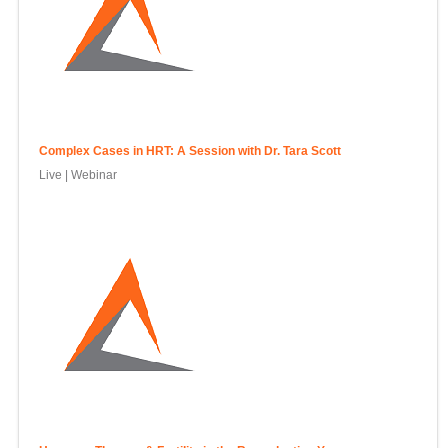
Complex Cases in HRT: A Session with Dr. Tara Scott
Live | Webinar