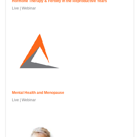
Hormone Therapy & Fertility in the Reproductive Years
Live | Webinar
Mental Health and Menopause
Live | Webinar