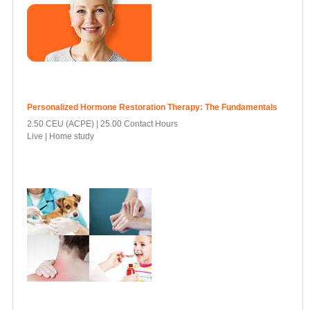
Personalized Hormone Restoration Therapy: The Fundamentals
2.50 CEU (ACPE)
25.00 Contact Hours
Live | Home study