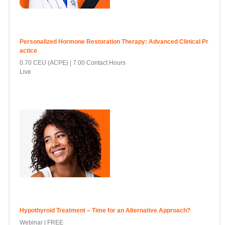
Personalized Hormone Restoration Therapy: Advanced Clinical Pr
actice
0.70 CEU (ACPE)
7.00 Contact Hours
Live
Hypothyroid Treatment – Time for an Alternative Approach?
Webinar | FREE