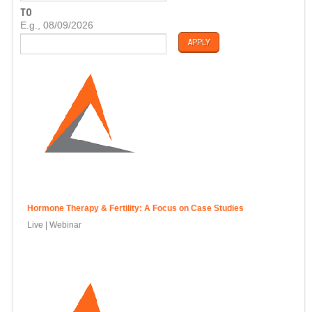
T
TO
E
D
E.g., 08/09/2026
A
T
E
Hormone Therapy & Fertility: A Focus on Case Studies
Live | Webinar