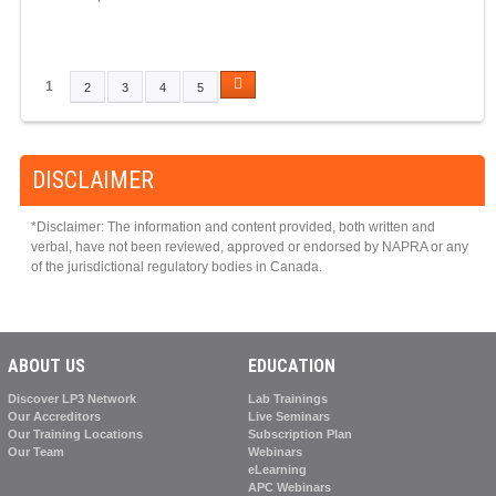
1
2
3
4
5
P
A
G
DISCLAIMER
E
S
*Disclaimer: The information and content provided, both written and
verbal, have not been reviewed, approved or endorsed by NAPRA or any
of the jurisdictional regulatory bodies in Canada.
ABOUT US
EDUCATION
Discover LP3 Network
Lab Trainings
Our Accreditors
Live Seminars
Our Training Locations
Subscription Plan
Our Team
Webinars
eLearning
APC Webinars