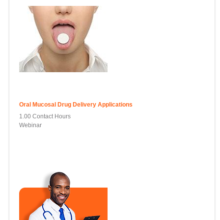
Oral Mucosal Drug Delivery Applications
1.00 Contact Hours
Webinar