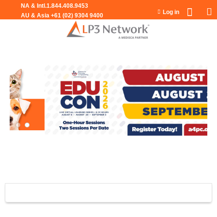
Jump to navigation
Log in