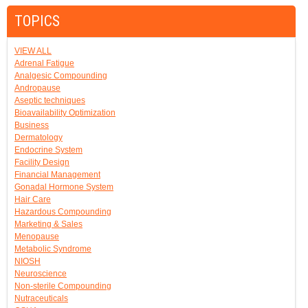
TOPICS
VIEW ALL
Adrenal Fatigue
Analgesic Compounding
Andropause
Aseptic techniques
Bioavailability Optimization
Business
Dermatology
Endocrine System
Facility Design
Financial Management
Gonadal Hormone System
Hair Care
Hazardous Compounding
Marketing & Sales
Menopause
Metabolic Syndrome
NIOSH
Neuroscience
Non-sterile Compounding
Nutraceuticals