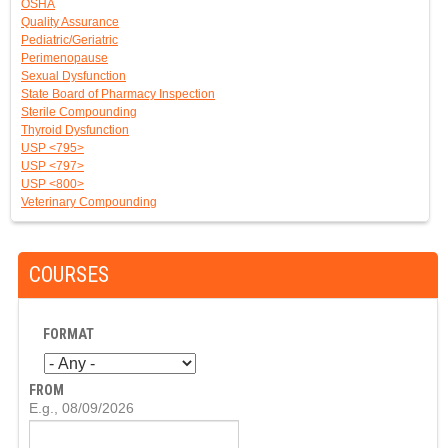
OSHA
Quality Assurance
Pediatric/Geriatric
Perimenopause
Sexual Dysfunction
State Board of Pharmacy Inspection
Sterile Compounding
Thyroid Dysfunction
USP <795>
USP <797>
USP <800>
Veterinary Compounding
COURSES
FORMAT
FROM
D
E.g., 08/09/2026
A