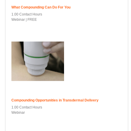
What Compounding Can Do For You
1.00 Contact Hours
Webinar | FREE
Compounding Opportunities in Transdermal Delivery
1.00 Contact Hours
Webinar