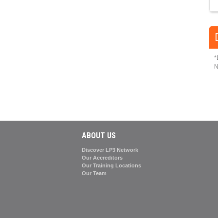
*
N
ABOUT US
Discover LP3 Network
Our Accreditors
Our Training Locations
Our Team