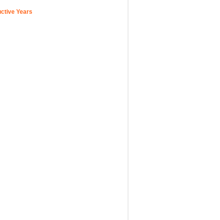
uctive Years