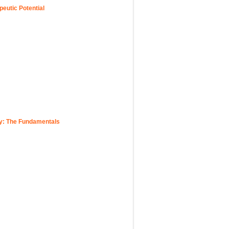
eutic Potential
y: The Fundamentals