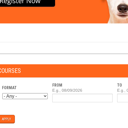
COURSES
FROM
TO
FORMAT
DATE
E.g., 08/09/2026
DATE
E.g.,