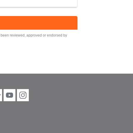
ot been reviewed, approved or endorsed by