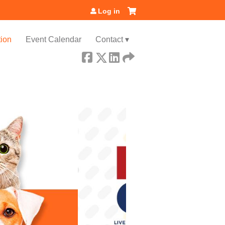
Log in
ion
Event Calendar
Contact ▾