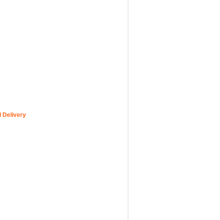
 Delivery