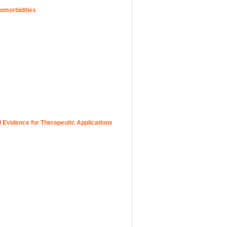
omorbidities
l Evidence for Therapeutic Applications