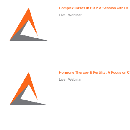
Complex Cases in HRT: A Session with Dr. 
Live | Webinar
Hormone Therapy & Fertility: A Focus on 
Live | Webinar