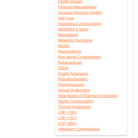
Facility Design
Financial Management
Gonadal Hormone System
Hair Care
Hazardous Compounding
Marketing & Sales
Menopause
Metabolic Syndrome
NIOSH
Neuroscience
Non-sterile Compounding
Nutraceuticals
OSHA
Quality Assurance
Pediatric/Geriatric
Perimenopause
Sexual Dysfunction
State Board of Pharmacy Inspection
Sterile Compounding
Thyroid Dysfunction
USP <795>
USP <797>
USP <800>
Veterinary Compounding