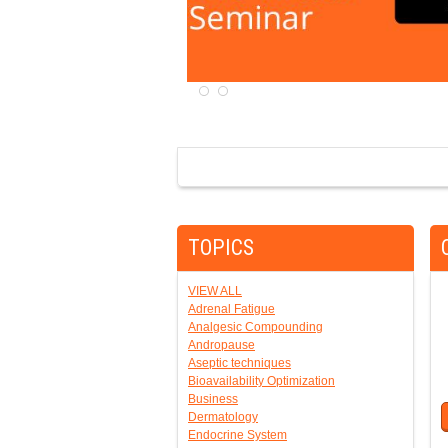
TOPICS
VIEW ALL
Adrenal Fatigue
Analgesic Compounding
Andropause
Aseptic techniques
Bioavailability Optimization
Business
Dermatology
Endocrine System