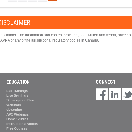
PAGES
DISCLAIMER
Disclaimer: The information and content provided, both written and verbal, have n
APRA or any of the jurisdictional regulatory bodies in Canada.
EDUCATION
CONNECT
Lab Trainings
Live Seminars
Subscription Plan
Webinars
eLearning
APC Webinars
Home Studies
Instructional Videos
Free Courses