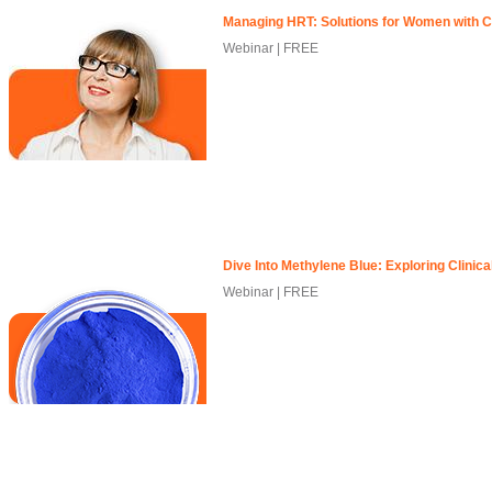
Managing HRT: Solutions for Women with C
Webinar | FREE
Dive Into Methylene Blue: Exploring Clinica
Webinar | FREE