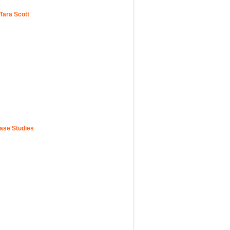
Tara Scott
Case Studies