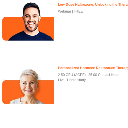
Low-Dose Naltrexone: Unlocking the Therap
Webinar | FREE
Personalized Hormone Restoration Therap
2.50 CEU (ACPE)
25.00 Contact Hours
Live | Home study