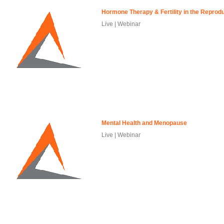
Hormone Therapy & Fertility in the Reprod
Live | Webinar
Mental Health and Menopause
Live | Webinar