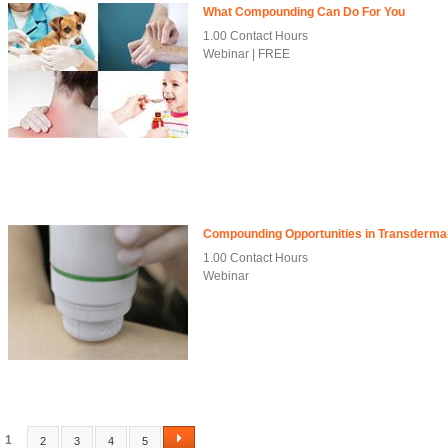
What Compounding Can Do For You
1.00 Contact Hours
Webinar | FREE
Compounding Opportunities in Transdermal
1.00 Contact Hours
Webinar
1
2
3
4
5