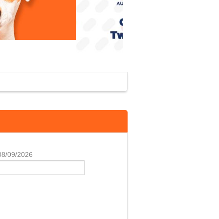
 08/09/2026