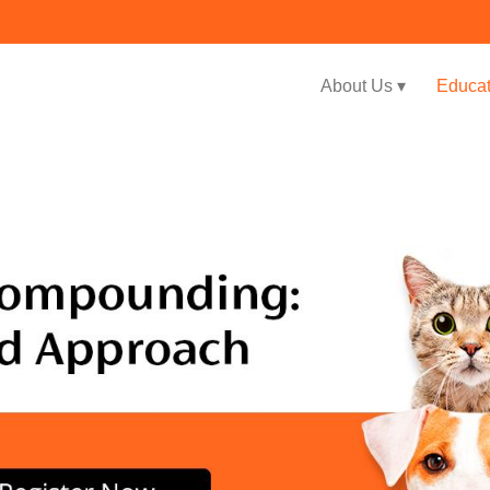
About Us ▾
Educat
Jump to navigation