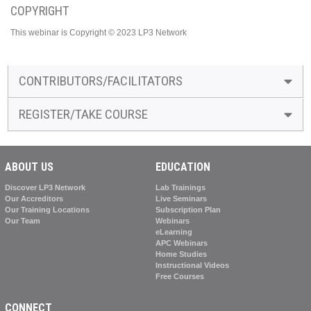
COPYRIGHT
This webinar is Copyright © 2023 LP3 Network
CONTRIBUTORS/FACILITATORS
REGISTER/TAKE COURSE
ABOUT US
EDUCATION
Discover LP3 Network
Lab Trainings
Our Accreditors
Live Seminars
Our Training Locations
Subscription Plan
Our Team
Webinars
eLearning
APC Webinars
Home Studies
Instructional Videos
Free Courses
CONNECT