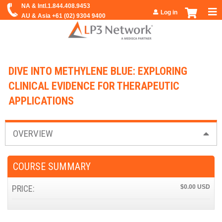
Jump to navigation
Log in
DIVE INTO METHYLENE BLUE: EXPLORING
CLINICAL EVIDENCE FOR THERAPEUTIC
APPLICATIONS
OVERVIEW
COURSE SUMMARY
PRICE:
$0.00