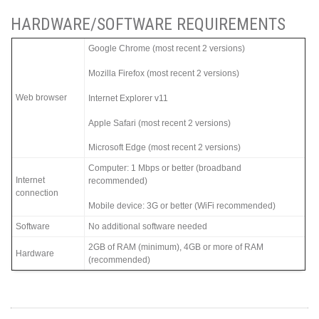
HARDWARE/SOFTWARE REQUIREMENTS
Google Chrome (most recent 2 versions)
Mozilla Firefox (most recent 2 versions)
Web browser
Internet Explorer v11
Apple Safari (most recent 2 versions)
Microsoft Edge (most recent 2 versions)
Computer: 1 Mbps or better (broadband
Internet
recommended)
connection
Mobile device: 3G or better (WiFi recommended)
Software
No additional software needed
2GB of RAM (minimum), 4GB or more of RAM
Hardware
(recommended)