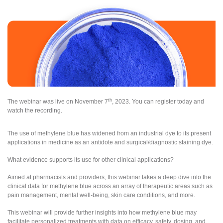
th
The webinar was live on November 7
, 2023. You can register today and
watch the recording.
The use of methylene blue has widened from an industrial dye to its present
applications in medicine as an antidote and surgical/diagnostic staining dye.
What evidence supports its use for other clinical applications?
Aimed at pharmacists and providers, this webinar takes a deep dive into the
clinical data for methylene blue across an array of therapeutic areas such as
pain management, mental well-being, skin care conditions, and more.
This webinar will provide further insights into how methylene blue may
facilitate personalized treatments with data on efficacy, safety, dosing, and