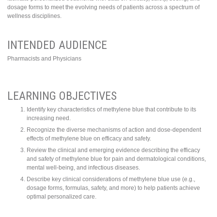
dosage forms to meet the evolving needs of patients across a spectrum of
wellness disciplines.
INTENDED AUDIENCE
Pharmacists and Physicians
LEARNING OBJECTIVES
Identify key characteristics of methylene blue that contribute to its
increasing need.
Recognize the diverse mechanisms of action and dose-dependent
effects of methylene blue on efficacy and safety.
Review the clinical and emerging evidence describing the efficacy
and safety of methylene blue for pain and dermatological conditions,
mental well-being, and infectious diseases.
Describe key clinical considerations of methylene blue use (e.g.,
dosage forms, formulas, safety, and more) to help patients achieve
optimal personalized care.