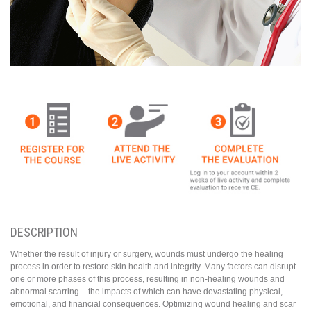
DESCRIPTION
Whether the result of injury or surgery, wounds must undergo the healing
process in order to restore skin health and integrity. Many factors can disrupt
one or more phases of this process, resulting in non-healing wounds and
abnormal scarring – the impacts of which can have devastating physical,
emotional, and financial consequences. Optimizing wound healing and scar