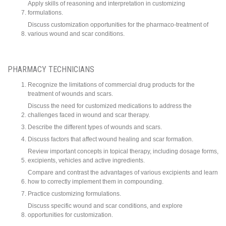
Apply skills of reasoning and interpretation in customizing
formulations.
Discuss customization opportunities for the pharmaco-treatment of
various wound and scar conditions.
PHARMACY TECHNICIANS
Recognize the limitations of commercial drug products for the
treatment of wounds and scars.
Discuss the need for customized medications to address the
challenges faced in wound and scar therapy.
Describe the different types of wounds and scars.
Discuss factors that affect wound healing and scar formation.
Review important concepts in topical therapy, including dosage forms,
excipients, vehicles and active ingredients.
Compare and contrast the advantages of various excipients and learn
how to correctly implement them in compounding.
Practice customizing formulations.
Discuss specific wound and scar conditions, and explore
opportunities for customization.