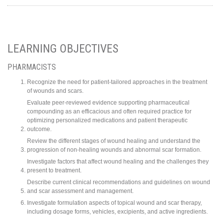
LEARNING OBJECTIVES
PHARMACISTS
Recognize the need for patient-tailored approaches in the treatment
of wounds and scars.
Evaluate peer-reviewed evidence supporting pharmaceutical
compounding as an efficacious and often required practice for
optimizing personalized medications and patient therapeutic
outcome.
Review the different stages of wound healing and understand the
progression of non-healing wounds and abnormal scar formation.
Investigate factors that affect wound healing and the challenges they
present to treatment.
Describe current clinical recommendations and guidelines on wound
and scar assessment and management.
Investigate formulation aspects of topical wound and scar therapy,
including dosage forms, vehicles, excipients, and active ingredients.