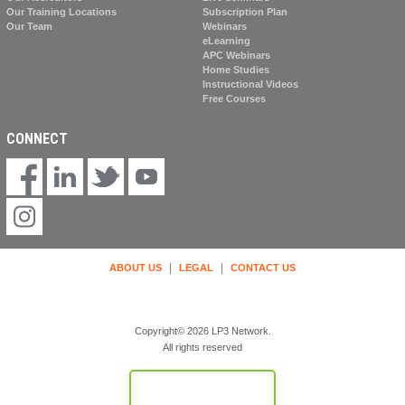
Our Training Locations
Subscription Plan
Our Team
Webinars
eLearning
APC Webinars
Home Studies
Instructional Videos
Free Courses
CONNECT
|
|
ABOUT US
LEGAL
CONTACT US
Copyright© 2026 LP3 Network.
All rights reserved