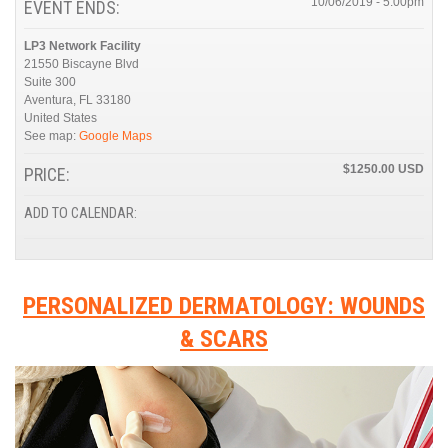
10/06/2019 - 5:00pm
EVENT ENDS:
LP3 Network Facility
21550 Biscayne Blvd
Suite 300
Aventura
,
FL
33180
United States
See map:
Google Maps
$1250.00
PRICE:
ADD TO CALENDAR:
PERSONALIZED DERMATOLOGY: WOUNDS
& SCARS