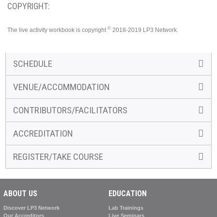
COPYRIGHT:
©
The live activity workbook is copyright
2018-2019 LP3 Network.
SCHEDULE
VENUE/ACCOMMODATION
CONTRIBUTORS/FACILITATORS
ACCREDITATION
REGISTER/TAKE COURSE
ABOUT US
EDUCATION
Discover LP3 Network
Lab Trainings
Our Accreditors
Live Seminars