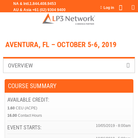
Jump to navigation
Log in
AVENTURA, FL – OCTOBER 5-6, 2019
OVERVIEW
COURSE SUMMARY
AVAILABLE CREDIT:
1.60
CEU (ACPE)
16.00
Contact Hours
10/05/2019 - 8:00am
EVENT STARTS: