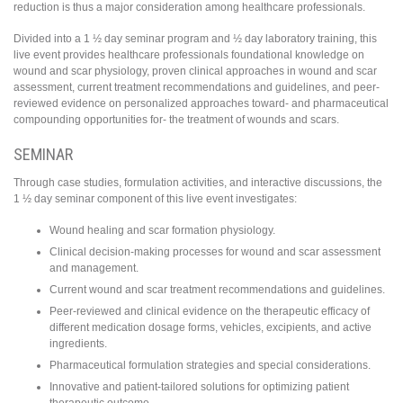
reduction is thus a major consideration among healthcare professionals.
Divided into a 1 ½ day seminar program and ½ day laboratory training, this
live event provides healthcare professionals foundational knowledge on
wound and scar physiology, proven clinical approaches in wound and scar
assessment, current treatment recommendations and guidelines, and peer-
reviewed evidence on personalized approaches toward- and pharmaceutical
compounding opportunities for- the treatment of wounds and scars.
SEMINAR
Through case studies, formulation activities, and interactive discussions, the
1 ½ day seminar component of this live event investigates:
Wound healing and scar formation physiology.
Clinical decision-making processes for wound and scar assessment
and management.
Current wound and scar treatment recommendations and guidelines.
Peer-reviewed and clinical evidence on the therapeutic efficacy of
different medication dosage forms, vehicles, excipients, and active
ingredients.
Pharmaceutical formulation strategies and special considerations.
Innovative and patient-tailored solutions for optimizing patient
therapeutic outcome.