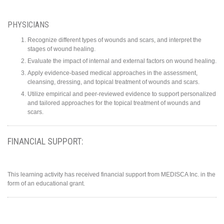
PHYSICIANS
Recognize different types of wounds and scars, and interpret the
stages of wound healing.
Evaluate the impact of internal and external factors on wound healing.
Apply evidence-based medical approaches in the assessment,
cleansing, dressing, and topical treatment of wounds and scars.
Utilize empirical and peer-reviewed evidence to support personalized
and tailored approaches for the topical treatment of wounds and
scars.
FINANCIAL SUPPORT:
This learning activity has received financial support from MEDISCA Inc. in the
form of an educational grant.