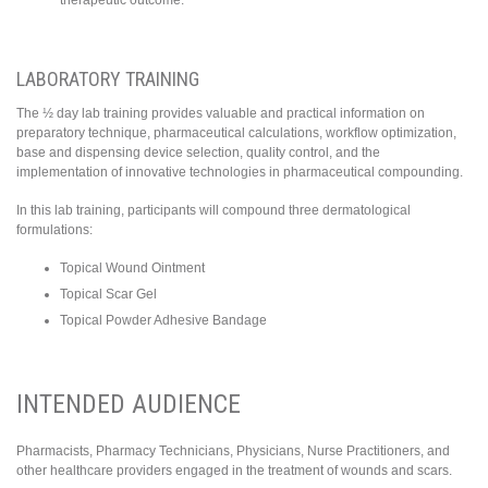
LABORATORY TRAINING
The ½ day lab training provides valuable and practical information on
preparatory technique, pharmaceutical calculations, workflow optimization,
base and dispensing device selection, quality control, and the
implementation of innovative technologies in pharmaceutical compounding.
In this lab training, participants will compound three dermatological
formulations:
Topical Wound Ointment
Topical Scar Gel
Topical Powder Adhesive Bandage
INTENDED AUDIENCE
Pharmacists, Pharmacy Technicians, Physicians, Nurse Practitioners, and
other healthcare providers engaged in the treatment of wounds and scars.