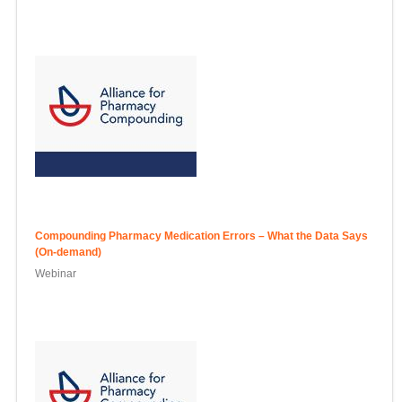
Compounding Pharmacy Medication Errors – What the Data Says
(On-demand)
Webinar