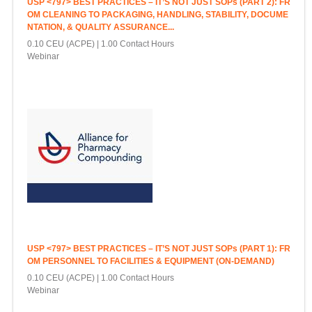
USP <797> BEST PRACTICES – IT’S NOT JUST SOPs (PART 2): FR
OM CLEANING TO PACKAGING, HANDLING, STABILITY, DOCUME
NTATION, & QUALITY ASSURANCE...
0.10 CEU (ACPE)
1.00 Contact Hours
Webinar
USP <797> BEST PRACTICES – IT’S NOT JUST SOPs (PART 1): FR
OM PERSONNEL TO FACILITIES & EQUIPMENT (ON-DEMAND)
0.10 CEU (ACPE)
1.00 Contact Hours
Webinar