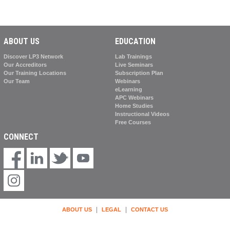
ABOUT US
EDUCATION
Discover LP3 Network
Lab Trainings
Our Accreditors
Live Seminars
Our Training Locations
Subscription Plan
Our Team
Webinars
eLearning
APC Webinars
Home Studies
Instructional Videos
Free Courses
CONNECT
|
|
ABOUT US
LEGAL
CONTACT US