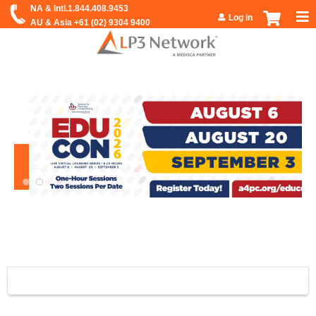
Jump to navigation
Log in