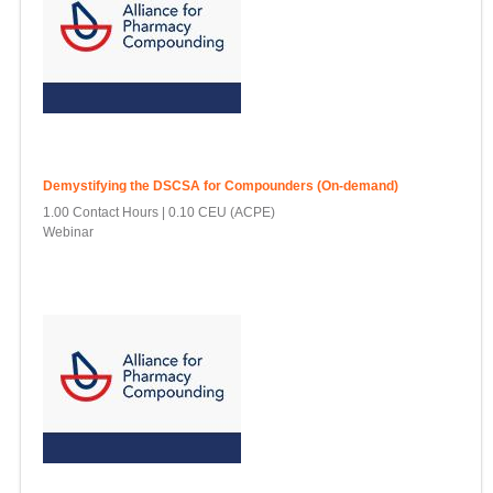
Demystifying the DSCSA for Compounders (On-demand)
1.00 Contact Hours
0.10 CEU (ACPE)
Webinar