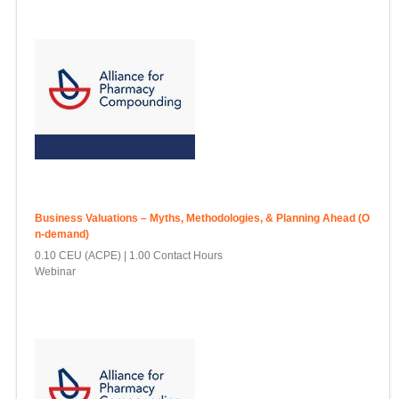
Business Valuations – Myths, Methodologies, & Planning Ahead (O
n-demand)
0.10 CEU (ACPE)
1.00 Contact Hours
Webinar