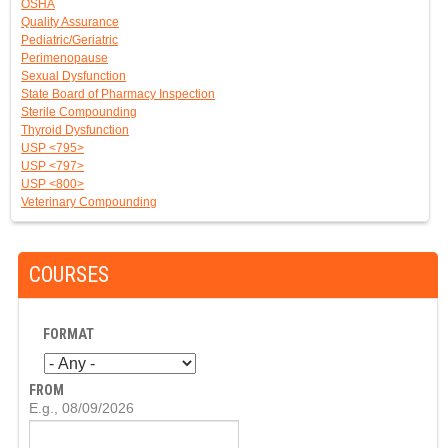
OSHA
Quality Assurance
Pediatric/Geriatric
Perimenopause
Sexual Dysfunction
State Board of Pharmacy Inspection
Sterile Compounding
Thyroid Dysfunction
USP <795>
USP <797>
USP <800>
Veterinary Compounding
COURSES
FORMAT
FROM
D
E.g., 08/09/2026
A