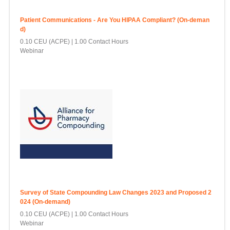
Patient Communications - Are You HIPAA Compliant? (On-deman
d)
0.10 CEU (ACPE)
1.00 Contact Hours
Webinar
Survey of State Compounding Law Changes 2023 and Proposed 2
024 (On-demand)
0.10 CEU (ACPE)
1.00 Contact Hours
Webinar