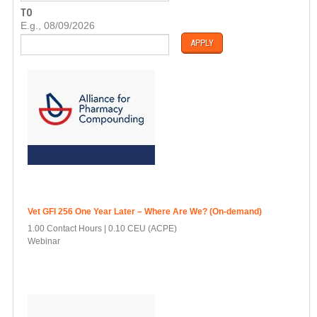
T
TO
E
D
E.g., 08/09/2026
A
T
E
Vet GFI 256 One Year Later – Where Are We? (On-demand)
1.00 Contact Hours
0.10 CEU (ACPE)
Webinar