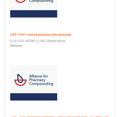
USP <797> and Automation (On-demand)
0.10 CEU (ACPE)
1.00 Contact Hours
Webinar