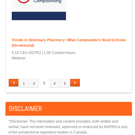
Trends in Veterinary Pharmacy: What Compounders Need to Know
(On-demand)
0.10 CEU (ACPE)
1.00 Contact Hours
Webinar
3
1
2
4
5
P
A
G
DISCLAIMER
E
S
*Disclaimer: The information and content provided, both written and
verbal, have not been reviewed, approved or endorsed by NAPRA or any
of the jurisdictional regulatory bodies in Canada.