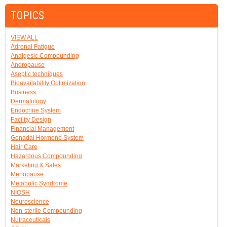
TOPICS
VIEW ALL
Adrenal Fatigue
Analgesic Compounding
Andropause
Aseptic techniques
Bioavailability Optimization
Business
Dermatology
Endocrine System
Facility Design
Financial Management
Gonadal Hormone System
Hair Care
Hazardous Compounding
Marketing & Sales
Menopause
Metabolic Syndrome
NIOSH
Neuroscience
Non-sterile Compounding
Nutraceuticals