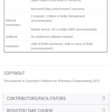
Apple Safari (most recent 2 versions)
Microsoft Edge (most recent 2 versions)
Computer: 1 Mbps or better (broadband
Internet
recommended)
connection
Mobile device: 3G or better (WiFi recommended)
Software
No additional software needed
2GB of RAM (minimum), 4GB or more of RAM
Hardware
(recommended)
COPYRIGHT
This webinar is Copyright © Alliance for Pharmacy Compounding 2023.
CONTRIBUTORS/FACILITATORS
REGISTER/TAKE COURSE