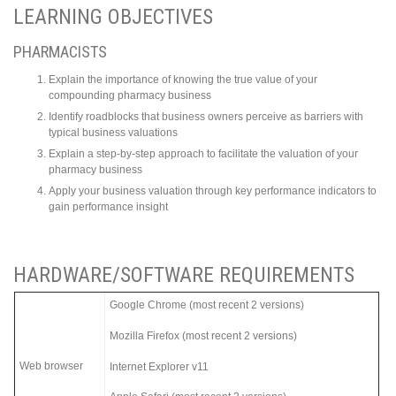
LEARNING OBJECTIVES
PHARMACISTS
Explain the importance of knowing the true value of your
compounding pharmacy business
Identify roadblocks that business owners perceive as barriers with
typical business valuations
Explain a step-by-step approach to facilitate the valuation of your
pharmacy business
Apply your business valuation through key performance indicators to
gain performance insight
HARDWARE/SOFTWARE REQUIREMENTS
Google Chrome (most recent 2 versions)
Mozilla Firefox (most recent 2 versions)
Web browser
Internet Explorer v11