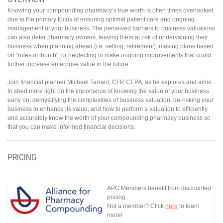
Knowing your compounding pharmacy’s true worth is often times overlooked
due to the primary focus of ensuring optimal patient care and ongoing
management of your business. The perceived barriers to business valuations
can also deter pharmacy owners, leaving them at risk of undervaluing their
business when planning ahead (i.e. selling, retirement), making plans based
on "rules of thumb", or neglecting to make ongoing improvements that could
further increase enterprise value in the future.
Join financial planner Michael Tarrant, CFP, CEPA, as he explores and aims
to shed more light on the importance of knowing the value of your business
early on, demystifying the complexities of business valuation, de-risking your
business to enhance its value, and how to perform a valuation to efficiently
and accurately know the worth of your compounding pharmacy business so
that you can make informed financial decisions.
PRICING
APC Members benefit from discounted
pricing.
Not a member? Click
here
to learn
more!