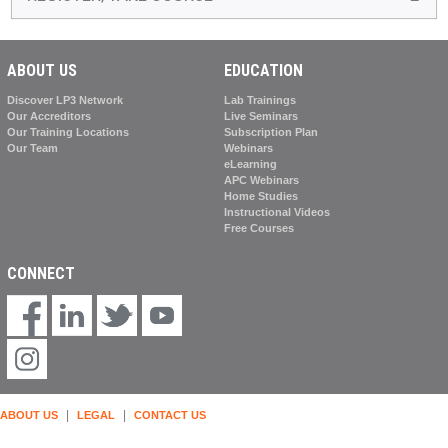
ABOUT US
EDUCATION
Discover LP3 Network
Lab Trainings
Our Accreditors
Live Seminars
Our Training Locations
Subscription Plan
Our Team
Webinars
eLearning
APC Webinars
Home Studies
Instructional Videos
Free Courses
CONNECT
|
|
ABOUT US
LEGAL
CONTACT US