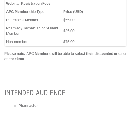
Webinar Registration Fees
APC Membership Type
Price (USD)
Pharmacist Member
$55.00
Pharmacy Technician or Student
$35.00
Member
Non-member
$75.00
Please note: APC Members will be able to select their discounted pricing
at checkout
.
INTENDED AUDIENCE
Pharmacists