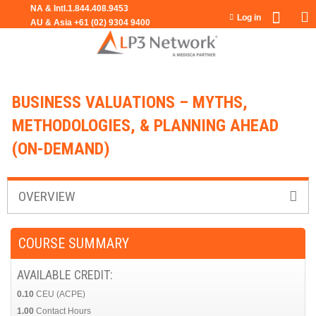
Jump to navigation
Log in
BUSINESS VALUATIONS – MYTHS,
METHODOLOGIES, & PLANNING AHEAD
(ON-DEMAND)
OVERVIEW
COURSE SUMMARY
AVAILABLE CREDIT:
0.10
CEU (ACPE)
1.00
Contact Hours