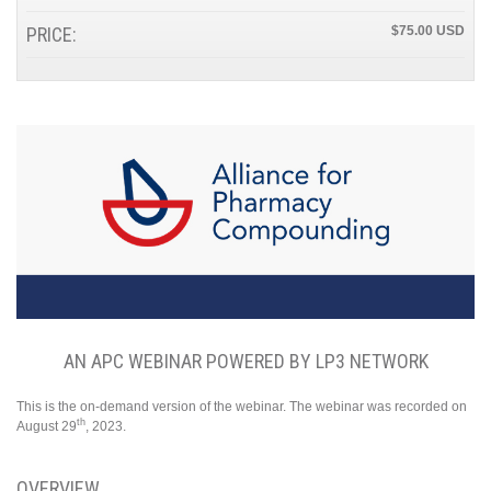
PRICE:
$75.00
AN APC WEBINAR POWERED BY LP3 NETWORK
This is the on-demand version of the webinar. The webinar was recorded on
th
August 29
, 2023.
OVERVIEW