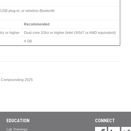
 USB plug-in, or wireless Bluetooth
Recommended
hz or higher
Dual-core 2Ghz or higher (Intel i3/i5/i7 or AMD equivalent)
4 GB
cy Compounding 2025.
EDUCATION
CONNECT
Lab Trainings