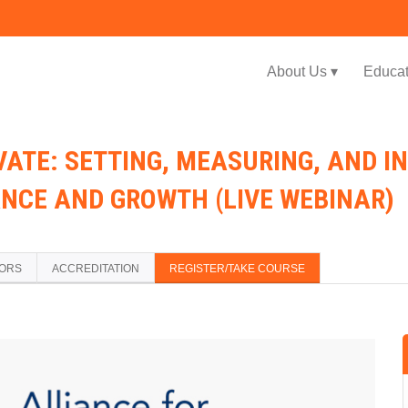
Jump to navigation
About Us ▾
Educat
ATE: SETTING, MEASURING, AND IN
NCE AND GROWTH (LIVE WEBINAR)
TORS
ACCREDITATION
REGISTER/TAKE COURSE