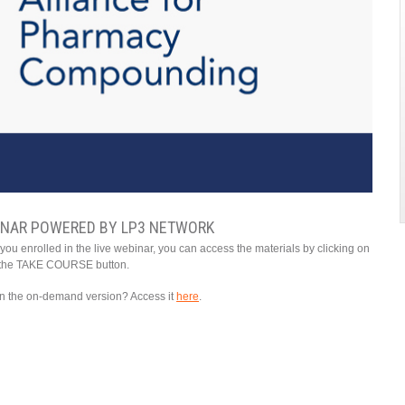
INAR POWERED BY LP3 NETWORK
ou enrolled in the live webinar, you can access the materials by clicking on
the TAKE COURSE button.
 in the on-demand version? Access it
here
.