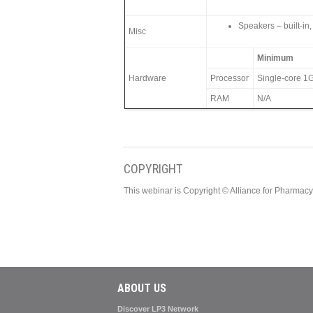
Speakers – built-in,
Misc
Minimum
Hardware
Processor
Single-core 1G
RAM
N/A
COPYRIGHT
This webinar is Copyright © Alliance for Pharma
ABOUT US
Discover LP3 Network