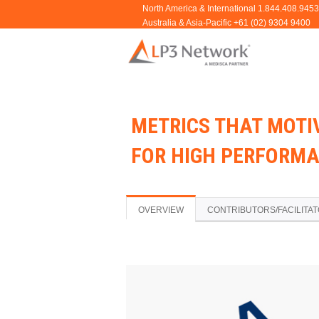
METRICS THAT MOTIV
FOR HIGH PERFORMA
OVERVIEW
CONTRIBUTORS/FACILITA