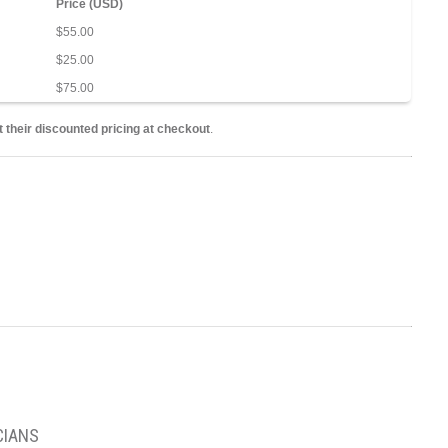
Price (USD)
$55.00
$25.00
$75.00
 their discounted pricing at checkout
.
CIANS