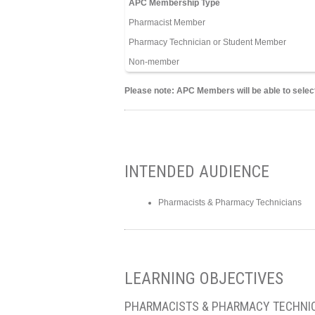
APC Membership Type
Pharmacist Member
Pharmacy Technician or Student Member
Non-member
Please note: APC Members will be able to select
INTENDED AUDIENCE
Pharmacists & Pharmacy Technicians
LEARNING OBJECTIVES
PHARMACISTS & PHARMACY TECHNI