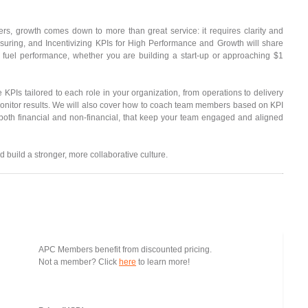
 growth comes down to more than great service: it requires clarity and
easuring, and Incentivizing KPIs for High Performance and Growth will share
 fuel performance, whether you are building a start-up or approaching $1
e KPIs tailored to each role in your organization, from operations to delivery
 monitor results. We will also cover how to coach team members based on KPI
 both financial and non-financial, that keep your team engaged and aligned
 build a stronger, more collaborative culture.
APC Members benefit from discounted pricing.
Not a member? Click
here
to learn more!