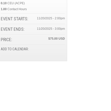
0.10
CEU (ACPE)
1.00
Contact Hours
EVENT STARTS:
11/20/2025 - 2:00pm
EVENT ENDS:
11/20/2025 - 3:00pm
PRICE:
$75.00
ADD TO CALENDAR: