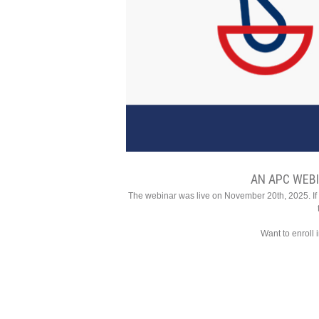
AN APC WEB
The webinar was live on November 20th, 2025. If y
Want to enroll