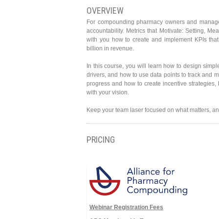
OVERVIEW
For compounding pharmacy owners and managers,
accountability. Metrics that Motivate: Setting, M
with you how to create and implement KPIs that
billion in revenue.
In this course, you will learn how to design simpl
drivers, and how to use data points to track and
progress and how to create incentive strategies,
with your vision.
Keep your team laser focused on what matters, and
PRICING
Webinar Registration Fees