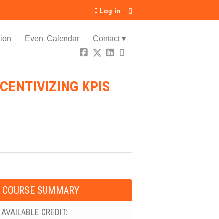
Log in
ion
Event Calendar
Contact ▾
CENTIVIZING KPIS
COURSE SUMMARY
AVAILABLE CREDIT: