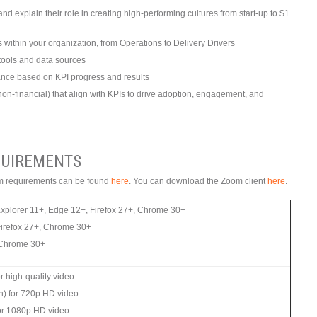
d explain their role in creating high-performing cultures from start-up to $1
s within your organization, from Operations to Delivery Drivers
tools and data sources
ce based on KPI progress and results
non-financial) that align with KPIs to drive adoption, engagement, and
UIREMENTS
tem requirements can be found
here
. You can download the Zoom client
here
.
Explorer 11+, Edge 12+, Firefox 27+, Chrome 30+
Firefox 27+, Chrome 30+
, Chrome 30+
 high-quality video
n) for 720p HD video
or 1080p HD video