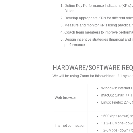
Define Key Performance Indicators (KPIs) an
Billion
Develop appropriate KPIs for different role
Measure and monitor KPIs using practical 
Coach team members to improve performan
Design incentive strategies (financial and 
performance
HARDWARE/SOFTWARE REQ
We will be using Zoom for this webinar - full sys
Windows: Internet 
macOS: Safari 7+, 
Web browser
Linux: Firefox 27+
~600kbps (down) for
~1.2-1.8Mbps (dow
Internet connection
~2-3Mbps (down) f