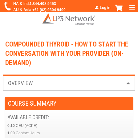
Jump to navigation
Log in
COMPOUNDED THYROID - HOW TO START THE
CONVERSATION WITH YOUR PROVIDER (ON-
DEMAND)
OVERVIEW
COURSE SUMMARY
AVAILABLE CREDIT:
0.10
CEU (ACPE)
1.00
Contact Hours