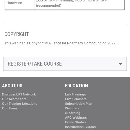
2GB of RAM (minimum), 4GB or more of RAM
Hardware
(recommended)
COPYRIGHT
This webinar is Copyright © Alliance for Pharmacy Compounding 2022.
REGISTER/TAKE COURSE
ABOUT US
EDUCATION
Discover LP3 Network
Lab Trainings
Our Accreditors
Live Seminars
Our Training Locations
Subscription Plan
Our Team
Webinars
eLearning
APC Webinars
Home Studies
Instructional Videos