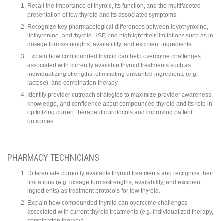
Recall the importance of thyroid, its function, and the multifaceted
presentation of low thyroid and its associated symptoms.
Recognize key pharmacological differences between levothyroxine,
liothyronine, and thyroid USP, and highlight their limitations such as in
dosage forms/strengths, availability, and excipient ingredients.
Explain how compounded thyroid can help overcome challenges
associated with currently available thyroid treatments such as
individualizing strengths, eliminating unwanted ingredients (e.g.
lactose), and combination therapy.
Identify provider outreach strategies to maximize provider awareness,
knowledge, and confidence about compounded thyroid and its role in
optimizing current therapeutic protocols and improving patient
outcomes.
PHARMACY TECHNICIANS
Differentiate currently available thyroid treatments and recognize their
limitations (e.g. dosage forms/strengths, availability, and excipient
ingredients) as treatment protocols for low thyroid.
Explain how compounded thyroid can overcome challenges
associated with current thyroid treatments (e.g. individualized therapy,
combination therapy).