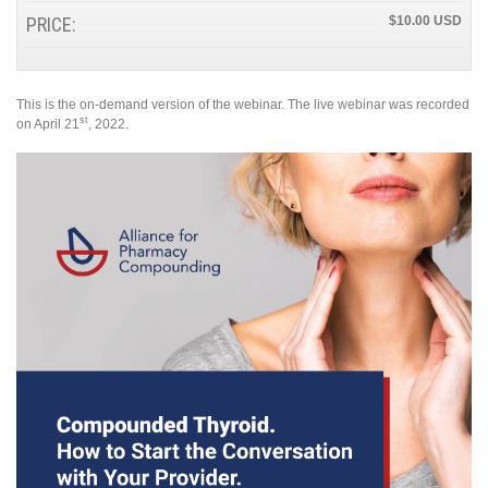
PRICE:
$10.00
This is the on-demand version of the webinar. The live webinar was recorded
st
on April 21
, 2022.