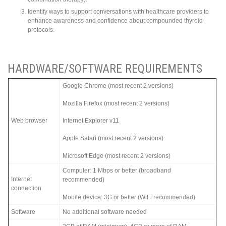
Identify ways to support conversations with healthcare providers to
enhance awareness and confidence about compounded thyroid
protocols.
HARDWARE/SOFTWARE REQUIREMENTS
Google Chrome (most recent 2 versions)
Mozilla Firefox (most recent 2 versions)
Web browser
Internet Explorer v11
Apple Safari (most recent 2 versions)
Microsoft Edge (most recent 2 versions)
Computer: 1 Mbps or better (broadband
Internet
recommended)
connection
Mobile device: 3G or better (WiFi recommended)
Software
No additional software needed