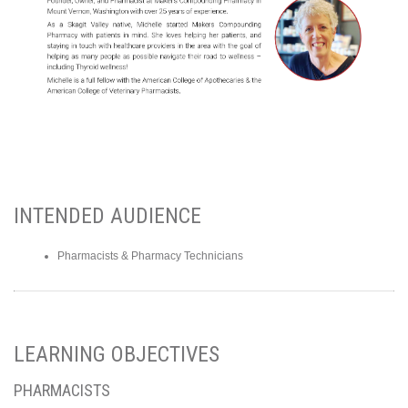
INTENDED AUDIENCE
Pharmacists & Pharmacy Technicians
LEARNING OBJECTIVES
PHARMACISTS