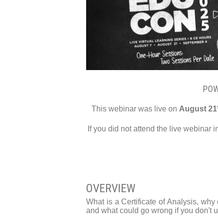
POW
This webinar was live on
August 21
If you did not attend the live webinar 
OVERVIEW
What is a Certificate of Analysis, why
and what could go wrong if you don't us