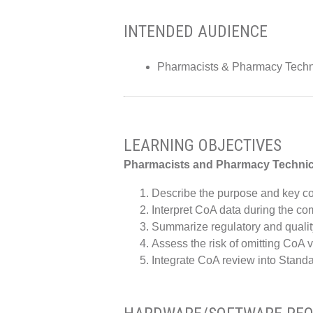
INTENDED AUDIENCE
Pharmacists & Pharmacy Techn
LEARNING OBJECTIVES
Pharmacists and Pharmacy Techni
Describe the purpose and key com
Interpret CoA data during the c
Summarize regulatory and qualit
Assess the risk of omitting CoA 
Integrate CoA review into Stan