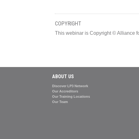
COPYRIGHT
This webinar is Copyright © Allianc
ABOUT US
Discover LP3 Network
Our Accreditors
Our Training Locations
Our Team