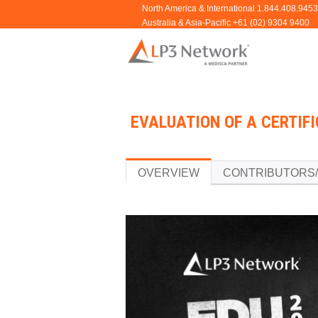
EVALUATION OF A CERTIFI
OVERVIEW
CONTRIBUTORS/