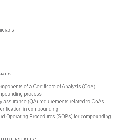
icians
cians
ponents of a Certificate of Analysis (CoA).
ompounding process.
y assurance (QA) requirements related to CoAs.
verification in compounding.
dard Operating Procedures (SOPs) for compounding.