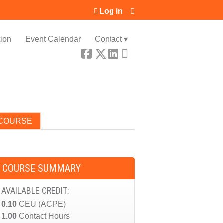
Log in
ion
Event Calendar
Contact ▾
 COURSE
COURSE SUMMARY
AVAILABLE CREDIT:
0.10
CEU (ACPE)
1.00
Contact Hours