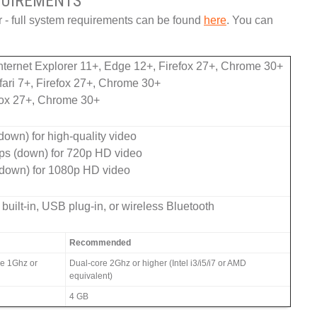
UIREMENTS
r - full system requirements can be found
here
. You can
ternet Explorer 11+, Edge 12+, Firefox 27+, Chrome 30+
ari 7+, Firefox 27+, Chrome 30+
fox 27+, Chrome 30+
own) for high-quality video
ps (down) for 720p HD video
down) for 1080p HD video
built-in, USB plug-in, or wireless Bluetooth
Recommended
re 1Ghz or
Dual-core 2Ghz or higher (Intel i3/i5/i7 or AMD
equivalent)
4 GB