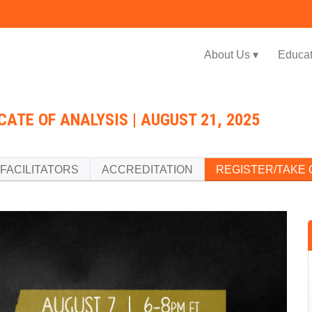
Jump to navigation
About Us ▾
Educat
CATE OF ANALYSIS | AUGUST 21, 2025
FACILITATORS
ACCREDITATION
REGISTER/TAKE