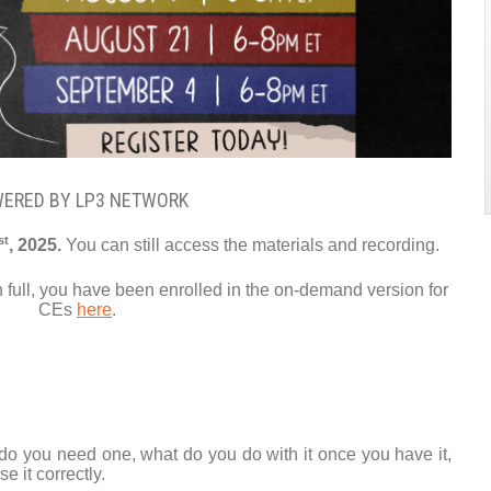
ERED BY LP3 NETWORK
st
, 2025.
You can still access the materials and recording.
in full, you have been enrolled in the on-demand version for
CEs
here
.
 do you need one, what do you do with it once you have it,
e it correctly.