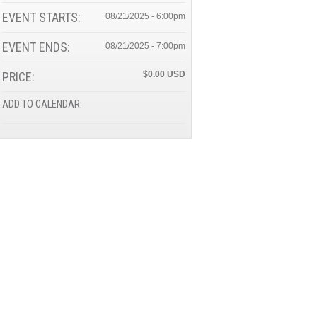
EVENT STARTS:
08/21/2025 - 6:00pm
EVENT ENDS:
08/21/2025 - 7:00pm
PRICE:
$0.00
ADD TO CALENDAR: