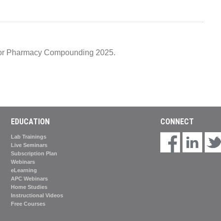
e for Pharmacy Compounding 2025.
EDUCATION
CONNECT
Lab Trainings
Live Seminars
Subscription Plan
Webinars
eLearning
APC Webinars
Home Studies
Instructional Videos
Free Courses