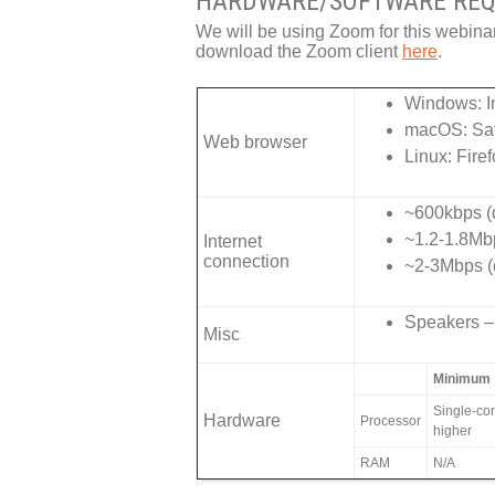
HARDWARE/SOFTWARE REQ
We will be using Zoom for this webina
download the Zoom client
here
.
Windows: In
macOS: Saf
Web browser
Linux: Fire
~600kbps (d
~1.2-1.8Mb
Internet
connection
~2-3Mbps (
Speakers – 
Misc
Minimum
Single-co
Hardware
Processor
higher
RAM
N/A