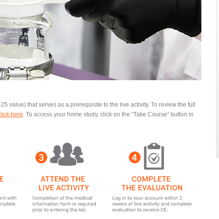
25 value) that serves as a prerequisite to the live activity. To review the full
click here
.
To access your home study, click on the “Take Course” button in