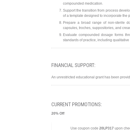
compounded medication.
Support the transition from process devel
of a template designed to incorporate the p
Prepare a broad range of non-sterile dos
capsules, troches, suppositories, and crea
Evaluate compounded dosage forms throug
standards of practice, including qualitati
FINANCIAL SUPPORT:
An unrestricted educational grant has been prov
CURRENT PROMOTIONS:
20% Off
Use coupon code
20LP317
upon check