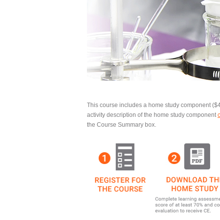
This course includes a
home study component
($4
activity description of the home study component
the Course Summary box.