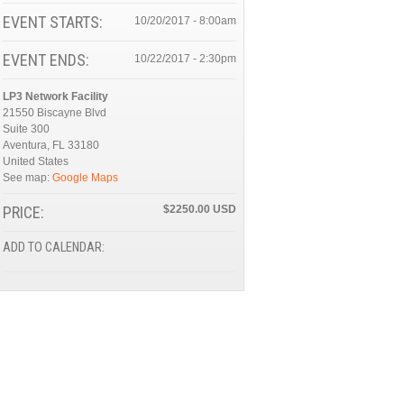
EVENT STARTS:
10/20/2017 - 8:00am
EVENT ENDS:
10/22/2017 - 2:30pm
LP3 Network Facility
21550 Biscayne Blvd
Suite 300
Aventura
,
FL
33180
United States
See map:
Google Maps
PRICE:
$2250.00
ADD TO CALENDAR: