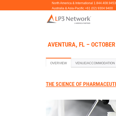
AVENTURA, FL – OCTOBER 
OVERVIEW
VENUE/ACCOMMODATION
THE SCIENCE OF PHARMACEUT