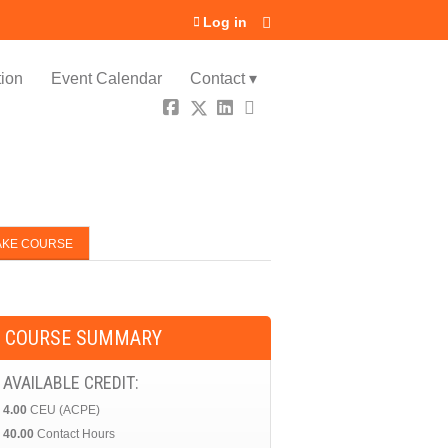
Log in
ion
Event Calendar
Contact ▾
AKE COURSE
COURSE SUMMARY
AVAILABLE CREDIT:
4.00
CEU (ACPE)
40.00
Contact Hours