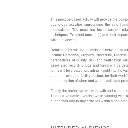
This practice-based activity will provide the comp
day-to-day activities surrounding the safe h
medications. The practicing technician will re
techniques. Excipient function(s) and their impact
will be reviewed.
Relationships will be established between quali
include Personnel, Property, Procedure, Process, 
perspectives of quality, risk, and verification 
associated recording logs and forms will be deta
forms will be created, providing insight into the 
and then evaluate facility designs for their work
and perception of when and where tasks and pro
Finally, the technician will work with and complet
This is a valuable exercise while working with o
during their day-to-day activities within a non-ste