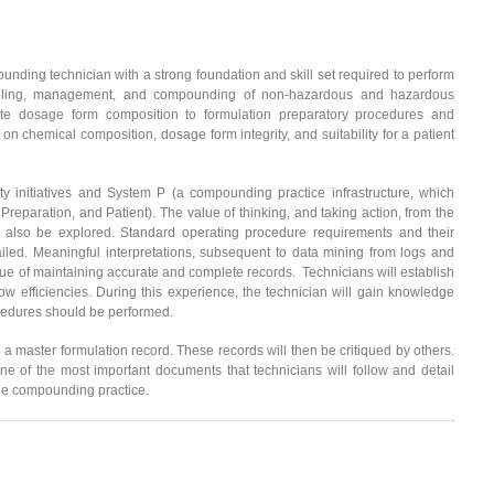
ounding technician with a strong foundation and skill set required to perform
andling, management, and compounding of non-hazardous and hazardous
late dosage form composition to formulation preparatory procedures and
 on chemical composition, dosage form integrity, and suitability for a patient
ty initiatives and System P (a compounding practice infrastructure, which
Preparation, and Patient). The value of thinking, and taking action, from the
will also be explored. Standard operating procedure requirements and their
iled. Meaningful interpretations, subsequent to data mining from logs and
value of maintaining accurate and complete records. Technicians will establish
flow efficiencies. During this experience, the technician will gain knowledge
cedures should be performed.
e a master formulation record. These records will then be critiqued by others.
ne of the most important documents that technicians will follow and detail
rile compounding practice.