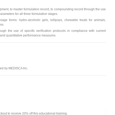
opment, to master formulation record, to compounding record through the use
arameters for all three formulation stages.
age forms: hydro-alcoholic gels, lollipops, chewable treats for animals,
ms.
h the use of specific verification protocols in compliance with current
ve and quantitative performance measures.
ided by MEDISCA Inc.
out to receive 20% off this educational training.