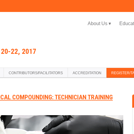
Jump to navigation
About Us ▾
Educat
20-22, 2017
CONTRIBUTORS/FACILITATORS
ACCREDITATION
REGISTER/T
ICAL COMPOUNDING: TECHNICIAN TRAINING