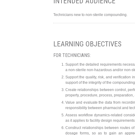
INTENDED AUDIENCE
Technicians new to non-sterile compounding.
LEARNING OBJECTIVES
FOR TECHNICIANS:
Support the detailed requirements necessa
a non-sterile non-hazardous and/or non-s
Support the quality, risk, and verification
support of the integrity of the compounding
Create relationships between control, perf
property, procedure, process, preparation, 
Value and evaluate the data from recordi
responsibility between pharmacist and tec
Assess workflow dynamics-related consid
as it applies to facility design requirem
Construct relationships between routes of
dosage forms, so as to gain an appreci