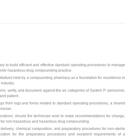
ry to build efficient and effective standard operating procedures to manage
terile hazardous drug compounding practice.
 initiatives held by a compounding pharmacy as a foundation for excellence in
 industry.
orm, verify, and document against the six categories of System P: personnel,
and patient.
ngs from logs and forms related to standard operating procedures, a shared
hnician.
erations, should the technician wish to make recommendations for change,
ents for non-hazardous and hazardous drug compounding.
 delivery, chemical composition, and preparatory procedures for non-sterile
ation for the preparatory procedures and excipient requirements of a