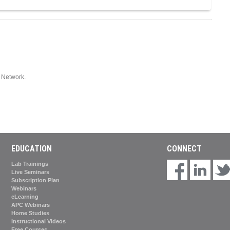
Network.
EDUCATION
CONNECT
Lab Trainings
Live Seminars
Subscription Plan
Webinars
eLearning
APC Webinars
Home Studies
Instructional Videos
Free Courses