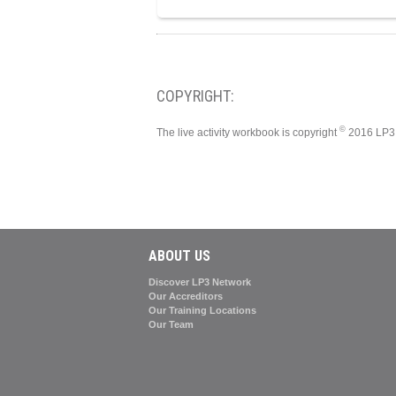
COPYRIGHT:
©
The live activity workbook is copyright
2016 LP3 
ABOUT US
Discover LP3 Network
Our Accreditors
Our Training Locations
Our Team