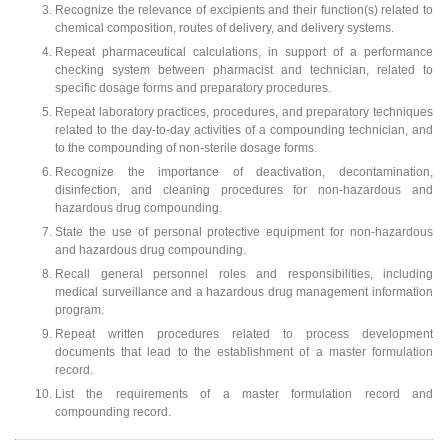
Recognize the relevance of excipients and their function(s) related to
chemical composition, routes of delivery, and delivery systems.
Repeat pharmaceutical calculations, in support of a performance
checking system between pharmacist and technician, related to
specific dosage forms and preparatory procedures.
Repeat laboratory practices, procedures, and preparatory techniques
related to the day-to-day activities of a compounding technician, and
to the compounding of non-sterile dosage forms.
Recognize the importance of deactivation, decontamination,
disinfection, and cleaning procedures for non-hazardous and
hazardous drug compounding.
State the use of personal protective equipment for non-hazardous
and hazardous drug compounding.
Recall general personnel roles and responsibilities, including
medical surveillance and a hazardous drug management information
program.
Repeat written procedures related to process development
documents that lead to the establishment of a master formulation
record.
List the requirements of a master formulation record and
compounding record.