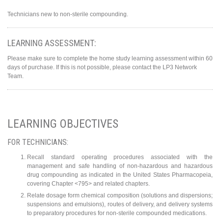
Technicians new to non-sterile compounding.
LEARNING ASSESSMENT:
Please make sure to complete the home study learning assessment within 60
days of purchase. If this is not possible, please contact the LP3 Network
Team.
LEARNING OBJECTIVES
FOR TECHNICIANS:
Recall standard operating procedures associated with the
management and safe handling of non-hazardous and hazardous
drug compounding as indicated in the United States Pharmacopeia,
covering Chapter <795> and related chapters.
Relate dosage form chemical composition (solutions and dispersions;
suspensions and emulsions), routes of delivery, and delivery systems
to preparatory procedures for non-sterile compounded medications.