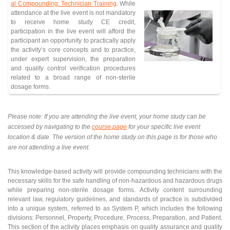
al Compounding: Technician Training
. While
attendance at the live event is not mandatory
to receive home study CE credit,
participation in the live event will afford the
participant an opportunity to practically apply
the activity’s core concepts and to practice,
under expert supervision, the preparation
and quality control verification procedures
related to a broad range of non-sterile
dosage forms.
Please note: If you are attending the live event, your home study can be
accessed by navigating to the
course page
for your specific live event
location & date. The version of the home study on this page is for those who
are not attending a live event.
This knowledge-based activity will provide compounding technicians with the
necessary skills for the safe handling of non-hazardous and hazardous drugs
while preparing non-sterile dosage forms. Activity content surrounding
relevant law, regulatory guidelines, and standards of practice is subdivided
into a unique system, referred to as System P, which includes the following
divisions: Personnel, Property, Procedure, Process, Preparation, and Patient.
This section of the activity places emphasis on quality assurance and quality