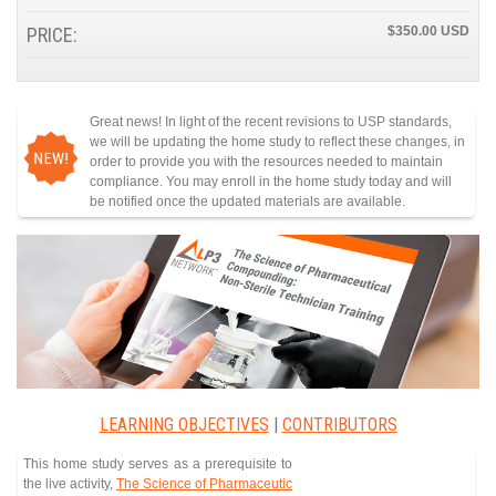
PRICE:
$350.00
Great news! In light of the recent revisions to USP standards,
we will be updating the home study to reflect these changes, in
order to provide you with the resources needed to maintain
compliance. You may enroll in the home study today and will
be notified once the updated materials are available.
LEARNING OBJECTIVES
|
CONTRIBUTORS
This home study serves as a prerequisite to
the live activity,
The Science of Pharmaceutic