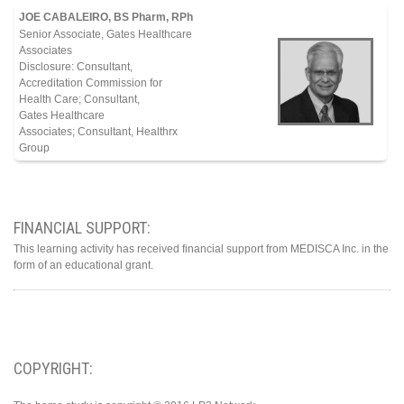
JOE CABALEIRO, BS Pharm, RPh
Senior Associate, Gates Healthcare
Associates
Disclosure: Consultant,
Accreditation Commission for
Health Care; Consultant,
Gates Healthcare
Associates; Consultant, Healthrx
Group
FINANCIAL SUPPORT:
This learning activity has received financial support from MEDISCA Inc. in the
form of an educational grant.
COPYRIGHT: