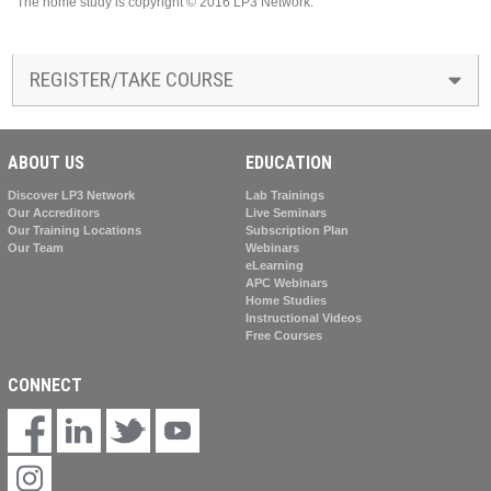
The home study is copyright © 2016 LP3 Network.
REGISTER/TAKE COURSE
ABOUT US
EDUCATION
Discover LP3 Network
Lab Trainings
Our Accreditors
Live Seminars
Our Training Locations
Subscription Plan
Our Team
Webinars
eLearning
APC Webinars
Home Studies
Instructional Videos
Free Courses
CONNECT