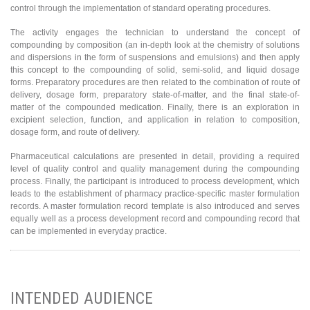
control through the implementation of standard operating procedures.
The activity engages the technician to understand the concept of
compounding by composition (an in-depth look at the chemistry of solutions
and dispersions in the form of suspensions and emulsions) and then apply
this concept to the compounding of solid, semi-solid, and liquid dosage
forms. Preparatory procedures are then related to the combination of route of
delivery, dosage form, preparatory state-of-matter, and the final state-of-
matter of the compounded medication. Finally, there is an exploration in
excipient selection, function, and application in relation to composition,
dosage form, and route of delivery.
Pharmaceutical calculations are presented in detail, providing a required
level of quality control and quality management during the compounding
process. Finally, the participant is introduced to process development, which
leads to the establishment of pharmacy practice-specific master formulation
records. A master formulation record template is also introduced and serves
equally well as a process development record and compounding record that
can be implemented in everyday practice.
INTENDED AUDIENCE