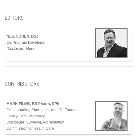
EDITORS
NEIL COHEN, BSc
CE Program Developer
Disclosure: None
CONTRIBUTORS:
MARK FILOSI, BS Pharm, RPh
Compounding Pharmacist and Co-Founder,
Family Care
Pharmacy
Disclosure: Surveyor, Accreditation
Commission for Health Care