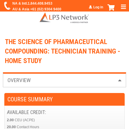
Jump to navigation
Log in
THE SCIENCE OF PHARMACEUTICAL
COMPOUNDING: TECHNICIAN TRAINING -
HOME STUDY
OVERVIEW
COURSE SUMMARY
AVAILABLE CREDIT:
2.00
CEU (ACPE)
20.00
Contact Hours