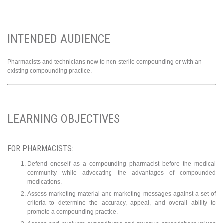
INTENDED AUDIENCE
Pharmacists and technicians new to non-sterile compounding or with an
existing compounding practice.
LEARNING OBJECTIVES
FOR PHARMACISTS:
Defend oneself as a compounding pharmacist before the medical
community while advocating the advantages of compounded
medications.
Assess marketing material and marketing messages against a set of
criteria to determine the accuracy, appeal, and overall ability to
promote a compounding practice.