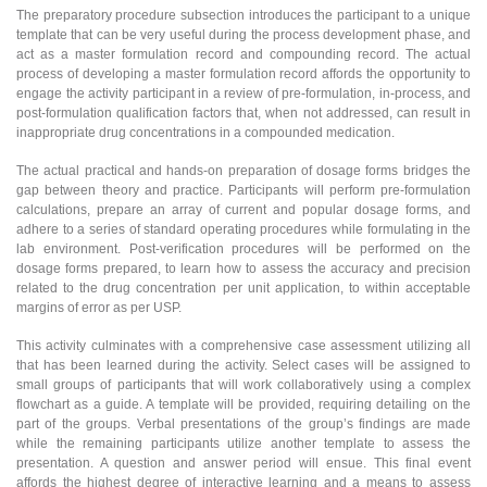
The preparatory procedure subsection introduces the participant to a unique
template that can be very useful during the process development phase, and
act as a master formulation record and compounding record. The actual
process of developing a master formulation record affords the opportunity to
engage the activity participant in a review of pre-formulation, in-process, and
post-formulation qualification factors that, when not addressed, can result in
inappropriate drug concentrations in a compounded medication.
The actual practical and hands-on preparation of dosage forms bridges the
gap between theory and practice. Participants will perform pre-formulation
calculations, prepare an array of current and popular dosage forms, and
adhere to a series of standard operating procedures while formulating in the
lab environment. Post-verification procedures will be performed on the
dosage forms prepared, to learn how to assess the accuracy and precision
related to the drug concentration per unit application, to within acceptable
margins of error as per USP.
This activity culminates with a comprehensive case assessment utilizing all
that has been learned during the activity. Select cases will be assigned to
small groups of participants that will work collaboratively using a complex
flowchart as a guide. A template will be provided, requiring detailing on the
part of the groups. Verbal presentations of the group’s findings are made
while the remaining participants utilize another template to assess the
presentation. A question and answer period will ensue. This final event
affords the highest degree of interactive learning and a means to assess