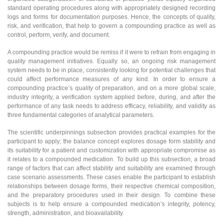
standard operating procedures along with appropriately designed recording
logs and forms for documentation purposes. Hence, the concepts of quality,
risk, and verification, that help to govern a compounding practice as well as
control, perform, verify, and document.
A compounding practice would be remiss if it were to refrain from engaging in
quality management initiatives. Equally so, an ongoing risk management
system needs to be in place, consistently looking for potential challenges that
could affect performance measures of any kind. In order to ensure a
compounding practice’s quality of preparation, and on a more global scale,
industry integrity, a verification system applied before, during, and after the
performance of any task needs to address efficacy, reliability, and validity as
three fundamental categories of analytical parameters.
The scientific underpinnings subsection provides practical examples for the
participant to apply; the balance concept explores dosage form stability and
its suitability for a patient and customization with appropriate compromise as
it relates to a compounded medication. To build up this subsection, a broad
range of factors that can affect stability and suitability are examined through
case scenario assessments. These cases enable the participant to establish
relationships between dosage forms, their respective chemical composition,
and the preparatory procedures used in their design. To combine these
subjects is to help ensure a compounded medication’s integrity, potency,
strength, administration, and bioavailability.