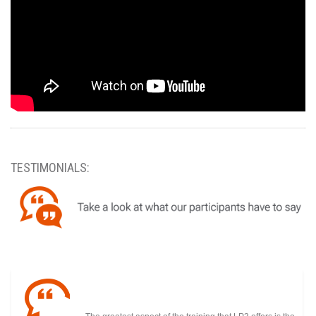
TESTIMONIALS: