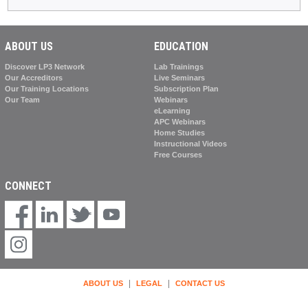
ABOUT US
EDUCATION
Discover LP3 Network
Lab Trainings
Our Accreditors
Live Seminars
Our Training Locations
Subscription Plan
Our Team
Webinars
eLearning
APC Webinars
Home Studies
Instructional Videos
Free Courses
CONNECT
|
|
ABOUT US
LEGAL
CONTACT US