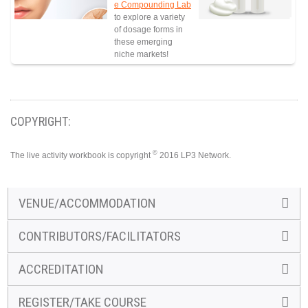
e Compounding Lab
to explore a variety
of dosage forms in
these emerging
niche markets!
COPYRIGHT:
©
The live activity workbook is copyright
2016 LP3 Network.
VENUE/ACCOMMODATION
CONTRIBUTORS/FACILITATORS
ACCREDITATION
REGISTER/TAKE COURSE