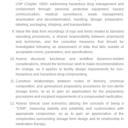
USP Chapter <800> addressing hazardous drug management and
containment through: personal protective equipment, hazard
communication, medical surveillance, waste management,
deactivation and decontamination, handling, storage, preparation,
labeling, packaging, shipping, and transportation.
Value the data from recordings of logs and forms related to standard
operating procedures, a shared responsibility between pharmacist
and technician, and the corrective measures that should be
investigated following an assessment of data that falls outside of
acceptable norms, parameters, and specifications.
Assess structural, functional, and workflow dynamics-related
considerations, should the technician wish to make recommendations
for change, as it applies to facility design requirements for non-
hazardous and hazardous drug compounding.
Construct relationships between routes of delivery, chemical
composition, and generalized preparatory procedures for non-sterile
dosage forms, so as to gain an appreciation for the preparatory
procedures and excipient requirements of a compounded medication.
Assess clinical case scenarios utilizing the concepts of being a
“STAR”, balancing stability and suitability, and customization with
appropriate compromise, so as to gain an appreciation of the
complexities surrounding dosage form design and its relationship to
medication therapy.