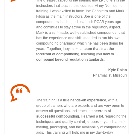
The greatest aspect of the training that LP3 offers is the
instructors that teach these courses. At my Non-sterile
training, I was excited to have Joe Cabaleiro and Mark
Filosi as the main instructors. Joe is one of the
compounders that helped establish PCAB years ago
and continues to stay active in the regulatory
aspect.
Mark is a self-made, well-established compounder that
has the experience and skills needed to run his own
compounding pharmacy, which he has been doing for
years. Together, they make a
team that is at the
forefront of compounding
, teaching you
how to
compound beyond regulation standards
.
Kyle Dolan
Pharmacist, Missouri
The training is a true
hands-on experience
, with a
group of trainers who are experts and are very open to
answer all questions and teach the
secrets of
successful compounding
. I learned a lot, regarding the
techniques and quality control, suppository and capsule
making, packaging, and the availability of compounding
aids. This training will help me in my day-to-day