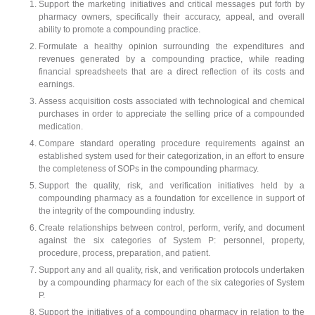
Support the marketing initiatives and critical messages put forth by
pharmacy owners, specifically their accuracy, appeal, and overall
ability to promote a compounding practice.
Formulate a healthy opinion surrounding the expenditures and
revenues generated by a compounding practice, while reading
financial spreadsheets that are a direct reflection of its costs and
earnings.
Assess acquisition costs associated with technological and chemical
purchases in order to appreciate the selling price of a compounded
medication.
Compare standard operating procedure requirements against an
established system used for their categorization, in an effort to ensure
the completeness of SOPs in the compounding pharmacy.
Support the quality, risk, and verification initiatives held by a
compounding pharmacy as a foundation for excellence in support of
the integrity of the compounding industry.
Create relationships between control, perform, verify, and document
against the six categories of System P: personnel, property,
procedure, process, preparation, and patient.
Support any and all quality, risk, and verification protocols undertaken
by a compounding pharmacy for each of the six categories of System
P.
Support the initiatives of a compounding pharmacy in relation to the