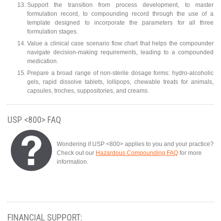
Support the transition from process development, to master
formulation record, to compounding record through the use of a
template designed to incorporate the parameters for all three
formulation stages.
Value a clinical case scenario flow chart that helps the compounder
navigate decision-making requirements, leading to a compounded
medication.
Prepare a broad range of non-sterile dosage forms: hydro-alcoholic
gels, rapid dissolve tablets, lollipops, chewable treats for animals,
capsules, troches, suppositories, and creams.
USP <800> FAQ
Wondering if USP <800> applies to you and your practice?
Check out our
Hazardous Compounding FAQ
for more
information.
FINANCIAL SUPPORT: