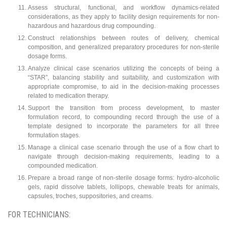
Assess structural, functional, and workflow dynamics-related
considerations, as they apply to facility design requirements for non-
hazardous and hazardous drug compounding.
Construct relationships between routes of delivery, chemical
composition, and generalized preparatory procedures for non-sterile
dosage forms.
Analyze clinical case scenarios utilizing the concepts of being a
“STAR”, balancing stability and suitability, and customization with
appropriate compromise, to aid in the decision-making processes
related to medication therapy.
Support the transition from process development, to master
formulation record, to compounding record through the use of a
template designed to incorporate the parameters for all three
formulation stages.
Manage a clinical case scenario through the use of a flow chart to
navigate through decision-making requirements, leading to a
compounded medication.
Prepare a broad range of non-sterile dosage forms: hydro-alcoholic
gels, rapid dissolve tablets, lollipops, chewable treats for animals,
capsules, troches, suppositories, and creams.
FOR TECHNICIANS: