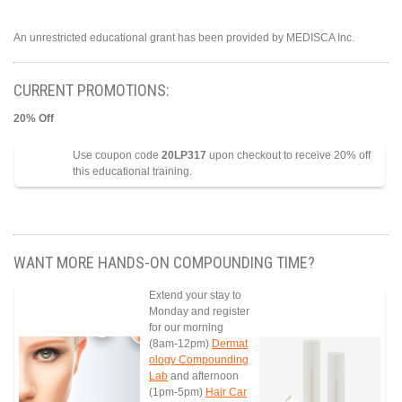
An unrestricted educational grant has been provided by MEDISCA Inc.
CURRENT PROMOTIONS:
20% Off
Use coupon code
20LP317
upon checkout to receive 20% off
this educational training.
WANT MORE HANDS-ON COMPOUNDING TIME?
Extend your stay to
Monday and register
for our morning
(8am-12pm)
Dermat
ology Compounding
Lab
and afternoon
(1pm-5pm)
Hair Car