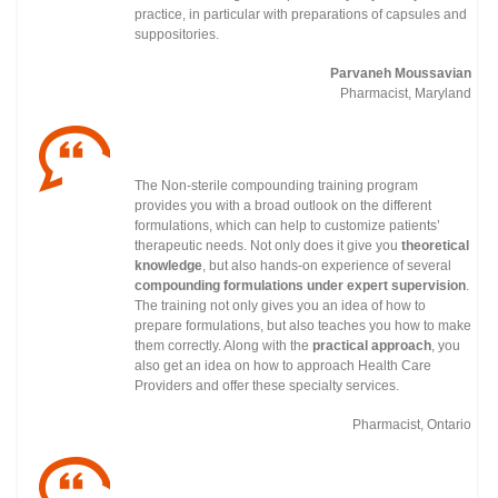
practice, in particular with preparations of capsules and
suppositories.
Parvaneh Moussavian
Pharmacist, Maryland
The Non-sterile compounding training program
provides you with a broad outlook on the different
formulations, which can help to customize patients’
therapeutic needs. Not only does it give you
theoretical
knowledge
, but also hands-on experience of several
compounding formulations under
expert supervision
.
The training not only gives you an idea of how to
prepare formulations, but also teaches you how to make
them correctly. Along with the
practical approach
, you
also get an idea on how to approach Health Care
Providers and offer these specialty services.
Pharmacist, Ontario