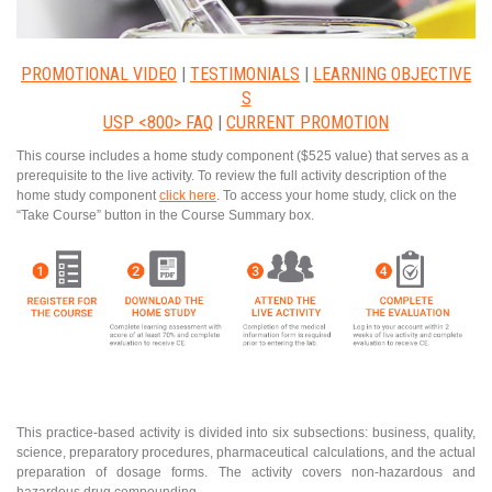
PROMOTIONAL VIDEO
|
TESTIMONIALS
|
LEARNING OBJECTIVE
S
USP <800> FAQ
|
CURRENT PROMOTION
This course includes a home study component ($525 value) that serves as a
prerequisite to the live activity. To review the full activity description of the
home study component
click here
. To access your home study, click on the
“Take Course” button in the Course Summary box.
This practice-based activity is divided into six subsections: business, quality,
science, preparatory procedures, pharmaceutical calculations, and the actual
preparation of dosage forms. The activity covers non-hazardous and
hazardous drug compounding.