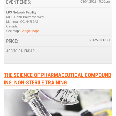
EVENT ENDS:
03/04/2018 - 5:00pm
LP3 Network Facility
6090 Henri-Bourassa West
Montreal
,
QC
H4R 3A6
Canada
See map:
Google Maps
PRICE:
$3125.00
ADD TO CALENDAR:
THE SCIENCE OF PHARMACEUTICAL COMPOUND
ING: NON-STERILE TRAINING