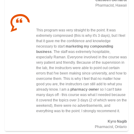
Pharmacist, Hawaii
This program was very straight to the point. It was
extremely compressed (this is why it's 3 days), but I feel
that it gave me the confidence and knowledge
necessary to start
marketing my compounding
business
. The staff was extremely hospitable,
especially Raman. Everyone involved in the course was
very patient and friendly. Because of the supervision in
the lab, the instructors were able to point out certain
errors that I've been making since university, and how to
overcome them. This is why I feel that no matter how
good you are, the instructors can still add to what you
already know. I am a
pharmacy owner
so I can't take
many days off - this course was what I needed because
it covered the topics over 3 days (2 of which were on the
weekend), there were no advertisements, and
everything was to the point. I strongly recommend it.
Kyro Nagib
Pharmacist, Ontario