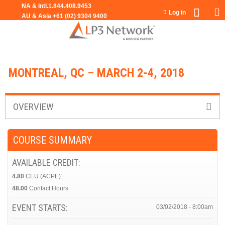
Jump to navigation
Log in
MONTREAL, QC – MARCH 2-4, 2018
OVERVIEW
COURSE SUMMARY
AVAILABLE CREDIT:
4.80
CEU (ACPE)
48.00
Contact Hours
EVENT STARTS:
03/02/2018 - 8:00am