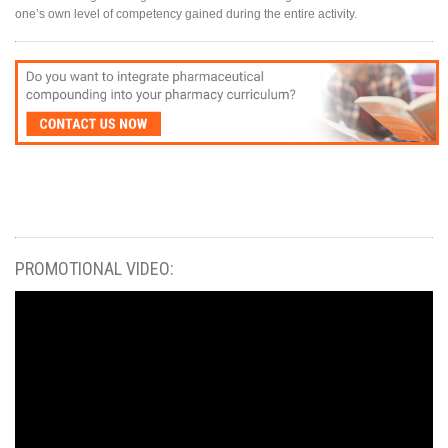
one’s own level of competency gained during the entire activity.
PROMOTIONAL VIDEO: