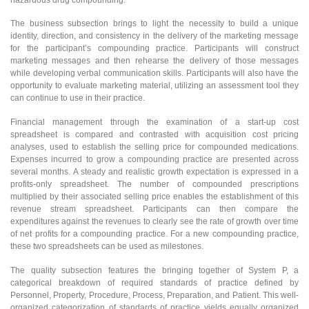
The business subsection brings to light the necessity to build a unique
identity, direction, and consistency in the delivery of the marketing message
for the participant’s compounding practice. Participants will construct
marketing messages and then rehearse the delivery of those messages
while developing verbal communication skills. Participants will also have the
opportunity to evaluate marketing material, utilizing an assessment tool they
can continue to use in their practice.
Financial management through the examination of a start-up cost
spreadsheet is compared and contrasted with acquisition cost pricing
analyses, used to establish the selling price for compounded medications.
Expenses incurred to grow a compounding practice are presented across
several months. A steady and realistic growth expectation is expressed in a
profits-only spreadsheet. The number of compounded prescriptions
multiplied by their associated selling price enables the establishment of this
revenue stream spreadsheet. Participants can then compare the
expenditures against the revenues to clearly see the rate of growth over time
of net profits for a compounding practice. For a new compounding practice,
these two spreadsheets can be used as milestones.
The quality subsection features the bringing together of System P, a
categorical breakdown of required standards of practice defined by
Personnel, Property, Procedure, Process, Preparation, and Patient. This well-
organized categorization of standards of practice yields equally organized