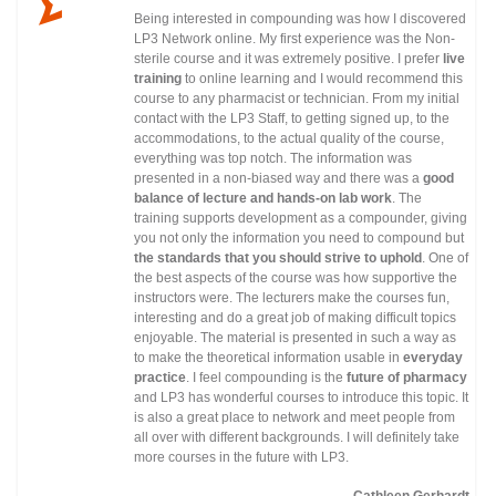
Being interested in compounding was how I discovered
LP3 Network online. My first experience was the Non-
sterile course and it was extremely positive. I prefer
live
training
to online learning and I would recommend this
course to any pharmacist or technician. From my initial
contact with the LP3 Staff, to getting signed up, to the
accommodations, to the actual quality of the course,
everything was top notch. The information was
presented in a non-biased way and there was a
good
balance of lecture and hands-on lab work
. The
training supports development as a compounder, giving
you not only the information you need to compound but
the standards that you should strive to uphold
. One of
the best aspects of the course was how supportive the
instructors were. The lecturers make the courses fun,
interesting and do a great job of making difficult topics
enjoyable. The material is presented in such a way as
to make the theoretical information usable in
everyday
practice
. I feel compounding is the
future of pharmacy
and LP3 has wonderful courses to introduce this topic. It
is also a great place to network and meet people from
all over with different backgrounds. I will definitely take
more courses in the future with LP3.
Cathleen Gerhardt