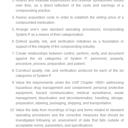
Assess and evaluate expenditures and revenue spreadsheet values
over time, as a direct reflection of the costs and earnings of a
compounding practice.
Assess acquisition costs in order to establish the selling price of a
compounded medication.
Arrange one’s own standard operating procedures, incorporating
System P as a means of their categorization.
Defend quality, risk, and verification initiatives as a foundation in
support of the integrity of the compounding industry.
Create relationships between control, perform, verify, and document
against the six categories of System P: personnel, property,
procedure, process, preparation, and patient.
Construct quality, risk, and verification protocols for each of the six
categories of System P.
Value the requirements under the USP Chapter <800> addressing
hazardous drug management and containment: personal protective
equipment, hazard communication, medical surveillance, waste
management, deactivation and decontamination, handling, storage,
preparation, labeling, packaging, shipping, and transportation.
Value the data from recordings of logs and forms related to standard
operating procedures and the corrective measures that should be
investigated following an assessment of data that falls outside of
acceptable norms, parameters, and specifications.