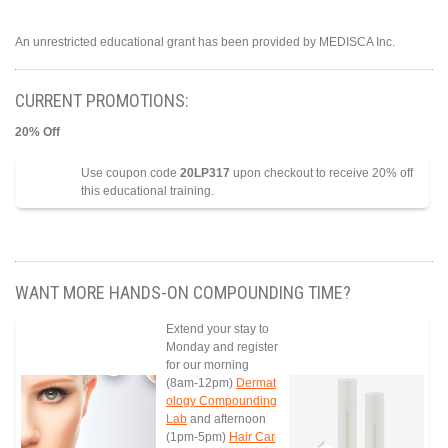
An unrestricted educational grant has been provided by MEDISCA Inc.
CURRENT PROMOTIONS:
20% Off
Use coupon code
20LP317
upon checkout to receive 20% off
this educational training.
WANT MORE HANDS-ON COMPOUNDING TIME?
Extend your stay to
Monday and register
for our morning
(8am-12pm)
Dermat
ology Compounding
Lab
and afternoon
(1pm-5pm)
Hair Car