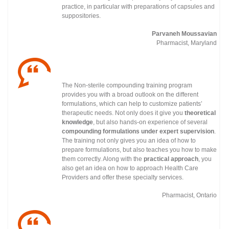
practice, in particular with preparations of capsules and
suppositories.
Parvaneh Moussavian
Pharmacist, Maryland
The Non-sterile compounding training program
provides you with a broad outlook on the different
formulations, which can help to customize patients’
therapeutic needs. Not only does it give you
theoretical
knowledge
, but also hands-on experience of several
compounding formulations under
expert supervision
.
The training not only gives you an idea of how to
prepare formulations, but also teaches you how to make
them correctly. Along with the
practical approach
, you
also get an idea on how to approach Health Care
Providers and offer these specialty services.
Pharmacist, Ontario