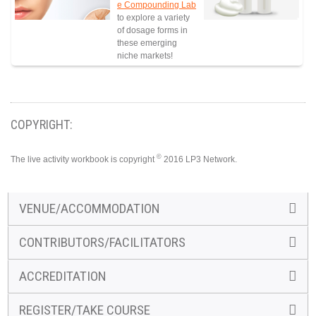
e Compounding Lab
to explore a variety
of dosage forms in
these emerging
niche markets!
COPYRIGHT:
©
The live activity workbook is copyright
2016 LP3 Network.
VENUE/ACCOMMODATION
CONTRIBUTORS/FACILITATORS
ACCREDITATION
REGISTER/TAKE COURSE