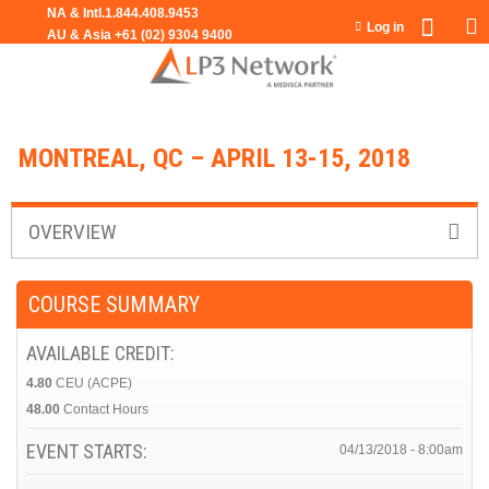
Jump to navigation
Log in
MONTREAL, QC – APRIL 13-15, 2018
OVERVIEW
COURSE SUMMARY
AVAILABLE CREDIT:
4.80
CEU (ACPE)
48.00
Contact Hours
EVENT STARTS:
04/13/2018 - 8:00am