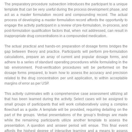
The preparatory procedure subsection introduces the participant to a unique
template that can be very useful during the process development phase, and
act as a master formulation record and compounding record. The actual
process of developing a master formulation record affords the opportunity to
engage the activity participant in a review of pre-formulation, in-process, and
post-formulation qualification factors that, when not addressed, can result in
inappropriate drug concentrations in a compounded medication.
The actual practical and hands-on preparation of dosage forms bridges the
gap between theory and practice. Participants will perform pre-formulation
calculations, prepare an array of current and popular dosage forms, and
adhere to a series of standard operating procedures while formulating in the
lab environment. Post-verification procedures will be performed on the
dosage forms prepared, to learn how to assess the accuracy and precision
related to the drug concentration per unit application, to within acceptable
margins of error as per USP.
This activity culminates with a comprehensive case assessment utilizing all
that has been learned during the activity. Select cases will be assigned to
small groups of participants that will work collaboratively using a complex
flowchart as a guide. A template will be provided, requiring detailing on the
part of the groups. Verbal presentations of the group’s findings are made
while the remaining participants utilize another template to assess the
presentation. A question and answer period will ensue. This final event
affords the highest degree of interactive learning and a means to assess