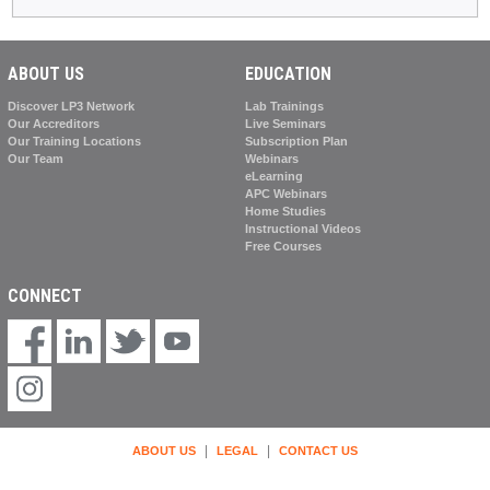
ABOUT US
EDUCATION
Discover LP3 Network
Lab Trainings
Our Accreditors
Live Seminars
Our Training Locations
Subscription Plan
Our Team
Webinars
eLearning
APC Webinars
Home Studies
Instructional Videos
Free Courses
CONNECT
|
|
ABOUT US
LEGAL
CONTACT US