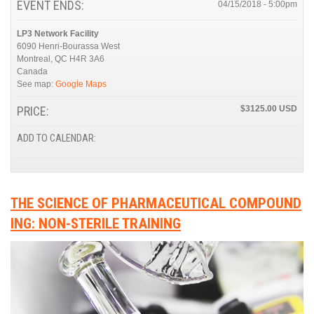
EVENT ENDS:
04/15/2018 - 5:00pm
LP3 Network Facility
6090 Henri-Bourassa West
Montreal
,
QC
H4R 3A6
Canada
See map:
Google Maps
PRICE:
$3125.00
ADD TO CALENDAR:
THE SCIENCE OF PHARMACEUTICAL COMPOUND
ING: NON-STERILE TRAINING