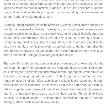
standard operating procedures along with appropriately designed recording
logs and forms for documentation purposes. Hence, the concepts of quality,
risk, and verification, that help to govern a compounding practice as well as
control, perform, verify, and document.
A compounding practice would be remiss if it were to refrain from engaging in
quality management initiatives. Equally so, an ongoing risk management
system needs to be in place, consistently looking for potential challenges that
could affect performance measures of any kind. In order to ensure a
compounding practice’s quality of preparation, and on a more global scale,
industry integrity, a verification system applied before, during, and after the
performance of any task needs to address efficacy, reliability, and validity as
three fundamental categories of analytical parameters.
The scientific underpinnings subsection provides practical examples for the
participant to apply; the balance concept explores dosage form stability and
its suitability for a patient and customization with appropriate compromise as
it relates to a compounded medication. To build up this subsection, a broad
range of factors that can affect stability and suitability are examined through
case scenario assessments. These cases enable the participant to establish
relationships between dosage forms, their respective chemical composition,
and the preparatory procedures used in their design. To combine these
subjects is to help ensure a compounded medication’s integrity, potency,
strength, administration, and bioavailability.