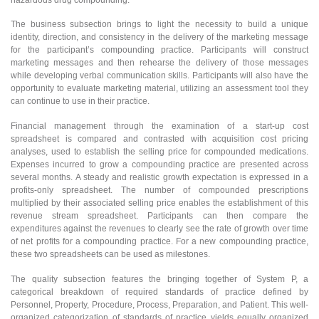
The business subsection brings to light the necessity to build a unique
identity, direction, and consistency in the delivery of the marketing message
for the participant’s compounding practice. Participants will construct
marketing messages and then rehearse the delivery of those messages
while developing verbal communication skills. Participants will also have the
opportunity to evaluate marketing material, utilizing an assessment tool they
can continue to use in their practice.
Financial management through the examination of a start-up cost
spreadsheet is compared and contrasted with acquisition cost pricing
analyses, used to establish the selling price for compounded medications.
Expenses incurred to grow a compounding practice are presented across
several months. A steady and realistic growth expectation is expressed in a
profits-only spreadsheet. The number of compounded prescriptions
multiplied by their associated selling price enables the establishment of this
revenue stream spreadsheet. Participants can then compare the
expenditures against the revenues to clearly see the rate of growth over time
of net profits for a compounding practice. For a new compounding practice,
these two spreadsheets can be used as milestones.
The quality subsection features the bringing together of System P, a
categorical breakdown of required standards of practice defined by
Personnel, Property, Procedure, Process, Preparation, and Patient. This well-
organized categorization of standards of practice yields equally organized