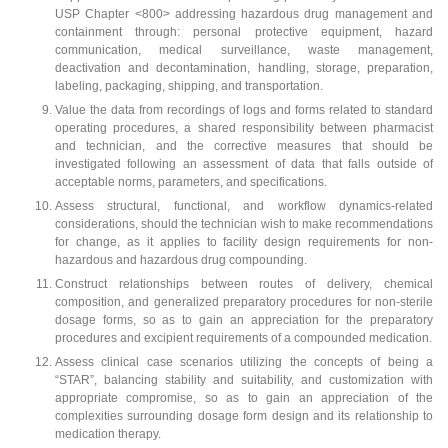
USP Chapter <800> addressing hazardous drug management and
containment through: personal protective equipment, hazard
communication, medical surveillance, waste management,
deactivation and decontamination, handling, storage, preparation,
labeling, packaging, shipping, and transportation.
Value the data from recordings of logs and forms related to standard
operating procedures, a shared responsibility between pharmacist
and technician, and the corrective measures that should be
investigated following an assessment of data that falls outside of
acceptable norms, parameters, and specifications.
Assess structural, functional, and workflow dynamics-related
considerations, should the technician wish to make recommendations
for change, as it applies to facility design requirements for non-
hazardous and hazardous drug compounding.
Construct relationships between routes of delivery, chemical
composition, and generalized preparatory procedures for non-sterile
dosage forms, so as to gain an appreciation for the preparatory
procedures and excipient requirements of a compounded medication.
Assess clinical case scenarios utilizing the concepts of being a
“STAR”, balancing stability and suitability, and customization with
appropriate compromise, so as to gain an appreciation of the
complexities surrounding dosage form design and its relationship to
medication therapy.