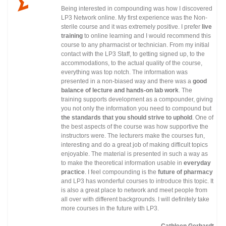
Being interested in compounding was how I discovered
LP3 Network online. My first experience was the Non-
sterile course and it was extremely positive. I prefer
live
training
to online learning and I would recommend this
course to any pharmacist or technician. From my initial
contact with the LP3 Staff, to getting signed up, to the
accommodations, to the actual quality of the course,
everything was top notch. The information was
presented in a non-biased way and there was a
good
balance of lecture and hands-on lab work
. The
training supports development as a compounder, giving
you not only the information you need to compound but
the standards that you should strive to uphold
. One of
the best aspects of the course was how supportive the
instructors were. The lecturers make the courses fun,
interesting and do a great job of making difficult topics
enjoyable. The material is presented in such a way as
to make the theoretical information usable in
everyday
practice
. I feel compounding is the
future of pharmacy
and LP3 has wonderful courses to introduce this topic. It
is also a great place to network and meet people from
all over with different backgrounds. I will definitely take
more courses in the future with LP3.
Cathleen Gerhardt