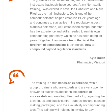
The greatest aspect of the training that LP3 offers is the
instructors that teach these courses. At my Non-sterile
training, I was excited to have Joe Cabaleiro and Mark
Filosi as the main instructors. Joe is one of the
compounders that helped establish PCAB years ago
and continues to stay active in the regulatory
aspect.
Mark is a self-made, well-established compounder that
has the experience and skills needed to run his own
compounding pharmacy, which he has been doing for
years. Together, they make a
team that is at the
forefront of compounding
, teaching you
how to
compound beyond regulation standards
.
Kyle Dolan
Pharmacist, Missouri
The training is a true
hands-on experience
, with a
group of trainers who are experts and are very open to
answer all questions and teach the
secrets of
successful compounding
. I learned a lot, regarding the
techniques and quality control, suppository and capsule
making, packaging, and the availability of compounding
aids. This training will help me in my day-to-day