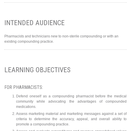
INTENDED AUDIENCE
Pharmacists and technicians new to non-sterile compounding or with an
existing compounding practice.
LEARNING OBJECTIVES
FOR PHARMACISTS:
Defend oneself as a compounding pharmacist before the medical
community while advocating the advantages of compounded
medications.
Assess marketing material and marketing messages against a set of
criteria to determine the accuracy, appeal, and overall ability to
promote a compounding practice.