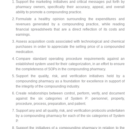
Support the marketing initiatives and critical messages put forth by
pharmacy owners, specifically their accuracy, appeal, and overall
ability to promote a compounding practice.
Formulate a healthy opinion surrounding the expenditures and
revenues generated by a compounding practice, while reading
financial spreadsheets that are a direct reflection of its costs and
earnings.
Assess acquisition costs associated with technological and chemical
purchases in order to appreciate the selling price of a compounded
medication.
Compare standard operating procedure requirements against an
established system used for their categorization, in an effort to ensure
the completeness of SOPs in the compounding pharmacy.
Support the quality, risk, and verification initiatives held by a
compounding pharmacy as a foundation for excellence in support of
the integrity of the compounding industry.
Create relationships between control, perform, verify, and document
against the six categories of System P: personnel, property,
procedure, process, preparation, and patient.
Support any and all quality, risk, and verification protocols undertaken
by a compounding pharmacy for each of the six categories of System
P.
Support the initiatives of a compounding pharmacy in relation to the