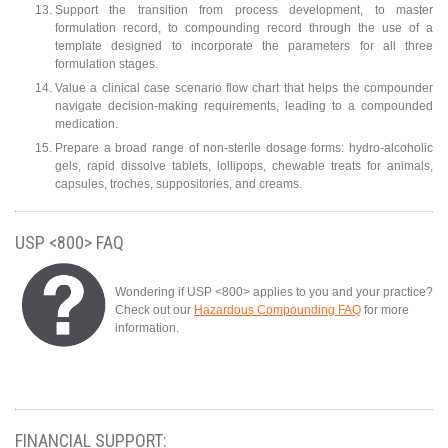
Support the transition from process development, to master
formulation record, to compounding record through the use of a
template designed to incorporate the parameters for all three
formulation stages.
Value a clinical case scenario flow chart that helps the compounder
navigate decision-making requirements, leading to a compounded
medication.
Prepare a broad range of non-sterile dosage forms: hydro-alcoholic
gels, rapid dissolve tablets, lollipops, chewable treats for animals,
capsules, troches, suppositories, and creams.
USP <800> FAQ
Wondering if USP <800> applies to you and your practice?
Check out our
Hazardous Compounding FAQ
for more
information.
FINANCIAL SUPPORT: