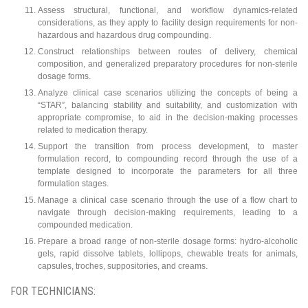
Assess structural, functional, and workflow dynamics-related
considerations, as they apply to facility design requirements for non-
hazardous and hazardous drug compounding.
Construct relationships between routes of delivery, chemical
composition, and generalized preparatory procedures for non-sterile
dosage forms.
Analyze clinical case scenarios utilizing the concepts of being a
“STAR”, balancing stability and suitability, and customization with
appropriate compromise, to aid in the decision-making processes
related to medication therapy.
Support the transition from process development, to master
formulation record, to compounding record through the use of a
template designed to incorporate the parameters for all three
formulation stages.
Manage a clinical case scenario through the use of a flow chart to
navigate through decision-making requirements, leading to a
compounded medication.
Prepare a broad range of non-sterile dosage forms: hydro-alcoholic
gels, rapid dissolve tablets, lollipops, chewable treats for animals,
capsules, troches, suppositories, and creams.
FOR TECHNICIANS: