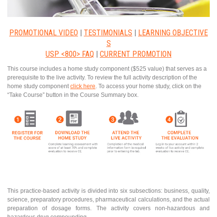
PROMOTIONAL VIDEO
|
TESTIMONIALS
|
LEARNING OBJECTIVE
S
USP <800> FAQ
|
CURRENT PROMOTION
This course includes a home study component ($525 value) that serves as a
prerequisite to the live activity. To review the full activity description of the
home study component
click here
. To access your home study, click on the
“Take Course” button in the Course Summary box.
This practice-based activity is divided into six subsections: business, quality,
science, preparatory procedures, pharmaceutical calculations, and the actual
preparation of dosage forms. The activity covers non-hazardous and
hazardous drug compounding.