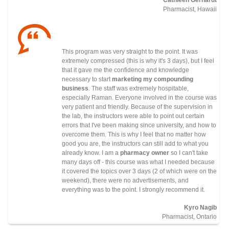
Pharmacist, Hawaii
This program was very straight to the point. It was
extremely compressed (this is why it's 3 days), but I feel
that it gave me the confidence and knowledge
necessary to start
marketing my compounding
business
. The staff was extremely hospitable,
especially Raman. Everyone involved in the course was
very patient and friendly. Because of the supervision in
the lab, the instructors were able to point out certain
errors that I've been making since university, and how to
overcome them. This is why I feel that no matter how
good you are, the instructors can still add to what you
already know. I am a
pharmacy owner
so I can't take
many days off - this course was what I needed because
it covered the topics over 3 days (2 of which were on the
weekend), there were no advertisements, and
everything was to the point. I strongly recommend it.
Kyro Nagib
Pharmacist, Ontario