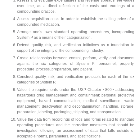
Assess and evaluate expenditures and revenue spreadsheet values
over time, as a direct reflection of the costs and earnings of a
compounding practice.
Assess acquisition costs in order to establish the selling price of a
compounded medication.
Arrange one’s own standard operating procedures, incorporating
System P as a means of their categorization.
Defend quality, risk, and verification initiatives as a foundation in
support of the integrity of the compounding industry.
Create relationships between control, perform, verify, and document
against the six categories of System P: personnel, property,
procedure, process, preparation, and patient.
Construct quality, risk, and verification protocols for each of the six
categories of System P.
Value the requirements under the USP Chapter <800> addressing
hazardous drug management and containment: personal protective
equipment, hazard communication, medical surveillance, waste
management, deactivation and decontamination, handling, storage,
preparation, labeling, packaging, shipping, and transportation.
Value the data from recordings of logs and forms related to standard
operating procedures and the corrective measures that should be
investigated following an assessment of data that falls outside of
acceptable norms, parameters, and specifications.