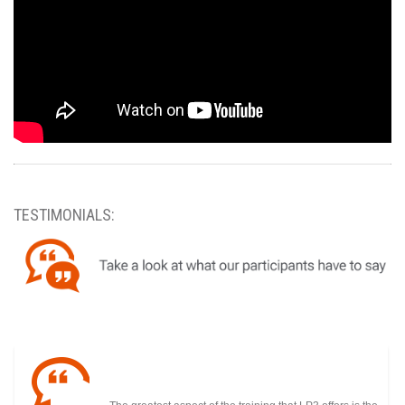
TESTIMONIALS: