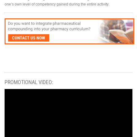
one’s own level of competency gained during the entire activity.
PROMOTIONAL VIDEO: