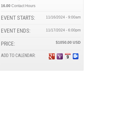
16.00
Contact Hours
EVENT STARTS:
11/16/2024 - 9:00am
EVENT ENDS:
11/17/2024 - 6:00pm
PRICE:
$1050.00
ADD TO CALENDAR: