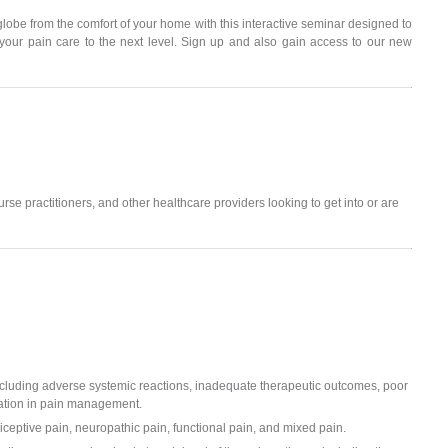
globe from the comfort of your home with this interactive seminar designed to
 your pain care to the next level. Sign up and also gain access to our new
se practitioners, and other healthcare providers looking to get into or are
cluding adverse systemic reactions, inadequate therapeutic outcomes, poor
cation in pain management.
ciceptive pain, neuropathic pain, functional pain, and mixed pain.