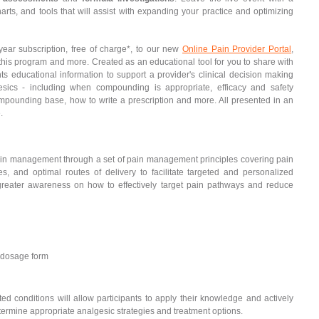
ts, and tools that will assist with expanding your practice and optimizing
year subscription, free of charge*, to our new
Online Pain Provider Portal
,
 this program and more. Created as an educational tool for you to share with
ts educational information to support a provider's clinical decision making
cs - including when compounding is appropriate, efficacy and safety
ompounding base, how to write a prescription and more. All presented in an
.
pain management through a set of pain management principles covering pain
s, and optimal routes of delivery to facilitate targeted and personalized
 greater awareness on how to effectively target pain pathways and reduce
 dosage form
d conditions will allow participants to apply their knowledge and actively
ermine appropriate analgesic strategies and treatment options.