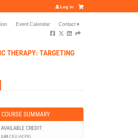
Log in
ion
Event Calendar
Contact ▾
IC THERAPY: TARGETING
COURSE SUMMARY
AVAILABLE CREDIT:
1.60
CEU (ACPE)