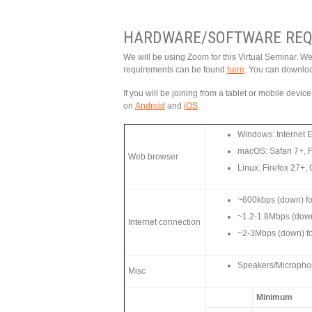
HARDWARE/SOFTWARE REQ
We will be using Zoom for this Virtual Seminar. W
requirements can be found
here
. You can downlo
If you will be joining from a tablet or mobile devi
on
Android
and
iOS
.
Windows: Internet 
macOS: Safari 7+, 
Web browser
Linux: Firefox 27+
~600kbps (down) for
~1.2-1.8Mbps (dow
Internet connection
~2-3Mbps (down) f
Speakers/Microphone
Misc
Minimum