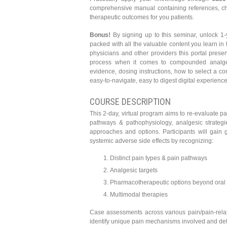
comprehensive manual containing references, char
therapeutic outcomes for you patients.
Bonus!
By signing up to this seminar, unlock 1-
packed with all the valuable content you learn in
physicians and other providers this portal presen
process when it comes to compounded analgesi
evidence, dosing instructions, how to select a c
easy-to-navigate, easy to digest digital experience
COURSE DESCRIPTION
This 2-day, virtual program aims to re-evaluate 
pathways & pathophysiology, analgesic strategie
approaches and options. Participants will gain
systemic adverse side effects by recognizing:
Distinct pain types & pain pathways
Analgesic targets
Pharmacotherapeutic options beyond oral
Multimodal therapies
Case assessments across various pain/pain-relate
identify unique pain mechanisms involved and det