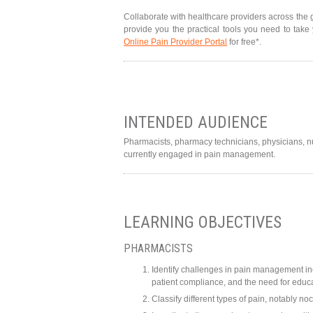
Collaborate with healthcare providers across the 
provide you the practical tools you need to take
Online Pain Provider Portal
for free*.
INTENDED AUDIENCE
Pharmacists, pharmacy technicians, physicians, nur
currently engaged in pain management.
LEARNING OBJECTIVES
PHARMACISTS
Identify challenges in pain management in
patient compliance, and the need for edu
Classify different types of pain, notably no