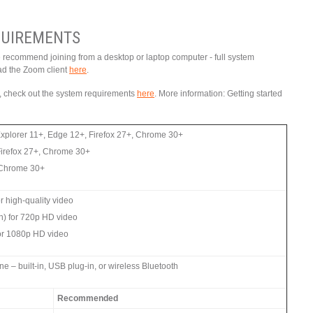
UIREMENTS
e recommend joining from a desktop or laptop computer - full system
ad the Zoom client
here
.
ce, check out the system requirements
here
. More information: Getting started
Explorer 11+, Edge 12+, Firefox 27+, Chrome 30+
Firefox 27+, Chrome 30+
, Chrome 30+
 high-quality video
n) for 720p HD video
or 1080p HD video
 – built-in, USB plug-in, or wireless Bluetooth
Recommended