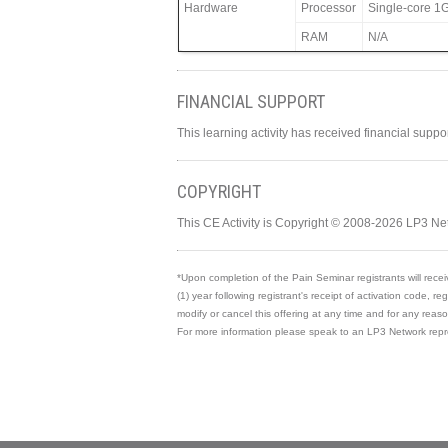
Hardware
Processor
Single-core 1G
RAM
N/A
FINANCIAL SUPPORT
This learning activity has received financial supp
COPYRIGHT
This CE Activity is Copyright © 2008-2026 LP3 Ne
*Upon completion of the Pain Seminar registrants will recei
(1) year following registrant's receipt of activation code, re
modify or cancel this offering at any time and for any rea
For more information please speak to an LP3 Network repr