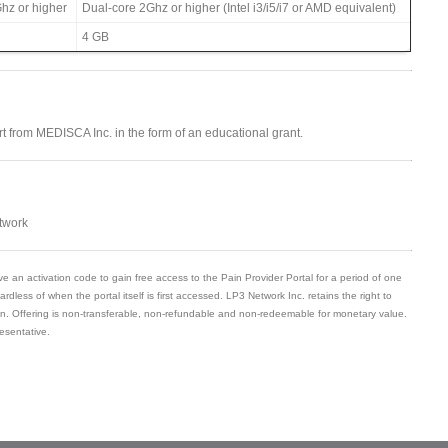
hz or higher
Dual-core 2Ghz or higher (Intel i3/i5/i7 or AMD equivalent)
4 GB
ort from MEDISCA Inc. in the form of an educational grant.
twork
ve an activation code to gain free access to the Pain Provider Portal for a period of one
gardless of when the portal itself is first accessed. LP3 Network Inc. retains the right to
son. Offering is non-transferable, non-refundable and non-redeemable for monetary value.
esentative.