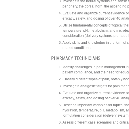
Investigate the neural systems and sensitiz
periphery, the dorsal horn, the ascending 
Evaluate and organize current evidence o
efficacy, safety, and dosing of over 40 anal
Utilize fundamental concepts of topical ther
temperature, pH, metabolism, and microbiome
consideration (delivery systems, premade
Apply skills and knowledge in the form of
related conditions.
PHARMACY TECHNICIANS
Identify challenges in pain management in
patient compliance, and the need for edu
Classify different types of pain, notably no
Investigate analgesic targets for pain ma
Evaluate and organize current evidence o
efficacy, safety, and dosing of over 40 anal
Describe important variables for topical the
hydration, temperature, pH, metabolism, and
formulation consideration (delivery syst
Assess different case scenarios and critical