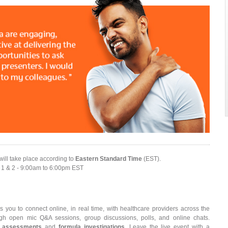
will take place according to
Eastern Standard Time
(EST).
 1 & 2 - 9:00am to 6:00pm EST
s you to connect online, in real time, with healthcare providers across the
rough open mic Q&A sessions, group discussions, polls, and online chats.
 assessments
and
formula investigations
. Leave the live event with a