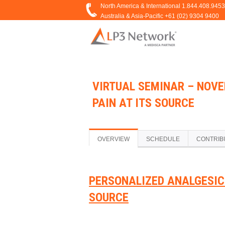
VIRTUAL SEMINAR – NOVE
PAIN AT ITS SOURCE
OVERVIEW
SCHEDULE
CONTRIB
PERSONALIZED ANALGESIC 
SOURCE