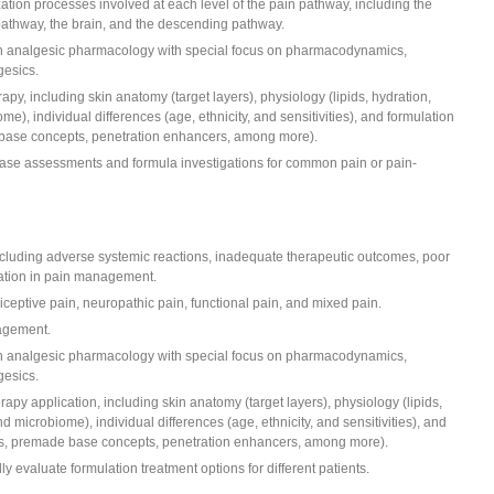
ation processes involved at each level of the pain pathway, including the
pathway, the brain, and the descending pathway.
n analgesic pharmacology with special focus on pharmacodynamics,
gesics.
apy, including skin anatomy (target layers), physiology (lipids, hydration,
), individual differences (age, ethnicity, and sensitivities), and formulation
 base concepts, penetration enhancers, among more).
 case assessments and formula investigations for common pain or pain-
cluding adverse systemic reactions, inadequate therapeutic outcomes, poor
cation in pain management.
ciceptive pain, neuropathic pain, functional pain, and mixed pain.
nagement.
n analgesic pharmacology with special focus on pharmacodynamics,
gesics.
rapy application, including skin anatomy (target layers), physiology (lipids,
 microbiome), individual differences (age, ethnicity, and sensitivities), and
ems, premade base concepts, penetration enhancers, among more).
ly evaluate formulation treatment options for different patients.