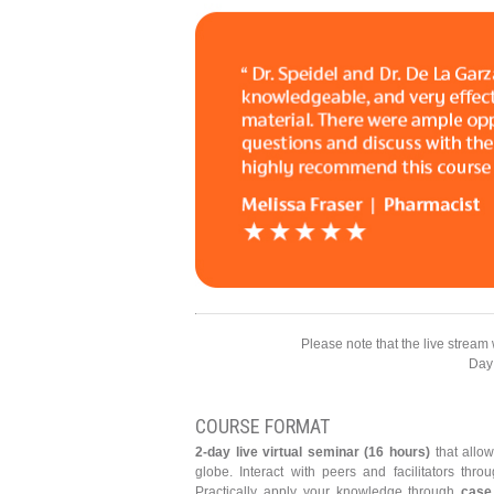
Please note that the live stream 
Day
COURSE FORMAT
2-day live virtual seminar (16 hours)
that allow
globe. Interact with peers and facilitators th
Practically apply your knowledge through
case