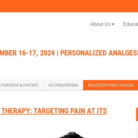
Jump to navigation
About Us ▾
Educat
MBER 16-17, 2024 | PERSONALIZED ANALGES
UTORS/FACILITATORS
ACCREDITATION
REGISTER/TAKE COURSE
THERAPY: TARGETING PAIN AT ITS