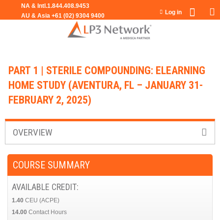
Jump to navigation
Log in
PART 1 | STERILE COMPOUNDING: ELEARNING
HOME STUDY (AVENTURA, FL – JANUARY 31-
FEBRUARY 2, 2025)
OVERVIEW
COURSE SUMMARY
AVAILABLE CREDIT:
1.40
CEU (ACPE)
14.00
Contact Hours