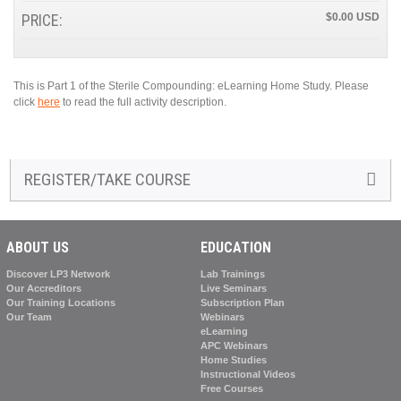
PRICE:
$0.00
This is Part 1 of the Sterile Compounding: eLearning Home Study. Please
click
here
to read the full activity description.
REGISTER/TAKE COURSE
ABOUT US
EDUCATION
Discover LP3 Network
Lab Trainings
Our Accreditors
Live Seminars
Our Training Locations
Subscription Plan
Our Team
Webinars
eLearning
APC Webinars
Home Studies
Instructional Videos
Free Courses