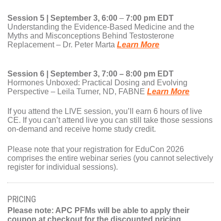
Session 5 | September 3, 6:00
–
7:00 pm EDT
Understanding the Evidence-Based Medicine and the
Myths and Misconceptions Behind Testosterone
Replacement – Dr. Peter Marta
Learn More
Session 6 | September 3, 7:00 – 8:00 pm EDT
Hormones Unboxed: Practical Dosing and Evolving
Perspective – Leila Turner, ND, FABNE
Learn More
If you attend the LIVE session, you’ll earn 6 hours of live
CE. If you can’t attend live you can still take those sessions
on-demand and receive home study credit.
Please note that your registration for EduCon 2026
comprises the entire webinar series (you cannot selectively
register for individual sessions).
PRICING
Please note: APC PFMs will be able to apply their
coupon at checkout for the discounted pricing.