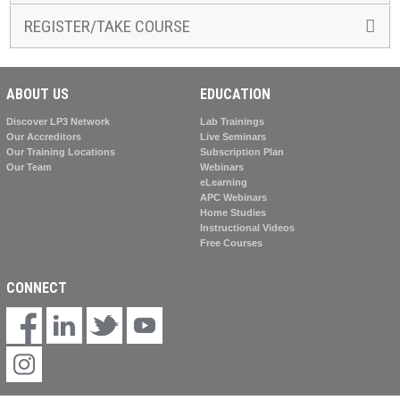
REGISTER/TAKE COURSE
ABOUT US
EDUCATION
Discover LP3 Network
Lab Trainings
Our Accreditors
Live Seminars
Our Training Locations
Subscription Plan
Our Team
Webinars
eLearning
APC Webinars
Home Studies
Instructional Videos
Free Courses
CONNECT