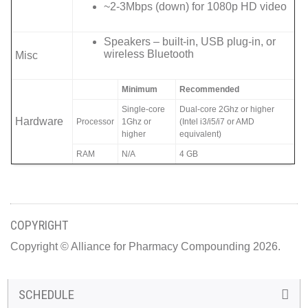
~2-3Mbps (down) for 1080p HD video
Speakers – built-in, USB plug-in, or
wireless Bluetooth
Misc
Minimum
Recommended
Single-core
Dual-core 2Ghz or higher
Hardware
Processor
1Ghz or
(Intel i3/i5/i7 or AMD
higher
equivalent)
RAM
N/A
4 GB
COPYRIGHT
Copyright © Alliance for Pharmacy Compounding 2026.
SCHEDULE