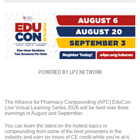
POWERED BY LP3 NETWORK
The Alliance for Pharmacy Compounding (APC) EduCon
Live Virtual Learning Series 2026 will be held over three
evenings in August and September.
You can learn the latest on the hottest topics in
compounding from some of the best presenters in the
industry and earn six hours of CE credit while you’re at it.