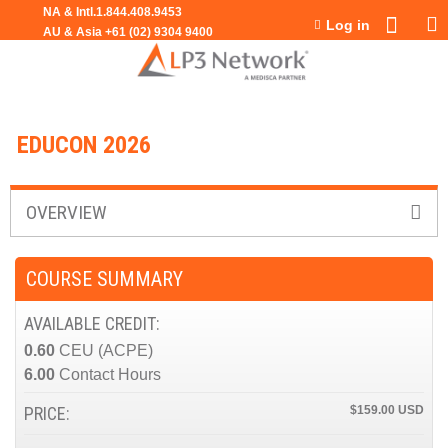
Jump to navigation
Log in
EDUCON 2026
OVERVIEW
COURSE SUMMARY
AVAILABLE CREDIT:
0.60
CEU (ACPE)
6.00
Contact Hours
PRICE:
$159.00