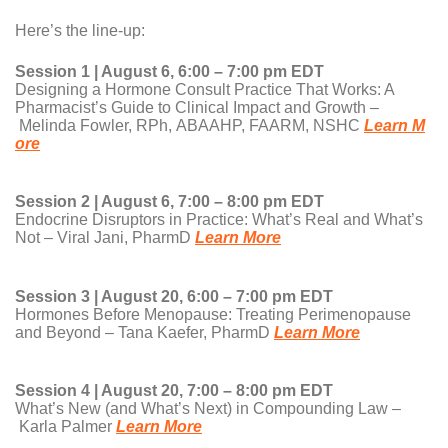
Here’s the line-up:
Session 1 | August 6, 6:00 – 7:00 pm EDT
Designing a Hormone Consult Practice That Works: A
Pharmacist’s Guide to Clinical Impact and Growth –
Melinda Fowler, RPh, ABAAHP, FAARM, NSHC
Learn M
ore
Session 2 | August 6, 7:00 – 8:00 pm EDT
Endocrine Disruptors in Practice: What’s Real and What’s
Not – Viral Jani, PharmD
Learn More
Session 3 | August 20, 6:00 – 7:00 pm EDT
Hormones Before Menopause: Treating Perimenopause
and Beyond – Tana Kaefer, PharmD
Learn More
Session 4 | August 20, 7:00 – 8:00 pm EDT
What’s New (and What’s Next) in Compounding Law –
Karla Palmer
Learn More