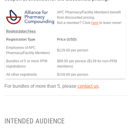
APC Pharmacy/Facility Members benefit
from discounted pricing.
Not a member? Click
here
to learn more!
Registration Fees
Registration Type
Price (USD)
Employees of APC
$129.00 per person
Pharmacy/Facility Members
Bundles of 5 or more PFM
$99.00 per person ($139 for non-PFM
registrations
members)
All other registrants
$159.00 per person
For bundles of more than 5, please
contact us
.
INTENDED AUDIENCE