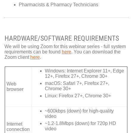
Pharmacists & Pharmacy Technicians
HARDWARE/SOFTWARE REQUIREMENTS
We will be using Zoom for this webinar series - full system
requirements can be found
here
. You can download the
Zoom client
here
.
Windows: Internet Explorer 11+, Edge
12+, Firefox 27+, Chrome 30+
macOS: Safari 7+, Firefox 27+,
Web
Chrome 30+
browser
Linux: Firefox 27+, Chrome 30+
~600kbps (down) for high-quality
video
~1.2-1.8Mbps (down) for 720p HD
Internet
video
connection