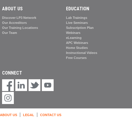
ABOUT US
EDUCATION
Discover LP3 Network
Lab Trainings
Our Accreditors
Live Seminars
Our Training Locations
Subscription Plan
Our Team
Webinars
eLearning
APC Webinars
Home Studies
Instructional Videos
Free Courses
CONNECT
|
|
ABOUT US
LEGAL
CONTACT US