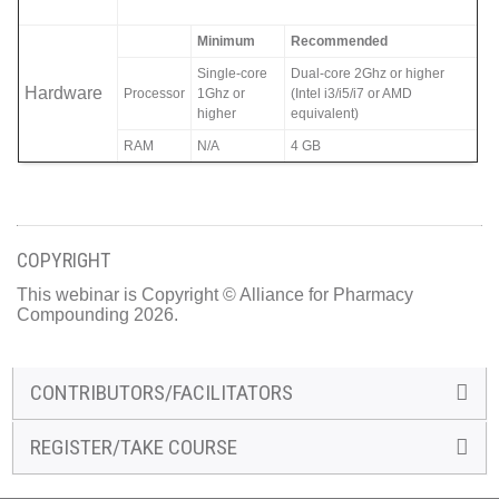
Minimum
Recommended
Single-core
Dual-core 2Ghz or higher
Hardware
Processor
1Ghz or
(Intel i3/i5/i7 or AMD
higher
equivalent)
RAM
N/A
4 GB
COPYRIGHT
This webinar is Copyright © Alliance for Pharmacy
Compounding 2026.
CONTRIBUTORS/FACILITATORS
REGISTER/TAKE COURSE