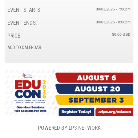
EVENT STARTS:
09/03/2026 - 7:00pm
EVENT ENDS:
09/03/2026 - 8:00pm
PRICE:
$0.00
ADD TO CALENDAR:
POWERED BY LP3 NETWORK