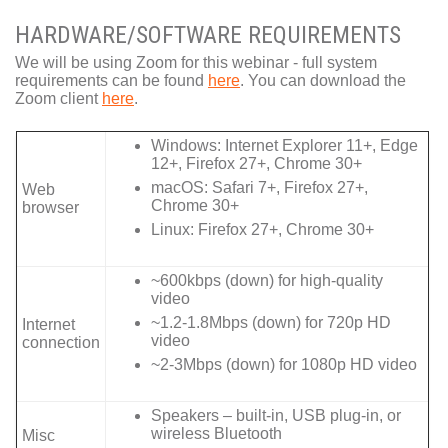
HARDWARE/SOFTWARE REQUIREMENTS
We will be using Zoom for this webinar - full system
requirements can be found
here
. You can download the
Zoom client
here
.
Windows: Internet Explorer 11+, Edge
12+, Firefox 27+, Chrome 30+
macOS: Safari 7+, Firefox 27+,
Web
Chrome 30+
browser
Linux: Firefox 27+, Chrome 30+
~600kbps (down) for high-quality
video
~1.2-1.8Mbps (down) for 720p HD
Internet
video
connection
~2-3Mbps (down) for 1080p HD video
Speakers – built-in, USB plug-in, or
wireless Bluetooth
Misc