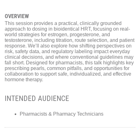
OVERVIEW
This session provides a practical, clinically grounded
approach to dosing in bioidentical HRT, focusing on real-
world strategies for estrogen, progesterone, and
testosterone, including titration, route selection, and patient
response. We’ll also explore how shifting perspectives on
risk, safety data, and regulatory labeling impact everyday
clinical decisions, and where conventional guidelines may
fall short. Designed for pharmacists, this talk highlights key
prescribing pearls, common pitfalls, and opportunities for
collaboration to support safe, individualized, and effective
hormone therapy.
INTENDED AUDIENCE
Pharmacists & Pharmacy Technicians