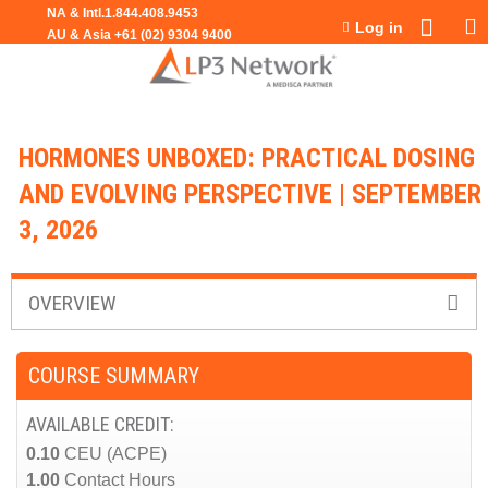
Jump to navigation
Log in
HORMONES UNBOXED: PRACTICAL DOSING
AND EVOLVING PERSPECTIVE | SEPTEMBER
3, 2026
OVERVIEW
COURSE SUMMARY
AVAILABLE CREDIT:
0.10
CEU (ACPE)
1.00
Contact Hours