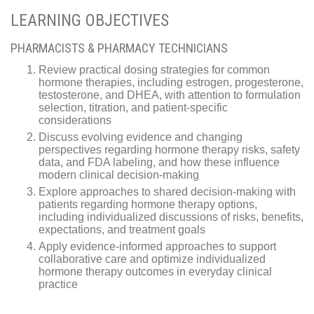
LEARNING OBJECTIVES
PHARMACISTS & PHARMACY TECHNICIANS
Review practical dosing strategies for common
hormone therapies, including estrogen, progesterone,
testosterone, and DHEA, with attention to formulation
selection, titration, and patient-specific
considerations
Discuss evolving evidence and changing
perspectives regarding hormone therapy risks, safety
data, and FDA labeling, and how these influence
modern clinical decision-making
Explore approaches to shared decision-making with
patients regarding hormone therapy options,
including individualized discussions of risks, benefits,
expectations, and treatment goals
Apply evidence-informed approaches to support
collaborative care and optimize individualized
hormone therapy outcomes in everyday clinical
practice