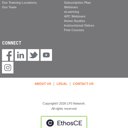
Our Training Locations
Subscription Plan
Our Team
Webinars
eLearning
APC Webinars
Home Studies
Instructional Videos
Free Courses
CONNECT
|
|
ABOUT US
LEGAL
CONTACT US
Copyright© 2026 LP3 Network.
All rights reserved