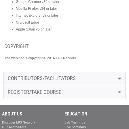
Google Chrome v39 or later
Mozilla Firefox v34 or later
Internet Explorer v8 or later
Microsoft Edge
Apple Safari v6 or later
COPYRIGHT:
The webinar is copyright © 2016 LP3 Network.
CONTRIBUTORS/FACILITATORS
REGISTER/TAKE COURSE
ABOUT US
EDUCATION
Discover LP3 Network
Lab Trainings
Our Accreditors
Live Seminars