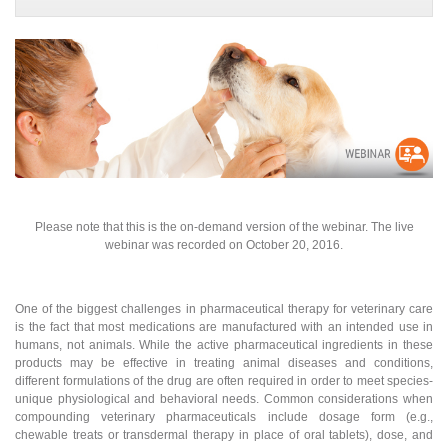
Please note that this is the on-demand version of the webinar. The live
webinar was recorded on October 20, 2016.
One of the biggest challenges in pharmaceutical therapy for veterinary care
is the fact that most medications are manufactured with an intended use in
humans, not animals. While the active pharmaceutical ingredients in these
products may be effective in treating animal diseases and conditions,
different formulations of the drug are often required in order to meet species-
unique physiological and behavioral needs. Common considerations when
compounding veterinary pharmaceuticals include dosage form (e.g.,
chewable treats or transdermal therapy in place of oral tablets), dose, and