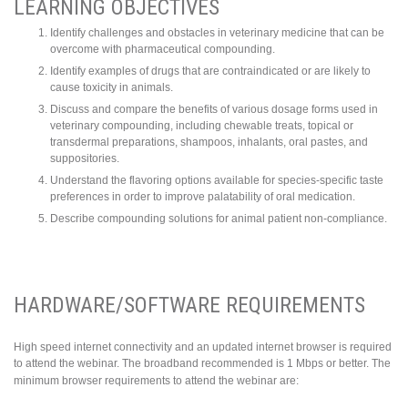
LEARNING OBJECTIVES
Identify challenges and obstacles in veterinary medicine that can be
overcome with pharmaceutical compounding.
Identify examples of drugs that are contraindicated or are likely to
cause toxicity in animals.
Discuss and compare the benefits of various dosage forms used in
veterinary compounding, including chewable treats, topical or
transdermal preparations, shampoos, inhalants, oral pastes, and
suppositories.
Understand the flavoring options available for species-specific taste
preferences in order to improve palatability of oral medication.
Describe compounding solutions for animal patient non-compliance.
HARDWARE/SOFTWARE REQUIREMENTS
High speed internet connectivity and an updated internet browser is required
to attend the webinar. The broadband recommended is 1 Mbps or better.
The
minimum browser requirements to attend the webinar are: