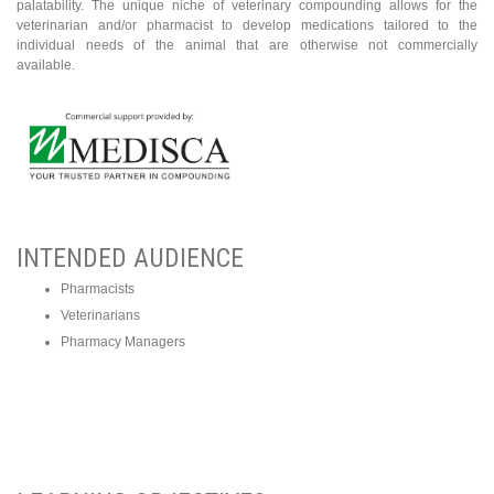
palatability. The unique niche of veterinary compounding allows for the
veterinarian and/or pharmacist to develop medications tailored to the
individual needs of the animal that are otherwise not commercially
available.
INTENDED AUDIENCE
​Pharmacists
Veterinarians
Pharmacy Managers