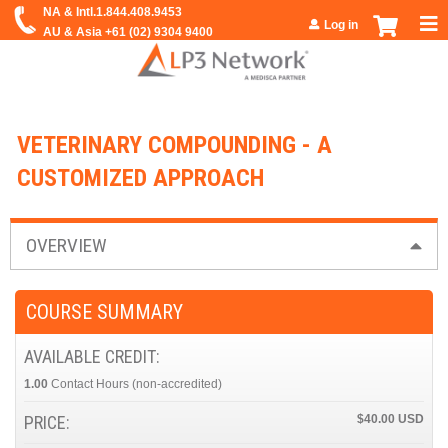
Jump to navigation
Log in
VETERINARY COMPOUNDING - A
CUSTOMIZED APPROACH
OVERVIEW
COURSE SUMMARY
AVAILABLE CREDIT:
1.00
Contact Hours
PRICE:
$40.00