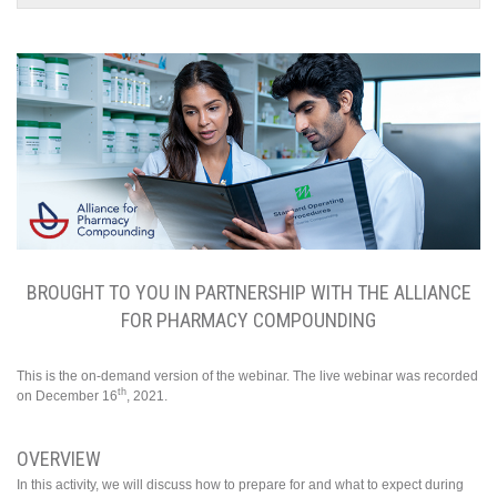
BROUGHT TO YOU IN PARTNERSHIP WITH THE ALLIANCE
FOR PHARMACY COMPOUNDING
This is the on-demand version of the webinar. The live webinar was recorded
th
on December 16
, 2021.
OVERVIEW
In this activity, we will discuss how to prepare for and what to expect during