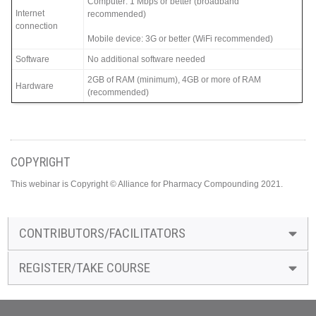
Computer: 1 Mbps or better (broadband
Internet
recommended)
connection
Mobile device: 3G or better (WiFi recommended)
Software
No additional software needed
2GB of RAM (minimum), 4GB or more of RAM
Hardware
(recommended)
COPYRIGHT
This webinar is Copyright © Alliance for Pharmacy Compounding 2021.
CONTRIBUTORS/FACILITATORS
REGISTER/TAKE COURSE