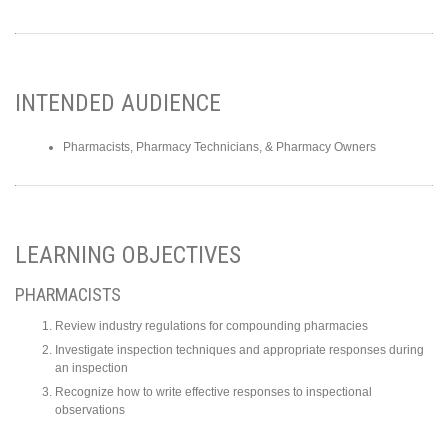
INTENDED AUDIENCE
Pharmacists, Pharmacy Technicians, & Pharmacy Owners
LEARNING OBJECTIVES
PHARMACISTS
Review industry regulations for compounding pharmacies
Investigate inspection techniques and appropriate responses during
an inspection
Recognize how to write effective responses to inspectional
observations