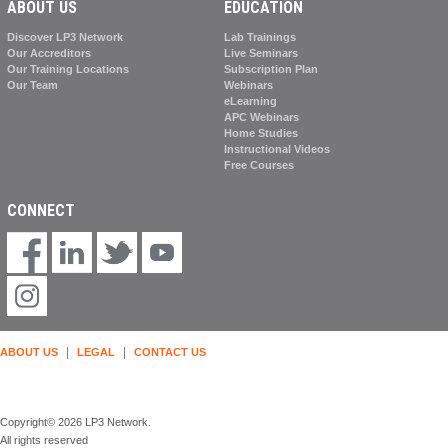
ABOUT US
EDUCATION
Discover LP3 Network
Lab Trainings
Our Accreditors
Live Seminars
Our Training Locations
Subscription Plan
Our Team
Webinars
eLearning
APC Webinars
Home Studies
Instructional Videos
Free Courses
CONNECT
|
|
ABOUT US
LEGAL
CONTACT US
Copyright© 2026 LP3 Network.
All rights reserved