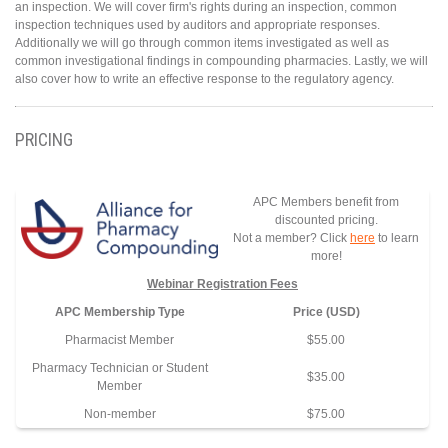
an inspection. We will cover firm's rights during an inspection, common
inspection techniques used by auditors and appropriate responses.
Additionally we will go through common items investigated as well as
common investigational findings in compounding pharmacies. Lastly, we will
also cover how to write an effective response to the regulatory agency.
PRICING
APC Members benefit from
discounted pricing.
Not a member? Click
here
to learn
more!
Webinar Registration Fees
APC Membership Type
Price (USD)
Pharmacist Member
$55.00
Pharmacy Technician or Student
$35.00
Member
Non-member
$75.00