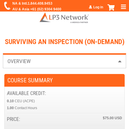
Jump to navigation
Log in
SURVIVING AN INSPECTION (ON-DEMAND)
OVERVIEW
COURSE SUMMARY
AVAILABLE CREDIT:
0.10
CEU (ACPE)
1.00
Contact Hours
PRICE:
$75.00