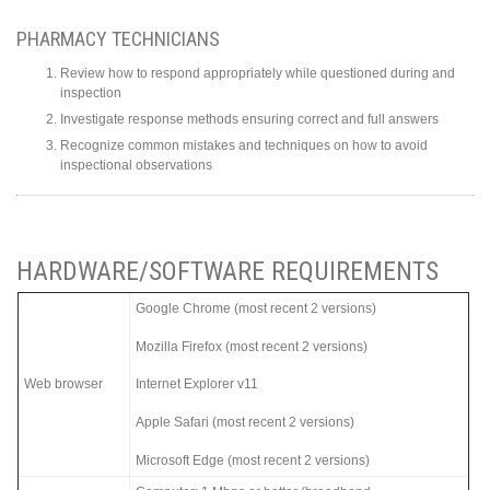
PHARMACY TECHNICIANS
Review how to respond appropriately while questioned during and
inspection
Investigate response methods ensuring correct and full answers
Recognize common mistakes and techniques on how to avoid
inspectional observations
HARDWARE/SOFTWARE REQUIREMENTS
Google Chrome (most recent 2 versions)
Mozilla Firefox (most recent 2 versions)
Web browser
Internet Explorer v11
Apple Safari (most recent 2 versions)
Microsoft Edge (most recent 2 versions)