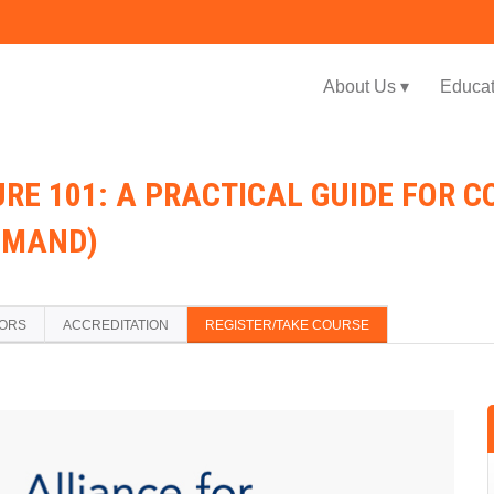
Jump to navigation
About Us ▾
Educat
URE 101: A PRACTICAL GUIDE FOR 
EMAND)
TORS
ACCREDITATION
REGISTER/TAKE COURSE