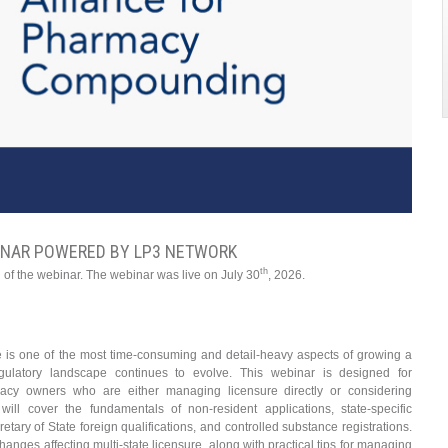
INAR POWERED BY LP3 NETWORK
th
 of the webinar. The webinar was live on July 30
, 2026.
e is one of the most time-consuming and detail-heavy aspects of growing a
latory landscape continues to evolve. This webinar is designed for
acy owners who are either managing licensure directly or considering
will cover the fundamentals of non-resident applications, state-specific
etary of State foreign qualifications, and controlled substance registrations.
hanges affecting multi-state licensure, along with practical tips for managing