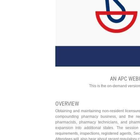
AN APC WEB
This is the on-demand version
OVERVIEW
Obtaining and maintaining non-resident licensur
compounding pharmacy business, and the regu
pharmacists, pharmacy technicians, and pharm
expansion into additional states. The session 
requirements, inspections, registered agents, Secr
Attendees will also hear about recent regulatory c