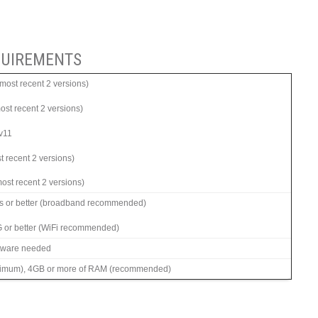
UIREMENTS
ost recent 2 versions)
most recent 2 versions)
 v11
t recent 2 versions)
ost recent 2 versions)
s or better (broadband recommended)
G or better (WiFi recommended)
ftware needed
imum), 4GB or more of RAM (recommended)