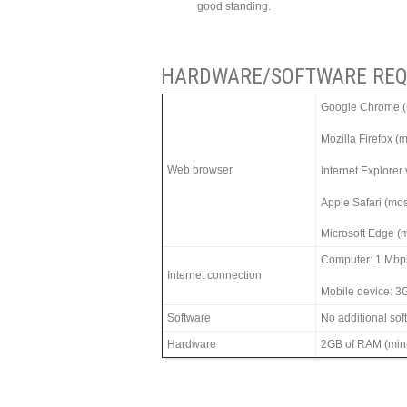
good standing.
HARDWARE/SOFTWARE REQ
Google Chrome (m
Mozilla Firefox (
Web browser
Internet Explorer
Apple Safari (mos
Microsoft Edge (m
Computer: 1 Mbp
Internet connection
Mobile device: 3
Software
No additional so
Hardware
2GB of RAM (min