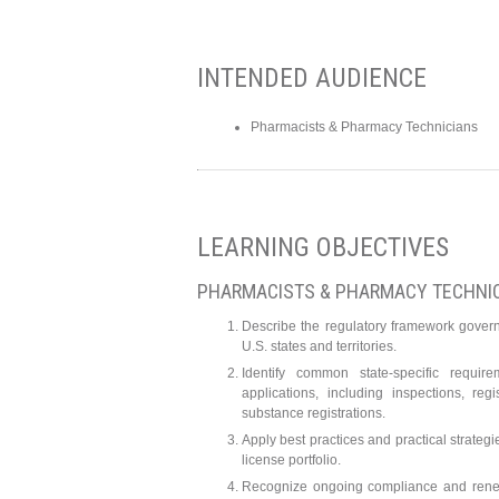
INTENDED AUDIENCE
Pharmacists & Pharmacy Technicians
LEARNING OBJECTIVES
PHARMACISTS & PHARMACY TECHNI
Describe the regulatory framework gover
U.S. states and territories.
Identify common state-specific requir
applications, including inspections, reg
substance registrations.
Apply best practices and practical strategi
license portfolio.
Recognize ongoing compliance and renew