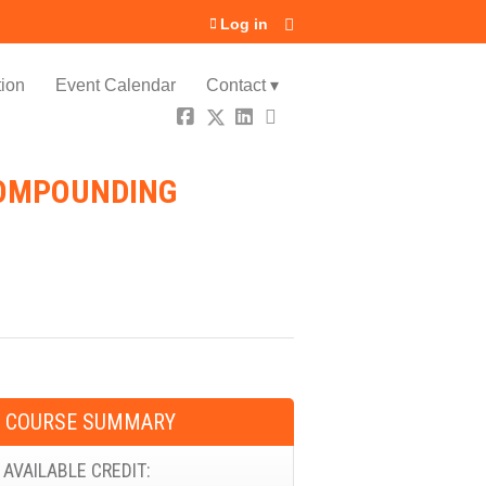
Log in
ion
Event Calendar
Contact ▾
COMPOUNDING
COURSE SUMMARY
AVAILABLE CREDIT: