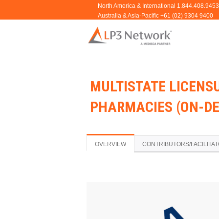
MULTISTATE LICENS
PHARMACIES (ON-D
OVERVIEW
CONTRIBUTORS/FACILITA