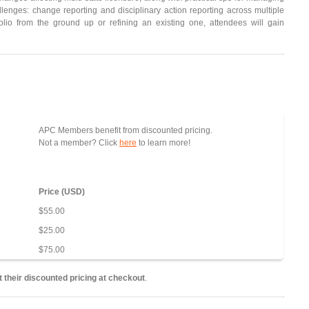
enges: change reporting and disciplinary action reporting across multiple
folio from the ground up or refining an existing one, attendees will gain
APC Members benefit from discounted pricing.
Not a member? Click
here
to learn more!
Price (USD)
$55.00
$25.00
$75.00
 their discounted pricing at checkout
.