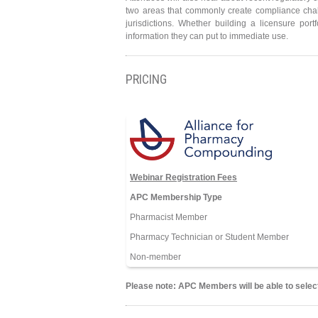
two areas that commonly create compliance chall
jurisdictions. Whether building a licensure port
information they can put to immediate use.
PRICING
Webinar Registration Fees
APC Membership Type
Pharmacist Member
Pharmacy Technician or Student Member
Non-member
Please note: APC Members will be able to select