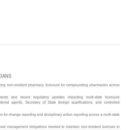
CIANS
ning non-resident pharmacy licensure for compounding pharmacies across
ements and recent regulatory updates impacting multi-state licensure
istered agents, Secretary of State foreign qualifications, and controlled
es for change reporting and disciplinary action reporting across a multi-state
al management obligations needed to maintain non-resident licenses in