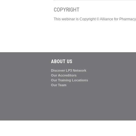
COPYRIGHT
This webinar is Copyright © Alliance for Pharma
ABOUT US
Discover LP3 Network
Our Accreditors
Our Training Locations
Our Team