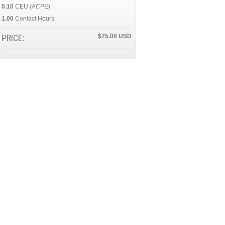
0.10
CEU (ACPE)
1.00
Contact Hours
PRICE:
$75.00