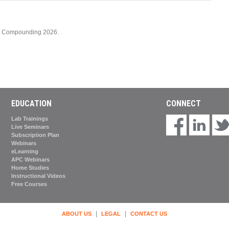
cy Compounding 2026.
EDUCATION
CONNECT
Lab Trainings
Live Seminars
Subscription Plan
Webinars
eLearning
APC Webinars
Home Studies
Instructional Videos
Free Courses
|
|
ABOUT US
LEGAL
CONTACT US