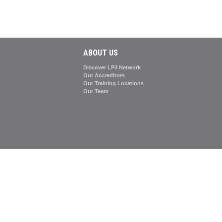
ABOUT US
Discover LP3 Network
Our Accreditors
Our Training Locations
Our Team