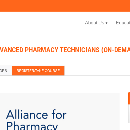
Jump to navigation
About Us ▾
Educat
DVANCED PHARMACY TECHNICIANS (ON-DEM
TORS
REGISTER/TAKE COURSE