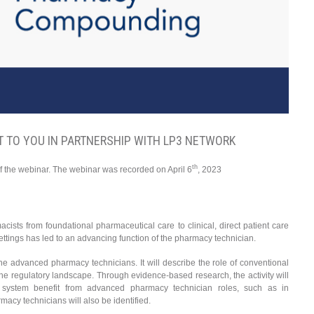
 TO YOU IN PARTNERSHIP WITH LP3 NETWORK
th
f the webinar. The webinar was recorded on April 6
, 2023
acists from foundational pharmaceutical care to clinical, direct patient care
ttings has led to an advancing function of the pharmacy technician.
 the advanced pharmacy technicians. It will describe the role of conventional
he regulatory landscape. Through evidence-based research, the activity will
 system benefit from advanced pharmacy technician roles, such as in
acy technicians will also be identified.