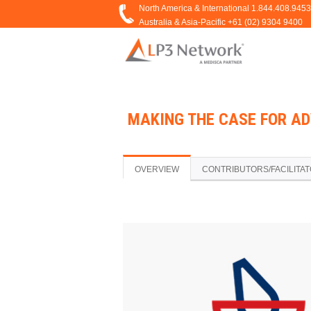
MAKING THE CASE FOR A
OVERVIEW
CONTRIBUTORS/FACILITA