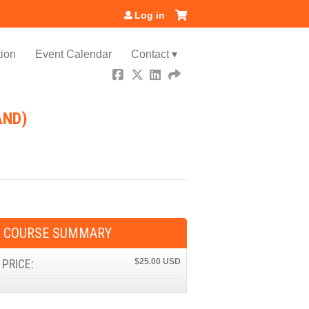
Log in
ion
Event Calendar
Contact ▾
AND)
COURSE SUMMARY
PRICE:
$25.00