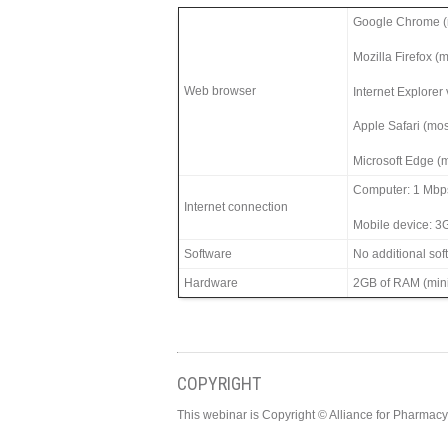
Google Chrome (m
Mozilla Firefox (
Web browser
Internet Explorer
Apple Safari (mos
Microsoft Edge (m
Computer: 1 Mbp
Internet connection
Mobile device: 3
Software
No additional so
Hardware
2GB of RAM (min
COPYRIGHT
This webinar is Copyright © Alliance for Pharma