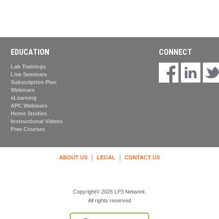
EDUCATION
CONNECT
Lab Trainings
Live Seminars
Subscription Plan
Webinars
eLearning
APC Webinars
Home Studies
Instructional Videos
Free Courses
|
|
ABOUT US
LEGAL
CONTACT US
Copyright© 2026 LP3 Network.
All rights reserved