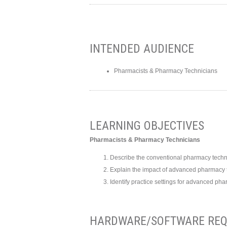
INTENDED AUDIENCE
Pharmacists & Pharmacy Technicians
LEARNING OBJECTIVES
Pharmacists & Pharmacy Technicians
Describe the conventional pharmacy techni
Explain the impact of advanced pharmacy t
Identify practice settings for advanced pha
HARDWARE/SOFTWARE REQ