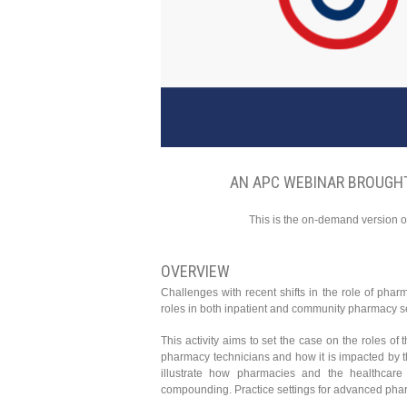
AN APC WEBINAR BROUGHT
This is the on-demand version o
OVERVIEW
Challenges with recent shifts in the role of pharm
roles in both inpatient and community pharmacy se
This activity aims to set the case on the roles of
pharmacy technicians and how it is impacted by t
illustrate how pharmacies and the healthcare
compounding. Practice settings for advanced pharm