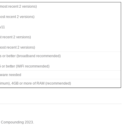
ost recent 2 versions)
most recent 2 versions)
 v11
t recent 2 versions)
ost recent 2 versions)
s or better (broadband recommended)
G or better (WiFi recommended)
ftware needed
imum), 4GB or more of RAM (recommended)
cy Compounding 2023.