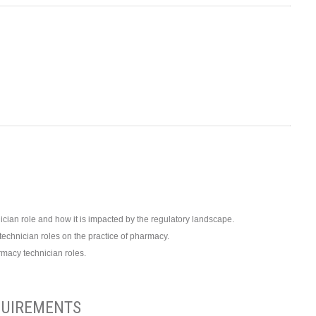
cian role and how it is impacted by the regulatory landscape.
echnician roles on the practice of pharmacy.
rmacy technician roles.
UIREMENTS