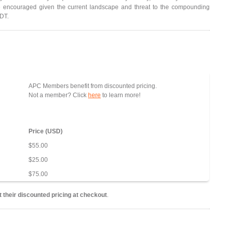
 encouraged given the current landscape and threat to the compounding
NDT.
APC Members benefit from discounted pricing.
Not a member? Click
here
to learn more!
Price (USD)
$55.00
$25.00
$75.00
 their discounted pricing at checkout
.