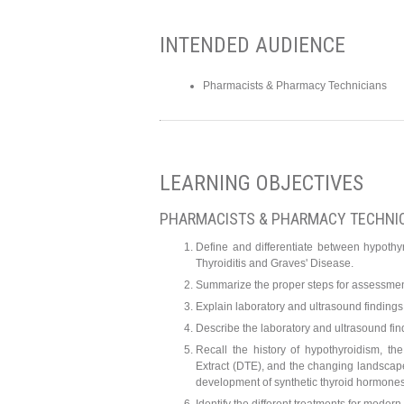
INTENDED AUDIENCE
Pharmacists & Pharmacy Technicians
LEARNING OBJECTIVES
PHARMACISTS & PHARMACY TECHNI
Define and differentiate between hypoth
Thyroiditis and Graves' Disease.
Summarize the proper steps for assessment 
Explain laboratory and ultrasound finding
Describe the laboratory and ultrasound fin
Recall the history of hypothyroidism, t
Extract (DTE), and the changing landscap
development of synthetic thyroid hormone