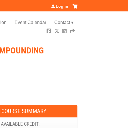
Log in
ion
Event Calendar
Contact ▾
COMPOUNDING
COURSE SUMMARY
AVAILABLE CREDIT: