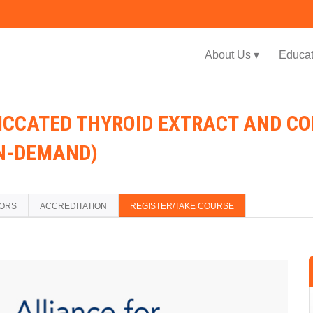
Jump to navigation
About Us ▾
Educat
SICCATED THYROID EXTRACT AND 
ON-DEMAND)
TORS
ACCREDITATION
REGISTER/TAKE COURSE