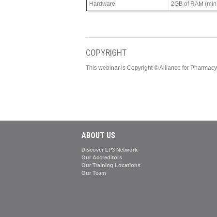
Hardware
2GB of RAM (min
COPYRIGHT
This webinar is Copyright © Alliance for Pharma
ABOUT US
Discover LP3 Network
Our Accreditors
Our Training Locations
Our Team