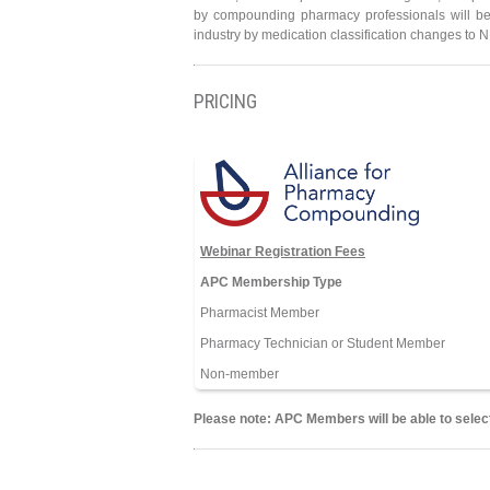
by compounding pharmacy professionals will be
industry by medication classification changes to 
PRICING
Webinar Registration Fees
APC Membership Type
Pharmacist Member
Pharmacy Technician or Student Member
Non-member
Please note: APC Members will be able to select