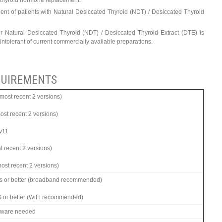
rn thyroid hormone replacement.
ent of patients with Natural Desiccated Thyroid (NDT) / Desiccated Thyroid
 Natural Desiccated Thyroid (NDT) / Desiccated Thyroid Extract (DTE) is
 intolerant of current commercially available preparations.
UIREMENTS
ost recent 2 versions)
most recent 2 versions)
 v11
t recent 2 versions)
ost recent 2 versions)
s or better (broadband recommended)
G or better (WiFi recommended)
ftware needed