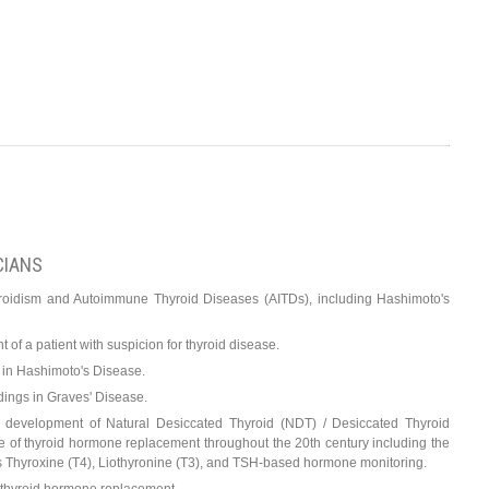
CIANS
yroidism and Autoimmune Thyroid Diseases (AITDs), including Hashimoto's
of a patient with suspicion for thyroid disease.
s in Hashimoto's Disease.
dings in Graves' Disease.
he development of Natural Desiccated Thyroid (NDT) / Desiccated Thyroid
e of thyroid hormone replacement throughout the 20th century including the
s Thyroxine (T4), Liothyronine (T3), and TSH-based hormone monitoring.