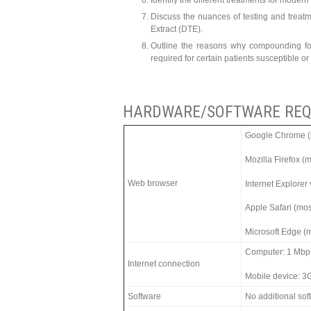
Identify the different treatments for mode
Discuss the nuances of testing and treatm
Extract (DTE).
Outline the reasons why compounding for
required for certain patients susceptible or
HARDWARE/SOFTWARE REQ
Google Chrome (m
Mozilla Firefox (
Web browser
Internet Explorer
Apple Safari (mos
Microsoft Edge (m
Computer: 1 Mbp
Internet connection
Mobile device: 3
Software
No additional so