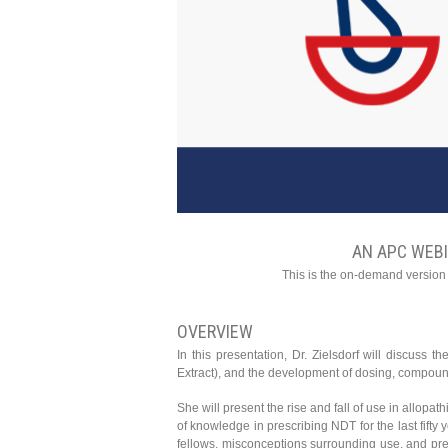
AN APC WEB
This is the on-demand version
OVERVIEW
In this presentation, Dr. Zielsdorf will discuss
Extract), and the development of dosing, compoundi
She will present the rise and fall of use in allop
of knowledge in prescribing NDT for the last fifty 
fellows, misconceptions surrounding use, and prej