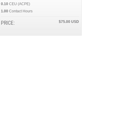
0.10
CEU (ACPE)
1.00
Contact Hours
PRICE:
$75.00