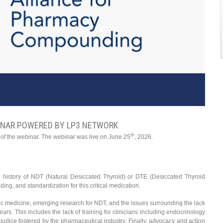
INAR POWERED BY LP3 NETWORK
th
 of the webinar. The webinar was live on June 25
, 2026.
 the history of NDT (Natural Desiccated Thyroid) or DTE (Desiccated Thyroid
ng, and standardization for this critical medication.
athic medicine, emerging research for NDT, and the issues surrounding the lack
years. This includes the lack of training for clinicians including endocrinology
udice fostered by the pharmaceutical industry. Finally, advocacy and action