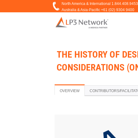
THE HISTORY OF DE
CONSIDERATIONS (
OVERVIEW
CONTRIBUTORS/FACILITA