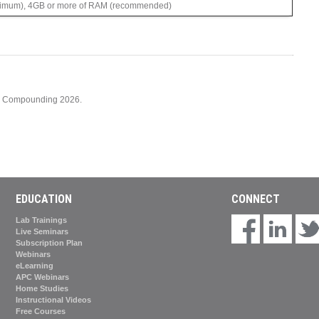
imum), 4GB or more of RAM (recommended)
cy Compounding 2026.
EDUCATION
CONNECT
Lab Trainings
Live Seminars
Subscription Plan
Webinars
eLearning
APC Webinars
Home Studies
Instructional Videos
Free Courses