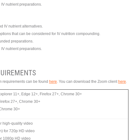
IV nutrient preparations.
d IV nutrient alternatives.
y options that can be considered for IV nutrition compounding.
ounded preparations.
IV nutrient preparations.
UIREMENTS
tem requirements can be found
here
. You can download the Zoom client
here
.
Explorer 11+, Edge 12+, Firefox 27+, Chrome 30+
Firefox 27+, Chrome 30+
, Chrome 30+
 high-quality video
n) for 720p HD video
or 1080p HD video