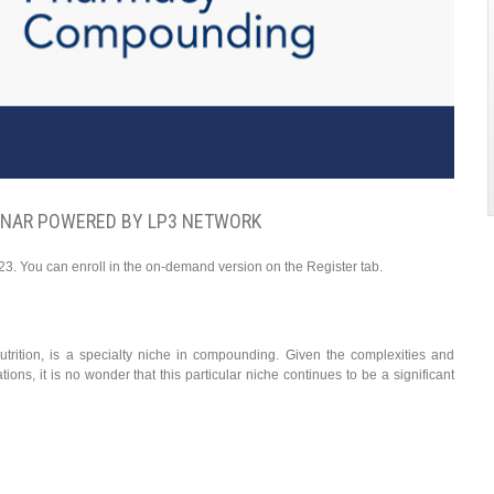
INAR POWERED BY LP3 NETWORK
23. You can enroll in the on-demand version on the Register tab.
nutrition, is a specialty niche in compounding. Given the complexities and
ions, it is no wonder that this particular niche continues to be a significant