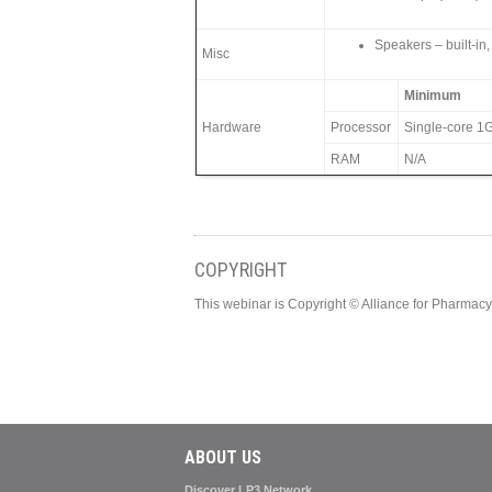
Speakers – built-in,
Misc
Minimum
Hardware
Processor
Single-core 1G
RAM
N/A
COPYRIGHT
This webinar is Copyright © Alliance for Pharma
ABOUT US
Discover LP3 Network