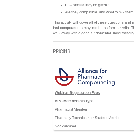
How should they be given?
Are they compatible, and what to mix them
This activity will cover all of these questions an
that compounders may not be as familiar with. 
walk away with a good fundamental understanding 
PRICING
Webinar Registration Fees
APC Membership Type
Pharmacist Member
Pharmacy Technician or Student Member
Non-member