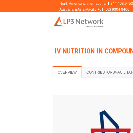
IV NUTRITION IN COMPOU
OVERVIEW
CONTRIBUTORS/FACILITA