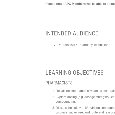
Please note: APC Members will be able to select
INTENDED AUDIENCE
Pharmacists & Pharmacy Technicians
LEARNING OBJECTIVES
PHARMACISTS
Recall the importance of vitamins, minerals,
Explore dosing (e.g. dosage strengths), comp
compounding,
Discuss the safety of IV nutrition compound
vs preservative free, and route and rate co