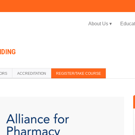
Jump to navigation
About Us ▾
Educat
NDING
TORS
ACCREDITATION
REGISTER/TAKE COURSE