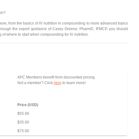
 in?
d more, from the basics of IV nutrition in compounding to more advanced topics
Through the expert guidance of Casey Greene, PharmD, IFMCP, you should
of where to start when compounding for IV nutrition.
APC Members benefit from discounted pricing.
Not a member? Click
here
to learn more!
Price (USD)
$55.00
$35.00
$75.00