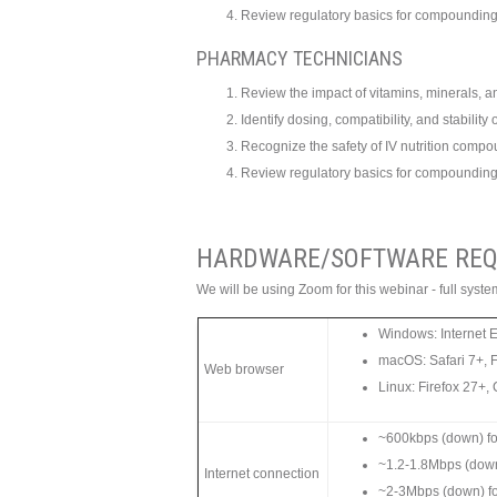
Review regulatory basics for compounding 
PHARMACY TECHNICIANS
Review the impact of vitamins, minerals, an
Identify dosing, compatibility, and stabilit
Recognize the safety of IV nutrition comp
Review regulatory basics for compounding 
HARDWARE/SOFTWARE REQ
We will be using Zoom for this webinar - full sys
Windows: Internet 
macOS: Safari 7+, 
Web browser
Linux: Firefox 27+
~600kbps (down) for
~1.2-1.8Mbps (dow
Internet connection
~2-3Mbps (down) f