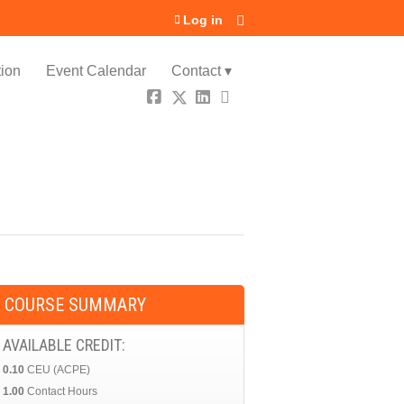
Log in
ion
Event Calendar
Contact ▾
COURSE SUMMARY
AVAILABLE CREDIT:
0.10
CEU (ACPE)
1.00
Contact Hours