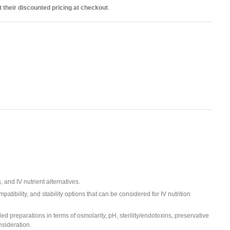
 their discounted pricing at checkout
.
 and IV nutrient alternatives.
atibility, and stability options that can be considered for IV nutrition
ed preparations in terms of osmolarity, pH, sterility/endotoxins, preservative
nsideration.