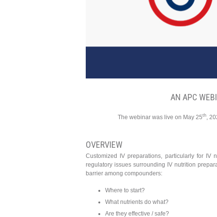
AN APC WEB
th
The webinar was live on May 25
, 20
OVERVIEW
Customized IV preparations, particularly for IV 
regulatory issues surrounding IV nutrition preparat
barrier among compounders:
Where to start?
What nutrients do what?
Are they effective / safe?