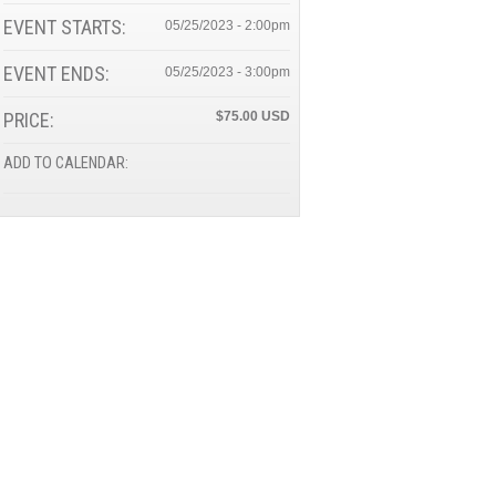
EVENT STARTS:
05/25/2023 - 2:00pm
EVENT ENDS:
05/25/2023 - 3:00pm
PRICE:
$75.00
ADD TO CALENDAR: