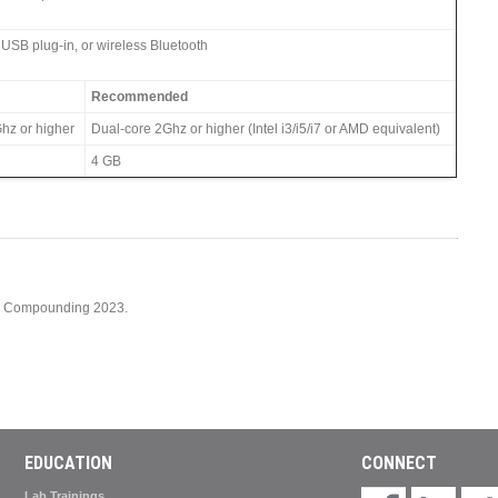
 USB plug-in, or wireless Bluetooth
Recommended
hz or higher
Dual-core 2Ghz or higher (Intel i3/i5/i7 or AMD equivalent)
4 GB
cy Compounding 2023.
EDUCATION
CONNECT
Lab Trainings