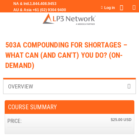
Jump to navigation
Log in
503A COMPOUNDING FOR SHORTAGES –
WHAT CAN (AND CAN'T) YOU DO? (ON-
DEMAND)
OVERVIEW
COURSE SUMMARY
PRICE:
$25.00