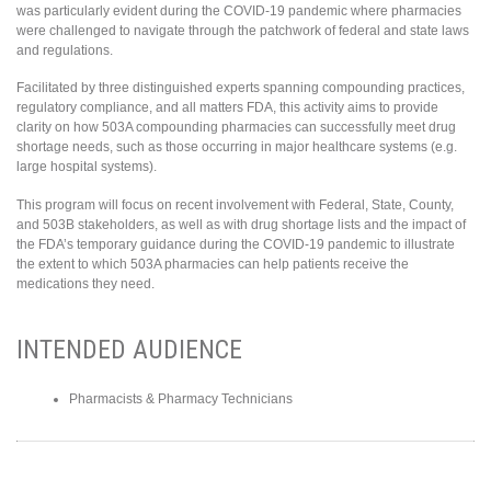
was particularly evident during the COVID-19 pandemic where pharmacies
were challenged to navigate through the patchwork of federal and state laws
and regulations.
Facilitated by three distinguished experts spanning compounding practices,
regulatory compliance, and all matters FDA, this activity aims to provide
clarity on how 503A compounding pharmacies can successfully meet drug
shortage needs, such as those occurring in major healthcare systems (e.g.
large hospital systems).
This program will focus on recent involvement with Federal, State, County,
and 503B stakeholders, as well as with drug shortage lists and the impact of
the FDA’s temporary guidance during the COVID-19 pandemic to illustrate
the extent to which 503A pharmacies can help patients receive the
medications they need.
INTENDED AUDIENCE
Pharmacists & Pharmacy Technicians