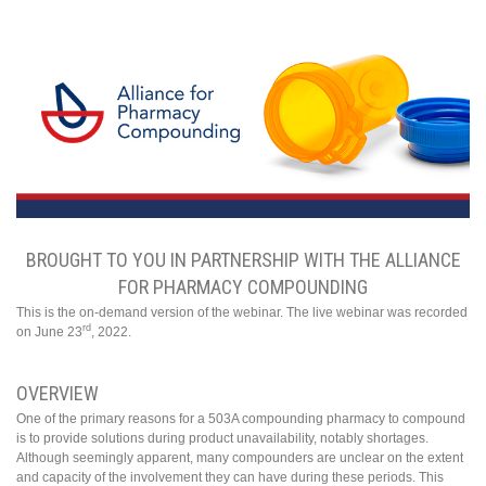
BROUGHT TO YOU IN PARTNERSHIP WITH THE ALLIANCE
FOR PHARMACY COMPOUNDING
This is the on-demand version of the webinar. The live webinar was recorded
rd
on June 23
, 2022.
OVERVIEW
One of the primary reasons for a 503A compounding pharmacy to compound
is to provide solutions during product unavailability, notably shortages.
Although seemingly apparent, many compounders are unclear on the extent
and capacity of the involvement they can have during these periods. This