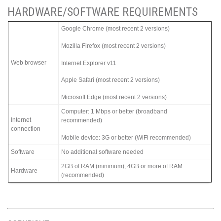
HARDWARE/SOFTWARE REQUIREMENTS
Google Chrome (most recent 2 versions)
Mozilla Firefox (most recent 2 versions)
Web browser
Internet Explorer v11
Apple Safari (most recent 2 versions)
Microsoft Edge (most recent 2 versions)
Computer: 1 Mbps or better (broadband
Internet
recommended)
connection
Mobile device: 3G or better (WiFi recommended)
Software
No additional software needed
2GB of RAM (minimum), 4GB or more of RAM
Hardware
(recommended)