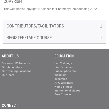
COPYRIGHT
This webinar is Copyright © Alliance for Pharmacy Compounding 2022.
CONTRIBUTORS/FACILITATORS
REGISTER/TAKE COURSE
ABOUT US
EDUCATION
Discover LP3 Network
Lab Trainings
Our Accreditors
Live Seminars
Our Training Locations
Subscription Plan
Our Team
Webinars
eLearning
APC Webinars
Home Studies
Instructional Videos
Free Courses
CONNECT