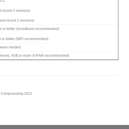
 v11
t recent 2 versions)
ost recent 2 versions)
s or better (broadband recommended)
G or better (WiFi recommended)
ftware needed
imum), 4GB or more of RAM (recommended)
cy Compounding 2022.