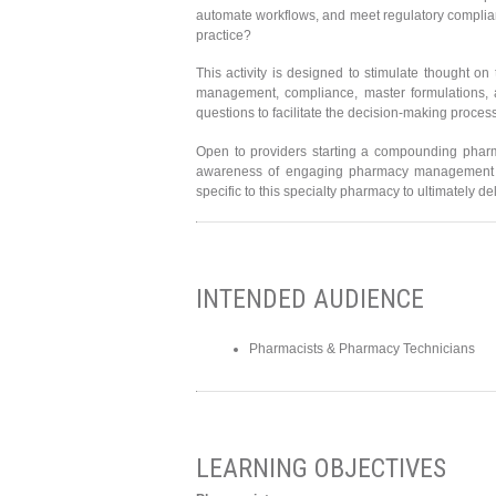
automate workflows, and meet regulatory complia
practice?
This activity is designed to stimulate thought o
management, compliance, master formulations, 
questions to facilitate the decision-making proc
Open to providers starting a compounding pharm
awareness of engaging pharmacy management so
specific to this specialty pharmacy to ultimately d
INTENDED AUDIENCE
Pharmacists & Pharmacy Technicians
LEARNING OBJECTIVES