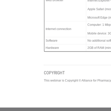
Web browser
Internet Explorer
Apple Safari (mos
Microsoft Edge (m
Computer: 1 Mbp
Internet connection
Mobile device: 3
Software
No additional so
Hardware
2GB of RAM (min
COPYRIGHT
This webinar is Copyright © Alliance for Pharma