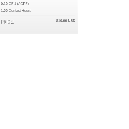
0.10
CEU (ACPE)
1.00
Contact Hours
PRICE:
$10.00