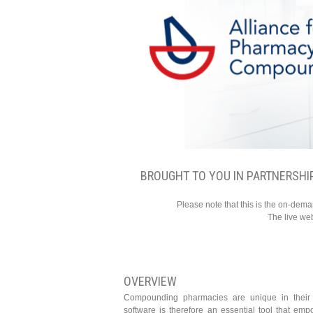
BROUGHT TO YOU IN PARTNERSHI
Please note that this is the on-dem
The live we
OVERVIEW
Compounding pharmacies are unique in their
software is therefore an essential tool that em