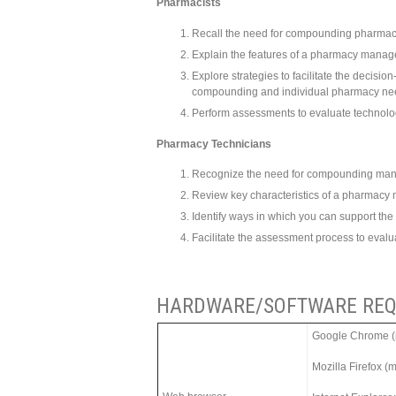
Pharmacists
Recall the need for compounding pharmac
Explain the features of a pharmacy manag
Explore strategies to facilitate the decisi
compounding and individual pharmacy ne
Perform assessments to evaluate technol
Pharmacy Technicians
Recognize the need for compounding man
Review key characteristics of a pharmac
Identify ways in which you can support the
Facilitate the assessment process to eval
HARDWARE/SOFTWARE REQ
Google Chrome (m
Mozilla Firefox (