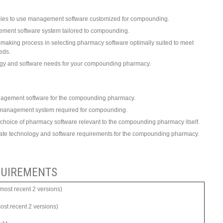
ies to use management software customized for compounding.
ement software system tailored to compounding.
on-making process in selecting pharmacy software optimally suited to meet
eds.
ogy and software needs for your compounding pharmacy.
agement software for the compounding pharmacy.
y management system required for compounding.
 choice of pharmacy software relevant to the compounding pharmacy itself.
uate technology and software requirements for the compounding pharmacy.
UIREMENTS
ost recent 2 versions)
most recent 2 versions)