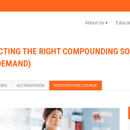
Jump to navigation
About Us ▾
Educat
ECTING THE RIGHT COMPOUNDING S
DEMAND)
TORS
ACCREDITATION
REGISTER/TAKE COURSE