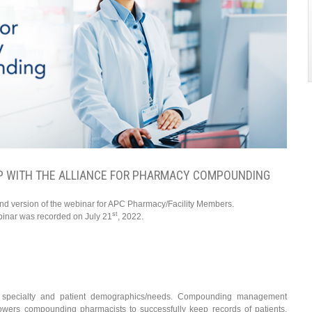
P WITH THE ALLIANCE FOR PHARMACY COMPOUNDING
and version of the webinar for APC Pharmacy/Facility Members.
st
binar was recorded on July 21
, 2022.
 specialty and patient demographics/needs. Compounding management
powers compounding pharmacists to successfully keep records of patients,