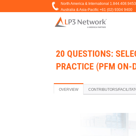
20 QUESTIONS: SEL
PRACTICE (PFM ON-
OVERVIEW
CONTRIBUTORS/FACILITA