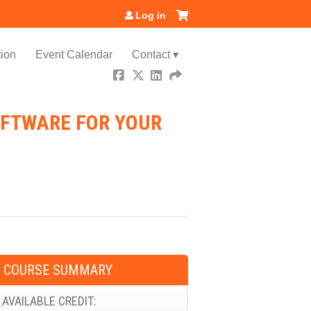
Log in
ion
Event Calendar
Contact ▾
OFTWARE FOR YOUR
COURSE SUMMARY
AVAILABLE CREDIT: