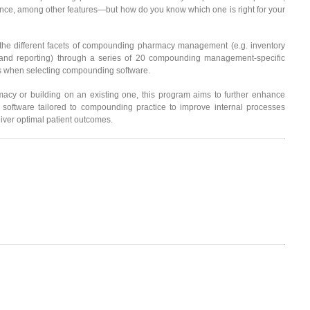
nce, among other features—but how do you know which one is right for your
n the different facets of compounding pharmacy management (e.g. inventory
and reporting) through a series of 20 compounding management-specific
ess when selecting compounding software.
acy or building on an existing one, this program aims to further enhance
ftware tailored to compounding practice to improve internal processes
eliver optimal patient outcomes.