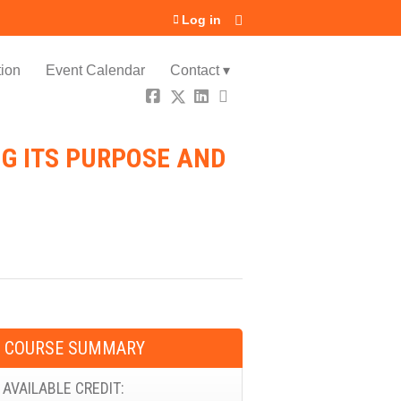
Log in
ion
Event Calendar
Contact ▾
G ITS PURPOSE AND
COURSE SUMMARY
AVAILABLE CREDIT: