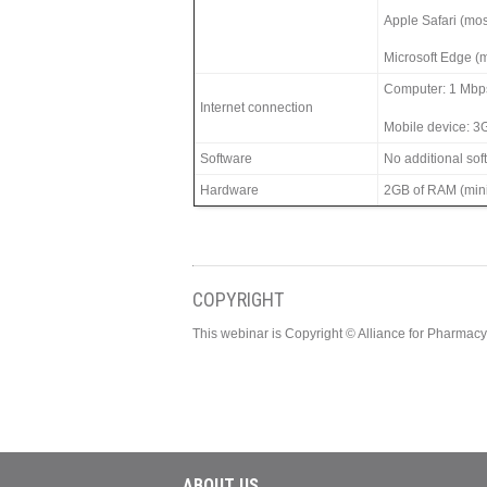
Apple Safari (mos
Microsoft Edge (m
Computer: 1 Mbp
Internet connection
Mobile device: 3
Software
No additional so
Hardware
2GB of RAM (min
COPYRIGHT
This webinar is Copyright © Alliance for Pharma
ABOUT US