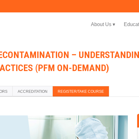
Jump to navigation
About Us ▾
Educat
ECONTAMINATION – UNDERSTANDIN
RACTICES (PFM ON-DEMAND)
TORS
ACCREDITATION
REGISTER/TAKE COURSE