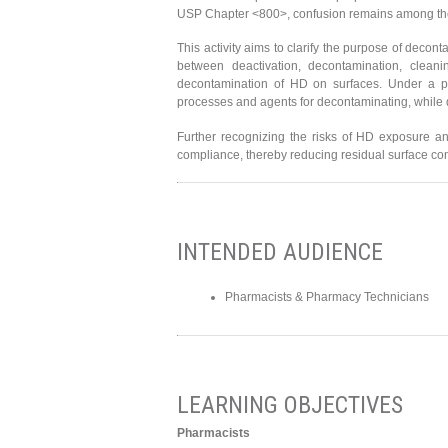
USP Chapter <800>, confusion remains among the
This activity aims to clarify the purpose of decont
between deactivation, decontamination, cleani
decontamination of HD on surfaces. Under a pra
processes and agents for decontaminating, while 
Further recognizing the risks of HD exposure and
compliance, thereby reducing residual surface cont
INTENDED AUDIENCE
Pharmacists & Pharmacy Technicians
LEARNING OBJECTIVES
Pharmacists