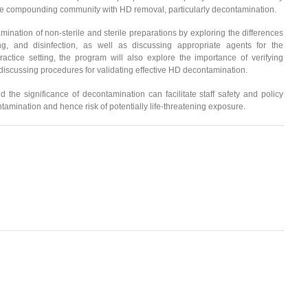
 compounding community with HD removal, particularly decontamination.
amination of non-sterile and sterile preparations by exploring the differences
ng, and disinfection, as well as discussing appropriate agents for the
ctice setting, the program will also explore the importance of verifying
discussing procedures for validating effective HD decontamination.
 the significance of decontamination can facilitate staff safety and policy
amination and hence risk of potentially life-threatening exposure.