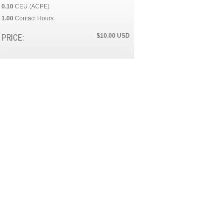
0.10
CEU (ACPE)
1.00
Contact Hours
PRICE:
$10.00