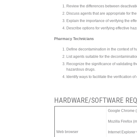
Review the differences between deactivatio
Discuss agents that are appropriate for t
Explain the importance of verifying the ef
Describe options for verifying effective h
Pharmacy Technicians
Define decontamination in the context of 
List agents suitable for the decontaminati
Recognize the significance of validating t
hazardous drugs.
Identify ways to facilitate the verification
HARDWARE/SOFTWARE REQ
Google Chrome (m
Mozilla Firefox (
Web browser
Internet Explorer