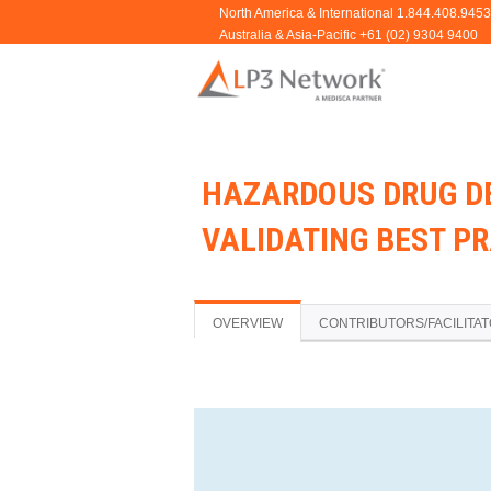
HAZARDOUS DRUG D
VALIDATING BEST P
OVERVIEW
CONTRIBUTORS/FACILITA