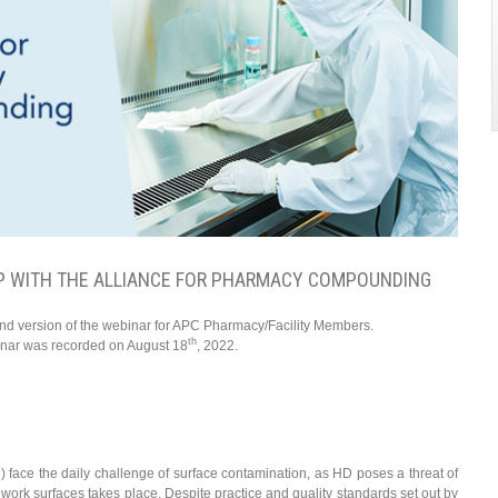
P WITH THE ALLIANCE FOR PHARMACY COMPOUNDING
and version of the webinar for APC Pharmacy/Facility Members.
th
inar was recorded on August 18
, 2022.
ace the daily challenge of surface contamination, as HD poses a threat of
ork surfaces takes place. Despite practice and quality standards set out by