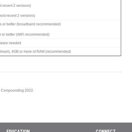
t recent 2 versions)
ost recent 2 versions)
s or better (broadband recommended)
G or better (WiFi recommended)
ftware needed
imum), 4GB or more of RAM (recommended)
cy Compounding 2022.
EDUCATION
CONNECT