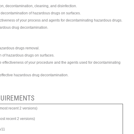
n, decontamination, cleaning, and disinfection.
he decontamination of hazardous drugs on surfaces.
fectiveness of your process and agents for decontaminating hazardous drugs.
azardous drug decontamination.
hazardous drugs removal.
on of hazardous drugs on surfaces.
he effectiveness of your procedure and the agents used for decontaminating
 of effective hazardous drug decontamination.
UIREMENTS
ost recent 2 versions)
most recent 2 versions)
 v11