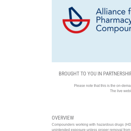
BROUGHT TO YOU IN PARTNERSHI
Please note that this is the on-dem
The live web
OVERVIEW
Compounders working with hazardous drugs (HD) f
unintended exposure unless proper removal from w