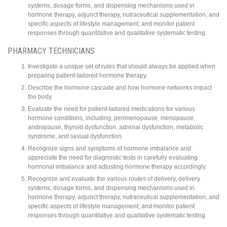
systems, dosage forms, and dispensing mechanisms used in
hormone therapy, adjunct therapy, nutraceutical supplementation, and
specific aspects of lifestyle management; and monitor patient
responses through quantitative and qualitative systematic testing.
PHARMACY TECHNICIANS
Investigate a unique set of rules that should always be applied when
preparing patient-tailored hormone therapy.
Describe the hormone cascade and how hormone networks impact
the body.
Evaluate the need for patient-tailored medications for various
hormone conditions, including, perimenopause, menopause,
andropause, thyroid dysfunction, adrenal dysfunction, metabolic
syndrome, and sexual dysfunction.
Recognize signs and symptoms of hormone imbalance and
appreciate the need for diagnostic tests in carefully evaluating
hormonal imbalance and adjusting hormone therapy accordingly.
Recognize and evaluate the various routes of delivery, delivery
systems, dosage forms, and dispensing mechanisms used in
hormone therapy, adjunct therapy, nutraceutical supplementation, and
specific aspects of lifestyle management; and monitor patient
responses through quantitative and qualitative systematic testing.