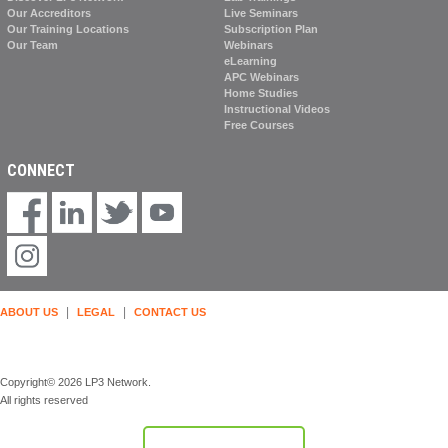
Our Accreditors
Live Seminars
Our Training Locations
Subscription Plan
Our Team
Webinars
eLearning
APC Webinars
Home Studies
Instructional Videos
Free Courses
CONNECT
|
|
ABOUT US
LEGAL
CONTACT US
Copyright© 2026 LP3 Network.
All rights reserved