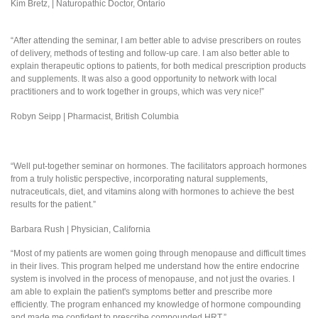
Kim Bretz, | Naturopathic Doctor, Ontario
“After attending the seminar, I am better able to advise prescribers on routes
of delivery, methods of testing and follow-up care. I am also better able to
explain therapeutic options to patients, for both medical prescription products
and supplements. It was also a good opportunity to network with local
practitioners and to work together in groups, which was very nice!”
Robyn Seipp | Pharmacist, British Columbia
“Well put-together seminar on hormones. The facilitators approach hormones
from a truly holistic perspective, incorporating natural supplements,
nutraceuticals, diet, and vitamins along with hormones to achieve the best
results for the patient.”
Barbara Rush | Physician, California
“Most of my patients are women going through menopause and difficult times
in their lives. This program helped me understand how the entire endocrine
system is involved in the process of menopause, and not just the ovaries. I
am able to explain the patient's symptoms better and prescribe more
efficiently. The program enhanced my knowledge of hormone compounding
and made me confident to prescribe compounded HRT.”