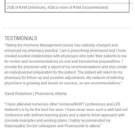
2GB of RAM (minimum), 4GB or more of RAM (recommended)
TESTIMONIALS
“Taking the Hormone Management course has radically changed and
enhanced my pharmacy practice. I am a prescribing pharmacist and I have
created positive relationships with physicians who refer their patients to me
for review and recommendations on oral and transdermal preparations. I
provide the physician with a report of my recommendations and also create
an individualized preparation for the patient. The patient will return to my
pharmacy for follow-up and possible adjustments. My network of referring
physicians is growing and based on success, so are recommendations.”
David Robertson | Pharmacist, Alberta
“I have attended numerous other hormone/BHRT conferences and LP3
Network’s is by far the best I've seen. I have never seen such a well-laid-out
conference with defined learning goals and a start-to-finish approach with
concrete examples and working plans. I highly recommended my
Naturopathic Doctor colleagues and Pharmacists to attend.”