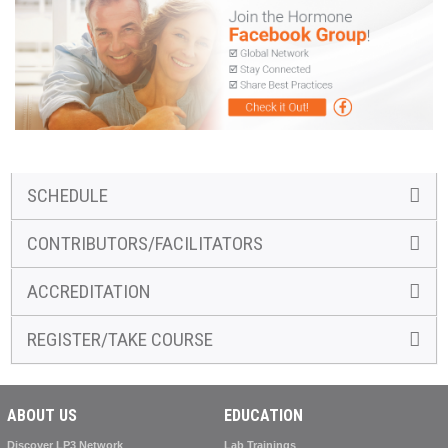
SCHEDULE
CONTRIBUTORS/FACILITATORS
ACCREDITATION
REGISTER/TAKE COURSE
ABOUT US
EDUCATION
Discover LP3 Network
Lab Trainings