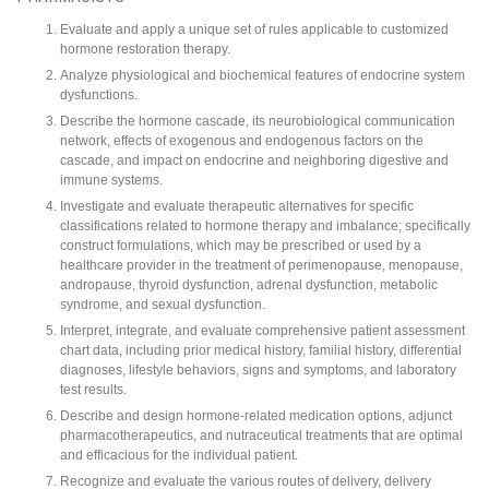
Evaluate and apply a unique set of rules applicable to customized
hormone restoration therapy.
Analyze physiological and biochemical features of endocrine system
dysfunctions.
Describe the hormone cascade, its neurobiological communication
network, effects of exogenous and endogenous factors on the
cascade, and impact on endocrine and neighboring digestive and
immune systems.
Investigate and evaluate therapeutic alternatives for specific
classifications related to hormone therapy and imbalance; specifically
construct formulations, which may be prescribed or used by a
healthcare provider in the treatment of perimenopause, menopause,
andropause, thyroid dysfunction, adrenal dysfunction, metabolic
syndrome, and sexual dysfunction.
Interpret, integrate, and evaluate comprehensive patient assessment
chart data, including prior medical history, familial history, differential
diagnoses, lifestyle behaviors, signs and symptoms, and laboratory
test results.
Describe and design hormone-related medication options, adjunct
pharmacotherapeutics, and nutraceutical treatments that are optimal
and efficacious for the individual patient.
Recognize and evaluate the various routes of delivery, delivery