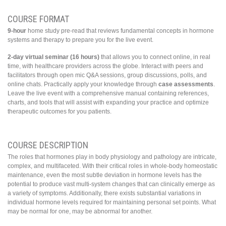
COURSE FORMAT
9-hour
home study pre-read that reviews fundamental concepts in hormone
systems and therapy to prepare you for the live event.
2-day virtual seminar (16 hours)
that allows you to connect online, in real
time, with healthcare providers across the globe. Interact with peers and
facilitators through open mic Q&A sessions, group discussions, polls, and
online chats. Practically apply your knowledge through
case assessments
.
Leave the live event with a comprehensive manual containing references,
charts, and tools that will assist with expanding your practice and optimize
therapeutic outcomes for you patients.
COURSE DESCRIPTION
The roles that hormones play in body physiology and pathology are intricate,
complex, and multifaceted. With their critical roles in whole-body homeostatic
maintenance, even the most subtle deviation in hormone levels has the
potential to produce vast multi-system changes that can clinically emerge as
a variety of symptoms. Additionally, there exists substantial variations in
individual hormone levels required for maintaining personal set points. What
may be normal for one, may be abnormal for another.