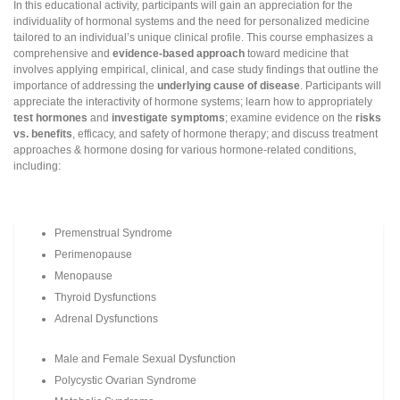
In this educational activity, participants will gain an appreciation for the
individuality of hormonal systems and the need for personalized medicine
tailored to an individual’s unique clinical profile. This course emphasizes a
comprehensive and
evidence-based approach
toward medicine that
involves applying empirical, clinical, and case study findings that outline the
importance of addressing the
underlying cause of disease
. Participants will
appreciate the interactivity of hormone systems; learn how to appropriately
test hormones
and
investigate symptoms
; examine evidence on the
risks
vs. benefits
, efficacy, and safety of hormone therapy; and discuss treatment
approaches & hormone dosing for various hormone-related conditions,
including:
Premenstrual Syndrome
Perimenopause
Menopause
Thyroid Dysfunctions
Adrenal Dysfunctions
Male and Female Sexual Dysfunction
Polycystic Ovarian Syndrome