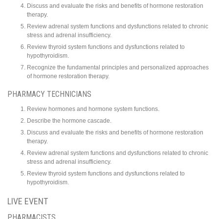
Discuss and evaluate the risks and benefits of hormone restoration
therapy.
Review adrenal system functions and dysfunctions related to chronic
stress and adrenal insufficiency.
Review thyroid system functions and dysfunctions related to
hypothyroidism.
Recognize the fundamental principles and personalized approaches
of hormone restoration therapy.
PHARMACY TECHNICIANS
Review hormones and hormone system functions.
Describe the hormone cascade.
Discuss and evaluate the risks and benefits of hormone restoration
therapy.
Review adrenal system functions and dysfunctions related to chronic
stress and adrenal insufficiency.
Review thyroid system functions and dysfunctions related to
hypothyroidism.
LIVE EVENT
PHARMACISTS