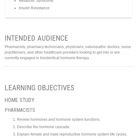
Metabolic Syndrome
Insulin Resistance
INTENDED AUDIENCE
Pharmacists, pharmacy technicians, physicians, naturopathic doctors, nurse
practitioners, and other healthcare providers looking to get into or are
currently engaged in bioidentical hormone therapy.
LEARNING OBJECTIVES
HOME STUDY
PHARMACISTS
Review hormones and hormone system functions.
Describe the hormone cascade.
Explain female and male reproductive hormone system life cycles.