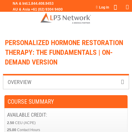
Jump to navigation
Log in
PERSONALIZED HORMONE RESTORATION
THERAPY: THE FUNDAMENTALS | ON-
DEMAND VERSION
OVERVIEW
COURSE SUMMARY
AVAILABLE CREDIT:
2.50
CEU (ACPE)
25.00
Contact Hours