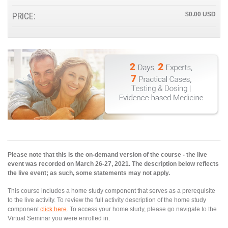
PRICE:
$0.00
Please note that this is the on-demand version of the course - the live
event was recorded on March 26-27, 2021. The description below reflects
the live event; as such, some statements may not apply.
This course includes a home study component that serves as a prerequisite
to the live activity. To review the full activity description of the home study
component
click here
. To access your home study, please go navigate to the
Virtual Seminar you were enrolled in.