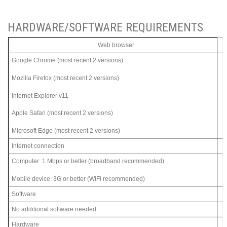
HARDWARE/SOFTWARE REQUIREMENTS
Web browser
Google Chrome (most recent 2 versions)
Mozilla Firefox (most recent 2 versions)
Internet Explorer v11
Apple Safari (most recent 2 versions)
Microsoft Edge (most recent 2 versions)
Internet connection
Computer: 1 Mbps or better (broadband recommended)
Mobile device: 3G or better (WiFi recommended)
Software
No additional software needed
Hardware