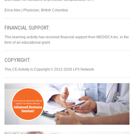
Erica Alex | Physician, British Columbia
FINANCIAL SUPPORT:
This learning activity has received financial support from MEDISCA Inc. in the
form of an educational grant.
COPYRIGHT:
This CE Activity is Copyright © 2012-2026 LP3 Network.