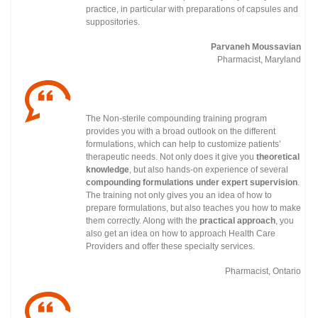
practice, in particular with preparations of capsules and
suppositories.
Parvaneh Moussavian
Pharmacist, Maryland
The Non-sterile compounding training program
provides you with a broad outlook on the different
formulations, which can help to customize patients’
therapeutic needs. Not only does it give you
theoretical
knowledge
, but also hands-on experience of several
compounding formulations under
expert supervision
.
The training not only gives you an idea of how to
prepare formulations, but also teaches you how to make
them correctly. Along with the
practical approach
, you
also get an idea on how to approach Health Care
Providers and offer these specialty services.
Pharmacist, Ontario