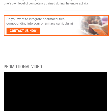
one’s own level of competency gained during the entire activity.
PROMOTIONAL VIDEO: