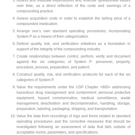
Assess and evaluate expenditures and revenue spreadsheet values
over time, as a direct reflection of the costs and earnings of a
compounding practice.
Assess acquisition costs in order to establish the selling price of a
compounded medication.
Arrange one’s own standard operating procedures, incorporating
System P as a means of their categorization.
Defend quality, risk, and verification initiatives as a foundation in
support of the integrity of the compounding industry.
Create relationships between control, perform, verify, and document
against the six categories of System P: personnel, property,
procedure, process, preparation, and patient.
Construct quality, risk, and verification protocols for each of the six
categories of System P.
Value the requirements under the USP Chapter <800> addressing
hazardous drug management and containment: personal protective
equipment, hazard communication, medical surveillance, waste
management, deactivation and decontamination, handling, storage,
preparation, labeling, packaging, shipping, and transportation.
Value the data from recordings of logs and forms related to standard
operating procedures and the corrective measures that should be
investigated following an assessment of data that falls outside of
acceptable norms, parameters, and specifications.