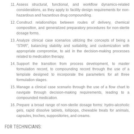
Assess structural, functional, and workflow dynamics-related
considerations, as they apply to facility design requirements for non-
hazardous and hazardous drug compounding.
Construct relationships between routes of delivery, chemical
composition, and generalized preparatory procedures for non-sterile
dosage forms.
Analyze clinical case scenarios utilizing the concepts of being a
“STAR”, balancing stability and suitability, and customization with
appropriate compromise, to aid in the decision-making processes
related to medication therapy.
Support the transition from process development, to master
formulation record, to compounding record through the use of a
template designed to incorporate the parameters for all three
formulation stages.
Manage a clinical case scenario through the use of a flow chart to
navigate through decision-making requirements, leading to a
compounded medication.
Prepare a broad range of non-sterile dosage forms: hydro-alcoholic
gels, rapid dissolve tablets, lollipops, chewable treats for animals,
capsules, troches, suppositories, and creams.
FOR TECHNICIANS: