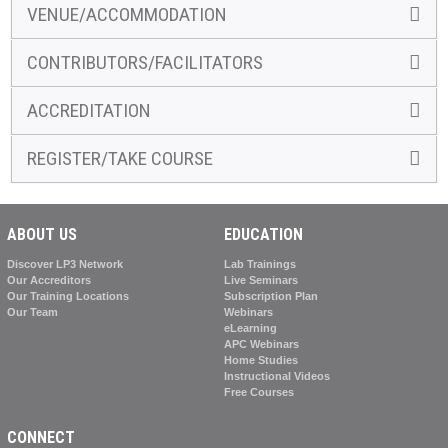
VENUE/ACCOMMODATION
CONTRIBUTORS/FACILITATORS
ACCREDITATION
REGISTER/TAKE COURSE
ABOUT US
EDUCATION
Discover LP3 Network
Lab Trainings
Our Accreditors
Live Seminars
Our Training Locations
Subscription Plan
Our Team
Webinars
eLearning
APC Webinars
Home Studies
Instructional Videos
Free Courses
CONNECT