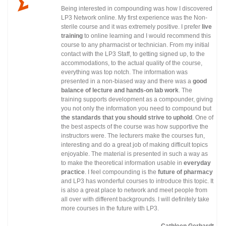
Being interested in compounding was how I discovered
LP3 Network online. My first experience was the Non-
sterile course and it was extremely positive. I prefer
live
training
to online learning and I would recommend this
course to any pharmacist or technician. From my initial
contact with the LP3 Staff, to getting signed up, to the
accommodations, to the actual quality of the course,
everything was top notch. The information was
presented in a non-biased way and there was a
good
balance of lecture and hands-on lab work
. The
training supports development as a compounder, giving
you not only the information you need to compound but
the standards that you should strive to uphold
. One of
the best aspects of the course was how supportive the
instructors were. The lecturers make the courses fun,
interesting and do a great job of making difficult topics
enjoyable. The material is presented in such a way as
to make the theoretical information usable in
everyday
practice
. I feel compounding is the
future of pharmacy
and LP3 has wonderful courses to introduce this topic. It
is also a great place to network and meet people from
all over with different backgrounds. I will definitely take
more courses in the future with LP3.
Cathleen Gerhardt