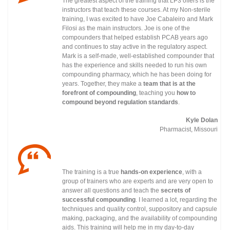
The greatest aspect of the training that LP3 offers is the
instructors that teach these courses. At my Non-sterile
training, I was excited to have Joe Cabaleiro and Mark
Filosi as the main instructors. Joe is one of the
compounders that helped establish PCAB years ago
and continues to stay active in the regulatory
aspect.
Mark is a self-made, well-established compounder that
has the experience and skills needed to run his own
compounding pharmacy, which he has been doing for
years. Together, they make a
team that is at the
forefront of compounding
, teaching you
how to
compound beyond regulation standards
.
Kyle Dolan
Pharmacist, Missouri
The training is a true
hands-on experience
, with a
group of trainers who are experts and are very open to
answer all questions and teach the
secrets of
successful compounding
. I learned a lot, regarding the
techniques and quality control, suppository and capsule
making, packaging, and the availability of compounding
aids. This training will help me in my day-to-day