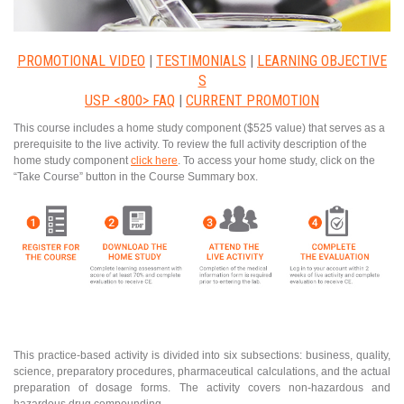
PROMOTIONAL VIDEO
|
TESTIMONIALS
|
LEARNING OBJECTIVE
S
USP <800> FAQ
|
CURRENT PROMOTION
This course includes a home study component ($525 value) that serves as a
prerequisite to the live activity. To review the full activity description of the
home study component
click here
. To access your home study, click on the
“Take Course” button in the Course Summary box.
This practice-based activity is divided into six subsections: business, quality,
science, preparatory procedures, pharmaceutical calculations, and the actual
preparation of dosage forms. The activity covers non-hazardous and
hazardous drug compounding.