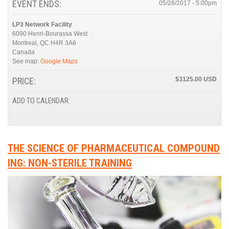
EVENT ENDS:
05/28/2017 - 5:00pm
LP3 Network Facility
6090 Henri-Bourassa West
Montreal
,
QC
H4R 3A6
Canada
See map:
Google Maps
PRICE:
$3125.00
ADD TO CALENDAR:
THE SCIENCE OF PHARMACEUTICAL COMPOUND
ING: NON-STERILE TRAINING