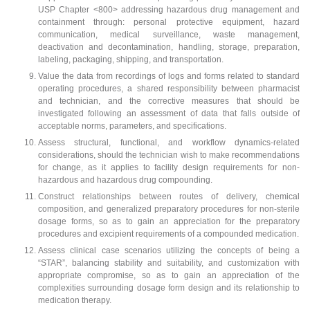
USP Chapter <800> addressing hazardous drug management and
containment through: personal protective equipment, hazard
communication, medical surveillance, waste management,
deactivation and decontamination, handling, storage, preparation,
labeling, packaging, shipping, and transportation.
Value the data from recordings of logs and forms related to standard
operating procedures, a shared responsibility between pharmacist
and technician, and the corrective measures that should be
investigated following an assessment of data that falls outside of
acceptable norms, parameters, and specifications.
Assess structural, functional, and workflow dynamics-related
considerations, should the technician wish to make recommendations
for change, as it applies to facility design requirements for non-
hazardous and hazardous drug compounding.
Construct relationships between routes of delivery, chemical
composition, and generalized preparatory procedures for non-sterile
dosage forms, so as to gain an appreciation for the preparatory
procedures and excipient requirements of a compounded medication.
Assess clinical case scenarios utilizing the concepts of being a
“STAR”, balancing stability and suitability, and customization with
appropriate compromise, so as to gain an appreciation of the
complexities surrounding dosage form design and its relationship to
medication therapy.