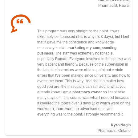
Pharmacist, Hawaii
This program was very straight to the point. It was
extremely compressed (this is why it's 3 days), but I feel
that it gave me the confidence and knowledge
necessary to start
marketing my compounding
business
. The staff was extremely hospitable,
especially Raman. Everyone involved in the course was
very patient and friendly. Because of the supervision in
the lab, the instructors were able to point out certain
errors that I've been making since university, and how to
overcome them. This is why I feel that no matter how
good you are, the instructors can still add to what you
already know. I am a
pharmacy owner
so I can't take
many days off - this course was what I needed because
it covered the topics over 3 days (2 of which were on the
weekend), there were no advertisements, and
everything was to the point. I strongly recommend it.
Kyro Nagib
Pharmacist, Ontario