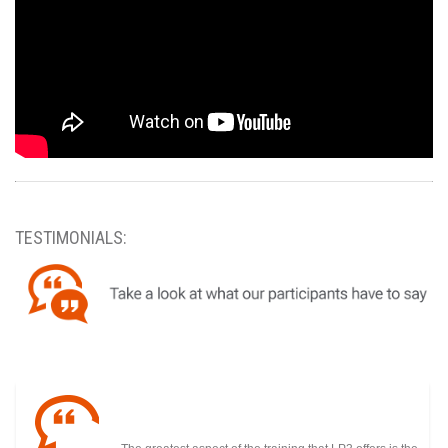
TESTIMONIALS: