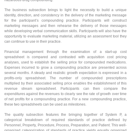
The business subsection brings to light the necessity to build a unique
identity, direction, and consistency in the delivery of the marketing message
for the participant’s compounding practice. Participants will construct
marketing messages and then rehearse the delivery of those messages
while developing verbal communication skills. Participants will also have the
opportunity to evaluate marketing material, utilizing an assessment tool they
can continue to use in their practice.
Financial management through the examination of a start-up cost
spreadsheet is compared and contrasted with acquisition cost pricing
analyses, used to establish the selling price for compounded medications.
Expenses incurred to grow a compounding practice are presented across
several months. A steady and realistic growth expectation is expressed in a
profits-only spreadsheet. The number of compounded prescriptions
multiplied by their associated selling price enables the establishment of this
revenue stream spreadsheet. Participants can then compare the
expenditures against the revenues to clearly see the rate of growth over time
of net profits for a compounding practice. For a new compounding practice,
these two spreadsheets can be used as milestones.
The quality subsection features the bringing together of System P, a
categorical breakdown of required standards of practice defined by
Personnel, Property, Procedure, Process, Preparation, and Patient. This well-
organized categorization of standards of practice yields equally organized