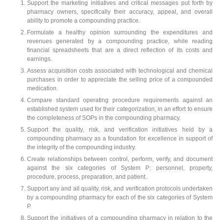
Support the marketing initiatives and critical messages put forth by
pharmacy owners, specifically their accuracy, appeal, and overall
ability to promote a compounding practice.
Formulate a healthy opinion surrounding the expenditures and
revenues generated by a compounding practice, while reading
financial spreadsheets that are a direct reflection of its costs and
earnings.
Assess acquisition costs associated with technological and chemical
purchases in order to appreciate the selling price of a compounded
medication.
Compare standard operating procedure requirements against an
established system used for their categorization, in an effort to ensure
the completeness of SOPs in the compounding pharmacy.
Support the quality, risk, and verification initiatives held by a
compounding pharmacy as a foundation for excellence in support of
the integrity of the compounding industry.
Create relationships between control, perform, verify, and document
against the six categories of System P: personnel, property,
procedure, process, preparation, and patient.
Support any and all quality, risk, and verification protocols undertaken
by a compounding pharmacy for each of the six categories of System
P.
Support the initiatives of a compounding pharmacy in relation to the