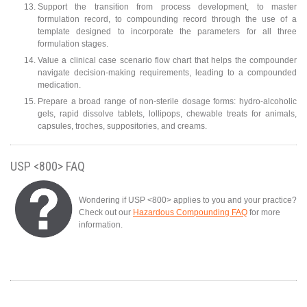
Support the transition from process development, to master
formulation record, to compounding record through the use of a
template designed to incorporate the parameters for all three
formulation stages.
Value a clinical case scenario flow chart that helps the compounder
navigate decision-making requirements, leading to a compounded
medication.
Prepare a broad range of non-sterile dosage forms: hydro-alcoholic
gels, rapid dissolve tablets, lollipops, chewable treats for animals,
capsules, troches, suppositories, and creams.
USP <800> FAQ
Wondering if USP <800> applies to you and your practice?
Check out our
Hazardous Compounding FAQ
for more
information.