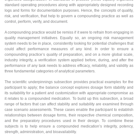
standard operating procedures along with appropriately designed recording
logs and forms for documentation purposes. Hence, the concepts of quality,
risk, and verification, that help to govern a compounding practice as well as
control, perform, verify, and document.
A compounding practice would be remiss if it were to refrain from engaging in
quality management initiatives. Equally so, an ongoing risk management
system needs to be in place, consistently looking for potential challenges that
could affect performance measures of any kind. In order to ensure a
compounding practice’s quality of preparation, and on a more global scale,
industry integrity, a verification system applied before, during, and after the
performance of any task needs to address efficacy, reliability, and validity as
three fundamental categories of analytical parameters.
The scientific underpinnings subsection provides practical examples for the
participant to apply; the balance concept explores dosage form stability and
its suitability for a patient and customization with appropriate compromise as
it relates to a compounded medication. To build up this subsection, a broad
range of factors that can affect stability and suitability are examined through
case scenario assessments. These cases enable the participant to establish
relationships between dosage forms, their respective chemical composition,
and the preparatory procedures used in their design. To combine these
subjects is to help ensure a compounded medication’s integrity, potency,
strength, administration, and bioavailability.