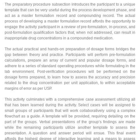
The preparatory procedure subsection introduces the participant to a unique
template that can be very useful during the process development phase, and
act as a master formulation record and compounding record. The actual
process of developing a master formulation record affords the opportunity to
engage the activity participant in a review of pre-formulation, in-process, and
post-formulation qualification factors that, when not addressed, can result in
inappropriate drug concentrations in a compounded medication.
The actual practical and hands-on preparation of dosage forms bridges the
gap between theory and practice. Participants will perform pre-formulation
calculations, prepare an array of current and popular dosage forms, and
adhere to a series of standard operating procedures while formulating in the
lab environment. Post-verification procedures will be performed on the
dosage forms prepared, to learn how to assess the accuracy and precision
related to the drug concentration per unit application, to within acceptable
margins of error as per USP.
This activity culminates with a comprehensive case assessment utilizing all
that has been learned during the activity. Select cases will be assigned to
small groups of participants that will work collaboratively using a complex
flowchart as a guide. A template will be provided, requiring detailing on the
part of the groups. Verbal presentations of the group’s findings are made
while the remaining participants utilize another template to assess the
presentation. A question and answer period will ensue. This final event
affords the highest degree of interactive learning and a means to assess