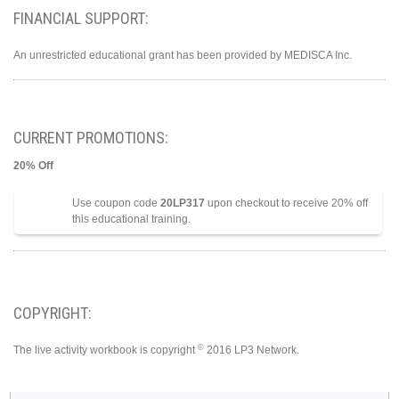
FINANCIAL SUPPORT:
An unrestricted educational grant has been provided by MEDISCA Inc.
CURRENT PROMOTIONS:
20% Off
Use coupon code
20LP317
upon checkout to receive 20% off
this educational training.
COPYRIGHT:
©
The live activity workbook is copyright
2016 LP3 Network.