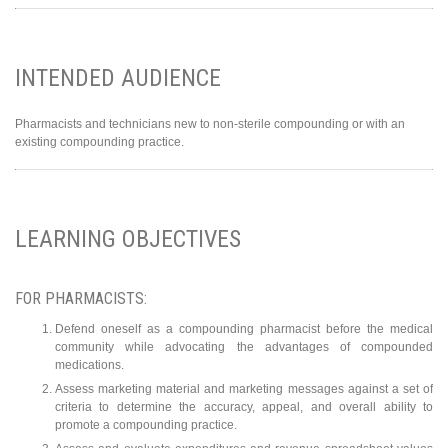
INTENDED AUDIENCE
Pharmacists and technicians new to non-sterile compounding or with an
existing compounding practice.
LEARNING OBJECTIVES
FOR PHARMACISTS:
Defend oneself as a compounding pharmacist before the medical
community while advocating the advantages of compounded
medications.
Assess marketing material and marketing messages against a set of
criteria to determine the accuracy, appeal, and overall ability to
promote a compounding practice.