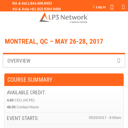
Jump to navigation
Log in
MONTREAL, QC – MAY 26-28, 2017
OVERVIEW
COURSE SUMMARY
AVAILABLE CREDIT:
4.80
CEU (ACPE)
48.00
Contact Hours
EVENT STARTS:
05/26/2017 - 8:00am