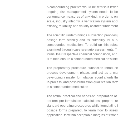
A compounding practice would be remiss if it were
ongoing risk management system needs to be in 
performance measures of any kind. In order to en
scale, industry integrity, a verification system a
efficacy, reliability, and validity as three fundame
The scientific underpinnings subsection provides 
dosage form stability and its suitability for a
compounded medication. To build up this subsecti
examined through case scenario assessments. The
forms, their respective chemical composition, and
is to help ensure a compounded medication’s integri
The preparatory procedure subsection introduces
process development phase, and act as a mast
developing a master formulation record affords the 
in-process, and post-formulation qualification fac
in a compounded medication.
The actual practical and hands-on preparation of 
perform pre-formulation calculations, prepare 
standard operating procedures while formulating i
dosage forms prepared, to learn how to assess
application, to within acceptable margins of error 