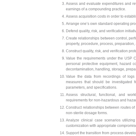
Assess and evaluate expenditures and rev
earnings of a compounding practice.
Assess acquisition costs in order to estab
Arrange one’s own standard operating proc
Defend quality, risk, and verification initia
Create relationships between control, perf
property, procedure, process, preparation, 
Construct quality, risk, and verification pro
Value the requirements under the USP 
personal protective equipment, hazard c
decontamination, handling, storage, prepar
Value the data from recordings of logs
measures that should be investigated f
parameters, and specifications.
Assess structural, functional, and work
requirements for non-hazardous and haz
Construct relationships between routes of
non-sterile dosage forms.
Analyze clinical case scenarios utilizin
customization with appropriate compromise,
Support the transition from process devel