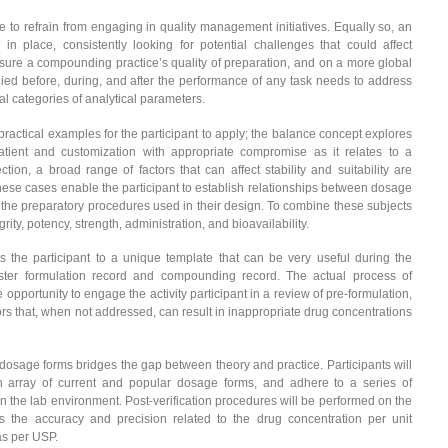
 to refrain from engaging in quality management initiatives. Equally so, an
place, consistently looking for potential challenges that could affect
sure a compounding practice’s quality of preparation, and on a more global
pplied before, during, and after the performance of any task needs to address
ntal categories of analytical parameters.
practical examples for the participant to apply; the balance concept explores
 patient and customization with appropriate compromise as it relates to a
on, a broad range of factors that can affect stability and suitability are
se cases enable the participant to establish relationships between dosage
 the preparatory procedures used in their design. To combine these subjects
ty, potency, strength, administration, and bioavailability.
 the participant to a unique template that can be very useful during the
er formulation record and compounding record. The actual process of
opportunity to engage the activity participant in a review of pre-formulation,
tors that, when not addressed, can result in inappropriate drug concentrations
dosage forms bridges the gap between theory and practice. Participants will
an array of current and popular dosage forms, and adhere to a series of
n the lab environment. Post-verification procedures will be performed on the
 the accuracy and precision related to the drug concentration per unit
as per USP.