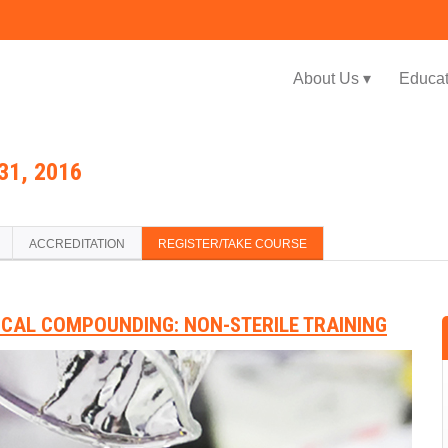
Jump to navigation
About Us ▾
Educat
31, 2016
ACCREDITATION
REGISTER/TAKE COURSE
ICAL COMPOUNDING: NON-STERILE TRAINING