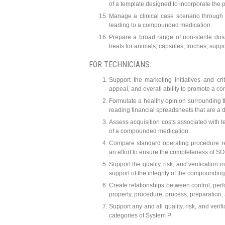
of a template designed to incorporate the p
Manage a clinical case scenario through 
leading to a compounded medication.
Prepare a broad range of non-sterile dosa
treats for animals, capsules, troches, supp
FOR TECHNICIANS:
Support the marketing initiatives and cr
appeal, and overall ability to promote a c
Formulate a healthy opinion surrounding 
reading financial spreadsheets that are a di
Assess acquisition costs associated with t
of a compounded medication.
Compare standard operating procedure req
an effort to ensure the completeness of 
Support the quality, risk, and verification
support of the integrity of the compounding
Create relationships between control, perf
property, procedure, process, preparation, 
Support any and all quality, risk, and ver
categories of System P.