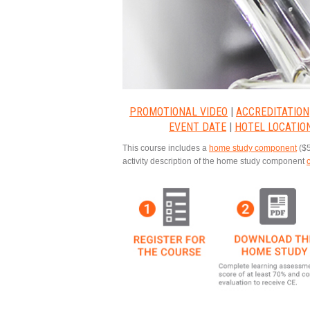
PROMOTIONAL VIDEO
|
ACCREDITATION
EVENT DATE
|
HOTEL LOCATIO
This course includes a
home study component
($5
activity description of the home study component