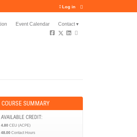
Log in
ion
Event Calendar
Contact ▾
COURSE SUMMARY
AVAILABLE CREDIT:
4.80
CEU (ACPE)
48.00
Contact Hours