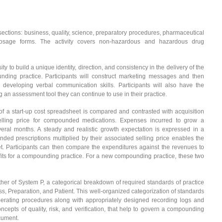
ubsections: business, quality, science, preparatory procedures, pharmaceutical
 dosage forms. The activity covers non-hazardous and hazardous drug
ty to build a unique identity, direction, and consistency in the delivery of the
nding practice. Participants will construct marketing messages and then
developing verbal communication skills. Participants will also have the
ng an assessment tool they can continue to use in their practice.
 a start-up cost spreadsheet is compared and contrasted with acquisition
selling price for compounded medications. Expenses incurred to grow a
ral months. A steady and realistic growth expectation is expressed in a
ed prescriptions multiplied by their associated selling price enables the
t. Participants can then compare the expenditures against the revenues to
rofits for a compounding practice. For a new compounding practice, these two
ther of System P, a categorical breakdown of required standards of practice
s, Preparation, and Patient. This well-organized categorization of standards
perating procedures along with appropriately designed recording logs and
cepts of quality, risk, and verification, that help to govern a compounding
ocument.