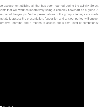
e assessment utilizing all that has been learned during the activity. Select
pants that will work collaboratively using a complex flowchart as a guide. A
the part of the groups. Verbal presentations of the group’s findings are made
template to assess the presentation. A question and answer period will ensue.
interactive learning and a means to assess one’s own level of competency