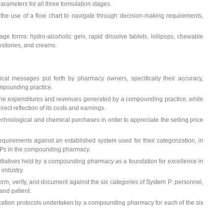
arameters for all three formulation stages.
the use of a flow chart to navigate through decision-making requirements,
ge forms: hydro-alcoholic gels, rapid dissolve tablets, lollipops, chewable
ositories, and creams.
itical messages put forth by pharmacy owners, specifically their accuracy,
ompounding practice.
the expenditures and revenues generated by a compounding practice, while
rect reflection of its costs and earnings.
echnological and chemical purchases in order to appreciate the selling price
uirements against an established system used for their categorization, in
SOPs in the compounding pharmacy.
 initiatives held by a compounding pharmacy as a foundation for excellence in
 industry.
orm, verify, and document against the six categories of System P: personnel,
and patient.
ification protocols undertaken by a compounding pharmacy for each of the six