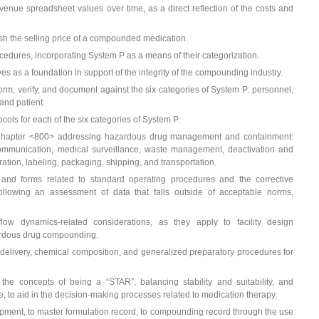
enue spreadsheet values over time, as a direct reflection of the costs and
lish the selling price of a compounded medication.
edures, incorporating System P as a means of their categorization.
tives as a foundation in support of the integrity of the compounding industry.
orm, verify, and document against the six categories of System P: personnel,
and patient.
tocols for each of the six categories of System P.
Chapter <800> addressing hazardous drug management and containment:
ommunication, medical surveillance, waste management, deactivation and
ation, labeling, packaging, shipping, and transportation.
 and forms related to standard operating procedures and the corrective
ollowing an assessment of data that falls outside of acceptable norms,
flow dynamics-related considerations, as they apply to facility design
ardous drug compounding.
 delivery, chemical composition, and generalized preparatory procedures for
g the concepts of being a “STAR”, balancing stability and suitability, and
 to aid in the decision-making processes related to medication therapy.
opment, to master formulation record, to compounding record through the use