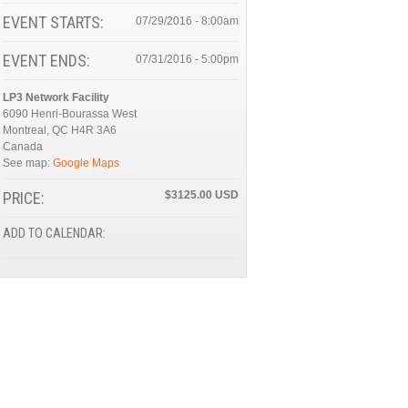
EVENT STARTS:
07/29/2016 - 8:00am
EVENT ENDS:
07/31/2016 - 5:00pm
LP3 Network Facility
6090 Henri-Bourassa West
Montreal
,
QC
H4R 3A6
Canada
See map:
Google Maps
PRICE:
$3125.00
ADD TO CALENDAR: