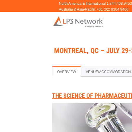
MONTREAL, QC – JULY 29-
OVERVIEW
VENUE/ACCOMMODATION
THE SCIENCE OF PHARMACEUT