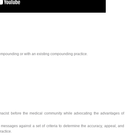
ompounding or with an existing compounding practice.
cist before the medical community while advocating the advantages of
messages against a set of criteria to determine the accuracy, appeal, and
ractice.