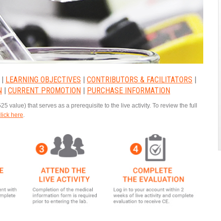
|
LEARNING OBJECTIVES
|
CONTRIBUTORS & FACILITATORS
|
N
|
CURRENT PROMOTION
|
PURCHASE INFORMATION
25 value) that serves as a prerequisite to the live activity. To review the full
click here
.