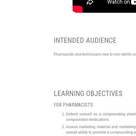
INTENDED AUDIENCE
Pharmacists and technicians new to non-sterile c
LEARNING OBJECTIVES
FOR PHARMACISTS:
Defend oneself as a compounding pharma
compounded medications.
Assess marketing material and marketing 
overall ability to promote a compounding p