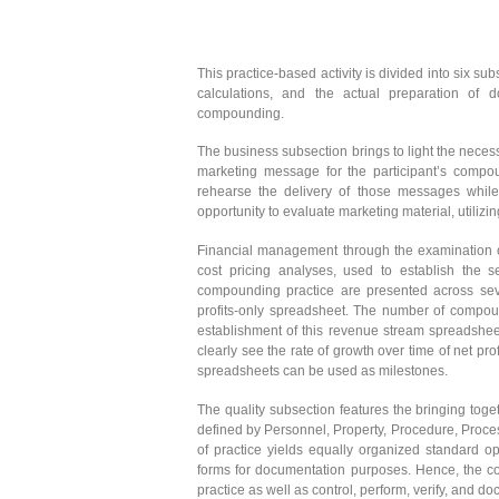
This practice-based activity is divided into six s
calculations, and the actual preparation of
compounding.
The business subsection brings to light the necessi
marketing message for the participant’s compou
rehearse the delivery of those messages while 
opportunity to evaluate marketing material, utilizi
Financial management through the examination of
cost pricing analyses, used to establish the 
compounding practice are presented across seve
profits-only spreadsheet. The number of compound
establishment of this revenue stream spreadshee
clearly see the rate of growth over time of net p
spreadsheets can be used as milestones.
The quality subsection features the bringing toge
defined by Personnel, Property, Procedure, Proces
of practice yields equally organized standard o
forms for documentation purposes. Hence, the con
practice as well as control, perform, verify, and d