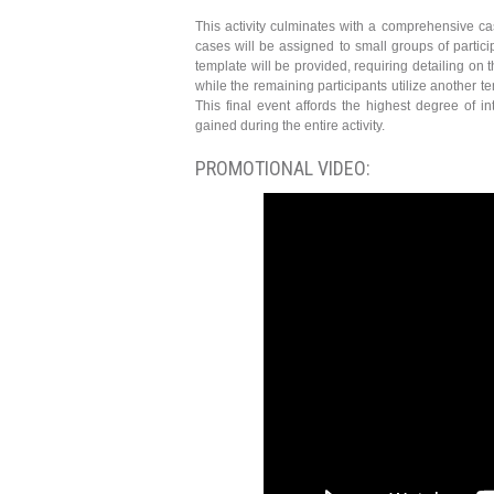
This activity culminates with a comprehensive cas
cases will be assigned to small groups of partici
template will be provided, requiring detailing on 
while the remaining participants utilize another 
This final event affords the highest degree of 
gained during the entire activity.
PROMOTIONAL VIDEO: