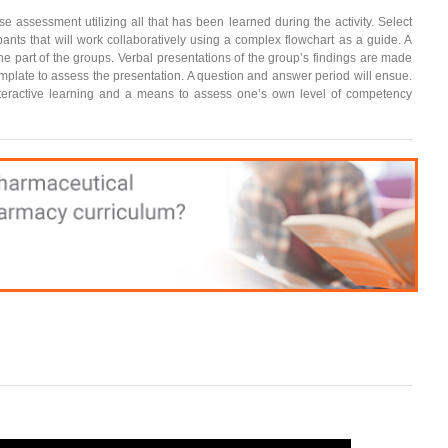
e assessment utilizing all that has been learned during the activity. Select
pants that will work collaboratively using a complex flowchart as a guide. A
the part of the groups. Verbal presentations of the group’s findings are made
template to assess the presentation. A question and answer period will ensue.
interactive learning and a means to assess one’s own level of competency