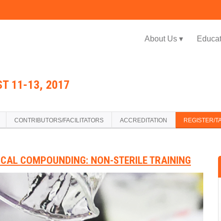
Jump to navigation
About Us ▾
Educat
T 11-13, 2017
CONTRIBUTORS/FACILITATORS
ACCREDITATION
REGISTER/T
ICAL COMPOUNDING: NON-STERILE TRAINING