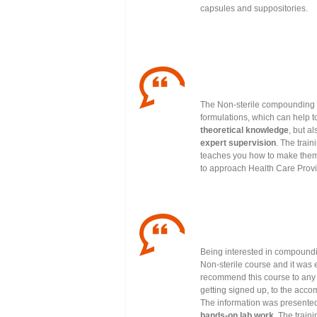
capsules and suppositories.
The Non-sterile compounding t
formulations, which can help t
theoretical knowledge
, but a
expert supervision
. The trai
teaches you how to make them 
to approach Health Care Provid
Being interested in compoundi
Non-sterile course and it was e
recommend this course to any p
getting signed up, to the acco
The information was presente
hands-on lab work
. The train