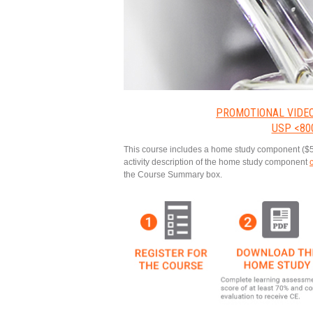
PROMOTIONAL VIDE
USP <80
This course includes a home study component ($525 v
activity description of the home study component
the Course Summary box.