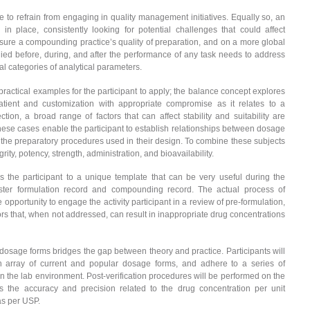
 to refrain from engaging in quality management initiatives. Equally so, an
place, consistently looking for potential challenges that could affect
sure a compounding practice’s quality of preparation, and on a more global
pplied before, during, and after the performance of any task needs to address
ntal categories of analytical parameters.
practical examples for the participant to apply; the balance concept explores
 patient and customization with appropriate compromise as it relates to a
on, a broad range of factors that can affect stability and suitability are
se cases enable the participant to establish relationships between dosage
 the preparatory procedures used in their design. To combine these subjects
ty, potency, strength, administration, and bioavailability.
 the participant to a unique template that can be very useful during the
er formulation record and compounding record. The actual process of
opportunity to engage the activity participant in a review of pre-formulation,
tors that, when not addressed, can result in inappropriate drug concentrations
dosage forms bridges the gap between theory and practice. Participants will
an array of current and popular dosage forms, and adhere to a series of
n the lab environment. Post-verification procedures will be performed on the
 the accuracy and precision related to the drug concentration per unit
as per USP.