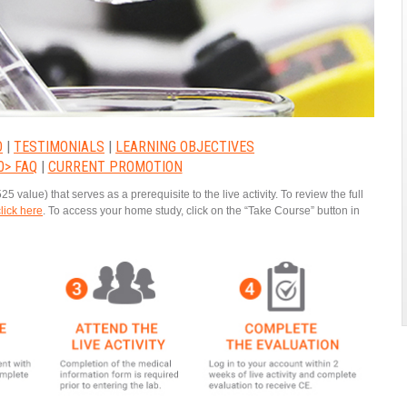
O
|
TESTIMONIALS
|
LEARNING OBJECTIVES
0> FAQ
|
CURRENT PROMOTION
alue) that serves as a prerequisite to the live activity. To review the full
click here
. To access your home study, click on the “Take Course” button in