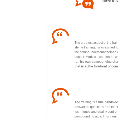
The greatest aspect of the trai
sterile training, I was excited
the compounders that helped e
aspect. Mark is a self-made, 
run his own compounding phar
that is at the forefront of c
The training is a true
hands-on
answer all questions and teac
techniques and quality control
compounding aids. This training