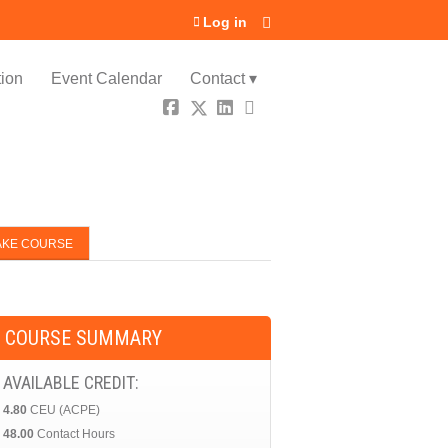
Log in
ion
Event Calendar
Contact ▾
AKE COURSE
COURSE SUMMARY
AVAILABLE CREDIT:
4.80
CEU (ACPE)
48.00
Contact Hours