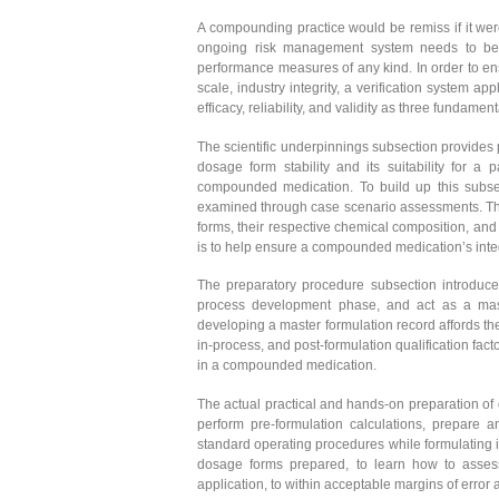
A compounding practice would be remiss if it were
ongoing risk management system needs to be in 
performance measures of any kind. In order to en
scale, industry integrity, a verification system a
efficacy, reliability, and validity as three fundame
The scientific underpinnings subsection provides 
dosage form stability and its suitability for a
compounded medication. To build up this subsecti
examined through case scenario assessments. The
forms, their respective chemical composition, and
is to help ensure a compounded medication’s integri
The preparatory procedure subsection introduces
process development phase, and act as a mast
developing a master formulation record affords the 
in-process, and post-formulation qualification fac
in a compounded medication.
The actual practical and hands-on preparation of 
perform pre-formulation calculations, prepare 
standard operating procedures while formulating i
dosage forms prepared, to learn how to assess
application, to within acceptable margins of error 