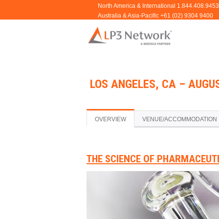
LOS ANGELES, CA – AUGUS
OVERVIEW
VENUE/ACCOMMODATION
THE SCIENCE OF PHARMACEUT