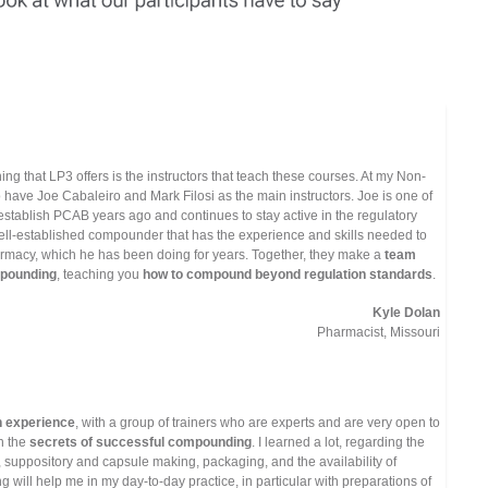
ning that LP3 offers is the instructors that teach these courses. At my Non-
 to have Joe Cabaleiro and Mark Filosi as the main instructors. Joe is one of
stablish PCAB years ago and continues to stay active in the regulatory
well-established compounder that has the experience and skills needed to
macy, which he has been doing for years. Together, they make a
team
ompounding
, teaching you
how to compound beyond regulation standards
.
Kyle Dolan
Pharmacist, Missouri
 experience
, with a group of trainers who are experts and are very open to
h the
secrets of successful compounding
. I learned a lot, regarding the
, suppository and capsule making, packaging, and the availability of
 will help me in my day-to-day practice, in particular with preparations of