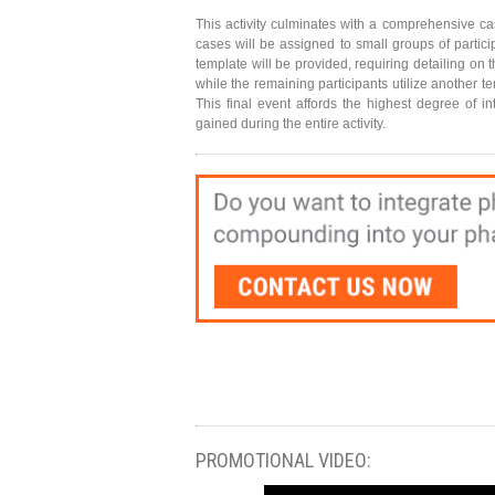
This activity culminates with a comprehensive cas
cases will be assigned to small groups of partici
template will be provided, requiring detailing on 
while the remaining participants utilize another 
This final event affords the highest degree of 
gained during the entire activity.
PROMOTIONAL VIDEO: