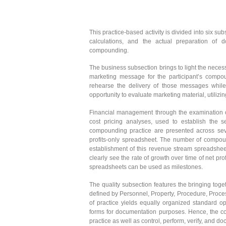
This practice-based activity is divided into six s
calculations, and the actual preparation of
compounding.
The business subsection brings to light the necessi
marketing message for the participant’s compou
rehearse the delivery of those messages while 
opportunity to evaluate marketing material, utilizi
Financial management through the examination of
cost pricing analyses, used to establish the 
compounding practice are presented across seve
profits-only spreadsheet. The number of compound
establishment of this revenue stream spreadshee
clearly see the rate of growth over time of net p
spreadsheets can be used as milestones.
The quality subsection features the bringing toge
defined by Personnel, Property, Procedure, Proces
of practice yields equally organized standard o
forms for documentation purposes. Hence, the con
practice as well as control, perform, verify, and d