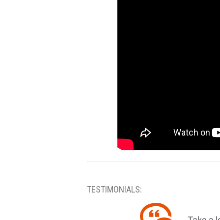
TESTIMONIALS: