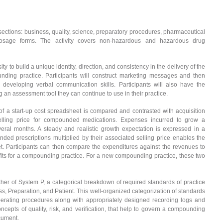
ubsections: business, quality, science, preparatory procedures, pharmaceutical
 dosage forms. The activity covers non-hazardous and hazardous drug
ty to build a unique identity, direction, and consistency in the delivery of the
nding practice. Participants will construct marketing messages and then
developing verbal communication skills. Participants will also have the
ng an assessment tool they can continue to use in their practice.
 a start-up cost spreadsheet is compared and contrasted with acquisition
selling price for compounded medications. Expenses incurred to grow a
ral months. A steady and realistic growth expectation is expressed in a
ed prescriptions multiplied by their associated selling price enables the
t. Participants can then compare the expenditures against the revenues to
rofits for a compounding practice. For a new compounding practice, these two
ther of System P, a categorical breakdown of required standards of practice
s, Preparation, and Patient. This well-organized categorization of standards
perating procedures along with appropriately designed recording logs and
cepts of quality, risk, and verification, that help to govern a compounding
ocument.