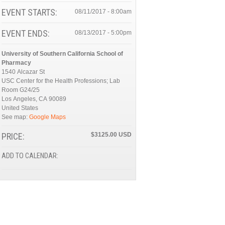
EVENT STARTS:
08/11/2017 - 8:00am
EVENT ENDS:
08/13/2017 - 5:00pm
University of Southern California School of
Pharmacy
1540 Alcazar St
USC Center for the Health Professions; Lab
Room G24/25
Los Angeles
,
CA
90089
United States
See map:
Google Maps
PRICE:
$3125.00
ADD TO CALENDAR: