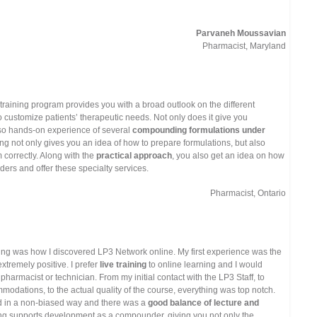
Parvaneh Moussavian
Pharmacist, Maryland
raining program provides you with a broad outlook on the different
o customize patients’ therapeutic needs. Not only does it give you
lso hands-on experience of several
compounding formulations under
ning not only gives you an idea of how to prepare formulations, but also
correctly. Along with the
practical approach
, you also get an idea on how
ers and offer these specialty services.
Pharmacist, Ontario
ng was how I discovered LP3 Network online. My first experience was the
xtremely positive. I prefer
live training
to online learning and I would
harmacist or technician. From my initial contact with the LP3 Staff, to
mmodations, to the actual quality of the course, everything was top notch.
d in a non-biased way and there was a
good balance of lecture and
ing supports development as a compounder, giving you not only the