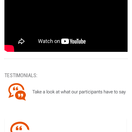
TESTIMONIALS: