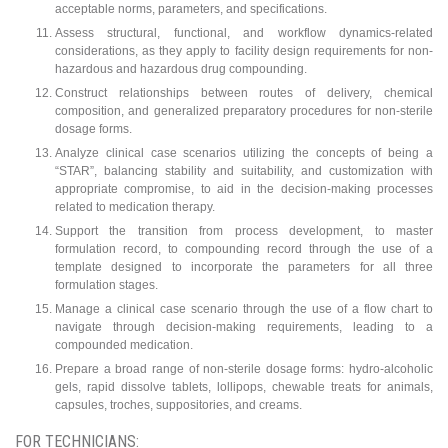
acceptable norms, parameters, and specifications.
Assess structural, functional, and workflow dynamics-related
considerations, as they apply to facility design requirements for non-
hazardous and hazardous drug compounding.
Construct relationships between routes of delivery, chemical
composition, and generalized preparatory procedures for non-sterile
dosage forms.
Analyze clinical case scenarios utilizing the concepts of being a
“STAR”, balancing stability and suitability, and customization with
appropriate compromise, to aid in the decision-making processes
related to medication therapy.
Support the transition from process development, to master
formulation record, to compounding record through the use of a
template designed to incorporate the parameters for all three
formulation stages.
Manage a clinical case scenario through the use of a flow chart to
navigate through decision-making requirements, leading to a
compounded medication.
Prepare a broad range of non-sterile dosage forms: hydro-alcoholic
gels, rapid dissolve tablets, lollipops, chewable treats for animals,
capsules, troches, suppositories, and creams.
FOR TECHNICIANS: