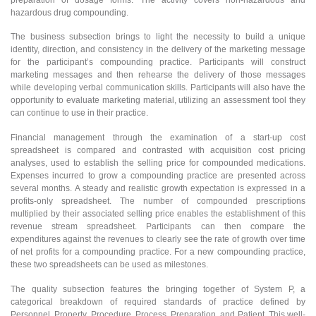
hazardous drug compounding.
The business subsection brings to light the necessity to build a unique
identity, direction, and consistency in the delivery of the marketing message
for the participant’s compounding practice. Participants will construct
marketing messages and then rehearse the delivery of those messages
while developing verbal communication skills. Participants will also have the
opportunity to evaluate marketing material, utilizing an assessment tool they
can continue to use in their practice.
Financial management through the examination of a start-up cost
spreadsheet is compared and contrasted with acquisition cost pricing
analyses, used to establish the selling price for compounded medications.
Expenses incurred to grow a compounding practice are presented across
several months. A steady and realistic growth expectation is expressed in a
profits-only spreadsheet. The number of compounded prescriptions
multiplied by their associated selling price enables the establishment of this
revenue stream spreadsheet. Participants can then compare the
expenditures against the revenues to clearly see the rate of growth over time
of net profits for a compounding practice. For a new compounding practice,
these two spreadsheets can be used as milestones.
The quality subsection features the bringing together of System P, a
categorical breakdown of required standards of practice defined by
Personnel, Property, Procedure, Process, Preparation, and Patient. This well-