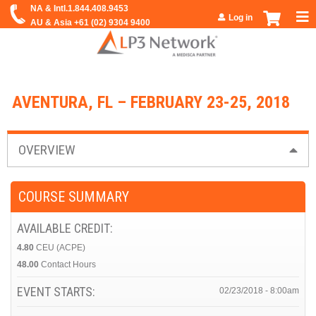
Jump to navigation
Log in
AVENTURA, FL – FEBRUARY 23-25, 2018
OVERVIEW
COURSE SUMMARY
AVAILABLE CREDIT:
4.80
CEU (ACPE)
48.00
Contact Hours
EVENT STARTS:
02/23/2018 - 8:00am