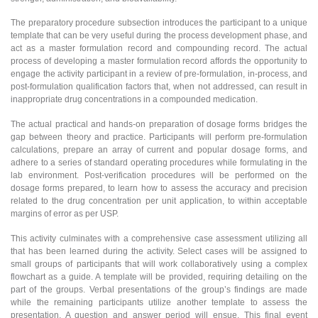
The preparatory procedure subsection introduces the participant to a unique
template that can be very useful during the process development phase, and
act as a master formulation record and compounding record. The actual
process of developing a master formulation record affords the opportunity to
engage the activity participant in a review of pre-formulation, in-process, and
post-formulation qualification factors that, when not addressed, can result in
inappropriate drug concentrations in a compounded medication.
The actual practical and hands-on preparation of dosage forms bridges the
gap between theory and practice. Participants will perform pre-formulation
calculations, prepare an array of current and popular dosage forms, and
adhere to a series of standard operating procedures while formulating in the
lab environment. Post-verification procedures will be performed on the
dosage forms prepared, to learn how to assess the accuracy and precision
related to the drug concentration per unit application, to within acceptable
margins of error as per USP.
This activity culminates with a comprehensive case assessment utilizing all
that has been learned during the activity. Select cases will be assigned to
small groups of participants that will work collaboratively using a complex
flowchart as a guide. A template will be provided, requiring detailing on the
part of the groups. Verbal presentations of the group’s findings are made
while the remaining participants utilize another template to assess the
presentation. A question and answer period will ensue. This final event