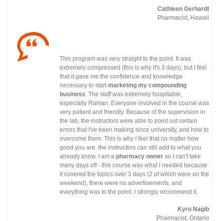
Cathleen Gerhardt
Pharmacist, Hawaii
This program was very straight to the point. It was
extremely compressed (this is why it's 3 days), but I feel
that it gave me the confidence and knowledge
necessary to start
marketing my compounding
business
. The staff was extremely hospitable,
especially Raman. Everyone involved in the course was
very patient and friendly. Because of the supervision in
the lab, the instructors were able to point out certain
errors that I've been making since university, and how to
overcome them. This is why I feel that no matter how
good you are, the instructors can still add to what you
already know. I am a
pharmacy owner
so I can't take
many days off - this course was what I needed because
it covered the topics over 3 days (2 of which were on the
weekend), there were no advertisements, and
everything was to the point. I strongly recommend it.
Kyro Nagib
Pharmacist, Ontario