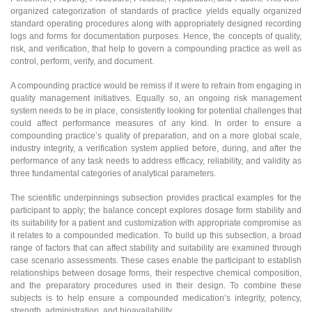
organized categorization of standards of practice yields equally organized
standard operating procedures along with appropriately designed recording
logs and forms for documentation purposes. Hence, the concepts of quality,
risk, and verification, that help to govern a compounding practice as well as
control, perform, verify, and document.
A compounding practice would be remiss if it were to refrain from engaging in
quality management initiatives. Equally so, an ongoing risk management
system needs to be in place, consistently looking for potential challenges that
could affect performance measures of any kind. In order to ensure a
compounding practice’s quality of preparation, and on a more global scale,
industry integrity, a verification system applied before, during, and after the
performance of any task needs to address efficacy, reliability, and validity as
three fundamental categories of analytical parameters.
The scientific underpinnings subsection provides practical examples for the
participant to apply; the balance concept explores dosage form stability and
its suitability for a patient and customization with appropriate compromise as
it relates to a compounded medication. To build up this subsection, a broad
range of factors that can affect stability and suitability are examined through
case scenario assessments. These cases enable the participant to establish
relationships between dosage forms, their respective chemical composition,
and the preparatory procedures used in their design. To combine these
subjects is to help ensure a compounded medication’s integrity, potency,
strength, administration, and bioavailability.