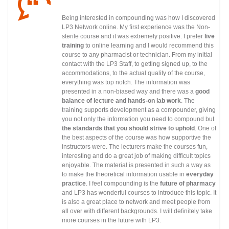
Being interested in compounding was how I discovered
LP3 Network online. My first experience was the Non-
sterile course and it was extremely positive. I prefer
live
training
to online learning and I would recommend this
course to any pharmacist or technician. From my initial
contact with the LP3 Staff, to getting signed up, to the
accommodations, to the actual quality of the course,
everything was top notch. The information was
presented in a non-biased way and there was a
good
balance of lecture and hands-on lab work
. The
training supports development as a compounder, giving
you not only the information you need to compound but
the standards that you should strive to uphold
. One of
the best aspects of the course was how supportive the
instructors were. The lecturers make the courses fun,
interesting and do a great job of making difficult topics
enjoyable. The material is presented in such a way as
to make the theoretical information usable in
everyday
practice
. I feel compounding is the
future of pharmacy
and LP3 has wonderful courses to introduce this topic. It
is also a great place to network and meet people from
all over with different backgrounds. I will definitely take
more courses in the future with LP3.