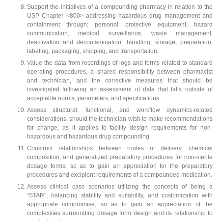
Support the initiatives of a compounding pharmacy in relation to the
USP Chapter <800> addressing hazardous drug management and
containment through: personal protective equipment, hazard
communication, medical surveillance, waste management,
deactivation and decontamination, handling, storage, preparation,
labeling, packaging, shipping, and transportation.
Value the data from recordings of logs and forms related to standard
operating procedures, a shared responsibility between pharmacist
and technician, and the corrective measures that should be
investigated following an assessment of data that falls outside of
acceptable norms, parameters, and specifications.
Assess structural, functional, and workflow dynamics-related
considerations, should the technician wish to make recommendations
for change, as it applies to facility design requirements for non-
hazardous and hazardous drug compounding.
Construct relationships between routes of delivery, chemical
composition, and generalized preparatory procedures for non-sterile
dosage forms, so as to gain an appreciation for the preparatory
procedures and excipient requirements of a compounded medication.
Assess clinical case scenarios utilizing the concepts of being a
“STAR”, balancing stability and suitability, and customization with
appropriate compromise, so as to gain an appreciation of the
complexities surrounding dosage form design and its relationship to