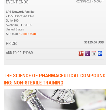
EVENT ENDS:
02/25/2018 - 5:00pm
LP3 Network Facility
21550 Biscayne Blvd
Suite 300
Aventura
,
FL
33180
United States
See map:
Google Maps
PRICE:
$3125.00
ADD TO CALENDAR:
THE SCIENCE OF PHARMACEUTICAL COMPOUND
ING: NON-STERILE TRAINING