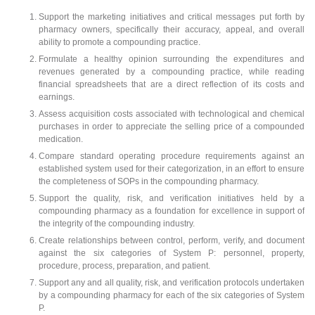
Support the marketing initiatives and critical messages put forth by
pharmacy owners, specifically their accuracy, appeal, and overall
ability to promote a compounding practice.
Formulate a healthy opinion surrounding the expenditures and
revenues generated by a compounding practice, while reading
financial spreadsheets that are a direct reflection of its costs and
earnings.
Assess acquisition costs associated with technological and chemical
purchases in order to appreciate the selling price of a compounded
medication.
Compare standard operating procedure requirements against an
established system used for their categorization, in an effort to ensure
the completeness of SOPs in the compounding pharmacy.
Support the quality, risk, and verification initiatives held by a
compounding pharmacy as a foundation for excellence in support of
the integrity of the compounding industry.
Create relationships between control, perform, verify, and document
against the six categories of System P: personnel, property,
procedure, process, preparation, and patient.
Support any and all quality, risk, and verification protocols undertaken
by a compounding pharmacy for each of the six categories of System
P.