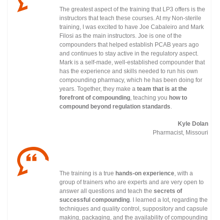
The greatest aspect of the training that LP3 offers is the
instructors that teach these courses. At my Non-sterile
training, I was excited to have Joe Cabaleiro and Mark
Filosi as the main instructors. Joe is one of the
compounders that helped establish PCAB years ago
and continues to stay active in the regulatory
aspect.
Mark is a self-made, well-established compounder that
has the experience and skills needed to run his own
compounding pharmacy, which he has been doing for
years. Together, they make a
team that is at the
forefront of compounding
, teaching you
how to
compound beyond regulation standards
.
Kyle Dolan
Pharmacist, Missouri
The training is a true
hands-on experience
, with a
group of trainers who are experts and are very open to
answer all questions and teach the
secrets of
successful compounding
. I learned a lot, regarding the
techniques and quality control, suppository and capsule
making, packaging, and the availability of compounding