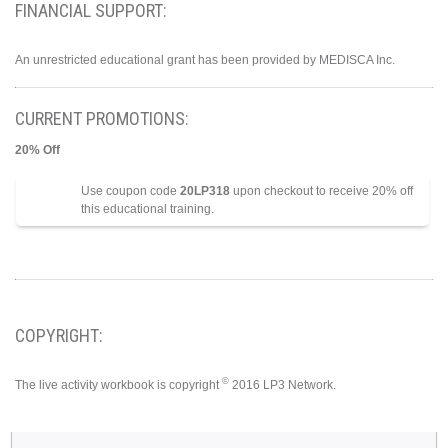
FINANCIAL SUPPORT:
An unrestricted educational grant has been provided by MEDISCA Inc.
CURRENT PROMOTIONS:
20% Off
Use coupon code
20LP318
upon checkout to receive 20% off
this educational training.
COPYRIGHT:
©
The live activity workbook is copyright
2016 LP3 Network.