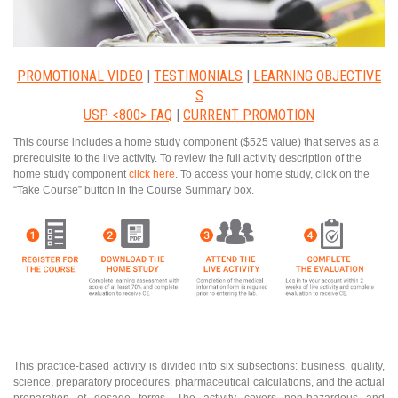
PROMOTIONAL VIDEO
|
TESTIMONIALS
|
LEARNING OBJECTIVE
S
USP <800> FAQ
|
CURRENT PROMOTION
This course includes a home study component ($525 value) that serves as a
prerequisite to the live activity. To review the full activity description of the
home study component
click here
. To access your home study, click on the
“Take Course” button in the Course Summary box.
This practice-based activity is divided into six subsections: business, quality,
science, preparatory procedures, pharmaceutical calculations, and the actual
preparation of dosage forms. The activity covers non-hazardous and