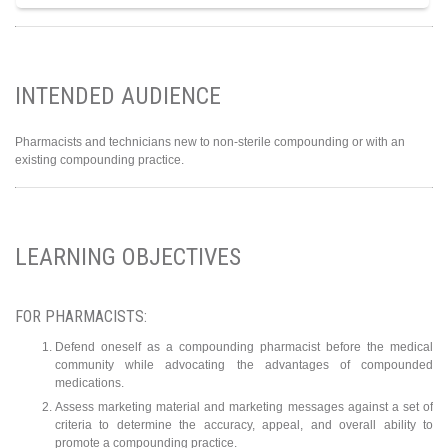
INTENDED AUDIENCE
Pharmacists and technicians new to non-sterile compounding or with an
existing compounding practice.
LEARNING OBJECTIVES
FOR PHARMACISTS:
Defend oneself as a compounding pharmacist before the medical
community while advocating the advantages of compounded
medications.
Assess marketing material and marketing messages against a set of
criteria to determine the accuracy, appeal, and overall ability to
promote a compounding practice.