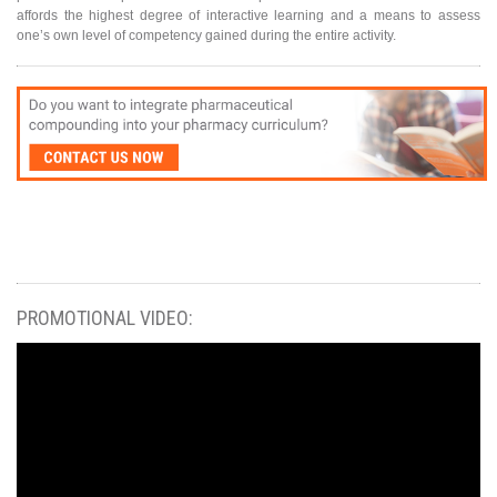
affords the highest degree of interactive learning and a means to assess
one’s own level of competency gained during the entire activity.
PROMOTIONAL VIDEO: