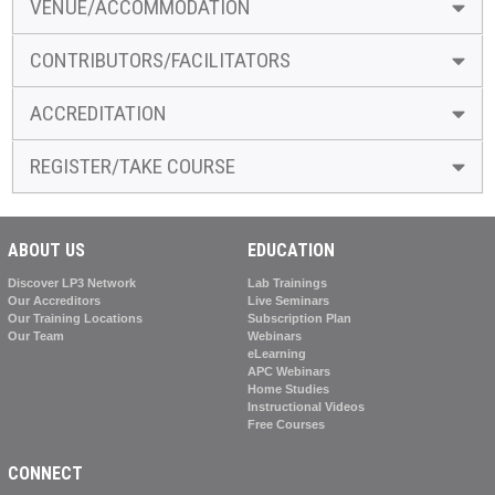
VENUE/ACCOMMODATION
CONTRIBUTORS/FACILITATORS
ACCREDITATION
REGISTER/TAKE COURSE
ABOUT US
EDUCATION
Discover LP3 Network
Lab Trainings
Our Accreditors
Live Seminars
Our Training Locations
Subscription Plan
Our Team
Webinars
eLearning
APC Webinars
Home Studies
Instructional Videos
Free Courses
CONNECT