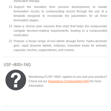
medication therapy.
Support the transition from process development, to master
formulation record, to compounding record through the use of a
template designed to incorporate the parameters for all three
formulation stages.
Value a clinical case scenario flow chart that helps the compounder
navigate decision-making requirements, leading to a compounded
medication.
Prepare a broad range of non-sterile dosage forms: hydro-alcoholic
gels, rapid dissolve tablets, lollipops, chewable treats for animals,
capsules, troches, suppositories, and creams.
USP <800> FAQ
Wondering if USP <800> applies to you and your practice?
Check out our
Hazardous Compounding FAQ
for more
information.