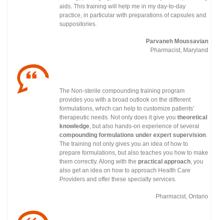
aids. This training will help me in my day-to-day
practice, in particular with preparations of capsules and
suppositories.
Parvaneh Moussavian
Pharmacist, Maryland
The Non-sterile compounding training program
provides you with a broad outlook on the different
formulations, which can help to customize patients’
therapeutic needs. Not only does it give you
theoretical
knowledge
, but also hands-on experience of several
compounding formulations under
expert supervision
.
The training not only gives you an idea of how to
prepare formulations, but also teaches you how to make
them correctly. Along with the
practical approach
, you
also get an idea on how to approach Health Care
Providers and offer these specialty services.
Pharmacist, Ontario