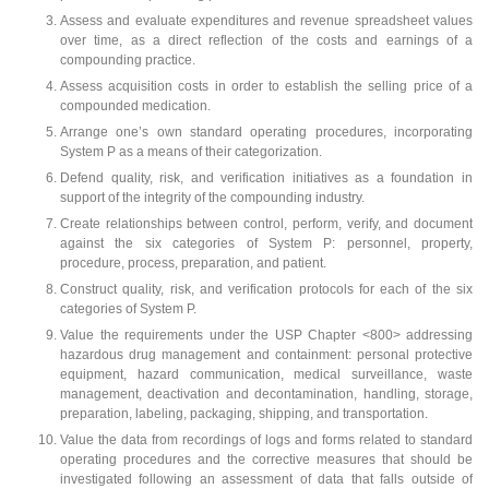
Assess and evaluate expenditures and revenue spreadsheet values
over time, as a direct reflection of the costs and earnings of a
compounding practice.
Assess acquisition costs in order to establish the selling price of a
compounded medication.
Arrange one’s own standard operating procedures, incorporating
System P as a means of their categorization.
Defend quality, risk, and verification initiatives as a foundation in
support of the integrity of the compounding industry.
Create relationships between control, perform, verify, and document
against the six categories of System P: personnel, property,
procedure, process, preparation, and patient.
Construct quality, risk, and verification protocols for each of the six
categories of System P.
Value the requirements under the USP Chapter <800> addressing
hazardous drug management and containment: personal protective
equipment, hazard communication, medical surveillance, waste
management, deactivation and decontamination, handling, storage,
preparation, labeling, packaging, shipping, and transportation.
Value the data from recordings of logs and forms related to standard
operating procedures and the corrective measures that should be
investigated following an assessment of data that falls outside of