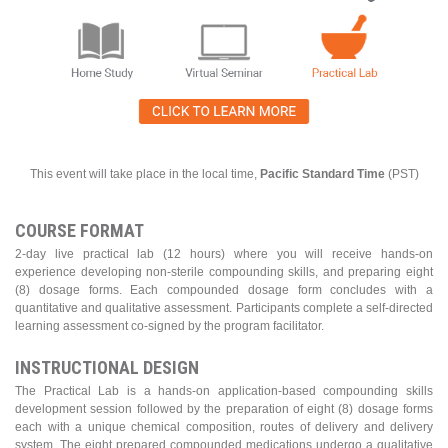
This event will take place in the local time,
Pacific Standard Time
(PST)
COURSE FORMAT
2-day live practical lab (12 hours) where you will receive hands-on
experience developing non-sterile compounding skills, and preparing eight
(8) dosage forms. Each compounded dosage form concludes with a
quantitative and qualitative assessment. Participants complete a self-directed
learning assessment co-signed by the program facilitator.
INSTRUCTIONAL DESIGN
The Practical Lab is a hands-on application-based compounding skills
development session followed by the preparation of eight (8) dosage forms
each with a unique chemical composition, routes of delivery and delivery
system. The eight prepared compounded medications undergo a qualitative