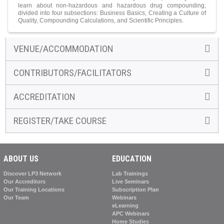
learn about non-hazardous and hazardous drug compounding,
divided into four subsections: Business Basics, Creating a Culture of
Quality, Compounding Calculations, and Scientific Principles.
VENUE/ACCOMMODATION
CONTRIBUTORS/FACILITATORS
ACCREDITATION
REGISTER/TAKE COURSE
ABOUT US
EDUCATION
Discover LP3 Network
Lab Trainings
Our Accreditors
Live Seminars
Our Training Locations
Subscription Plan
Our Team
Webinars
eLearning
APC Webinars
Home Studies