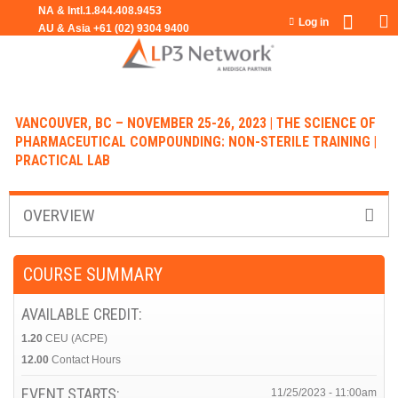
Jump to navigation
Log in
VANCOUVER, BC – NOVEMBER 25-26, 2023 | THE SCIENCE OF
PHARMACEUTICAL COMPOUNDING: NON-STERILE TRAINING |
PRACTICAL LAB
OVERVIEW
COURSE SUMMARY
AVAILABLE CREDIT:
1.20
CEU (ACPE)
12.00
Contact Hours
EVENT STARTS:
11/25/2023 - 11:00am