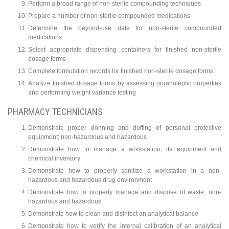
Perform a broad range of non-sterile compounding techniques
Prepare a number of non-sterile compounded medications
Determine the beyond-use date for non-sterile compounded
medications
Select appropriate dispensing containers for finished non-sterile
dosage forms
Complete formulation records for finished non-sterile dosage forms
Analyze finished dosage forms by assessing organoleptic properties
and performing weight variance testing
PHARMACY TECHNICIANS
Demonstrate proper donning and doffing of personal protective
equipment; non-hazardous and hazardous
Demonstrate how to manage a workstation, its equipment and
chemical inventory
Demonstrate how to properly sanitize a workstation in a non-
hazardous and hazardous drug environment
Demonstrate how to properly manage and dispose of waste; non-
hazardous and hazardous
Demonstrate how to clean and disinfect an analytical balance
Demonstrate how to verify the internal calibration of an analytical