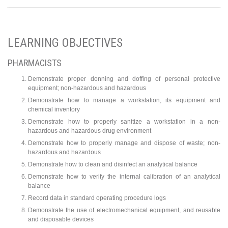
LEARNING OBJECTIVES
PHARMACISTS
Demonstrate proper donning and doffing of personal protective
equipment; non-hazardous and hazardous
Demonstrate how to manage a workstation, its equipment and
chemical inventory
Demonstrate how to properly sanitize a workstation in a non-
hazardous and hazardous drug environment
Demonstrate how to properly manage and dispose of waste; non-
hazardous and hazardous
Demonstrate how to clean and disinfect an analytical balance
Demonstrate how to verify the internal calibration of an analytical
balance
Record data in standard operating procedure logs
Demonstrate the use of electromechanical equipment, and reusable
and disposable devices