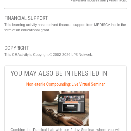
Parvaneh Moussavian | Pharmacist
FINANCIAL SUPPORT
This learning activity has received financial support from MEDISCA Inc. in the
form of an educational grant.
COPYRIGHT
This CE Activity is Copyright © 2002-2026 LP3 Network.
YOU MAY ALSO BE INTERESTED IN
Non-sterile Compounding: Live Virtual Seminar
Combine the Practical Lab with our 2-day Seminar, where you will