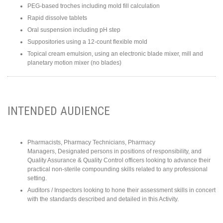
PEG-based troches including mold fill calculation
Rapid dissolve tablets
Oral suspension including pH step
Suppositories using a 12-count flexible mold
Topical cream emulsion, using an electronic blade mixer, mill and
planetary motion mixer (no blades)
INTENDED AUDIENCE
Pharmacists, Pharmacy Technicians, Pharmacy
Managers, Designated persons in positions of responsibility, and
Quality Assurance & Quality Control officers looking to advance their
practical non-sterile compounding skills related to any professional
setting.
Auditors / Inspectors looking to hone their assessment skills in concert
with the standards described and detailed in this Activity.