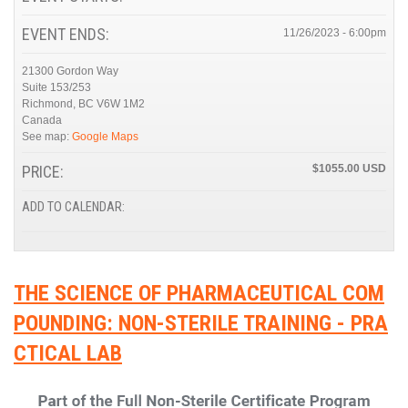
EVENT ENDS:
11/26/2023 - 6:00pm
21300 Gordon Way
Suite 153/253
Richmond
,
BC
V6W 1M2
Canada
See map:
Google Maps
PRICE:
$1055.00
ADD TO CALENDAR:
THE SCIENCE OF PHARMACEUTICAL COM
POUNDING: NON-STERILE TRAINING - PRA
CTICAL LAB