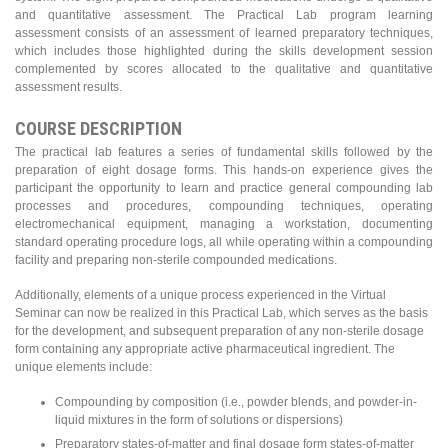
and quantitative assessment. The Practical Lab program learning
assessment consists of an assessment of learned preparatory techniques,
which includes those highlighted during the skills development session
complemented by scores allocated to the qualitative and quantitative
assessment results.
COURSE DESCRIPTION
The practical lab features a series of fundamental skills followed by the
preparation of eight dosage forms. This hands-on experience gives the
participant the opportunity to learn and practice general compounding lab
processes and procedures, compounding techniques, operating
electromechanical equipment, managing a workstation, documenting
standard operating procedure logs, all while operating within a compounding
facility and preparing non-sterile compounded medications.
Additionally, elements of a unique process experienced in the Virtual
Seminar can now be realized in this Practical Lab, which serves as the basis
for the development, and subsequent preparation of any non-sterile dosage
form containing any appropriate active pharmaceutical ingredient. The
unique elements include:
Compounding by composition (i.e., powder blends, and powder-in-
liquid mixtures in the form of solutions or dispersions)
Preparatory states-of-matter and final dosage form states-of-matter