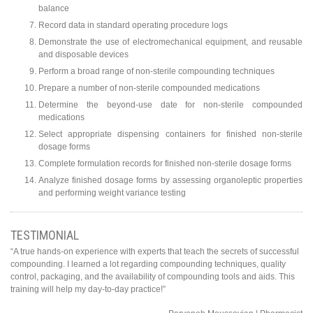
balance
Record data in standard operating procedure logs
Demonstrate the use of electromechanical equipment, and reusable
and disposable devices
Perform a broad range of non-sterile compounding techniques
Prepare a number of non-sterile compounded medications
Determine the beyond-use date for non-sterile compounded
medications
Select appropriate dispensing containers for finished non-sterile
dosage forms
Complete formulation records for finished non-sterile dosage forms
Analyze finished dosage forms by assessing organoleptic properties
and performing weight variance testing
TESTIMONIAL
“A true hands-on experience with experts that teach the secrets of successful
compounding. I learned a lot regarding compounding techniques, quality
control, packaging, and the availability of compounding tools and aids. This
training will help my day-to-day practice!”