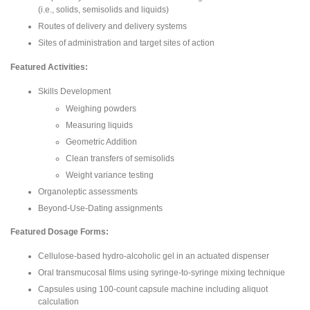
(i.e., solids, semisolids and liquids)
Routes of delivery and delivery systems
Sites of administration and target sites of action
Featured Activities:
Skills Development
Weighing powders
Measuring liquids
Geometric Addition
Clean transfers of semisolids
Weight variance testing
Organoleptic assessments
Beyond-Use-Dating assignments
Featured Dosage Forms:
Cellulose-based hydro-alcoholic gel in an actuated dispenser
Oral transmucosal films using syringe-to-syringe mixing technique
Capsules using 100-count capsule machine including aliquot
calculation