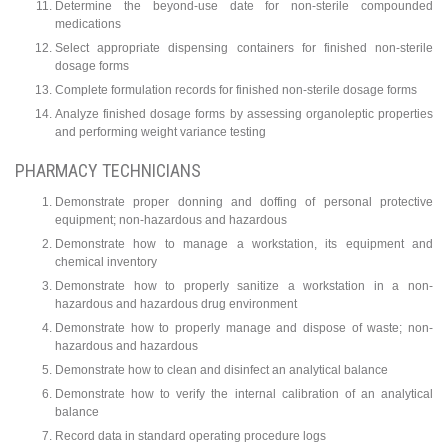
Determine the beyond-use date for non-sterile compounded
medications
Select appropriate dispensing containers for finished non-sterile
dosage forms
Complete formulation records for finished non-sterile dosage forms
Analyze finished dosage forms by assessing organoleptic properties
and performing weight variance testing
PHARMACY TECHNICIANS
Demonstrate proper donning and doffing of personal protective
equipment; non-hazardous and hazardous
Demonstrate how to manage a workstation, its equipment and
chemical inventory
Demonstrate how to properly sanitize a workstation in a non-
hazardous and hazardous drug environment
Demonstrate how to properly manage and dispose of waste; non-
hazardous and hazardous
Demonstrate how to clean and disinfect an analytical balance
Demonstrate how to verify the internal calibration of an analytical
balance
Record data in standard operating procedure logs