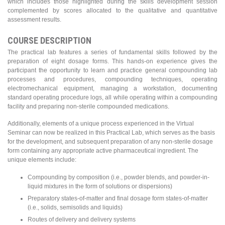
which includes those highlighted during the skills development session
complemented by scores allocated to the qualitative and quantitative
assessment results.
COURSE DESCRIPTION
The practical lab features a series of fundamental skills followed by the
preparation of eight dosage forms. This hands-on experience gives the
participant the opportunity to learn and practice general compounding lab
processes and procedures, compounding techniques, operating
electromechanical equipment, managing a workstation, documenting
standard operating procedure logs, all while operating within a compounding
facility and preparing non-sterile compounded medications.
Additionally, elements of a unique process experienced in the Virtual
Seminar can now be realized in this Practical Lab, which serves as the basis
for the development, and subsequent preparation of any non-sterile dosage
form containing any appropriate active pharmaceutical ingredient. The
unique elements include:
Compounding by composition (i.e., powder blends, and powder-in-
liquid mixtures in the form of solutions or dispersions)
Preparatory states-of-matter and final dosage form states-of-matter
(i.e., solids, semisolids and liquids)
Routes of delivery and delivery systems