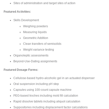
Sites of administration and target sites of action
Featured Activities:
Skills Development
Weighing powders
Measuring liquids
Geometric Addition
Clean transfers of semisolids
Weight variance testing
Organoleptic assessments
Beyond-Use-Dating assignments
Featured Dosage Forms:
Cellulose-based hydro-alcoholic gel in an actuated dispenser
Oral suspension including pH step
Capsules using 100-count capsule machine
PEG-based troches including mold fill calculation
Rapid dissolve tablets including aliquot calculation
Suppositories including displacement factor calculations