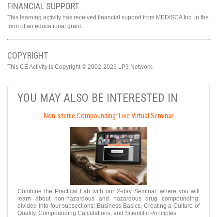
FINANCIAL SUPPORT
This learning activity has received financial support from MEDISCA Inc. in the
form of an educational grant.
COPYRIGHT
This CE Activity is Copyright © 2002-2026 LP3 Network.
YOU MAY ALSO BE INTERESTED IN
Non-sterile Compounding: Live Virtual Seminar
Combine the Practical Lab with our 2-day Seminar, where you will
learn about non-hazardous and hazardous drug compounding,
divided into four subsections: Business Basics, Creating a Culture of
Quality, Compounding Calculations, and Scientific Principles.