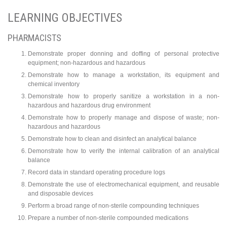
LEARNING OBJECTIVES
PHARMACISTS
Demonstrate proper donning and doffing of personal protective
equipment; non-hazardous and hazardous
Demonstrate how to manage a workstation, its equipment and
chemical inventory
Demonstrate how to properly sanitize a workstation in a non-
hazardous and hazardous drug environment
Demonstrate how to properly manage and dispose of waste; non-
hazardous and hazardous
Demonstrate how to clean and disinfect an analytical balance
Demonstrate how to verify the internal calibration of an analytical
balance
Record data in standard operating procedure logs
Demonstrate the use of electromechanical equipment, and reusable
and disposable devices
Perform a broad range of non-sterile compounding techniques
Prepare a number of non-sterile compounded medications