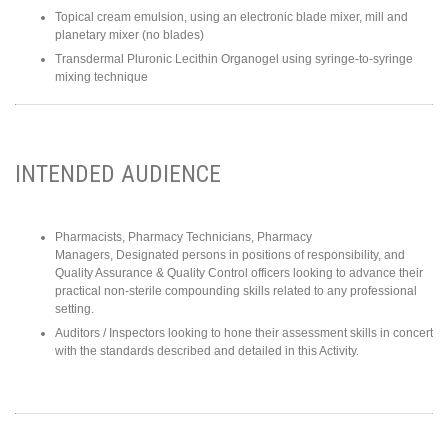
Topical cream emulsion, using an electronic blade mixer, mill and
planetary mixer (no blades)
Transdermal Pluronic Lecithin Organogel using syringe-to-syringe
mixing technique
INTENDED AUDIENCE
Pharmacists, Pharmacy Technicians, Pharmacy
Managers, Designated persons in positions of responsibility, and
Quality Assurance & Quality Control officers looking to advance their
practical non-sterile compounding skills related to any professional
setting.
Auditors / Inspectors looking to hone their assessment skills in concert
with the standards described and detailed in this Activity.