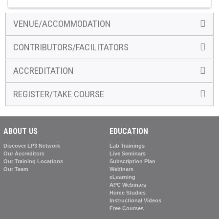
VENUE/ACCOMMODATION
CONTRIBUTORS/FACILITATORS
ACCREDITATION
REGISTER/TAKE COURSE
ABOUT US
EDUCATION
Discover LP3 Network
Lab Trainings
Our Accreditors
Live Seminars
Our Training Locations
Subscription Plan
Our Team
Webinars
eLearning
APC Webinars
Home Studies
Instructional Videos
Free Courses