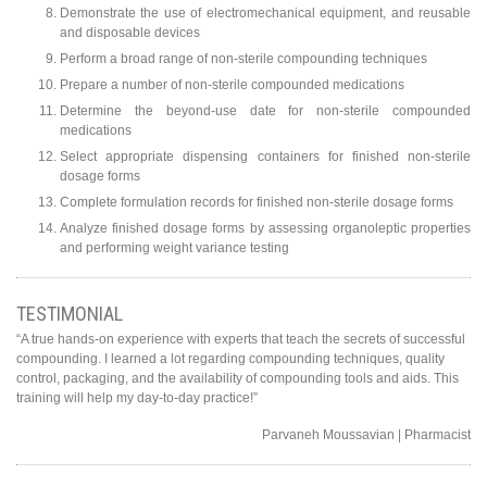
Demonstrate the use of electromechanical equipment, and reusable
and disposable devices
Perform a broad range of non-sterile compounding techniques
Prepare a number of non-sterile compounded medications
Determine the beyond-use date for non-sterile compounded
medications
Select appropriate dispensing containers for finished non-sterile
dosage forms
Complete formulation records for finished non-sterile dosage forms
Analyze finished dosage forms by assessing organoleptic properties
and performing weight variance testing
TESTIMONIAL
“A true hands-on experience with experts that teach the secrets of successful
compounding. I learned a lot regarding compounding techniques, quality
control, packaging, and the availability of compounding tools and aids. This
training will help my day-to-day practice!”
Parvaneh Moussavian | Pharmacist