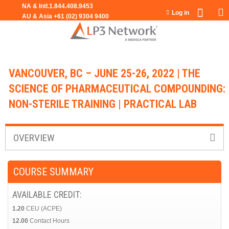
Jump to navigation
Log in
VANCOUVER, BC – JUNE 25-26, 2022 | THE
SCIENCE OF PHARMACEUTICAL COMPOUNDING:
NON-STERILE TRAINING | PRACTICAL LAB
OVERVIEW
COURSE SUMMARY
AVAILABLE CREDIT:
1.20
CEU (ACPE)
12.00
Contact Hours