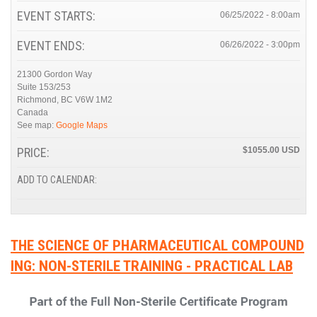
EVENT STARTS:
06/25/2022 - 8:00am
EVENT ENDS:
06/26/2022 - 3:00pm
21300 Gordon Way
Suite 153/253
Richmond
,
BC
V6W 1M2
Canada
See map:
Google Maps
PRICE:
$1055.00
ADD TO CALENDAR:
THE SCIENCE OF PHARMACEUTICAL COMPOUND
ING: NON-STERILE TRAINING - PRACTICAL LAB