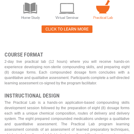
COURSE FORMAT
2-day live practical lab (12 hours) where you will receive hands-on
experience developing non-sterile compounding skills, and preparing eight
(8) dosage forms. Each compounded dosage form concludes with a
quantitative and qualitative assessment. Participants complete a self-directed
learning assessment co-signed by the program facilitator.
INSTRUCTIONAL DESIGN
The Practical Lab is a hands-on application-based compounding skills
development session followed by the preparation of eight (8) dosage forms
each with a unique chemical composition, routes of delivery and delivery
system. The eight prepared compounded medications undergo a qualitative
and quantitative assessment. The Practical Lab program learning
assessment consists of an assessment of learned preparatory techniques,