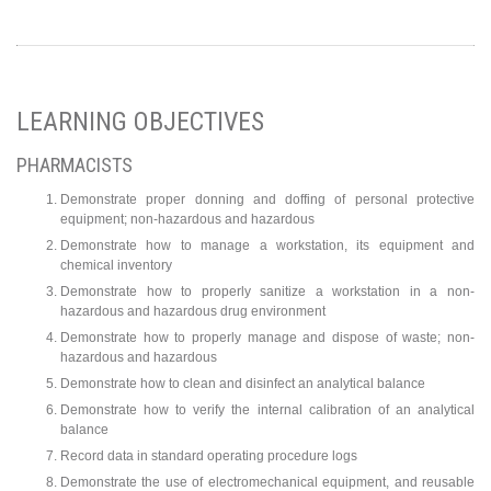
LEARNING OBJECTIVES
PHARMACISTS
Demonstrate proper donning and doffing of personal protective
equipment; non-hazardous and hazardous
Demonstrate how to manage a workstation, its equipment and
chemical inventory
Demonstrate how to properly sanitize a workstation in a non-
hazardous and hazardous drug environment
Demonstrate how to properly manage and dispose of waste; non-
hazardous and hazardous
Demonstrate how to clean and disinfect an analytical balance
Demonstrate how to verify the internal calibration of an analytical
balance
Record data in standard operating procedure logs
Demonstrate the use of electromechanical equipment, and reusable