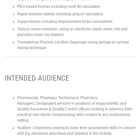
PEG-based troches including mold fill calculation
Rapid dissolve tablets including aliquot calculation
Suppositories including displacement factor calculations
Topical cream emulsion, using an electronic blade mixer, mill and
planetary mixer (no blades)
Transdermal Pluronic Lecithin Organogel using syringe-to-syringe
mixing technique
INTENDED AUDIENCE
Pharmacists, Pharmacy Technicians, Pharmacy
Managers, Designated persons in positions of responsibility, and
Quality Assurance & Quality Control officers looking to advance their
practical non-sterile compounding skills related to any professional
setting.
Auditors / Inspectors looking to hone their assessment skills in concert
with the standards described and detailed in this Activity.