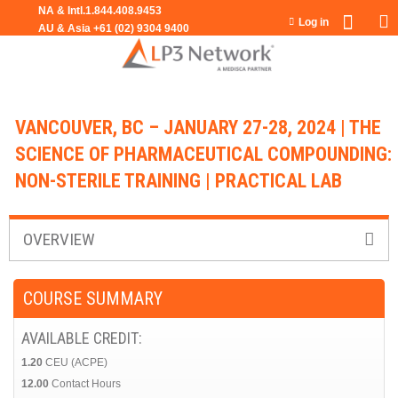
Jump to navigation
Log in
VANCOUVER, BC – JANUARY 27-28, 2024 | THE
SCIENCE OF PHARMACEUTICAL COMPOUNDING:
NON-STERILE TRAINING | PRACTICAL LAB
OVERVIEW
COURSE SUMMARY
AVAILABLE CREDIT:
1.20
CEU (ACPE)
12.00
Contact Hours