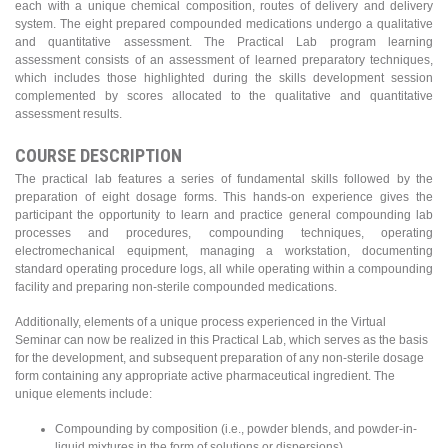
each with a unique chemical composition, routes of delivery and delivery
system. The eight prepared compounded medications undergo a qualitative
and quantitative assessment. The Practical Lab program learning
assessment consists of an assessment of learned preparatory techniques,
which includes those highlighted during the skills development session
complemented by scores allocated to the qualitative and quantitative
assessment results.
COURSE DESCRIPTION
The practical lab features a series of fundamental skills followed by the
preparation of eight dosage forms. This hands-on experience gives the
participant the opportunity to learn and practice general compounding lab
processes and procedures, compounding techniques, operating
electromechanical equipment, managing a workstation, documenting
standard operating procedure logs, all while operating within a compounding
facility and preparing non-sterile compounded medications.
Additionally, elements of a unique process experienced in the Virtual
Seminar can now be realized in this Practical Lab, which serves as the basis
for the development, and subsequent preparation of any non-sterile dosage
form containing any appropriate active pharmaceutical ingredient. The
unique elements include:
Compounding by composition (i.e., powder blends, and powder-in-
liquid mixtures in the form of solutions or dispersions)