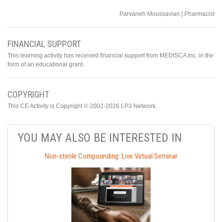
Parvaneh Moussavian | Pharmacist
FINANCIAL SUPPORT
This learning activity has received financial support from MEDISCA Inc. in the
form of an educational grant.
COPYRIGHT
This CE Activity is Copyright © 2002-2026 LP3 Network.
YOU MAY ALSO BE INTERESTED IN
Non-sterile Compounding: Live Virtual Seminar