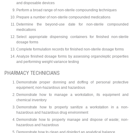
and disposable devices
Perform a broad range of non-sterile compounding techniques
Prepare a number of non-sterile compounded medications
Determine the beyond-use date for non-sterile compounded
medications
Select appropriate dispensing containers for finished non-sterile
dosage forms
Complete formulation records for finished non-sterile dosage forms
Analyze finished dosage forms by assessing organoleptic properties
and performing weight variance testing
PHARMACY TECHNICIANS
Demonstrate proper donning and doffing of personal protective
equipment; non-hazardous and hazardous
Demonstrate how to manage a workstation, its equipment and
chemical inventory
Demonstrate how to properly sanitize a workstation in a non-
hazardous and hazardous drug environment
Demonstrate how to properly manage and dispose of waste; non-
hazardous and hazardous
Demonstrate how to clean and disinfect an analytical balance