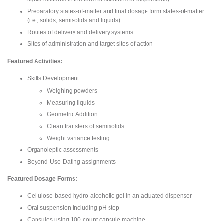
Preparatory states-of-matter and final dosage form states-of-matter
(i.e., solids, semisolids and liquids)
Routes of delivery and delivery systems
Sites of administration and target sites of action
Featured Activities:
Skills Development
Weighing powders
Measuring liquids
Geometric Addition
Clean transfers of semisolids
Weight variance testing
Organoleptic assessments
Beyond-Use-Dating assignments
Featured Dosage Forms:
Cellulose-based hydro-alcoholic gel in an actuated dispenser
Oral suspension including pH step
Capsules using 100-count capsule machine