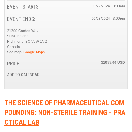
EVENT STARTS:
01/27/2024 - 8:00am
EVENT ENDS:
01/28/2024 - 3:00pm
21300 Gordon Way
Suite 153/253
Richmond
,
BC
V6W 1M2
Canada
See map:
Google Maps
PRICE:
$1055.00
ADD TO CALENDAR:
THE SCIENCE OF PHARMACEUTICAL COM
POUNDING: NON-STERILE TRAINING - PRA
CTICAL LAB