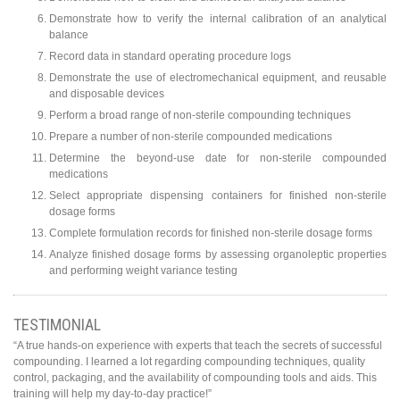
Demonstrate how to verify the internal calibration of an analytical
balance
Record data in standard operating procedure logs
Demonstrate the use of electromechanical equipment, and reusable
and disposable devices
Perform a broad range of non-sterile compounding techniques
Prepare a number of non-sterile compounded medications
Determine the beyond-use date for non-sterile compounded
medications
Select appropriate dispensing containers for finished non-sterile
dosage forms
Complete formulation records for finished non-sterile dosage forms
Analyze finished dosage forms by assessing organoleptic properties
and performing weight variance testing
TESTIMONIAL
“A true hands-on experience with experts that teach the secrets of successful
compounding. I learned a lot regarding compounding techniques, quality
control, packaging, and the availability of compounding tools and aids. This
training will help my day-to-day practice!”