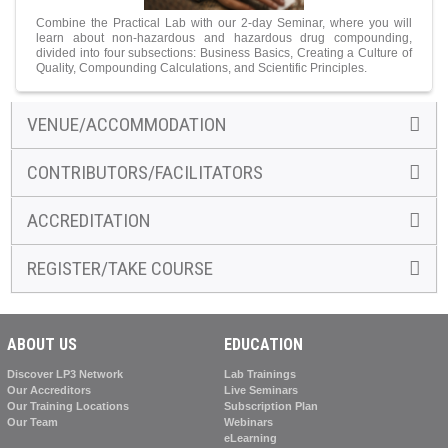
Combine the Practical Lab with our 2-day Seminar, where you will
learn about non-hazardous and hazardous drug compounding,
divided into four subsections: Business Basics, Creating a Culture of
Quality, Compounding Calculations, and Scientific Principles.
VENUE/ACCOMMODATION
CONTRIBUTORS/FACILITATORS
ACCREDITATION
REGISTER/TAKE COURSE
ABOUT US
EDUCATION
Discover LP3 Network
Lab Trainings
Our Accreditors
Live Seminars
Our Training Locations
Subscription Plan
Our Team
Webinars
eLearning