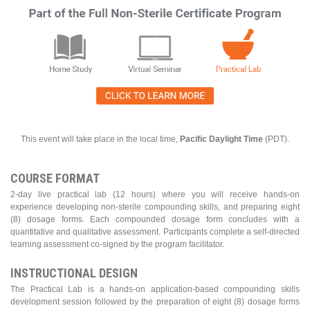
This event will take place in the local time,
Pacific Daylight Time
(PDT).
COURSE FORMAT
2-day live practical lab (12 hours) where you will receive hands-on
experience developing non-sterile compounding skills, and preparing eight
(8) dosage forms. Each compounded dosage form concludes with a
quantitative and qualitative assessment. Participants complete a self-directed
learning assessment co-signed by the program facilitator.
INSTRUCTIONAL DESIGN
The Practical Lab is a hands-on application-based compounding skills
development session followed by the preparation of eight (8) dosage forms