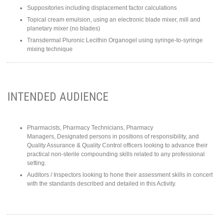
Suppositories including displacement factor calculations
Topical cream emulsion, using an electronic blade mixer, mill and
planetary mixer (no blades)
Transdermal Pluronic Lecithin Organogel using syringe-to-syringe
mixing technique
INTENDED AUDIENCE
Pharmacists, Pharmacy Technicians, Pharmacy
Managers, Designated persons in positions of responsibility, and
Quality Assurance & Quality Control officers looking to advance their
practical non-sterile compounding skills related to any professional
setting.
Auditors / Inspectors looking to hone their assessment skills in concert
with the standards described and detailed in this Activity.