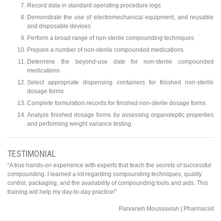
Record data in standard operating procedure logs
Demonstrate the use of electromechanical equipment, and reusable
and disposable devices
Perform a broad range of non-sterile compounding techniques
Prepare a number of non-sterile compounded medications
Determine the beyond-use date for non-sterile compounded
medications
Select appropriate dispensing containers for finished non-sterile
dosage forms
Complete formulation records for finished non-sterile dosage forms
Analyze finished dosage forms by assessing organoleptic properties
and performing weight variance testing
TESTIMONIAL
“A true hands-on experience with experts that teach the secrets of successful
compounding. I learned a lot regarding compounding techniques, quality
control, packaging, and the availability of compounding tools and aids. This
training will help my day-to-day practice!”
Parvaneh Moussavian | Pharmacist