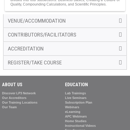
divided into four subsections: Business Basics, Creating a Culture of
Quality, Compounding Calculations, and Scientific Principles.
VENUE/ACCOMMODATION
CONTRIBUTORS/FACILITATORS
ACCREDITATION
REGISTER/TAKE COURSE
ABOUT US
EDUCATION
Discover LP3 Network
Lab Trainings
Our Accreditors
Live Seminars
Our Training Locations
Subscription Plan
Our Team
Webinars
eLearning
APC Webinars
Home Studies
Instructional Videos