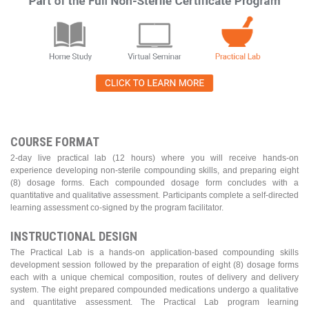
COURSE FORMAT
2-day live practical lab (12 hours) where you will receive hands-on
experience developing non-sterile compounding skills, and preparing eight
(8) dosage forms. Each compounded dosage form concludes with a
quantitative and qualitative assessment. Participants complete a self-directed
learning assessment co-signed by the program facilitator.
INSTRUCTIONAL DESIGN
The Practical Lab is a hands-on application-based compounding skills
development session followed by the preparation of eight (8) dosage forms
each with a unique chemical composition, routes of delivery and delivery
system. The eight prepared compounded medications undergo a qualitative
and quantitative assessment. The Practical Lab program learning