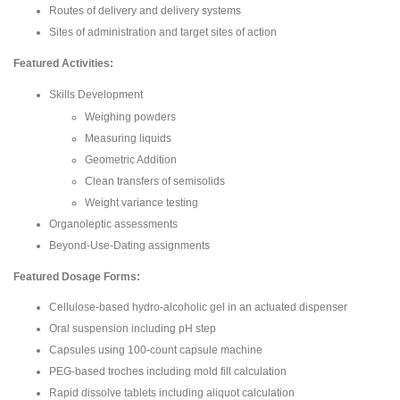
Routes of delivery and delivery systems
Sites of administration and target sites of action
Featured Activities:
Skills Development
Weighing powders
Measuring liquids
Geometric Addition
Clean transfers of semisolids
Weight variance testing
Organoleptic assessments
Beyond-Use-Dating assignments
Featured Dosage Forms:
Cellulose-based hydro-alcoholic gel in an actuated dispenser
Oral suspension including pH step
Capsules using 100-count capsule machine
PEG-based troches including mold fill calculation
Rapid dissolve tablets including aliquot calculation