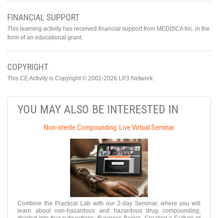
FINANCIAL SUPPORT
This learning activity has received financial support from MEDISCA Inc. in the
form of an educational grant.
COPYRIGHT
This CE Activity is Copyright © 2002-2026 LP3 Network.
YOU MAY ALSO BE INTERESTED IN
Non-sterile Compounding: Live Virtual Seminar
Combine the Practical Lab with our 2-day Seminar, where you will
learn about non-hazardous and hazardous drug compounding,