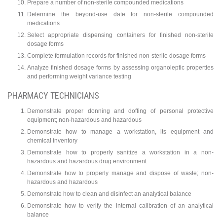
Prepare a number of non-sterile compounded medications
Determine the beyond-use date for non-sterile compounded
medications
Select appropriate dispensing containers for finished non-sterile
dosage forms
Complete formulation records for finished non-sterile dosage forms
Analyze finished dosage forms by assessing organoleptic properties
and performing weight variance testing
PHARMACY TECHNICIANS
Demonstrate proper donning and doffing of personal protective
equipment; non-hazardous and hazardous
Demonstrate how to manage a workstation, its equipment and
chemical inventory
Demonstrate how to properly sanitize a workstation in a non-
hazardous and hazardous drug environment
Demonstrate how to properly manage and dispose of waste; non-
hazardous and hazardous
Demonstrate how to clean and disinfect an analytical balance
Demonstrate how to verify the internal calibration of an analytical
balance