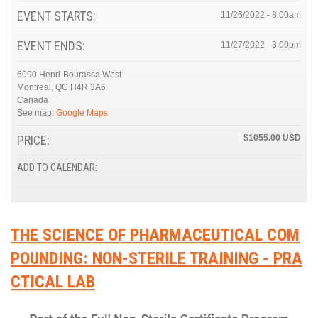
EVENT STARTS:
11/26/2022 - 8:00am
EVENT ENDS:
11/27/2022 - 3:00pm
6090 Henri-Bourassa West
Montreal
,
QC
H4R 3A6
Canada
See map:
Google Maps
PRICE:
$1055.00
ADD TO CALENDAR:
THE SCIENCE OF PHARMACEUTICAL COM
POUNDING: NON-STERILE TRAINING - PRA
CTICAL LAB