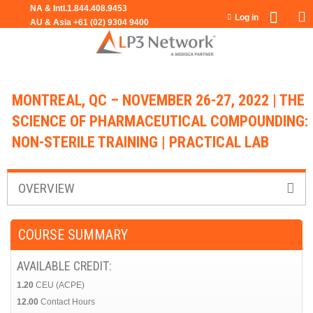
Jump to navigation
Log in
MONTREAL, QC – NOVEMBER 26-27, 2022 | THE
SCIENCE OF PHARMACEUTICAL COMPOUNDING:
NON-STERILE TRAINING | PRACTICAL LAB
OVERVIEW
COURSE SUMMARY
AVAILABLE CREDIT:
1.20
CEU (ACPE)
12.00
Contact Hours