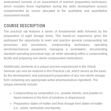
assessment consists of an assessment of learned preparatory techniques,
which includes those highlighted during the skills development session
complemented by scores allocated to the qualitative and quantitative
assessment results.
COURSE DESCRIPTION
The practical lab features a series of fundamental skills followed by the
preparation of eight dosage forms. This hands-on experience gives the
participant the opportunity to learn and practice general compounding lab
processes and procedures, compounding techniques, operating
electromechanical equipment, managing a workstation, documenting
standard operating procedure logs, all while operating within a compounding
facility and preparing non-sterile compounded medications.
Additionally, elements of a unique process experienced in the Virtual
Seminar can now be realized in this Practical Lab, which serves as the basis
for the development, and subsequent preparation of any non-sterile dosage
form containing any appropriate active pharmaceutical ingredient. The
unique elements include:
Compounding by composition (i.e., powder blends, and powder-in-
liquid mixtures in the form of solutions or dispersions)
Preparatory states-of-matter and final dosage form states-of-matter
(i.e., solids, semisolids and liquids)