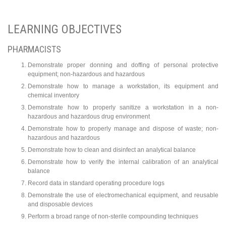
LEARNING OBJECTIVES
PHARMACISTS
Demonstrate proper donning and doffing of personal protective
equipment; non-hazardous and hazardous
Demonstrate how to manage a workstation, its equipment and
chemical inventory
Demonstrate how to properly sanitize a workstation in a non-
hazardous and hazardous drug environment
Demonstrate how to properly manage and dispose of waste; non-
hazardous and hazardous
Demonstrate how to clean and disinfect an analytical balance
Demonstrate how to verify the internal calibration of an analytical
balance
Record data in standard operating procedure logs
Demonstrate the use of electromechanical equipment, and reusable
and disposable devices
Perform a broad range of non-sterile compounding techniques