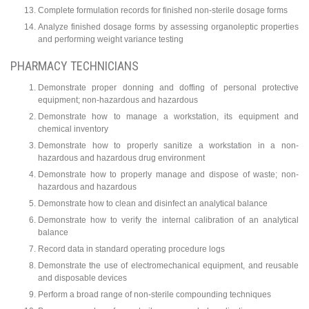
Complete formulation records for finished non-sterile dosage forms
Analyze finished dosage forms by assessing organoleptic properties
and performing weight variance testing
PHARMACY TECHNICIANS
Demonstrate proper donning and doffing of personal protective
equipment; non-hazardous and hazardous
Demonstrate how to manage a workstation, its equipment and
chemical inventory
Demonstrate how to properly sanitize a workstation in a non-
hazardous and hazardous drug environment
Demonstrate how to properly manage and dispose of waste; non-
hazardous and hazardous
Demonstrate how to clean and disinfect an analytical balance
Demonstrate how to verify the internal calibration of an analytical
balance
Record data in standard operating procedure logs
Demonstrate the use of electromechanical equipment, and reusable
and disposable devices
Perform a broad range of non-sterile compounding techniques