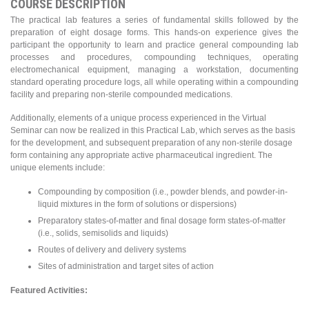
COURSE DESCRIPTION
The practical lab features a series of fundamental skills followed by the
preparation of eight dosage forms. This hands-on experience gives the
participant the opportunity to learn and practice general compounding lab
processes and procedures, compounding techniques, operating
electromechanical equipment, managing a workstation, documenting
standard operating procedure logs, all while operating within a compounding
facility and preparing non-sterile compounded medications.
Additionally, elements of a unique process experienced in the Virtual
Seminar can now be realized in this Practical Lab, which serves as the basis
for the development, and subsequent preparation of any non-sterile dosage
form containing any appropriate active pharmaceutical ingredient. The
unique elements include:
Compounding by composition (i.e., powder blends, and powder-in-
liquid mixtures in the form of solutions or dispersions)
Preparatory states-of-matter and final dosage form states-of-matter
(i.e., solids, semisolids and liquids)
Routes of delivery and delivery systems
Sites of administration and target sites of action
Featured Activities: