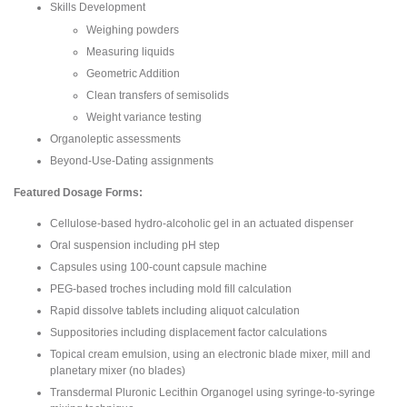
Skills Development
Weighing powders
Measuring liquids
Geometric Addition
Clean transfers of semisolids
Weight variance testing
Organoleptic assessments
Beyond-Use-Dating assignments
Featured Dosage Forms:
Cellulose-based hydro-alcoholic gel in an actuated dispenser
Oral suspension including pH step
Capsules using 100-count capsule machine
PEG-based troches including mold fill calculation
Rapid dissolve tablets including aliquot calculation
Suppositories including displacement factor calculations
Topical cream emulsion, using an electronic blade mixer, mill and
planetary mixer (no blades)
Transdermal Pluronic Lecithin Organogel using syringe-to-syringe