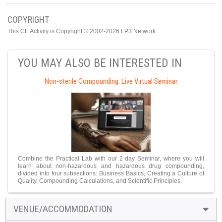
COPYRIGHT
This CE Activity is Copyright © 2002-2026 LP3 Network.
YOU MAY ALSO BE INTERESTED IN
Non-sterile Compounding: Live Virtual Seminar
Combine the Practical Lab with our 2-day Seminar, where you will
learn about non-hazardous and hazardous drug compounding,
divided into four subsections: Business Basics, Creating a Culture of
Quality, Compounding Calculations, and Scientific Principles.
VENUE/ACCOMMODATION