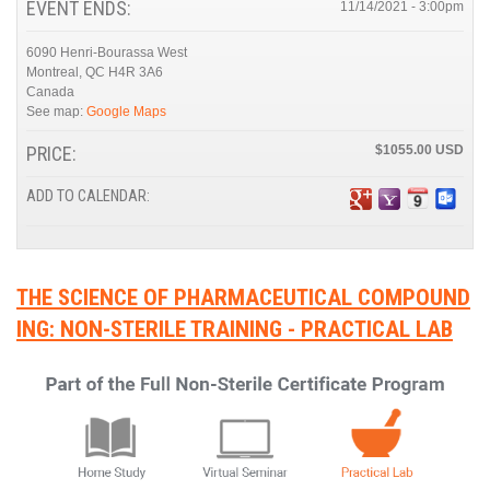
EVENT ENDS:
11/14/2021 - 3:00pm
6090 Henri-Bourassa West
Montreal
,
QC
H4R 3A6
Canada
See map:
Google Maps
PRICE:
$1055.00
ADD TO CALENDAR:
THE SCIENCE OF PHARMACEUTICAL COMPOUND
ING: NON-STERILE TRAINING - PRACTICAL LAB