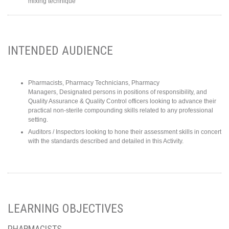
mixing technique
INTENDED AUDIENCE
Pharmacists, Pharmacy Technicians, Pharmacy
Managers, Designated persons in positions of responsibility, and
Quality Assurance & Quality Control officers looking to advance their
practical non-sterile compounding skills related to any professional
setting.
Auditors / Inspectors looking to hone their assessment skills in concert
with the standards described and detailed in this Activity.
LEARNING OBJECTIVES
PHARMACISTS