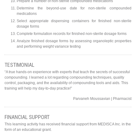
Prepare a number of non-sterile compounded medications
Determine the beyond-use date for non-sterile compounded
medications
Select appropriate dispensing containers for finished non-sterile
dosage forms
Complete formulation records for finished non-sterile dosage forms
Analyze finished dosage forms by assessing organoleptic properties
and performing weight variance testing
TESTIMONIAL
“A true hands-on experience with experts that teach the secrets of successful
compounding. I learned a lot regarding compounding techniques, quality
control, packaging, and the availability of compounding tools and aids. This
training will help my day-to-day practice!”
Parvaneh Moussavian | Pharmacist
FINANCIAL SUPPORT
This learning activity has received financial support from MEDISCA Inc. in the
form of an educational grant.