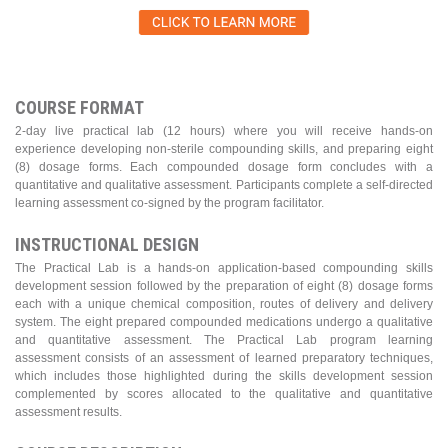
COURSE FORMAT
2-day live practical lab (12 hours) where you will receive hands-on
experience developing non-sterile compounding skills, and preparing eight
(8) dosage forms. Each compounded dosage form concludes with a
quantitative and qualitative assessment. Participants complete a self-directed
learning assessment co-signed by the program facilitator.
INSTRUCTIONAL DESIGN
The Practical Lab is a hands-on application-based compounding skills
development session followed by the preparation of eight (8) dosage forms
each with a unique chemical composition, routes of delivery and delivery
system. The eight prepared compounded medications undergo a qualitative
and quantitative assessment. The Practical Lab program learning
assessment consists of an assessment of learned preparatory techniques,
which includes those highlighted during the skills development session
complemented by scores allocated to the qualitative and quantitative
assessment results.