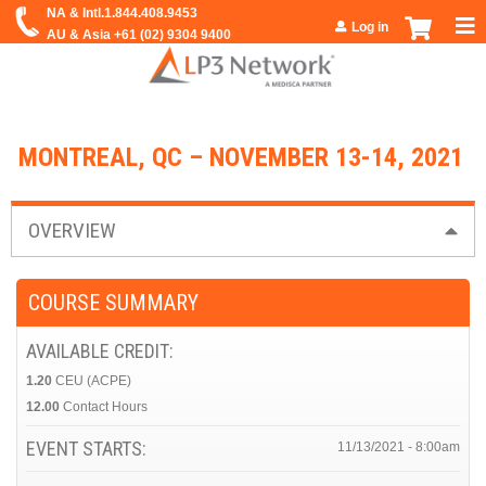
Jump to navigation
Log in
MONTREAL, QC – NOVEMBER 13-14, 2021
OVERVIEW
COURSE SUMMARY
AVAILABLE CREDIT:
1.20
CEU (ACPE)
12.00
Contact Hours
EVENT STARTS:
11/13/2021 - 8:00am