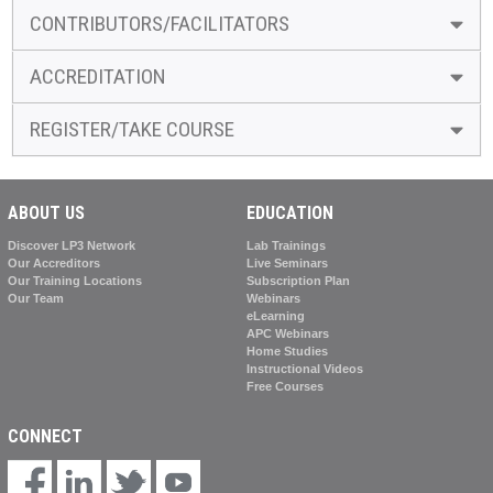
CONTRIBUTORS/FACILITATORS
ACCREDITATION
REGISTER/TAKE COURSE
ABOUT US
EDUCATION
Discover LP3 Network
Lab Trainings
Our Accreditors
Live Seminars
Our Training Locations
Subscription Plan
Our Team
Webinars
eLearning
APC Webinars
Home Studies
Instructional Videos
Free Courses
CONNECT