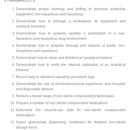
Demonstrate proper donning and doffing of personal protective
equipment; non-hazardous and hazardous
Demonstrate how to manage a workstation, its equipment and
chemical inventory
Demonstrate how to properly sanitize a workstation in a non-
hazardous and hazardous drug environment
Demonstrate how to properly manage and dispose of waste; non-
hazardous and hazardous
Demonstrate how to clean and disinfect an analytical balance
Demonstrate how to verify the internal calibration of an analytical
balance
Record data in standard operating procedure logs
Demonstrate the use of electromechanical equipment, and reusable
and disposable devices
Perform a broad range of non-sterile compounding techniques
Prepare a number of non-sterile compounded medications
Determine the beyond-use date for non-sterile compounded
medications
Select appropriate dispensing containers for finished non-sterile
dosage forms