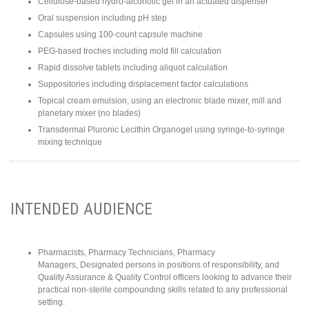
Cellulose-based hydro-alcoholic gel in an actuated dispenser
Oral suspension including pH step
Capsules using 100-count capsule machine
PEG-based troches including mold fill calculation
Rapid dissolve tablets including aliquot calculation
Suppositories including displacement factor calculations
Topical cream emulsion, using an electronic blade mixer, mill and
planetary mixer (no blades)
Transdermal Pluronic Lecithin Organogel using syringe-to-syringe
mixing technique
INTENDED AUDIENCE
Pharmacists, Pharmacy Technicians, Pharmacy
Managers, Designated persons in positions of responsibility, and
Quality Assurance & Quality Control officers looking to advance their
practical non-sterile compounding skills related to any professional
setting.