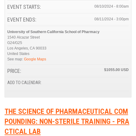
EVENT STARTS:
08/10/2024 - 8:00am
EVENT ENDS:
08/11/2024 - 3:00pm
University of Southern California School of Pharmacy
1540 Alcazar Street
G24/G25
Los Angeles
,
CA
90033
United States
See map:
Google Maps
PRICE:
$1055.00
ADD TO CALENDAR:
THE SCIENCE OF PHARMACEUTICAL COM
POUNDING: NON-STERILE TRAINING - PRA
CTICAL LAB