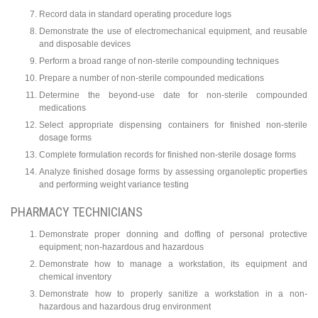
Record data in standard operating procedure logs
Demonstrate the use of electromechanical equipment, and reusable
and disposable devices
Perform a broad range of non-sterile compounding techniques
Prepare a number of non-sterile compounded medications
Determine the beyond-use date for non-sterile compounded
medications
Select appropriate dispensing containers for finished non-sterile
dosage forms
Complete formulation records for finished non-sterile dosage forms
Analyze finished dosage forms by assessing organoleptic properties
and performing weight variance testing
PHARMACY TECHNICIANS
Demonstrate proper donning and doffing of personal protective
equipment; non-hazardous and hazardous
Demonstrate how to manage a workstation, its equipment and
chemical inventory
Demonstrate how to properly sanitize a workstation in a non-
hazardous and hazardous drug environment