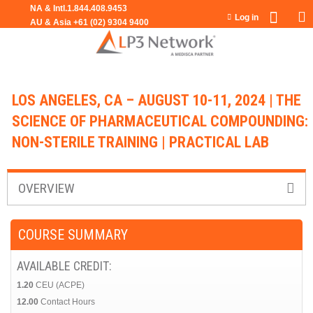
Jump to navigation
Log in
LOS ANGELES, CA – AUGUST 10-11, 2024 | THE
SCIENCE OF PHARMACEUTICAL COMPOUNDING:
NON-STERILE TRAINING | PRACTICAL LAB
OVERVIEW
COURSE SUMMARY
AVAILABLE CREDIT:
1.20
CEU (ACPE)
12.00
Contact Hours