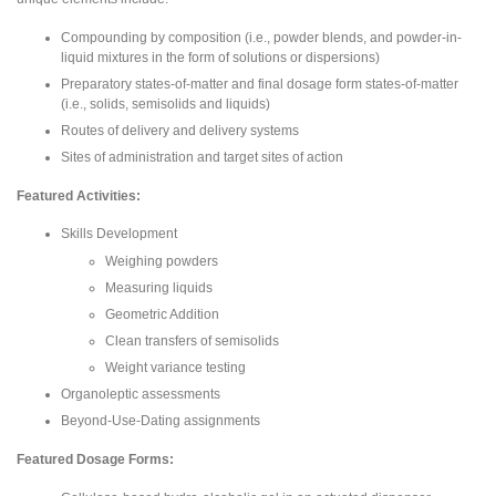
Compounding by composition (i.e., powder blends, and powder-in-
liquid mixtures in the form of solutions or dispersions)
Preparatory states-of-matter and final dosage form states-of-matter
(i.e., solids, semisolids and liquids)
Routes of delivery and delivery systems
Sites of administration and target sites of action
Featured Activities:
Skills Development
Weighing powders
Measuring liquids
Geometric Addition
Clean transfers of semisolids
Weight variance testing
Organoleptic assessments
Beyond-Use-Dating assignments
Featured Dosage Forms: