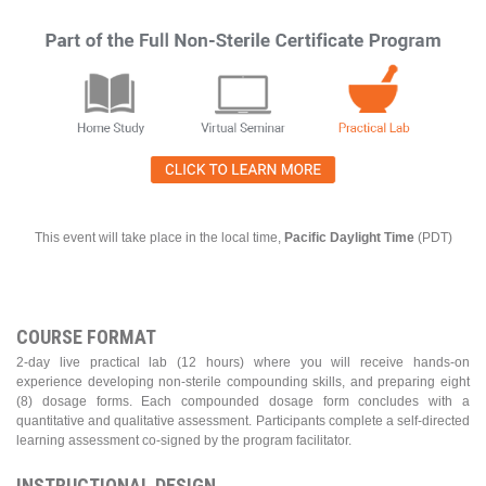
This event will take place in the local time,
Pacific Daylight Time
(PDT)
COURSE FORMAT
2-day live practical lab (12 hours) where you will receive hands-on
experience developing non-sterile compounding skills, and preparing eight
(8) dosage forms. Each compounded dosage form concludes with a
quantitative and qualitative assessment. Participants complete a self-directed
learning assessment co-signed by the program facilitator.
INSTRUCTIONAL DESIGN