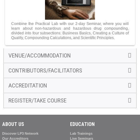
Combine the Practical Lab with our 2-day Seminar, where you will
learn about non-hazardous and hazardous drug compounding,
divided into four subsections: Business Basics, Creating a Culture of
Quality, Compounding Calculations, and Scientific Principles.
VENUE/ACCOMMODATION
CONTRIBUTORS/FACILITATORS
ACCREDITATION
REGISTER/TAKE COURSE
ABOUT US
EDUCATION
Discover LP3 Network
Lab Trainings
Our Accreditors
Live Seminars