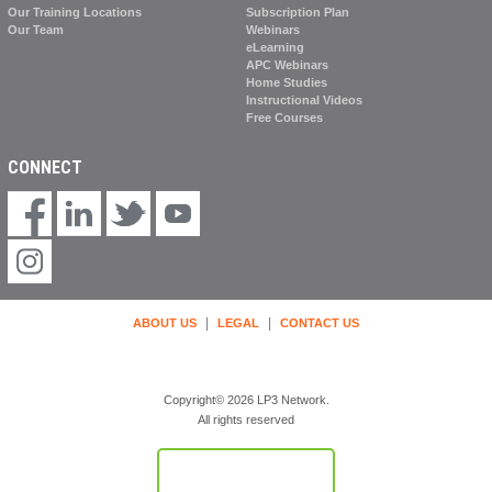
Our Training Locations
Subscription Plan
Our Team
Webinars
eLearning
APC Webinars
Home Studies
Instructional Videos
Free Courses
CONNECT
|
|
ABOUT US
LEGAL
CONTACT US
Copyright© 2026 LP3 Network.
All rights reserved