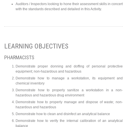
Auditors / Inspectors looking to hone their assessment skills in concert
with the standards described and detailed in this Activity.
LEARNING OBJECTIVES
PHARMACISTS
Demonstrate proper donning and doffing of personal protective
equipment; non-hazardous and hazardous
Demonstrate how to manage a workstation, its equipment and
chemical inventory
Demonstrate how to properly sanitize a workstation in a non-
hazardous and hazardous drug environment
Demonstrate how to properly manage and dispose of waste; non-
hazardous and hazardous
Demonstrate how to clean and disinfect an analytical balance
Demonstrate how to verify the internal calibration of an analytical
balance