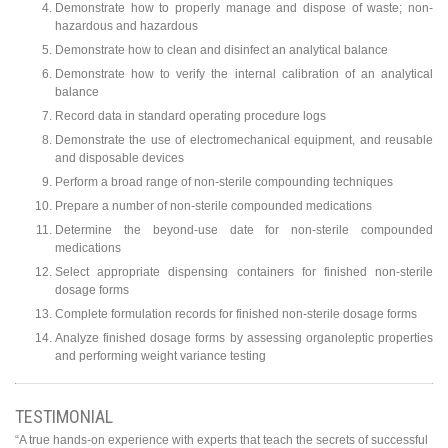
Demonstrate how to properly manage and dispose of waste; non-
hazardous and hazardous
Demonstrate how to clean and disinfect an analytical balance
Demonstrate how to verify the internal calibration of an analytical
balance
Record data in standard operating procedure logs
Demonstrate the use of electromechanical equipment, and reusable
and disposable devices
Perform a broad range of non-sterile compounding techniques
Prepare a number of non-sterile compounded medications
Determine the beyond-use date for non-sterile compounded
medications
Select appropriate dispensing containers for finished non-sterile
dosage forms
Complete formulation records for finished non-sterile dosage forms
Analyze finished dosage forms by assessing organoleptic properties
and performing weight variance testing
TESTIMONIAL
“A true hands-on experience with experts that teach the secrets of successful