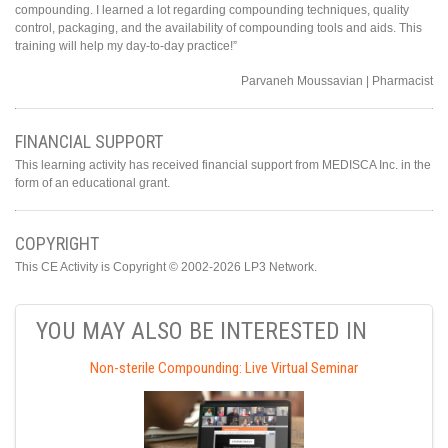
compounding. I learned a lot regarding compounding techniques, quality
control, packaging, and the availability of compounding tools and aids. This
training will help my day-to-day practice!”
Parvaneh Moussavian | Pharmacist
FINANCIAL SUPPORT
This learning activity has received financial support from MEDISCA Inc. in the
form of an educational grant.
COPYRIGHT
This CE Activity is Copyright © 2002-2026 LP3 Network.
YOU MAY ALSO BE INTERESTED IN
Non-sterile Compounding: Live Virtual Seminar