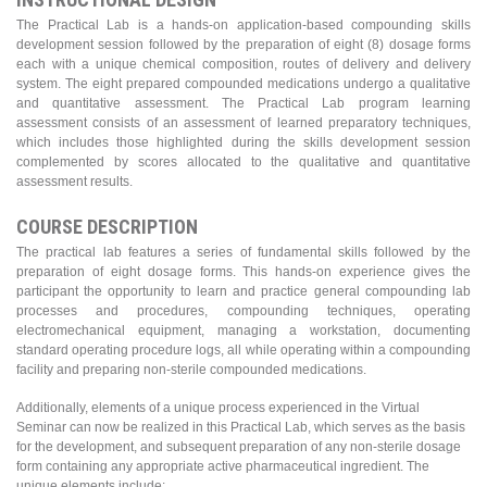
The Practical Lab is a hands-on application-based compounding skills
development session followed by the preparation of eight (8) dosage forms
each with a unique chemical composition, routes of delivery and delivery
system. The eight prepared compounded medications undergo a qualitative
and quantitative assessment. The Practical Lab program learning
assessment consists of an assessment of learned preparatory techniques,
which includes those highlighted during the skills development session
complemented by scores allocated to the qualitative and quantitative
assessment results.
COURSE DESCRIPTION
The practical lab features a series of fundamental skills followed by the
preparation of eight dosage forms. This hands-on experience gives the
participant the opportunity to learn and practice general compounding lab
processes and procedures, compounding techniques, operating
electromechanical equipment, managing a workstation, documenting
standard operating procedure logs, all while operating within a compounding
facility and preparing non-sterile compounded medications.
Additionally, elements of a unique process experienced in the Virtual
Seminar can now be realized in this Practical Lab, which serves as the basis
for the development, and subsequent preparation of any non-sterile dosage
form containing any appropriate active pharmaceutical ingredient. The
unique elements include: