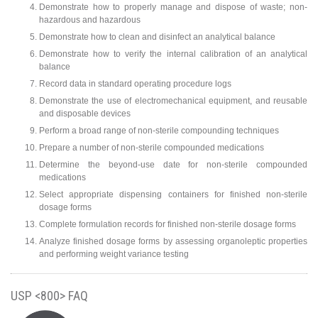
Demonstrate how to properly manage and dispose of waste; non-
hazardous and hazardous
Demonstrate how to clean and disinfect an analytical balance
Demonstrate how to verify the internal calibration of an analytical
balance
Record data in standard operating procedure logs
Demonstrate the use of electromechanical equipment, and reusable
and disposable devices
Perform a broad range of non-sterile compounding techniques
Prepare a number of non-sterile compounded medications
Determine the beyond-use date for non-sterile compounded
medications
Select appropriate dispensing containers for finished non-sterile
dosage forms
Complete formulation records for finished non-sterile dosage forms
Analyze finished dosage forms by assessing organoleptic properties
and performing weight variance testing
USP <800> FAQ