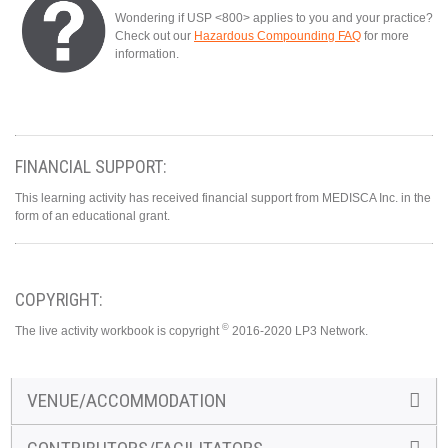
Wondering if USP <800> applies to you and your practice?
Check out our
Hazardous Compounding FAQ
for more
information.
FINANCIAL SUPPORT:
This learning activity has received financial support from MEDISCA Inc. in the
form of an educational grant.
COPYRIGHT:
©
The live activity workbook is copyright
2016-2020 LP3 Network.
VENUE/ACCOMMODATION