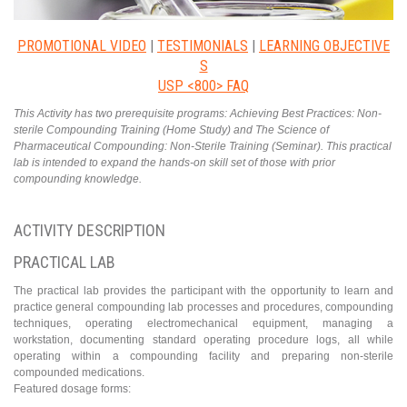
PROMOTIONAL VIDEO
|
TESTIMONIALS
|
LEARNING OBJECTIVE
S
USP <800> FAQ
This Activity has two prerequisite programs: Achieving Best Practices: Non-
sterile Compounding Training (Home Study) and The Science of
Pharmaceutical Compounding: Non-Sterile Training (Seminar). This practical
lab is intended to expand the hands-on skill set of those with prior
compounding knowledge.
ACTIVITY DESCRIPTION
PRACTICAL LAB
The practical lab provides the participant with the opportunity to learn and
practice general compounding lab processes and procedures, compounding
techniques, operating electromechanical equipment, managing a
workstation, documenting standard operating procedure logs, all while
operating within a compounding facility and preparing non-sterile
compounded medications.
Featured dosage forms: