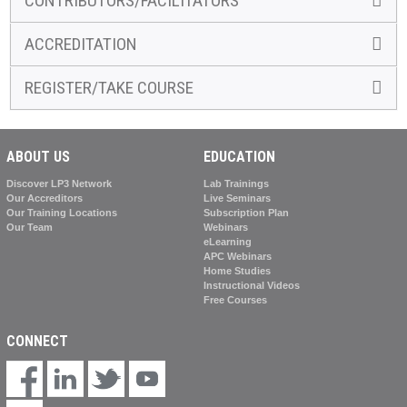
CONTRIBUTORS/FACILITATORS
ACCREDITATION
REGISTER/TAKE COURSE
ABOUT US
EDUCATION
Discover LP3 Network
Lab Trainings
Our Accreditors
Live Seminars
Our Training Locations
Subscription Plan
Our Team
Webinars
eLearning
APC Webinars
Home Studies
Instructional Videos
Free Courses
CONNECT