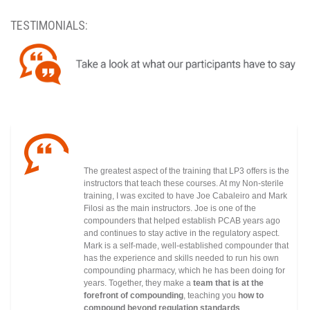
TESTIMONIALS:
The greatest aspect of the training that LP3 offers is the
instructors that teach these courses. At my Non-sterile
training, I was excited to have Joe Cabaleiro and Mark
Filosi as the main instructors. Joe is one of the
compounders that helped establish PCAB years ago
and continues to stay active in the regulatory
aspect.
Mark is a self-made, well-established compounder that
has the experience and skills needed to run his own
compounding pharmacy, which he has been doing for
years. Together, they make a
team that is at the
forefront of compounding
, teaching you
how to
compound beyond regulation standards
.