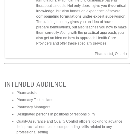
formulations, which can help to customize patients’
therapeutic needs. Not only does it give you
theoretical
knowledge
, but also hands-on experience of several
compounding formulations under
expert supervision
.
The training not only gives you an idea of how to
prepare formulations, but also teaches you how to make
them correctly. Along with the
practical approach
, you
also get an idea on how to approach Health Care
Providers and offer these specialty services.
Pharmacist, Ontario
INTENDED AUDIENCE
Pharmacists
Pharmacy Technicians
Pharmacy Managers
Designated persons in positions of responsibility
Quality Assurance and Quality Control officers looking to advance
their practical non-sterile compounding skills related to any
professional setting