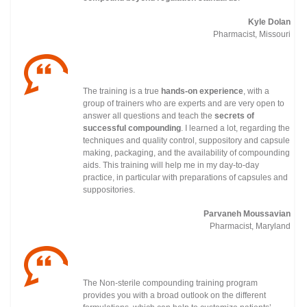
Kyle Dolan
Pharmacist, Missouri
The training is a true
hands-on experience
, with a
group of trainers who are experts and are very open to
answer all questions and teach the
secrets of
successful compounding
. I learned a lot, regarding the
techniques and quality control, suppository and capsule
making, packaging, and the availability of compounding
aids. This training will help me in my day-to-day
practice, in particular with preparations of capsules and
suppositories.
Parvaneh Moussavian
Pharmacist, Maryland
The Non-sterile compounding training program
provides you with a broad outlook on the different