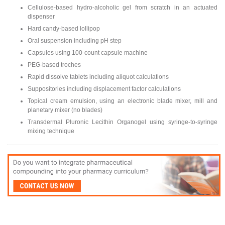
Cellulose-based hydro-alcoholic gel from scratch in an actuated
dispenser
Hard candy-based lollipop
Oral suspension including pH step
Capsules using 100-count capsule machine
PEG-based troches
Rapid dissolve tablets including aliquot calculations
Suppositories including displacement factor calculations
Topical cream emulsion, using an electronic blade mixer, mill and
planetary mixer (no blades)
Transdermal Pluronic Lecithin Organogel using syringe-to-syringe
mixing technique