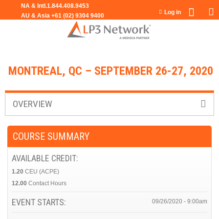
Jump to navigation
Log in
MONTREAL, QC – SEPTEMBER 26-27, 2020
OVERVIEW
COURSE SUMMARY
AVAILABLE CREDIT:
1.20
CEU (ACPE)
12.00
Contact Hours
EVENT STARTS:
09/26/2020 - 9:00am