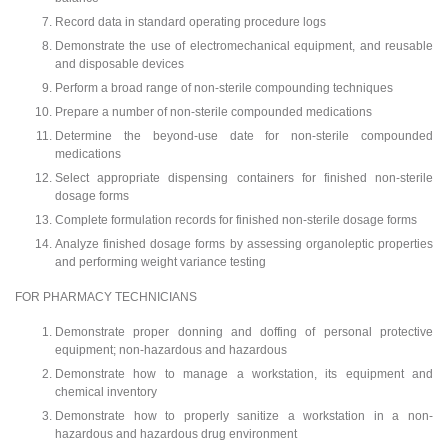
Record data in standard operating procedure logs
Demonstrate the use of electromechanical equipment, and reusable
and disposable devices
Perform a broad range of non-sterile compounding techniques
Prepare a number of non-sterile compounded medications
Determine the beyond-use date for non-sterile compounded
medications
Select appropriate dispensing containers for finished non-sterile
dosage forms
Complete formulation records for finished non-sterile dosage forms
Analyze finished dosage forms by assessing organoleptic properties
and performing weight variance testing
FOR PHARMACY TECHNICIANS
Demonstrate proper donning and doffing of personal protective
equipment; non-hazardous and hazardous
Demonstrate how to manage a workstation, its equipment and
chemical inventory
Demonstrate how to properly sanitize a workstation in a non-
hazardous and hazardous drug environment