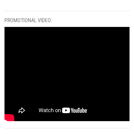
PROMOTIONAL VIDEO: