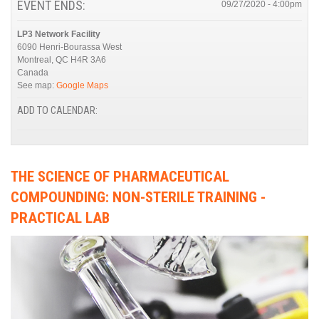
EVENT ENDS:
09/27/2020 - 4:00pm
LP3 Network Facility
6090 Henri-Bourassa West
Montreal
,
QC
H4R 3A6
Canada
See map:
Google Maps
ADD TO CALENDAR:
THE SCIENCE OF PHARMACEUTICAL
COMPOUNDING: NON-STERILE TRAINING -
PRACTICAL LAB