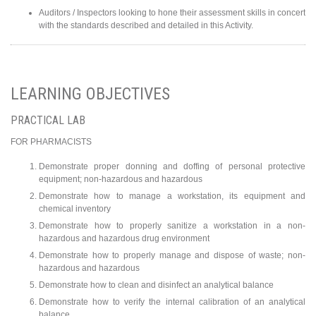
Auditors / Inspectors looking to hone their assessment skills in concert
with the standards described and detailed in this Activity.
LEARNING OBJECTIVES
PRACTICAL LAB
FOR PHARMACISTS
Demonstrate proper donning and doffing of personal protective
equipment; non-hazardous and hazardous
Demonstrate how to manage a workstation, its equipment and
chemical inventory
Demonstrate how to properly sanitize a workstation in a non-
hazardous and hazardous drug environment
Demonstrate how to properly manage and dispose of waste; non-
hazardous and hazardous
Demonstrate how to clean and disinfect an analytical balance
Demonstrate how to verify the internal calibration of an analytical
balance