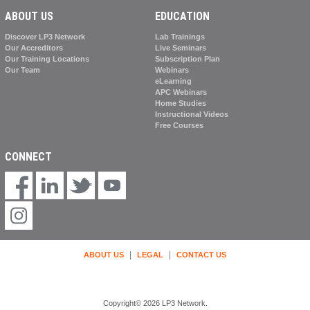
ABOUT US
EDUCATION
Discover LP3 Network
Lab Trainings
Our Accreditors
Live Seminars
Our Training Locations
Subscription Plan
Our Team
Webinars
eLearning
APC Webinars
Home Studies
Instructional Videos
Free Courses
CONNECT
|
|
ABOUT US
LEGAL
CONTACT US
Copyright© 2026 LP3 Network.