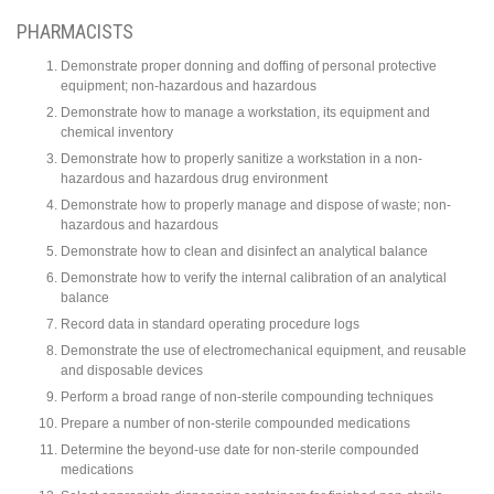
PHARMACISTS
Demonstrate proper donning and doffing of personal protective
equipment; non-hazardous and hazardous
Demonstrate how to manage a workstation, its equipment and
chemical inventory
Demonstrate how to properly sanitize a workstation in a non-
hazardous and hazardous drug environment
Demonstrate how to properly manage and dispose of waste; non-
hazardous and hazardous
Demonstrate how to clean and disinfect an analytical balance
Demonstrate how to verify the internal calibration of an analytical
balance
Record data in standard operating procedure logs
Demonstrate the use of electromechanical equipment, and reusable
and disposable devices
Perform a broad range of non-sterile compounding techniques
Prepare a number of non-sterile compounded medications
Determine the beyond-use date for non-sterile compounded
medications