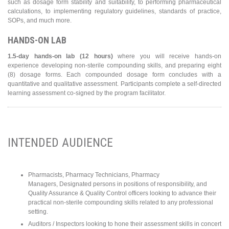
such as dosage form stability and suitability, to performing pharmaceutical
calculations, to implementing regulatory guidelines, standards of practice,
SOPs, and much more.
HANDS-ON LAB
1.5-day hands-on lab (12 hours)
where you will receive hands-on
experience developing non-sterile compounding skills, and preparing eight
(8) dosage forms. Each compounded dosage form concludes with a
quantitative and qualitative assessment. Participants complete a self-directed
learning assessment co-signed by the program facilitator.
INTENDED AUDIENCE
Pharmacists, Pharmacy Technicians, Pharmacy
Managers, Designated persons in positions of responsibility, and
Quality Assurance & Quality Control officers looking to advance their
practical non-sterile compounding skills related to any professional
setting.
Auditors / Inspectors looking to hone their assessment skills in concert