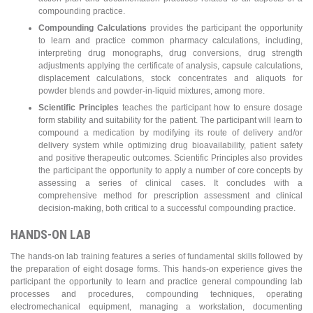
compounding practice.
Compounding Calculations
provides the participant the opportunity
to learn and practice common pharmacy calculations, including,
interpreting drug monographs, drug conversions, drug strength
adjustments applying the certificate of analysis, capsule calculations,
displacement calculations, stock concentrates and aliquots for
powder blends and powder-in-liquid mixtures, among more.
Scientific Principles
teaches the participant how to ensure dosage
form stability and suitability for the patient. The participant will learn to
compound a medication by modifying its route of delivery and/or
delivery system while optimizing drug bioavailability, patient safety
and positive therapeutic outcomes. Scientific Principles also provides
the participant the opportunity to apply a number of core concepts by
assessing a series of clinical cases. It concludes with a
comprehensive method for prescription assessment and clinical
decision-making, both critical to a successful compounding practice.
HANDS-ON LAB
The hands-on lab training features a series of fundamental skills followed by
the preparation of eight dosage forms. This hands-on experience gives the
participant the opportunity to learn and practice general compounding lab
processes and procedures, compounding techniques, operating
electromechanical equipment, managing a workstation, documenting