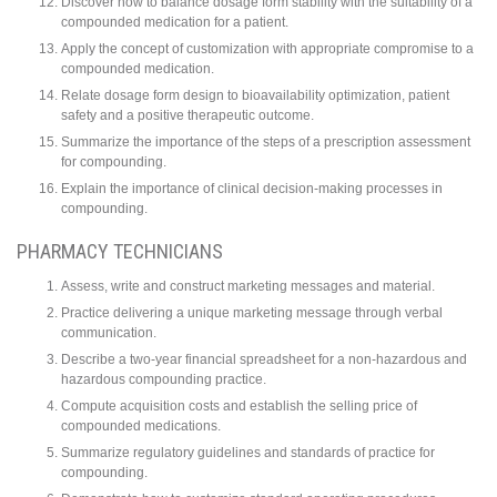
Discover how to balance dosage form stability with the suitability of a
compounded medication for a patient.
Apply the concept of customization with appropriate compromise to a
compounded medication.
Relate dosage form design to bioavailability optimization, patient
safety and a positive therapeutic outcome.
Summarize the importance of the steps of a prescription assessment
for compounding.
Explain the importance of clinical decision-making processes in
compounding.
PHARMACY TECHNICIANS
Assess, write and construct marketing messages and material.
Practice delivering a unique marketing message through verbal
communication.
Describe a two-year financial spreadsheet for a non-hazardous and
hazardous compounding practice.
Compute acquisition costs and establish the selling price of
compounded medications.
Summarize regulatory guidelines and standards of practice for
compounding.