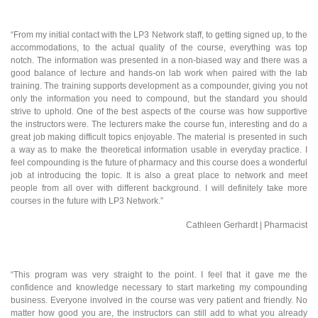
“From my initial contact with the LP3 Network staff, to getting signed up, to the
accommodations, to the actual quality of the course, everything was top
notch. The information was presented in a non-biased way and there was a
good balance of lecture and hands-on lab work when paired with the lab
training. The training supports development as a compounder, giving you not
only the information you need to compound, but the standard you should
strive to uphold. One of the best aspects of the course was how supportive
the instructors were. The lecturers make the course fun, interesting and do a
great job making difficult topics enjoyable. The material is presented in such
a way as to make the theoretical information usable in everyday practice. I
feel compounding is the future of pharmacy and this course does a wonderful
job at introducing the topic. It is also a great place to network and meet
people from all over with different background. I will definitely take more
courses in the future with LP3 Network.”
Cathleen Gerhardt | Pharmacist
“This program was very straight to the point. I feel that it gave me the
confidence and knowledge necessary to start marketing my compounding
business. Everyone involved in the course was very patient and friendly. No
matter how good you are, the instructors can still add to what you already