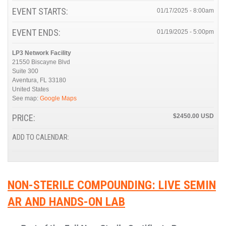
EVENT STARTS:
01/17/2025 - 8:00am
EVENT ENDS:
01/19/2025 - 5:00pm
LP3 Network Facility
21550 Biscayne Blvd
Suite 300
Aventura
,
FL
33180
United States
See map:
Google Maps
PRICE:
$2450.00
ADD TO CALENDAR:
NON-STERILE COMPOUNDING: LIVE SEMIN
AR AND HANDS-ON LAB