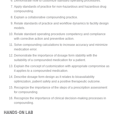
Demonstrate how to customize standard operating procedures.
Apply standards of practice for non-hazardous and hazardous drug
compounding.
Explain a collaborative compounding practice.
Relate standards of practice and workflow dynamics to facility design
models.
Relate standard operating procedure competency and compliance
with corrective action and preventive action.
Solve compounding calculations to increase accuracy and minimize
medication error.
Demonstrate the importance of dosage form stability with the
suitability of a compounded medication for a patient.
Explain the concept of customization with appropriate compromise as
it applies to a compounded medication.
Describe dosage form design as it relates to bioavailability
optimization, patient safety and a positive therapeutic outcome.
Recognize the importance of the steps of a prescription assessment
for compounding.
Recognize the importance of clinical decision-making processes in
compounding.
HANDS-ON LAB