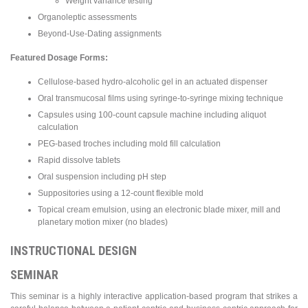
Weight variance testing
Organoleptic assessments
Beyond-Use-Dating assignments
Featured Dosage Forms:
Cellulose-based hydro-alcoholic gel in an actuated dispenser
Oral transmucosal films using syringe-to-syringe mixing technique
Capsules using 100-count capsule machine including aliquot
calculation
PEG-based troches including mold fill calculation
Rapid dissolve tablets
Oral suspension including pH step
Suppositories using a 12-count flexible mold
Topical cream emulsion, using an electronic blade mixer, mill and
planetary motion mixer (no blades)
INSTRUCTIONAL DESIGN
SEMINAR
This seminar is a highly interactive application-based program that strikes a