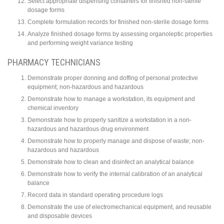
Select appropriate dispensing containers for finished non-sterile
dosage forms
Complete formulation records for finished non-sterile dosage forms
Analyze finished dosage forms by assessing organoleptic properties
and performing weight variance testing
PHARMACY TECHNICIANS
Demonstrate proper donning and doffing of personal protective
equipment; non-hazardous and hazardous
Demonstrate how to manage a workstation, its equipment and
chemical inventory
Demonstrate how to properly sanitize a workstation in a non-
hazardous and hazardous drug environment
Demonstrate how to properly manage and dispose of waste; non-
hazardous and hazardous
Demonstrate how to clean and disinfect an analytical balance
Demonstrate how to verify the internal calibration of an analytical
balance
Record data in standard operating procedure logs
Demonstrate the use of electromechanical equipment, and reusable
and disposable devices