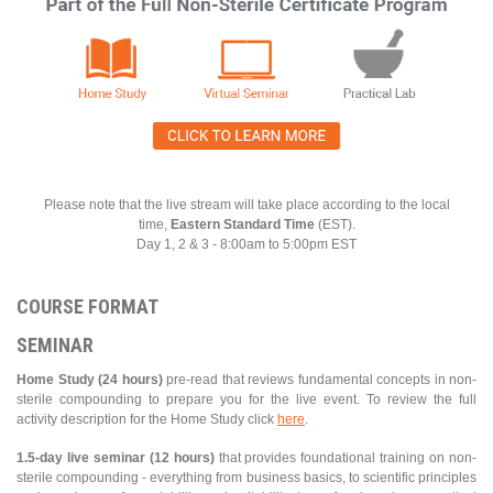
Please note that the live stream will take place according to the local
time,
Eastern Standard Time
(EST).
Day 1, 2 & 3 - 8:00am to 5:00pm EST
COURSE FORMAT
SEMINAR
Home Study (24 hours)
pre-read that reviews fundamental concepts in non-
sterile compounding to prepare you for the live event. To review the full
activity description for the Home Study click
here
.
1.5-day live seminar (12 hours)
that provides foundational training on non-
sterile compounding - everything from business basics, to scientific principles