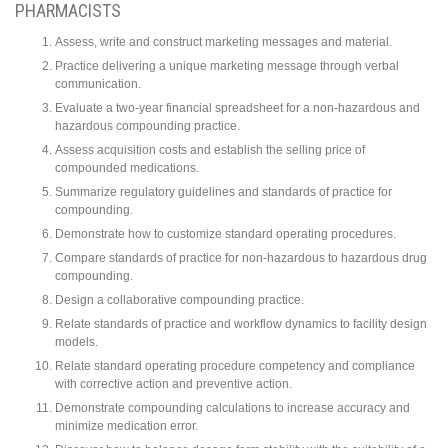
PHARMACISTS
Assess, write and construct marketing messages and material.
Practice delivering a unique marketing message through verbal
communication.
Evaluate a two-year financial spreadsheet for a non-hazardous and
hazardous compounding practice.
Assess acquisition costs and establish the selling price of
compounded medications.
Summarize regulatory guidelines and standards of practice for
compounding.
Demonstrate how to customize standard operating procedures.
Compare standards of practice for non-hazardous to hazardous drug
compounding.
Design a collaborative compounding practice.
Relate standards of practice and workflow dynamics to facility design
models.
Relate standard operating procedure competency and compliance
with corrective action and preventive action.
Demonstrate compounding calculations to increase accuracy and
minimize medication error.