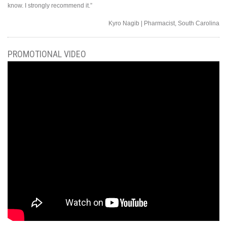
know. I strongly recommend it.”
Kyro Nagib | Pharmacist, South Carolina
PROMOTIONAL VIDEO