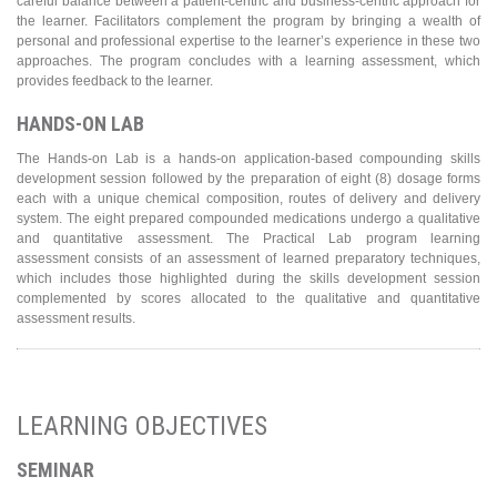
careful balance between a patient-centric and business-centric approach for
the learner. Facilitators complement the program by bringing a wealth of
personal and professional expertise to the learner’s experience in these two
approaches. The program concludes with a learning assessment, which
provides feedback to the learner.
HANDS-ON LAB
The Hands-on Lab is a hands-on application-based compounding skills
development session followed by the preparation of eight (8) dosage forms
each with a unique chemical composition, routes of delivery and delivery
system. The eight prepared compounded medications undergo a qualitative
and quantitative assessment. The Practical Lab program learning
assessment consists of an assessment of learned preparatory techniques,
which includes those highlighted during the skills development session
complemented by scores allocated to the qualitative and quantitative
assessment results.
LEARNING OBJECTIVES
SEMINAR