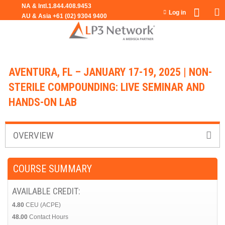
Jump to navigation
Log in
AVENTURA, FL – JANUARY 17-19, 2025 | NON-
STERILE COMPOUNDING: LIVE SEMINAR AND
HANDS-ON LAB
OVERVIEW
COURSE SUMMARY
AVAILABLE CREDIT:
4.80
CEU (ACPE)
48.00
Contact Hours