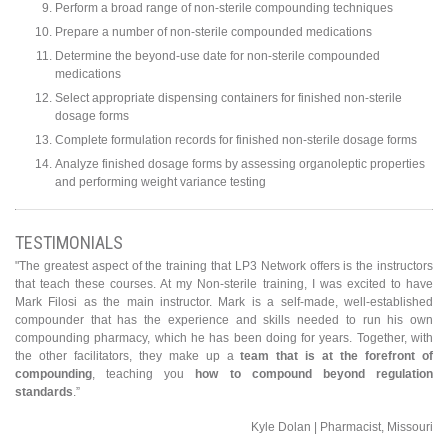
Perform a broad range of non-sterile compounding techniques
Prepare a number of non-sterile compounded medications
Determine the beyond-use date for non-sterile compounded
medications
Select appropriate dispensing containers for finished non-sterile
dosage forms
Complete formulation records for finished non-sterile dosage forms
Analyze finished dosage forms by assessing organoleptic properties
and performing weight variance testing
TESTIMONIALS
"The greatest aspect of the training that LP3 Network offers is the instructors
that teach these courses. At my Non-sterile training, I was excited to have
Mark Filosi as the main instructor. Mark is a self-made, well-established
compounder that has the experience and skills needed to run his own
compounding pharmacy, which he has been doing for years. Together, with
the other facilitators, they make up a
team that is at the forefront of
compounding
, teaching you
how to compound beyond regulation
standards
.”
Kyle Dolan | Pharmacist, Missouri