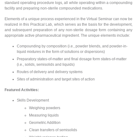
standard operating procedure logs, all while operating within a compounding
facility and preparing non-sterile compounded medications.
Elements of a unique process experienced in the Virtual Seminar can now be
realized in this Practical Lab, which serves as the basis for the development,
and subsequent preparation of any non-sterile dosage form containing any
appropriate active pharmaceutical ingredient. The unique elements include:
Compounding by composition (i.e., powder blends, and powder-in-
liquid mixtures in the form of solutions or dispersions)
Preparatory states-of-matter and final dosage form states-of-matter
(i.e., solids, semisolids and liquids)
Routes of delivery and delivery systems
Sites of administration and target sites of action
Featured Activities:
Skills Development
Weighing powders
Measuring liquids
Geometric Addition
Clean transfers of semisolids