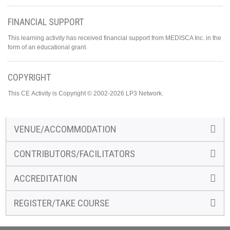
FINANCIAL SUPPORT
This learning activity has received financial support from MEDISCA Inc. in the
form of an educational grant.
COPYRIGHT
This CE Activity is Copyright © 2002-2026 LP3 Network.
VENUE/ACCOMMODATION
CONTRIBUTORS/FACILITATORS
ACCREDITATION
REGISTER/TAKE COURSE