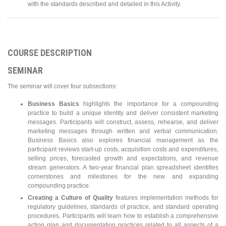
with the standards described and detailed in this Activity.
COURSE DESCRIPTION
SEMINAR
The seminar will cover four subsections:
Business Basics
highlights the importance for a compounding
practice to build a unique identity and deliver consistent marketing
messages. Participants will construct, assess, rehearse, and deliver
marketing messages through written and verbal communication.
Business Basics also explores financial management as the
participant reviews start-up costs, acquisition costs and expenditures,
selling prices, forecasted growth and expectations, and revenue
stream generators. A two-year financial plan spreadsheet identifies
cornerstones and milestones for the new and expanding
compounding practice.
Creating a Culture of Quality
features implementation methods for
regulatory guidelines, standards of practice, and standard operating
procedures. Participants will learn how to establish a comprehensive
action plan and documentation practices related to all aspects of a