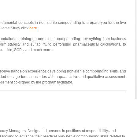
ndamental concepts in non-sterile compounding to prepare you for the live
he Home Study click
here
.
oundational training on non-sterile compounding - everything from business
orm stability and suitability, to performing pharmaceutical calculations, to
 practice, SOPs, and much more.
eceive hands-on experience developing non-sterile compounding skills, and
ed dosage form concludes with a quantitative and qualitative assessment.
essment co-signed by the program facilitator.
acy Managers, Designated persons in positions of responsibility, and
s looking to advance their practical non-sterile compounding skills related to