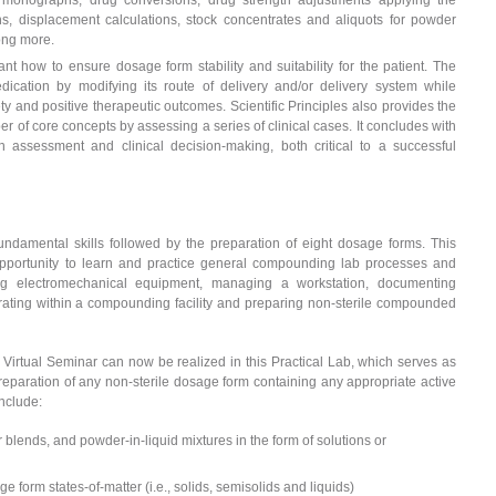
rug monographs, drug conversions, drug strength adjustments applying the
ions, displacement calculations, stock concentrates and aliquots for powder
ong more.
nt how to ensure dosage form stability and suitability for the patient. The
dication by modifying its route of delivery and/or delivery system while
fety and positive therapeutic outcomes. Scientific Principles also provides the
er of core concepts by assessing a series of clinical cases. It concludes with
 assessment and clinical decision-making, both critical to a successful
undamental skills followed by the preparation of eight dosage forms. This
opportunity to learn and practice general compounding lab processes and
ng electromechanical equipment, managing a workstation, documenting
rating within a compounding facility and preparing non-sterile compounded
Virtual Seminar can now be realized in this Practical Lab, which serves as
eparation of any non-sterile dosage form containing any appropriate active
nclude:
lends, and powder-in-liquid mixtures in the form of solutions or
e form states-of-matter (i.e., solids, semisolids and liquids)