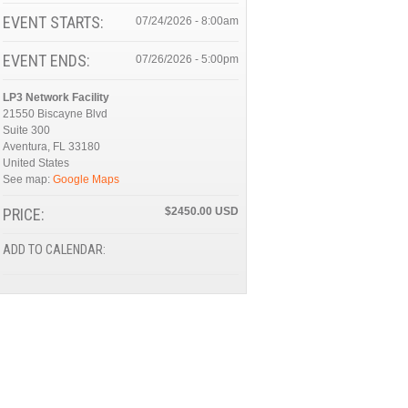
EVENT STARTS:
07/24/2026 - 8:00am
EVENT ENDS:
07/26/2026 - 5:00pm
LP3 Network Facility
21550 Biscayne Blvd
Suite 300
Aventura
,
FL
33180
United States
See map:
Google Maps
PRICE:
$2450.00
ADD TO CALENDAR: