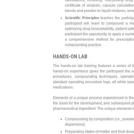
calculations, including, interpreting d
certificate of analysis, capsule calculat
blends and powder-in-liquid mixtures, am
Scientific Principles
teaches the participa
participant will learn to compound a me
optimizing drug bioavailability, patient sa
participant the opportunity to apply a numb
a comprehensive method for prescription
compounding practice.
HANDS-ON LAB
The hands-on lab training features a series of f
hands-on experience gives the participant the 
procedures, compounding techniques, operati
standard operating procedure logs, all while ope
medications.
Elements of a unique process experienced in the 
the basis for the development, and subsequent pr
pharmaceutical ingredient. The unique elements i
Compounding by composition (i.e., powder b
dispersions)
Preparatory states-of-matter and final dosag