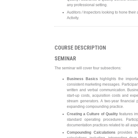
any professional setting.
Auditors / Inspectors looking to hone their
Activity.
COURSE DESCRIPTION
SEMINAR
The seminar will cover four subsections:
Business Basics
highlights the import
consistent marketing messages. Participan
written and verbal communication. Busin
start-up costs, acquisition costs and exp
stream generators. A two-year financial
expanding compounding practice.
Creating a Culture of Quality
features im
standard operating procedures. Parti
documentation practices related to all asp
Compounding Calculations
provides th