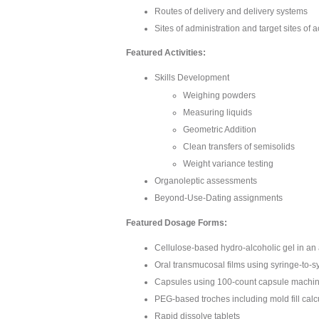
Routes of delivery and delivery systems
Sites of administration and target sites of a
Featured Activities:
Skills Development
Weighing powders
Measuring liquids
Geometric Addition
Clean transfers of semisolids
Weight variance testing
Organoleptic assessments
Beyond-Use-Dating assignments
Featured Dosage Forms:
Cellulose-based hydro-alcoholic gel in an
Oral transmucosal films using syringe-to-s
Capsules using 100-count capsule machine 
PEG-based troches including mold fill calc
Rapid dissolve tablets