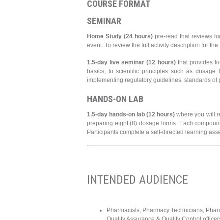
COURSE FORMAT
SEMINAR
Home Study (24 hours)
pre-read that reviews fu
event. To review the full activity description for t
1.5-day live seminar (12 hours)
that provides f
basics, to scientific principles such as dosage f
implementing regulatory guidelines, standards of
HANDS-ON LAB
1.5-day hands-on lab (12 hours)
where you will r
preparing eight (8) dosage forms. Each compound
Participants complete a self-directed learning ass
INTENDED AUDIENCE
Pharmacists, Pharmacy Technicians, Pharm
Quality Assurance & Quality Control officer