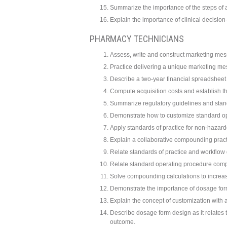
Summarize the importance of the steps of 
Explain the importance of clinical decisi
PHARMACY TECHNICIANS
Assess, write and construct marketing mes
Practice delivering a unique marketing m
Describe a two-year financial spreadshee
Compute acquisition costs and establish t
Summarize regulatory guidelines and stan
Demonstrate how to customize standard o
Apply standards of practice for non-haza
Explain a collaborative compounding pract
Relate standards of practice and workflow 
Relate standard operating procedure compe
Solve compounding calculations to increas
Demonstrate the importance of dosage form s
Explain the concept of customization with
Describe dosage form design as it relates to
outcome.