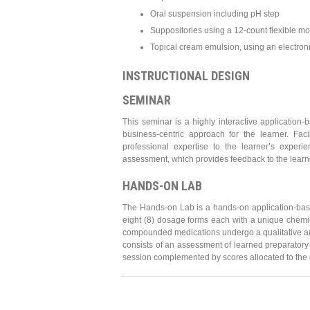
Oral suspension including pH step
Suppositories using a 12-count flexible mo
Topical cream emulsion, using an electroni
INSTRUCTIONAL DESIGN
SEMINAR
This seminar is a highly interactive application
business-centric approach for the learner. Fa
professional expertise to the learner’s expe
assessment, which provides feedback to the learn
HANDS-ON LAB
The Hands-on Lab is a hands-on application-bas
eight (8) dosage forms each with a unique chemic
compounded medications undergo a qualitative an
consists of an assessment of learned preparatory
session complemented by scores allocated to the q