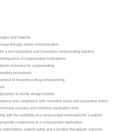
sages and material.
essage through verbal communication.
t for a non-hazardous and hazardous compounding practice.
e selling price of compounded medications.
dards of practice for compounding.
perating procedures.
azardous to hazardous drug compounding.
ice.
dynamics to facility design models.
tency and compliance with corrective action and preventive action.
increase accuracy and minimize medication error.
ty with the suitability of a compounded medication for a patient.
appropriate compromise to a compounded medication.
y optimization, patient safety and a positive therapeutic outcome.