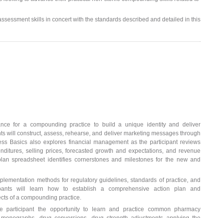
 assessment skills in concert with the standards described and detailed in this
ance for a compounding practice to build a unique identity and deliver
ts will construct, assess, rehearse, and deliver marketing messages through
ess Basics also explores financial management as the participant reviews
enditures, selling prices, forecasted growth and expectations, and revenue
 plan spreadsheet identifies cornerstones and milestones for the new and
plementation methods for regulatory guidelines, standards of practice, and
cipants will learn how to establish a comprehensive action plan and
ects of a compounding practice.
e participant the opportunity to learn and practice common pharmacy