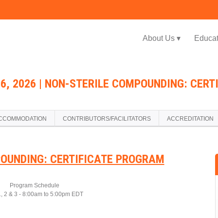
Jump to navigation
About Us ▾
Educat
26, 2026 | NON-STERILE COMPOUNDING: CER
CCOMMODATION
CONTRIBUTORS/FACILITATORS
ACCREDITATION
OUNDING: CERTIFICATE PROGRAM
Program Schedule
, 2 & 3 - 8:00am to 5:00pm EDT