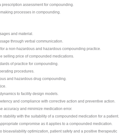
a prescription assessment for compounding.
on-making processes in compounding.
sages and material.
essage through verbal communication.
t for a non-hazardous and hazardous compounding practice.
he selling price of compounded medications.
dards of practice for compounding.
perating procedures.
rdous and hazardous drug compounding.
ice.
dynamics to facility design models.
tency and compliance with corrective action and preventive action.
e accuracy and minimize medication error.
tability with the suitability of a compounded medication for a patient.
 appropriate compromise as it applies to a compounded medication.
 bioavailability optimization, patient safety and a positive therapeutic