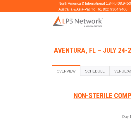
AVENTURA, FL – JULY 24-
OVERVIEW
SCHEDULE
VENUE/A
NON-STERILE COMP
Day 1