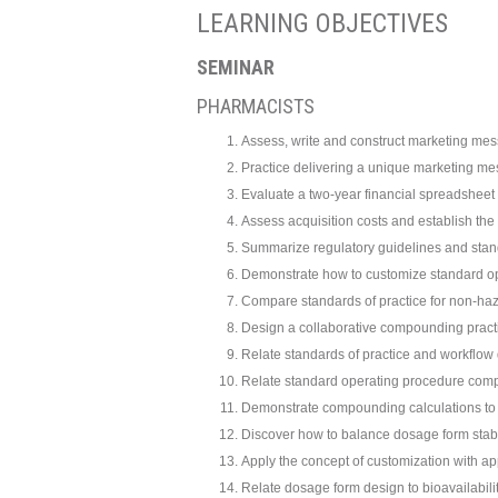
LEARNING OBJECTIVES
SEMINAR
PHARMACISTS
Assess, write and construct marketing mes
Practice delivering a unique marketing m
Evaluate a two-year financial spreadshee
Assess acquisition costs and establish th
Summarize regulatory guidelines and stan
Demonstrate how to customize standard o
Compare standards of practice for non-h
Design a collaborative compounding pract
Relate standards of practice and workflow 
Relate standard operating procedure compe
Demonstrate compounding calculations to 
Discover how to balance dosage form stabili
Apply the concept of customization with 
Relate dosage form design to bioavailabilit