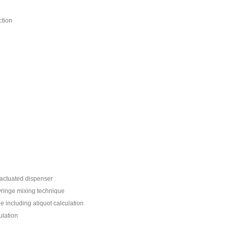
ction
 actuated dispenser
yringe mixing technique
including aliquot calculation
ulation