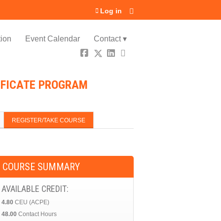
Log in
ion
Event Calendar
Contact ▾
TIFICATE PROGRAM
REGISTER/TAKE COURSE
COURSE SUMMARY
AVAILABLE CREDIT:
4.80
CEU (ACPE)
48.00
Contact Hours