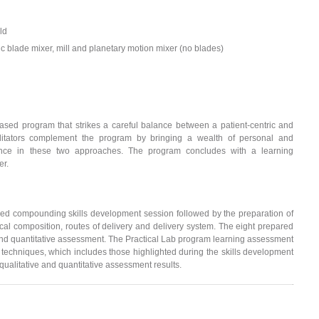
ld
c blade mixer, mill and planetary motion mixer (no blades)
-based program that strikes a careful balance between a patient-centric and
cilitators complement the program by bringing a wealth of personal and
rience in these two approaches. The program concludes with a learning
er.
ed compounding skills development session followed by the preparation of
al composition, routes of delivery and delivery system. The eight prepared
d quantitative assessment. The Practical Lab program learning assessment
 techniques, which includes those highlighted during the skills development
ualitative and quantitative assessment results.