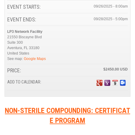
EVENT STARTS:
09/26/2025 - 8:00am
EVENT ENDS:
09/28/2025 - 5:00pm
LP3 Network Facility
21550 Biscayne Blvd
Suite 300
Aventura
,
FL
33180
United States
See map:
Google Maps
PRICE:
$2450.00
ADD TO CALENDAR:
NON-STERILE COMPOUNDING: CERTIFICAT
E PROGRAM