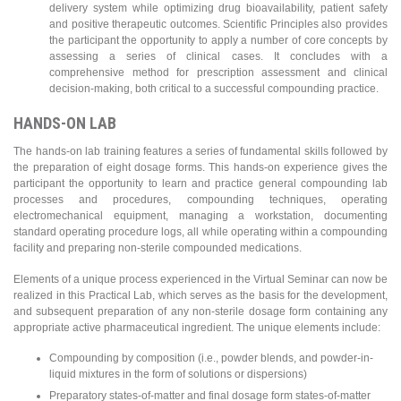
delivery system while optimizing drug bioavailability, patient safety
and positive therapeutic outcomes. Scientific Principles also provides
the participant the opportunity to apply a number of core concepts by
assessing a series of clinical cases. It concludes with a
comprehensive method for prescription assessment and clinical
decision-making, both critical to a successful compounding practice.
HANDS-ON LAB
The hands-on lab training features a series of fundamental skills followed by
the preparation of eight dosage forms. This hands-on experience gives the
participant the opportunity to learn and practice general compounding lab
processes and procedures, compounding techniques, operating
electromechanical equipment, managing a workstation, documenting
standard operating procedure logs, all while operating within a compounding
facility and preparing non-sterile compounded medications.
Elements of a unique process experienced in the Virtual Seminar can now be
realized in this Practical Lab, which serves as the basis for the development,
and subsequent preparation of any non-sterile dosage form containing any
appropriate active pharmaceutical ingredient. The unique elements include:
Compounding by composition (i.e., powder blends, and powder-in-
liquid mixtures in the form of solutions or dispersions)
Preparatory states-of-matter and final dosage form states-of-matter