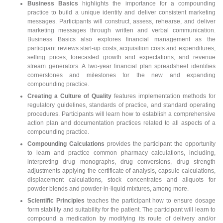
Business Basics
highlights the importance for a compounding
practice to build a unique identity and deliver consistent marketing
messages. Participants will construct, assess, rehearse, and deliver
marketing messages through written and verbal communication.
Business Basics also explores financial management as the
participant reviews start-up costs, acquisition costs and expenditures,
selling prices, forecasted growth and expectations, and revenue
stream generators. A two-year financial plan spreadsheet identifies
cornerstones and milestones for the new and expanding
compounding practice.
Creating a Culture of Quality
features implementation methods for
regulatory guidelines, standards of practice, and standard operating
procedures. Participants will learn how to establish a comprehensive
action plan and documentation practices related to all aspects of a
compounding practice.
Compounding Calculations
provides the participant the opportunity
to learn and practice common pharmacy calculations, including,
interpreting drug monographs, drug conversions, drug strength
adjustments applying the certificate of analysis, capsule calculations,
displacement calculations, stock concentrates and aliquots for
powder blends and powder-in-liquid mixtures, among more.
Scientific Principles
teaches the participant how to ensure dosage
form stability and suitability for the patient. The participant will learn to
compound a medication by modifying its route of delivery and/or