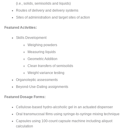
(i.e., solids, semisolids and liquids)
Routes of delivery and delivery systems
Sites of administration and target sites of action
Featured Activities:
Skills Development
Weighing powders
Measuring liquids
Geometric Addition
Clean transfers of semisolids
Weight variance testing
Organoleptic assessments
Beyond-Use-Dating assignments
Featured Dosage Forms:
Cellulose-based hydro-alcoholic gel in an actuated dispenser
Oral transmucosal films using syringe-to-syringe mixing technique
Capsules using 100-count capsule machine including aliquot
calculation