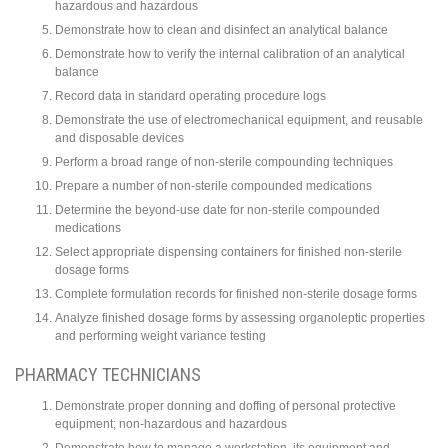
hazardous and hazardous
Demonstrate how to clean and disinfect an analytical balance
Demonstrate how to verify the internal calibration of an analytical
balance
Record data in standard operating procedure logs
Demonstrate the use of electromechanical equipment, and reusable
and disposable devices
Perform a broad range of non-sterile compounding techniques
Prepare a number of non-sterile compounded medications
Determine the beyond-use date for non-sterile compounded
medications
Select appropriate dispensing containers for finished non-sterile
dosage forms
Complete formulation records for finished non-sterile dosage forms
Analyze finished dosage forms by assessing organoleptic properties
and performing weight variance testing
PHARMACY TECHNICIANS
Demonstrate proper donning and doffing of personal protective
equipment; non-hazardous and hazardous
Demonstrate how to manage a workstation, its equipment and