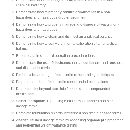
chemical inventory
Demonstrate how to properly sanitize a workstation in a non-
hazardous and hazardous drug environment
Demonstrate how to properly manage and dispose of waste; non-
hazardous and hazardous
Demonstrate how to clean and disinfect an analytical balance
Demonstrate how to verify the internal calibration of an analytical
balance
Record data in standard operating procedure logs
Demonstrate the use of electromechanical equipment, and reusable
and disposable devices
Perform a broad range of non-sterile compounding techniques
Prepare a number of non-sterile compounded medications
Determine the beyond-use date for non-sterile compounded
medications
Select appropriate dispensing containers for finished non-sterile
dosage forms
Complete formulation records for finished non-sterile dosage forms
Analyze finished dosage forms by assessing organoleptic properties
and performing weight variance testing