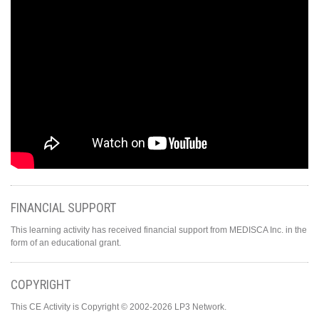
FINANCIAL SUPPORT
This learning activity has received financial support from MEDISCA Inc. in the
form of an educational grant.
COPYRIGHT
This CE Activity is Copyright © 2002-2026 LP3 Network.