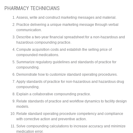
PHARMACY TECHNICIANS
Assess, write and construct marketing messages and material.
Practice delivering a unique marketing message through verbal
communication.
Describe a two-year financial spreadsheet for a non-hazardous and
hazardous compounding practice.
Compute acquisition costs and establish the selling price of
compounded medications.
Summarize regulatory guidelines and standards of practice for
compounding.
Demonstrate how to customize standard operating procedures.
Apply standards of practice for non-hazardous and hazardous drug
compounding.
Explain a collaborative compounding practice.
Relate standards of practice and workflow dynamics to facility design
models.
Relate standard operating procedure competency and compliance
with corrective action and preventive action.
Solve compounding calculations to increase accuracy and minimize
medication error.