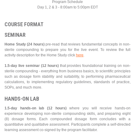
Program Schedule
Day 1, 2 & 3 - 8:00am to 5:00pm EDT
COURSE FORMAT
SEMINAR
Home Study (24 hours)
pre-read that reviews fundamental concepts in non-
sterile compounding to prepare you for the live event. To review the full
activity description for the Home Study click
here
.
1.5-day live seminar (12 hours)
that provides foundational training on non-
sterile compounding - everything from business basics, to scientific principles
such as dosage form stability and suitability, to performing pharmaceutical
calculations, to implementing regulatory guidelines, standards of practice,
SOPs, and much more.
HANDS-ON LAB
1.5-day hands-on lab (12 hours)
where you will receive hands-on
experience developing non-sterile compounding skills, and preparing eight
(8) dosage forms. Each compounded dosage form concludes with a
quantitative and qualitative assessment. Participants complete a self-directed
learning assessment co-signed by the program facilitator.