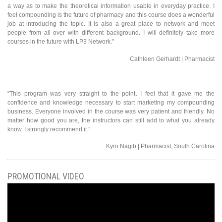
a way as to make the theoretical information usable in everyday practice. I
feel compounding is the future of pharmacy and this course does a wonderful
job at introducing the topic. It is also a great place to network and meet
people from all over with different background. I will definitely take more
courses in the future with LP3 Network.”
Cathleen Gerhardt | Pharmacist
“This program was very straight to the point. I feel that it gave me the
confidence and knowledge necessary to start marketing my compounding
business. Everyone involved in the course was very patient and friendly. No
matter how good you are, the instructors can still add to what you already
know. I strongly recommend it.”
Kyro Nagib | Pharmacist, South Carolina
PROMOTIONAL VIDEO