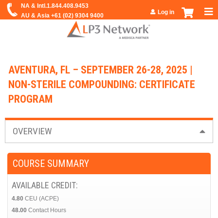
Jump to navigation
Log in
AVENTURA, FL – SEPTEMBER 26-28, 2025 |
NON-STERILE COMPOUNDING: CERTIFICATE
PROGRAM
OVERVIEW
COURSE SUMMARY
AVAILABLE CREDIT:
4.80
CEU (ACPE)
48.00
Contact Hours