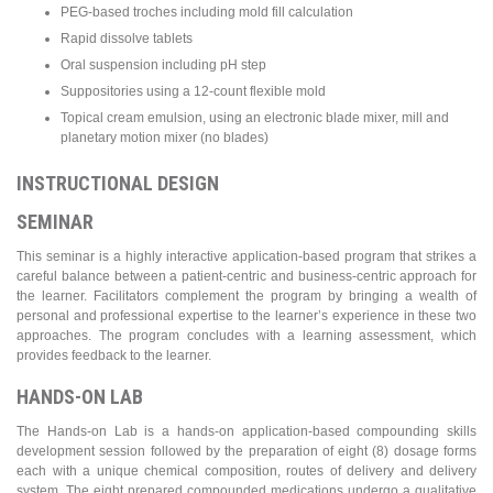
PEG-based troches including mold fill calculation
Rapid dissolve tablets
Oral suspension including pH step
Suppositories using a 12-count flexible mold
Topical cream emulsion, using an electronic blade mixer, mill and
planetary motion mixer (no blades)
INSTRUCTIONAL DESIGN
SEMINAR
This seminar is a highly interactive application-based program that strikes a
careful balance between a patient-centric and business-centric approach for
the learner. Facilitators complement the program by bringing a wealth of
personal and professional expertise to the learner’s experience in these two
approaches. The program concludes with a learning assessment, which
provides feedback to the learner.
HANDS-ON LAB
The Hands-on Lab is a hands-on application-based compounding skills
development session followed by the preparation of eight (8) dosage forms
each with a unique chemical composition, routes of delivery and delivery
system. The eight prepared compounded medications undergo a qualitative