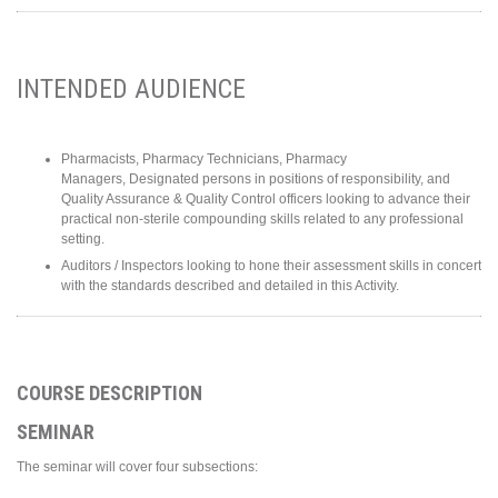
INTENDED AUDIENCE
Pharmacists, Pharmacy Technicians, Pharmacy
Managers, Designated persons in positions of responsibility, and
Quality Assurance & Quality Control officers looking to advance their
practical non-sterile compounding skills related to any professional
setting.
Auditors / Inspectors looking to hone their assessment skills in concert
with the standards described and detailed in this Activity.
COURSE DESCRIPTION
SEMINAR
The seminar will cover four subsections: