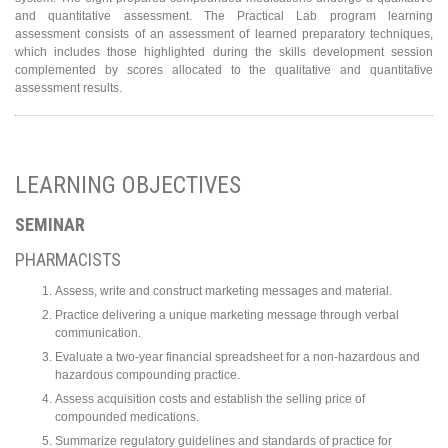
and quantitative assessment. The Practical Lab program learning
assessment consists of an assessment of learned preparatory techniques,
which includes those highlighted during the skills development session
complemented by scores allocated to the qualitative and quantitative
assessment results.
LEARNING OBJECTIVES
SEMINAR
PHARMACISTS
Assess, write and construct marketing messages and material.
Practice delivering a unique marketing message through verbal
communication.
Evaluate a two-year financial spreadsheet for a non-hazardous and
hazardous compounding practice.
Assess acquisition costs and establish the selling price of
compounded medications.
Summarize regulatory guidelines and standards of practice for