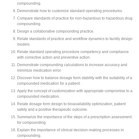
compounding.
Demonstrate how to customize standard operating procedures.
Compare standards of practice for non-hazardous to hazardous drug
compounding.
Design a collaborative compounding practice.
Relate standards of practice and workflow dynamics to facility design
models.
Relate standard operating procedure competency and compliance
with corrective action and preventive action.
Demonstrate compounding calculations to increase accuracy and
minimize medication error.
Discover how to balance dosage form stability with the suitability of a
compounded medication for a patient.
Apply the concept of customization with appropriate compromise to a
compounded medication.
Relate dosage form design to bioavailability optimization, patient
safety and a positive therapeutic outcome.
Summarize the importance of the steps of a prescription assessment
for compounding.
Explain the importance of clinical decision-making processes in
compounding.