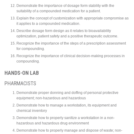
Demonstrate the importance of dosage form stability with the
suitability of a compounded medication for a patient.
Explain the concept of customization with appropriate compromise as
it applies to a compounded medication.
Describe dosage form design as it relates to bioavailability
optimization, patient safety and a positive therapeutic outcome.
Recognize the importance of the steps of a prescription assessment
for compounding.
Recognize the importance of clinical decision-making processes in
compounding.
HANDS-ON LAB
PHARMACISTS
Demonstrate proper donning and doffing of personal protective
equipment; non-hazardous and hazardous
Demonstrate how to manage a workstation, its equipment and
chemical inventory
Demonstrate how to properly sanitize a workstation in a non-
hazardous and hazardous drug environment
Demonstrate how to properly manage and dispose of waste; non-