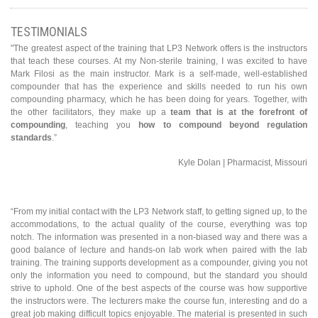
TESTIMONIALS
"The greatest aspect of the training that LP3 Network offers is the instructors
that teach these courses. At my Non-sterile training, I was excited to have
Mark Filosi as the main instructor. Mark is a self-made, well-established
compounder that has the experience and skills needed to run his own
compounding pharmacy, which he has been doing for years. Together, with
the other facilitators, they make up a
team that is at the forefront of
compounding
, teaching you
how to compound beyond regulation
standards
.”
Kyle Dolan | Pharmacist, Missouri
“From my initial contact with the LP3 Network staff, to getting signed up, to the
accommodations, to the actual quality of the course, everything was top
notch. The information was presented in a non-biased way and there was a
good balance of lecture and hands-on lab work when paired with the lab
training. The training supports development as a compounder, giving you not
only the information you need to compound, but the standard you should
strive to uphold. One of the best aspects of the course was how supportive
the instructors were. The lecturers make the course fun, interesting and do a
great job making difficult topics enjoyable. The material is presented in such