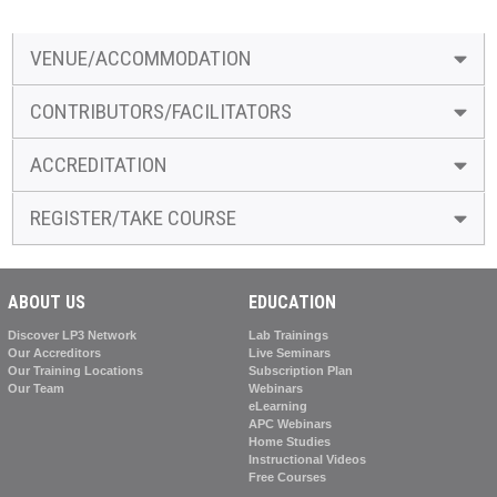
VENUE/ACCOMMODATION
CONTRIBUTORS/FACILITATORS
ACCREDITATION
REGISTER/TAKE COURSE
ABOUT US
EDUCATION
Discover LP3 Network
Lab Trainings
Our Accreditors
Live Seminars
Our Training Locations
Subscription Plan
Our Team
Webinars
eLearning
APC Webinars
Home Studies
Instructional Videos
Free Courses