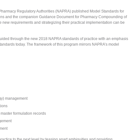
of Pharmacy Regulatory Authorities (NAPRA) published Model Standards for
ions and the companion Guidance Document for Pharmacy Compounding of
e new requirements and strategizing their practical implementation can be
be guided through the new 2018 NAPRA standards of practice with an emphasis
standards today. The framework of this program mirrors NAPRA’s model
logy) management
tions
master formulation records
agement
ment
actice to the next level by teasing apart ambiguities and providing