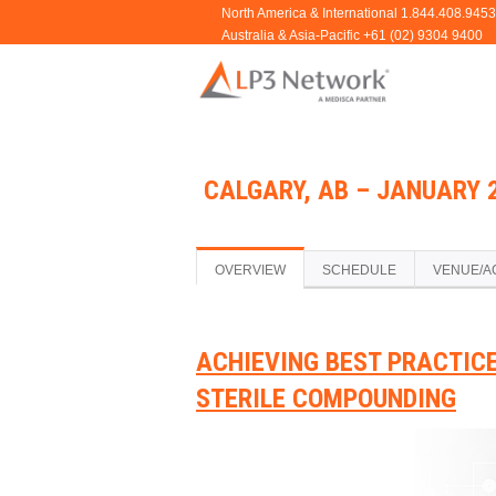
CALGARY, AB – JANUARY 2
OVERVIEW
SCHEDULE
VENUE/A
ACHIEVING BEST PRACTIC
STERILE COMPOUNDING