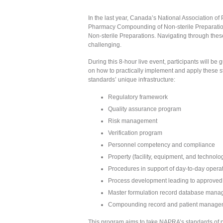
In the last year, Canada’s National Association 
Pharmacy Compounding of Non-sterile Preparat
Non-sterile Preparations. Navigating through thes
challenging.
During this 8-hour live event, participants will 
on how to practically implement and apply these 
standards’ unique infrastructure:
Regulatory framework
Quality assurance program
Risk management
Verification program
Personnel competency and compliance
Property (facility, equipment, and techno
Procedures in support of day-to-day opera
Process development leading to approved 
Master formulation record database man
Compounding record and patient manage
This program aims to take NAPRA’s standards of pr