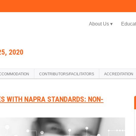
Jump to navigation
About Us ▾
Educat
5, 2020
CCOMMODATION
CONTRIBUTORS/FACILITATORS
ACCREDITATION
ES WITH NAPRA STANDARDS: NON-