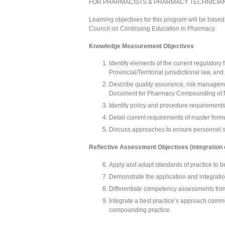
FOR PHARMACISTS & PHARMACY TECHNICIA
Learning objectives for this program will be based
Council on Continuing Education in Pharmacy:
Knowledge Measurement Objectives
Identify elements of the current regulator
Provincial/Territorial jurisdictional law, an
Describe quality assurance, risk manageme
Document for Pharmacy Compounding of No
Identify policy and procedure requirements
Detail current requirements of master for
Discuss approaches to ensure personnel saf
Reflective Assessment Objectives (integration 
Apply and adapt standards of practice to b
Demonstrate the application and integration
Differentiate competency assessments fro
Integrate a best practice’s approach commen
compounding practice.