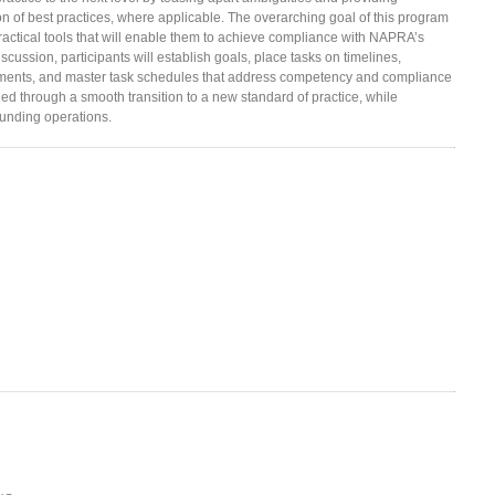
n of best practices, where applicable. The overarching goal of this program
practical tools that will enable them to achieve compliance with NAPRA’s
scussion, participants will establish goals, place tasks on timelines,
rements, and master task schedules that address competency and compliance
ded through a smooth transition to a new standard of practice, while
unding operations.