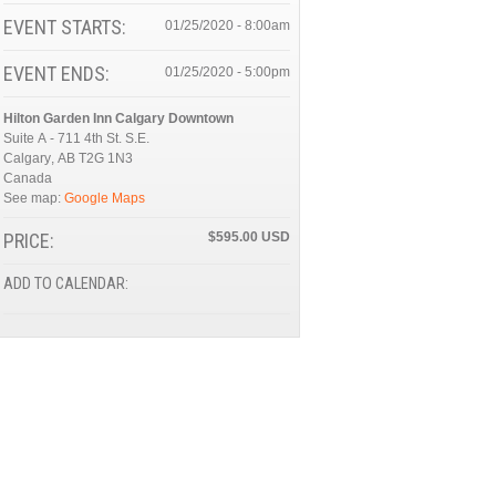
EVENT STARTS:
01/25/2020 - 8:00am
EVENT ENDS:
01/25/2020 - 5:00pm
Hilton Garden Inn Calgary Downtown
Suite A - 711 4th St. S.E.
Calgary
,
AB
T2G 1N3
Canada
See map:
Google Maps
PRICE:
$595.00
ADD TO CALENDAR: