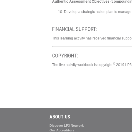
Authentic Assessment Objectives (compoundin
Develop a strategic action plan to manage
FINANCIAL SUPPORT:
This learning activity has received financial supp
COPYRIGHT:
©
The live activity workbook is copyright
2019 LP3 
ABOUT US
Discover LP3 Network
Our Accreditors