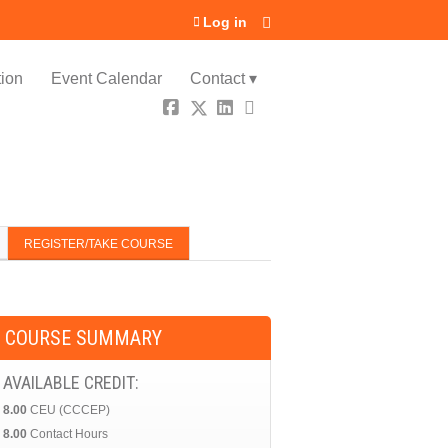
Log in
ion
Event Calendar
Contact ▾
REGISTER/TAKE COURSE
COURSE SUMMARY
AVAILABLE CREDIT:
8.00
CEU (CCCEP)
8.00
Contact Hours