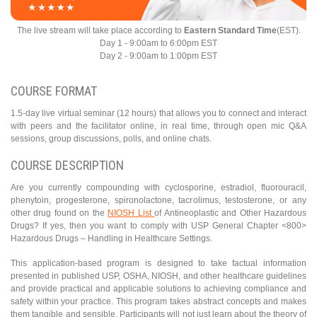
The live stream will take place according to
Eastern Standard Time
(EST).
Day 1 - 9:00am to 6:00pm EST
Day 2 - 9:00am to 1:00pm EST
COURSE FORMAT
1.5-day live virtual seminar (12 hours) that allows you to connect and interact
with peers and the facilitator online, in real time, through open mic Q&A
sessions, group discussions, polls, and online chats.
COURSE DESCRIPTION
Are you currently compounding with cyclosporine, estradiol, fluorouracil,
phenytoin, progesterone, spironolactone, tacrolimus, testosterone, or any
other drug found on the
NIOSH List
of Antineoplastic and Other Hazardous
Drugs? If yes, then you want to comply with USP General Chapter <800>
Hazardous Drugs – Handling in Healthcare Settings.
This application-based program is designed to take factual information
presented in published USP, OSHA, NIOSH, and other healthcare guidelines
and provide practical and applicable solutions to achieving compliance and
safety within your practice. This program takes abstract concepts and makes
them tangible and sensible. Participants will not just learn about the theory of