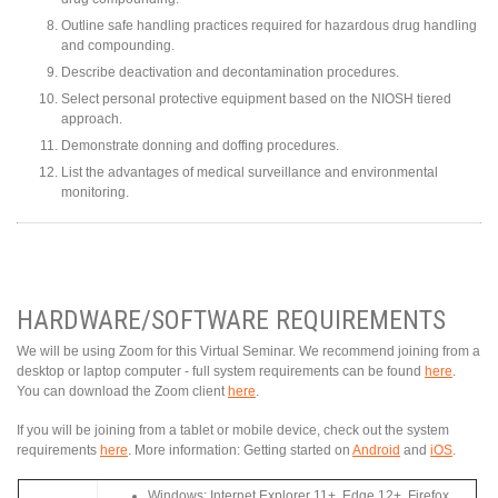
Outline safe handling practices required for hazardous drug handling
and compounding.
Describe deactivation and decontamination procedures.
Select personal protective equipment based on the NIOSH tiered
approach.
Demonstrate donning and doffing procedures.
List the advantages of medical surveillance and environmental
monitoring.
HARDWARE/SOFTWARE REQUIREMENTS
We will be using Zoom for this Virtual Seminar. We recommend joining from a
desktop or laptop computer - full system requirements can be found
here
.
You can download the Zoom client
here
.
If you will be joining from a tablet or mobile device, check out the system
requirements
here
. More information: Getting started on
Android
and
iOS
.
Windows: Internet Explorer 11+, Edge 12+, Firefox