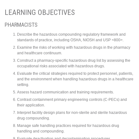
LEARNING OBJECTIVES
PHARMACISTS
Describe the hazardous compounding regulatory framework and
standards of practice, including OSHA, NIOSH and USP <800>.
Examine the risks of working with hazardous drugs in the pharmacy
and healthcare continuum.
Construct a pharmacy-specific hazardous drug list by assessing the
occupational risks associated with hazardous drugs.
Evaluate the critical strategies required to protect personnel, patients,
and the environment when handling hazardous drugs in a healthcare
setting.
Assess hazard communication and training requirements.
Contrast containment primary engineering controls (C-PECs) and
their application.
Interpret facility design plans for non-sterile and sterile hazardous
drug compounding.
Manage safe handling practices required for hazardous drug
handling and compounding.
Evaluate deactivation and decontamination procedures.