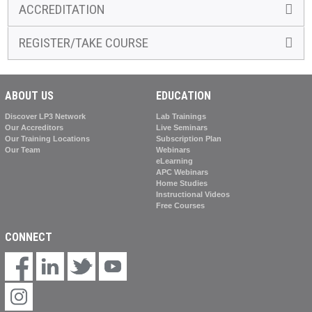
ACCREDITATION
REGISTER/TAKE COURSE
ABOUT US
EDUCATION
Discover LP3 Network
Lab Trainings
Our Accreditors
Live Seminars
Our Training Locations
Subscription Plan
Our Team
Webinars
eLearning
APC Webinars
Home Studies
Instructional Videos
Free Courses
CONNECT