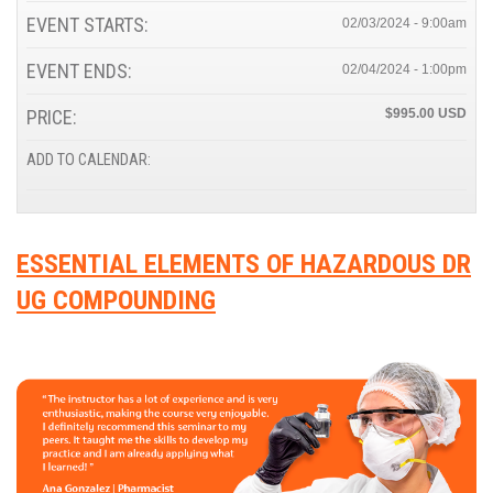
EVENT STARTS:
02/03/2024 - 9:00am
EVENT ENDS:
02/04/2024 - 1:00pm
PRICE:
$995.00
ADD TO CALENDAR:
ESSENTIAL ELEMENTS OF HAZARDOUS DR
UG COMPOUNDING