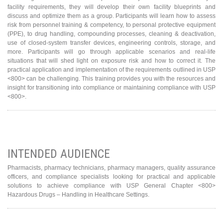
facility requirements, they will develop their own facility blueprints and
discuss and optimize them as a group. Participants will learn how to assess
risk from personnel training & competency, to personal protective equipment
(PPE), to drug handling, compounding processes, cleaning & deactivation,
use of closed-system transfer devices, engineering controls, storage, and
more. Participants will go through applicable scenarios and real-life
situations that will shed light on exposure risk and how to correct it. The
practical application and implementation of the requirements outlined in USP
<800> can be challenging. This training provides you with the resources and
insight for transitioning into compliance or maintaining compliance with USP
<800>.
INTENDED AUDIENCE
Pharmacists, pharmacy technicians, pharmacy managers, quality assurance
officers, and compliance specialists looking for practical and applicable
solutions to achieve compliance with USP General Chapter <800>
Hazardous Drugs – Handling in Healthcare Settings.