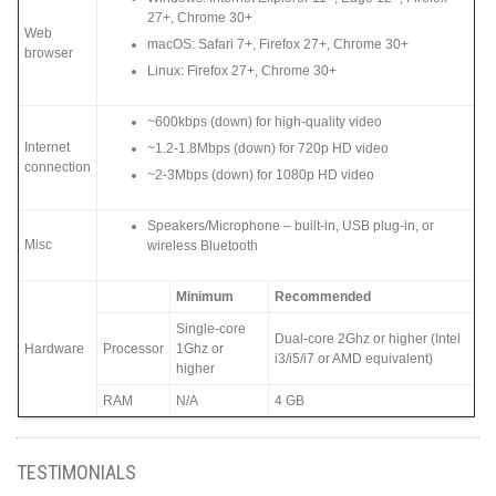
27+, Chrome 30+
Web
macOS: Safari 7+, Firefox 27+, Chrome 30+
browser
Linux: Firefox 27+, Chrome 30+
~600kbps (down) for high-quality video
Internet
~1.2-1.8Mbps (down) for 720p HD video
connection
~2-3Mbps (down) for 1080p HD video
Speakers/Microphone – built-in, USB plug-in, or
Misc
wireless Bluetooth
Minimum
Recommended
Single-core
Dual-core 2Ghz or higher (Intel
Hardware
Processor
1Ghz or
i3/i5/i7 or AMD equivalent)
higher
RAM
N/A
4 GB
TESTIMONIALS