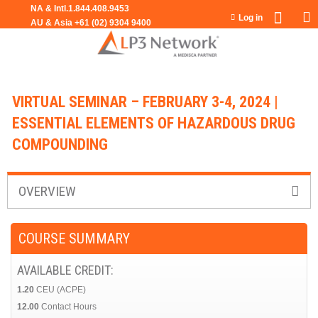
Jump to navigation
Log in
VIRTUAL SEMINAR – FEBRUARY 3-4, 2024 |
ESSENTIAL ELEMENTS OF HAZARDOUS DRUG
COMPOUNDING
OVERVIEW
COURSE SUMMARY
AVAILABLE CREDIT:
1.20
CEU (ACPE)
12.00
Contact Hours