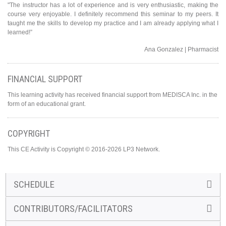
"The instructor has a lot of experience and is very enthusiastic, making the
course very enjoyable. I definitely recommend this seminar to my peers. It
taught me the skills to develop my practice and I am already applying what I
learned!”
Ana Gonzalez | Pharmacist
FINANCIAL SUPPORT
This learning activity has received financial support from MEDISCA Inc. in the
form of an educational grant.
COPYRIGHT
This CE Activity is Copyright © 2016-2026 LP3 Network.
SCHEDULE
CONTRIBUTORS/FACILITATORS