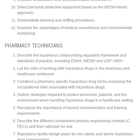
Select personal protective equipment based on the NIOSH tiered
approach.
Demonstrate donning and doffing procedures.
Examine the advantages of medical surveillance and environmental
monitoring.
PHARMACY TECHNICIANS
Describe the hazardous compounding regulatory framework and
standards of practice, including OSHA, NIOSH and USP <800>.
List the risks of working with hazardous drugs in the pharmacy and
healthcare continuum.
Construct a pharmacy-specific hazardous drug list by assessing the
occupational risks associated with hazardous drugs.
Outline strategies required to protect personnel, patients, and the
environment when handling hazardous drugs in a healthcare setting.
Recognize the importance of hazard communication and training
requirements.
Describe the different containment primary engineering controls (C-
PECs) and their rationale for use.
Reproduce facility design plans for non-sterile and sterile hazardous
drug compounding.