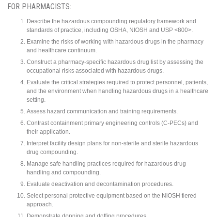
FOR PHARMACISTS:
Describe the hazardous compounding regulatory framework and
standards of practice, including OSHA, NIOSH and USP <800>.
Examine the risks of working with hazardous drugs in the pharmacy
and healthcare continuum.
Construct a pharmacy-specific hazardous drug list by assessing the
occupational risks associated with hazardous drugs.
Evaluate the critical strategies required to protect personnel, patients,
and the environment when handling hazardous drugs in a healthcare
setting.
Assess hazard communication and training requirements.
Contrast containment primary engineering controls (C-PECs) and
their application.
Interpret facility design plans for non-sterile and sterile hazardous
drug compounding.
Manage safe handling practices required for hazardous drug
handling and compounding.
Evaluate deactivation and decontamination procedures.
Select personal protective equipment based on the NIOSH tiered
approach.
Demonstrate donning and doffing procedures.