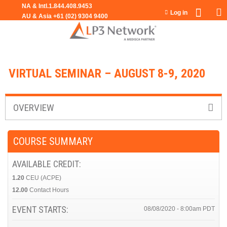
Jump to navigation
Log in
VIRTUAL SEMINAR – AUGUST 8-9, 2020
OVERVIEW
COURSE SUMMARY
AVAILABLE CREDIT:
1.20
CEU (ACPE)
12.00
Contact Hours
EVENT STARTS:
08/08/2020 - 8:00am