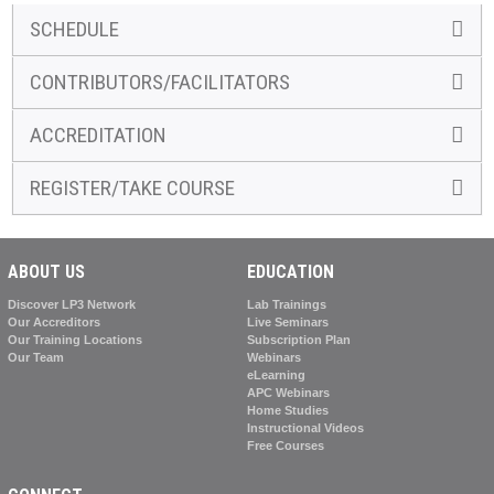
SCHEDULE
CONTRIBUTORS/FACILITATORS
ACCREDITATION
REGISTER/TAKE COURSE
ABOUT US
EDUCATION
Discover LP3 Network
Lab Trainings
Our Accreditors
Live Seminars
Our Training Locations
Subscription Plan
Our Team
Webinars
eLearning
APC Webinars
Home Studies
Instructional Videos
Free Courses