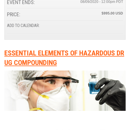
EVENT ENDS:
08/09/2020 - 12:00pm
PRICE:
$995.00
ADD TO CALENDAR:
ESSENTIAL ELEMENTS OF HAZARDOUS DR
UG COMPOUNDING