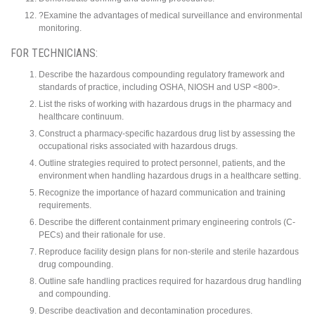
?Examine the advantages of medical surveillance and environmental
monitoring.
FOR TECHNICIANS:
Describe the hazardous compounding regulatory framework and
standards of practice, including OSHA, NIOSH and USP <800>.
List the risks of working with hazardous drugs in the pharmacy and
healthcare continuum.
Construct a pharmacy-specific hazardous drug list by assessing the
occupational risks associated with hazardous drugs.
Outline strategies required to protect personnel, patients, and the
environment when handling hazardous drugs in a healthcare setting.
Recognize the importance of hazard communication and training
requirements.
Describe the different containment primary engineering controls (C-
PECs) and their rationale for use.
Reproduce facility design plans for non-sterile and sterile hazardous
drug compounding.
Outline safe handling practices required for hazardous drug handling
and compounding.
Describe deactivation and decontamination procedures.