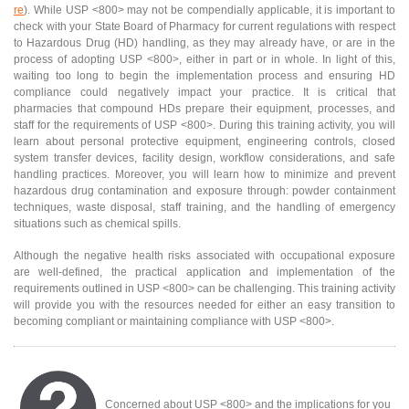
re
). While USP <800> may not be compendially applicable, it is important to
check with your State Board of Pharmacy for current regulations with respect
to Hazardous Drug (HD) handling, as they may already have, or are in the
process of adopting USP <800>, either in part or in whole. In light of this,
waiting too long to begin the implementation process and ensuring HD
compliance could negatively impact your practice. It is critical that
pharmacies that compound HDs prepare their equipment, processes, and
staff for the requirements of USP <800>. During this training activity, you will
learn about personal protective equipment, engineering controls, closed
system transfer devices, facility design, workflow considerations, and safe
handling practices. Moreover, you will learn how to minimize and prevent
hazardous drug contamination and exposure through: powder containment
techniques, waste disposal, staff training, and the handling of emergency
situations such as chemical spills.
Although the negative health risks associated with occupational exposure
are well-defined, the practical application and implementation of the
requirements outlined in USP <800> can be challenging. This training activity
will provide you with the resources needed for either an easy transition to
becoming compliant or maintaining compliance with USP <800>.
Concerned about USP <800> and the implications for you