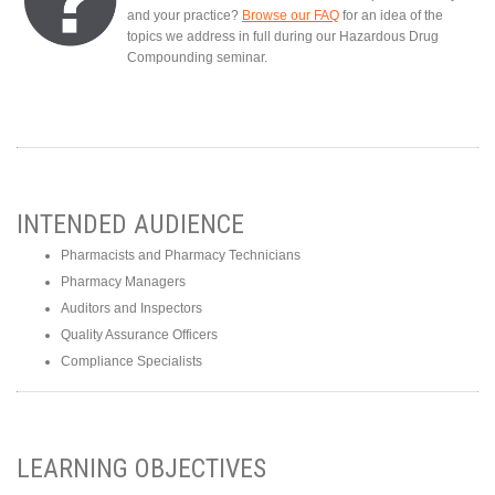
and your practice?
Browse our FAQ
for an idea of the
topics we address in full during our Hazardous Drug
Compounding seminar.
INTENDED AUDIENCE
Pharmacists and Pharmacy Technicians
Pharmacy Managers
Auditors and Inspectors
Quality Assurance Officers
Compliance Specialists
LEARNING OBJECTIVES