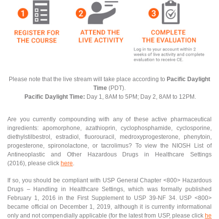
Please note that the live stream will take place according to
Pacific Daylight
Time
(PDT).
Pacific Daylight Time:
Day 1, 8AM to 5PM; Day 2, 8AM to 12PM.
Are you currently compounding with any of these active pharmaceutical
ingredients: apomorphone, azathioprin, cyclophosphamide, cyclosporine,
diethylstilbestrol, estradiol, fluorouracil, medroxyprogesterone, phenytoin,
progesterone, spironolactone, or tacrolimus? To view the NIOSH List of
Antineoplastic and Other Hazardous Drugs in Healthcare Settings
(2016), please click
here
.
If so, you should be compliant with USP General Chapter <800> Hazardous
Drugs – Handling in Healthcare Settings, which was formally published
February 1, 2016 in the First Supplement to USP 39-NF 34. USP <800>
became official on December 1, 2019, although it is currently informational
only and not compendially applicable (for the latest from USP, please click
he