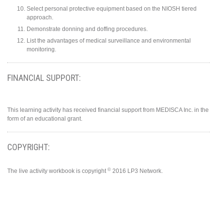
Select personal protective equipment based on the NIOSH tiered
approach.
Demonstrate donning and doffing procedures.
List the advantages of medical surveillance and environmental
monitoring.
FINANCIAL SUPPORT:
This learning activity has received financial support from MEDISCA Inc. in the
form of an educational grant.
COPYRIGHT:
©
The live activity workbook is copyright
2016 LP3 Network.