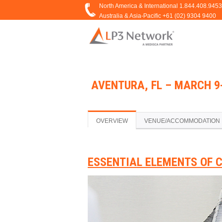
AVENTURA, FL – MARCH 9-
OVERVIEW
VENUE/ACCOMMODATION
ESSENTIAL ELEMENTS OF 