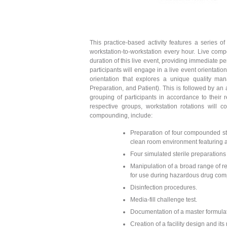
This practice-based activity features a series o
workstation-to-workstation every hour. Live comp
duration of this live event, providing immediate pe
participants will engage in a live event orientati
orientation that explores a unique quality m
Preparation, and Patient). This is followed by an a
grouping of participants in accordance to their r
respective groups, workstation rotations wil
compounding, include:
Preparation of four compounded st
clean room environment featuring 
Four simulated sterile preparations
Manipulation of a broad range of r
for use during hazardous drug co
Disinfection procedures.
Media-fill challenge test.
Documentation of a master formulat
Creation of a facility design and its