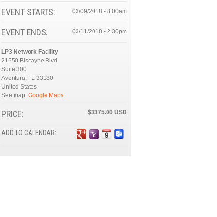
EVENT STARTS:
03/09/2018 - 8:00am
EVENT ENDS:
03/11/2018 - 2:30pm
LP3 Network Facility
21550 Biscayne Blvd
Suite 300
Aventura
,
FL
33180
United States
See map:
Google Maps
PRICE:
$3375.00
ADD TO CALENDAR: