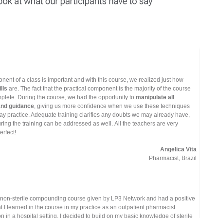
onent of a class is important and with this course, we realized just how
lls
are. The fact that the practical component is the majority of the course
plete. During the course, we had the opportunity to
manipulate all
and guidance
, giving us more confidence when we use these techniques
y practice. Adequate training clarifies any doubts we may already have,
ing the training can be addressed as well. All the teachers are very
erfect!
Angelica Vita
Pharmacist, Brazil
 non-sterile compounding course given by LP3 Network and had a positive
t I learned in the course in my practice as an outpatient pharmacist.
n in a hospital setting, I decided to build on my basic knowledge of sterile