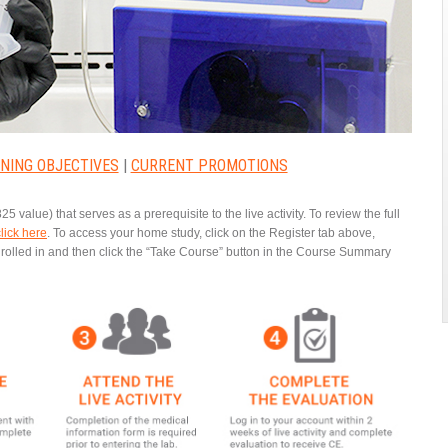
NING OBJECTIVES
|
CURRENT PROMOTIONS
25 value) that serves as a prerequisite to the live activity. To review the full
click here
.
To access your home study, click on the Register tab above,
enrolled in and then click the “Take Course” button in the Course Summary