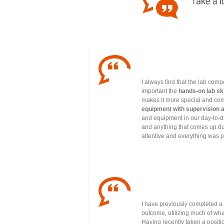
I always find that the lab comp
important the
hands-on lab ski
makes it more special and com
equipment with supervision 
and equipment in our day-to-da
and anything that comes up dur
attentive and everything was p
I have previously completed a
outcome, utilizing much of wha
Having recently taken a positio