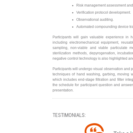
Risk management assessment and 
Verification protocol development.
Observational auditing.
Automated compounding device train
Participants will gain valuable experience in
including electromechanical equipment, reusabl
sampling, non-viable and viable particulate mo
sterilization methods, depyrogenation, incubati
negative control technology is also highlighted and
Participants will undergo visual observation and p
techniques of hand washing, garbing, moving w
which includes end-stage filtration and filter inte
the schedule for participant question and answer
presentation.
TESTIMONIALS: