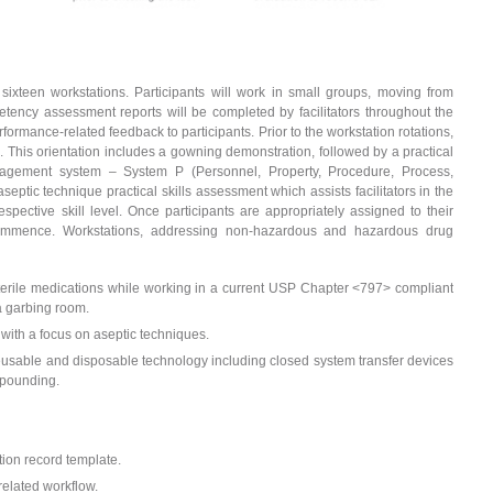
f sixteen workstations. Participants will work in small groups, moving from
etency assessment reports will be completed by facilitators throughout the
rformance-related feedback to participants. Prior to the workstation rotations,
on. This orientation includes a gowning demonstration, followed by a practical
anagement system – System P (Personnel, Property, Procedure, Process,
septic technique practical skills assessment which assists facilitators in the
espective skill level. Once participants are appropriately assigned to their
l commence. Workstations, addressing non-hazardous and hazardous drug
erile medications while working in a current USP Chapter <797> compliant
a garbing room.
 with a focus on aseptic techniques.
eusable and disposable technology including closed system transfer devices
mpounding.
ion record template.
 related workflow.