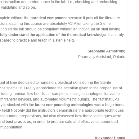
instruction and performance in the lab, i.e., checking and rechecking
d validating and so on.
mplete without the
practical component
because it puts all the literature
ctors teaching this course are absolutely A1! After taking the Sterile
t no sterile lab should be compliant without an individual on staff having
fully understand the application of the theoretical knowledge
. I can truly
pared to practice and teach in a sterile field.
Stephanie Armstrong
Pharmacy Assistant, Ontario
t of time dedicated to hands-on, practical skills during the Sterile
 specialist, I really appreciated the attention given to the proper use of
luding laminar flow hoods, air-samplers, testing technologies for viable
em transfer devices, and automated volumetric pumps. The fact that LP3
ity is stocked with the
latest compounding technologies
was a huge bonus
 field! Not only did the instructors demonstrate the appropriate techniques
ompounded preparations, but also discussed how these techniques were
and best practices
, in order to prepare safe and effective compounded
ent population.
Alexander Hanna