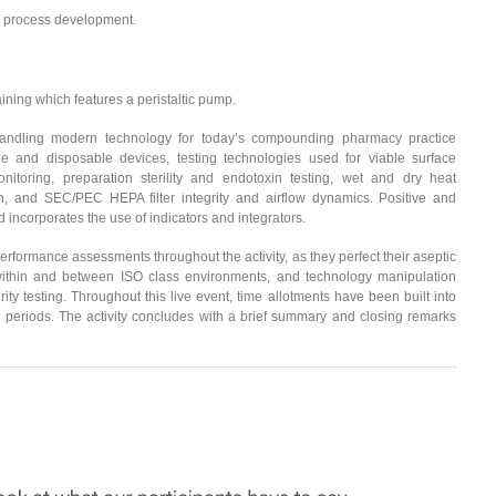
process development.
ing which features a peristaltic pump.
 handling modern technology for today’s compounding pharmacy practice
e and disposable devices, testing technologies used for viable surface
nitoring, preparation sterility and endotoxin testing, wet and dry heat
on, and SEC/PEC HEPA filter integrity and airflow dynamics. Positive and
 incorporates the use of indicators and integrators.
erformance assessments throughout the activity, as they perfect their aseptic
ithin and between ISO class environments, and technology manipulation
grity testing. Throughout this live event, time allotments have been built into
 periods. The activity concludes with a brief summary and closing remarks