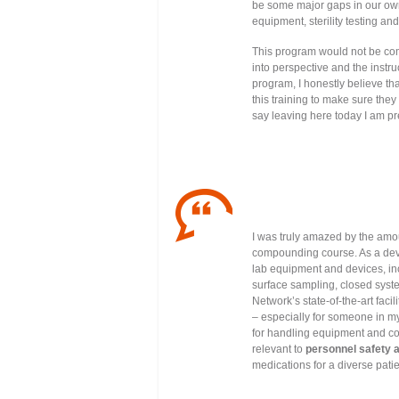
be some major gaps in our own 
equipment, sterility testing an
This program would not be co
into perspective and the instru
program, I honestly believe tha
this training to make sure they
say leaving here today I am pre
I was truly amazed by the amoun
compounding course. As a device
lab equipment and devices, inc
surface sampling, closed syst
Network’s state-of-the-art facil
– especially for someone in my
for handling equipment and c
relevant to
personnel safety 
medications for a diverse pati