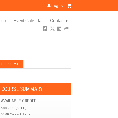
Log in
ion
Event Calendar
Contact ▾
AKE COURSE
COURSE SUMMARY
AVAILABLE CREDIT:
5.00
CEU (ACPE)
50.00
Contact Hours