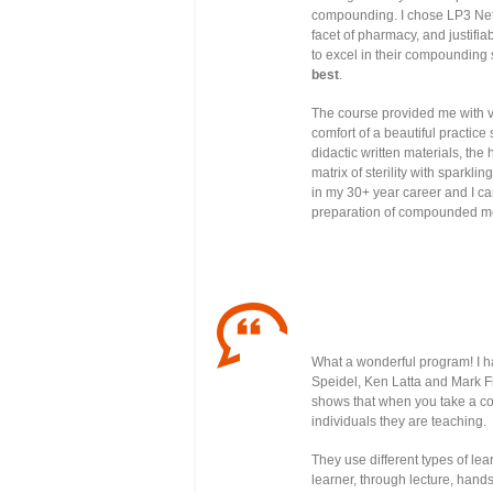
compounding. I chose LP3 Netw
facet of pharmacy, and justifi
to excel in their compounding 
best
.
The course provided me with v
comfort of a beautiful practice
didactic written materials, th
matrix of sterility with sparkl
in my 30+ year career and I ca
preparation of compounded me
What a wonderful program! I h
Speidel, Ken Latta and Mark F
shows that when you take a cou
individuals they are teaching.
They use different types of lea
learner, through lecture, hand