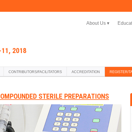
Jump to navigation
About Us ▾
Educat
11, 2018
CONTRIBUTORS/FACILITATORS
ACCREDITATION
REGISTER/T
COMPOUNDED STERILE PREPARATIONS