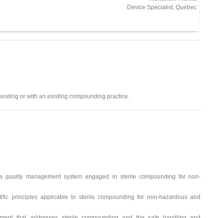
Device Specialist, Quebec
unding or with an existing compounding practice.
 a quality management system engaged in sterile compounding for non-
tific principles applicable to sterile compounding for non-hazardous and
ement that addresses sterile compounding and the safe handling and