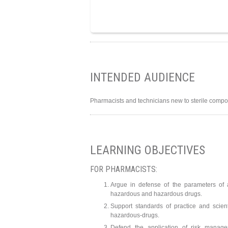
INTENDED AUDIENCE
Pharmacists and technicians new to sterile compo
LEARNING OBJECTIVES
FOR PHARMACISTS:
Argue in defense of the parameters of
hazardous and hazardous drugs.
Support standards of practice and scien
hazardous-drugs.
Defend the application of risk manag