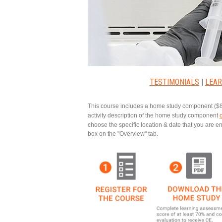
TESTIMONIALS
|
LEAR
This course includes a
home study component
($8
activity description of the home study component
choose the specific location & date that you are 
box on the "Overview" tab.