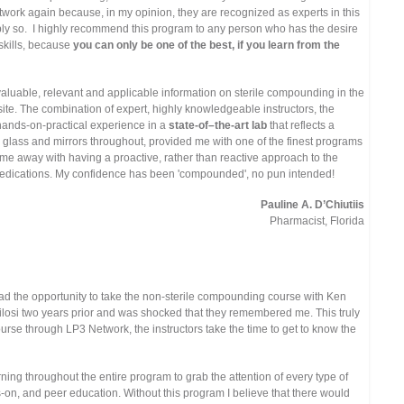
ork again because, in my opinion, they are recognized as experts in this
ably so. I highly recommend this program to any person who has the desire
skills, because
you can only be one of the best, if you learn from the
aluable, relevant and applicable information on sterile compounding in the
 site. The combination of expert, highly knowledgeable instructors, the
e hands-on-practical experience in a
state-of–the-art lab
that reflects a
ing glass and mirrors throughout, provided me with one of the finest programs
me away with having a proactive, rather than reactive approach to the
dications. My confidence has been 'compounded', no pun intended!
Pauline A. D’Chiutiis
Pharmacist, Florida
ad the opportunity to take the non-sterile compounding course with Ken
ilosi two years prior and was shocked that they remembered me. This truly
rse through LP3 Network, the instructors take the time to get to know the
rning throughout the entire program to grab the attention of every type of
s-on, and peer education. Without this program I believe that there would