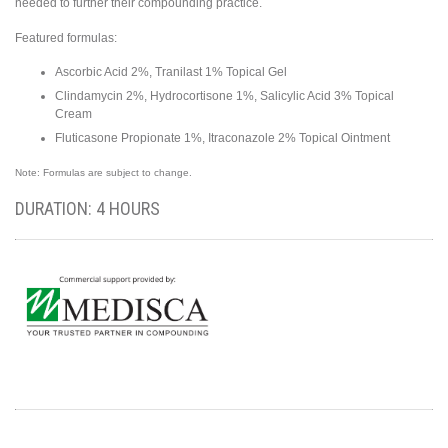
needed to further their compounding practice.
Featured formulas:
Ascorbic Acid 2%, Tranilast 1% Topical Gel
Clindamycin 2%, Hydrocortisone 1%, Salicylic Acid 3% Topical
Cream
Fluticasone Propionate 1%, Itraconazole 2% Topical Ointment
Note: Formulas are subject to change.
DURATION: 4 HOURS