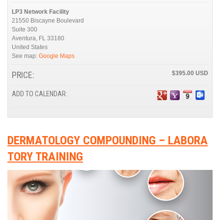
LP3 Network Facility
21550 Biscayne Boulevard
Suite 300
Aventura
,
FL
33180
United States
See map:
Google Maps
PRICE:
$395.00
ADD TO CALENDAR:
DERMATOLOGY COMPOUNDING – LABORA
TORY TRAINING