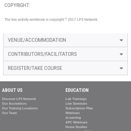
COPYRIGHT:
©
The live activity workbook is copyright
2017 LP3 Network.
VENUE/ACCOMMODATION
CONTRIBUTORS/FACILITATORS
REGISTER/TAKE COURSE
ABOUT US
EDUCATION
Discover LP3 Network
Lab Trainings
Our Accreditors
Live Seminars
Our Training Locations
Subscription Plan
Our Team
Webinars
eLearning
APC Webinars
Home Studies