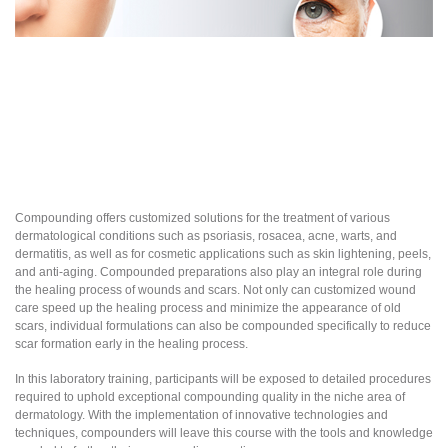
Compounding offers customized solutions for the treatment of various
dermatological conditions such as psoriasis, rosacea, acne, warts, and
dermatitis, as well as for cosmetic applications such as skin lightening, peels,
and anti-aging. Compounded preparations also play an integral role during
the healing process of wounds and scars. Not only can customized wound
care speed up the healing process and minimize the appearance of old
scars, individual formulations can also be compounded specifically to reduce
scar formation early in the healing process.
In this laboratory training, participants will be exposed to detailed procedures
required to uphold exceptional compounding quality in the niche area of
dermatology. With the implementation of innovative technologies and
techniques, compounders will leave this course with the tools and knowledge