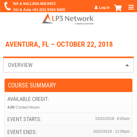
Jump to navigation
Log in
AVENTURA, FL – OCTOBER 22, 2018
OVERVIEW
COURSE SUMMARY
AVAILABLE CREDIT:
4.00
Contact Hours
EVENT STARTS:
10/22/2018 - 8:00am
EVENT ENDS:
10/22/2018 - 12:00pm