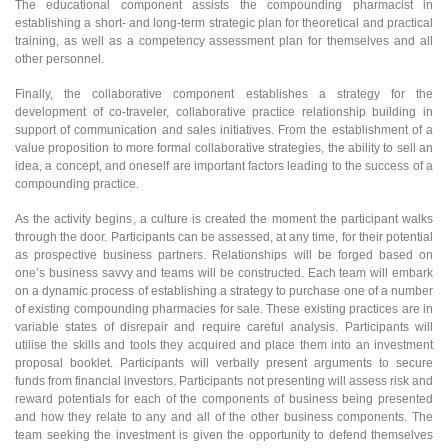
The educational component assists the compounding pharmacist in
establishing a short- and long-term strategic plan for theoretical and practical
training, as well as a competency assessment plan for themselves and all
other personnel.
Finally, the collaborative component establishes a strategy for the
development of co-traveler, collaborative practice relationship building in
support of communication and sales initiatives. From the establishment of a
value proposition to more formal collaborative strategies, the ability to sell an
idea, a concept, and oneself are important factors leading to the success of a
compounding practice.
As the activity begins, a culture is created the moment the participant walks
through the door. Participants can be assessed, at any time, for their potential
as prospective business partners. Relationships will be forged based on
one’s business savvy and teams will be constructed. Each team will embark
on a dynamic process of establishing a strategy to purchase one of a number
of existing compounding pharmacies for sale. These existing practices are in
variable states of disrepair and require careful analysis. Participants will
utilise the skills and tools they acquired and place them into an investment
proposal booklet. Participants will verbally present arguments to secure
funds from financial investors. Participants not presenting will assess risk and
reward potentials for each of the components of business being presented
and how they relate to any and all of the other business components. The
team seeking the investment is given the opportunity to defend themselves