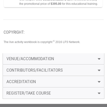
the promotional price of
$395.00
for this educational training.
COPYRIGHT:
©
The live activity workbook is copyright
2016 LP3 Network.
VENUE/ACCOMMODATION
CONTRIBUTORS/FACILITATORS
ACCREDITATION
REGISTER/TAKE COURSE