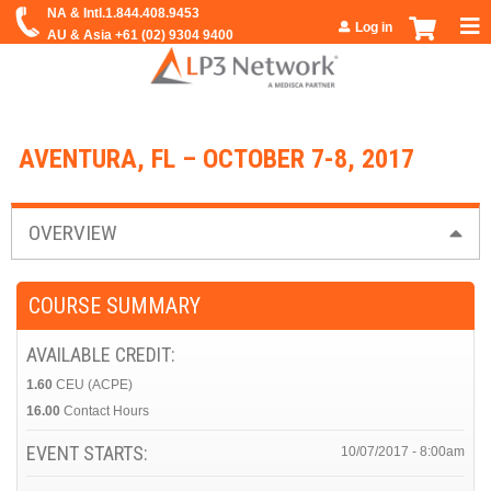
Jump to navigation
Log in
AVENTURA, FL – OCTOBER 7-8, 2017
OVERVIEW
COURSE SUMMARY
AVAILABLE CREDIT:
1.60
CEU (ACPE)
16.00
Contact Hours
EVENT STARTS:
10/07/2017 - 8:00am