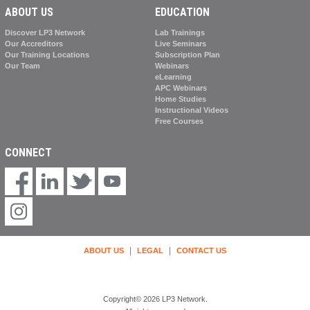
ABOUT US
EDUCATION
Discover LP3 Network
Lab Trainings
Our Accreditors
Live Seminars
Our Training Locations
Subscription Plan
Our Team
Webinars
eLearning
APC Webinars
Home Studies
Instructional Videos
Free Courses
CONNECT
|
|
ABOUT US
LEGAL
CONTACT US
Copyright© 2026 LP3 Network.