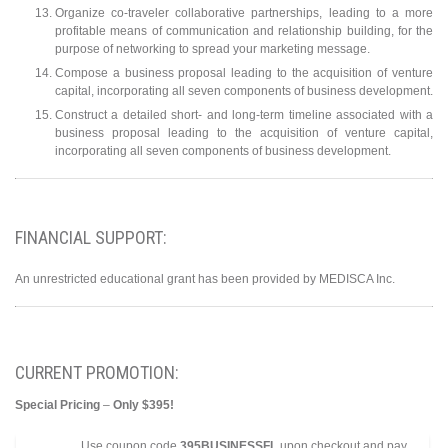
Organize co-traveler collaborative partnerships, leading to a more
profitable means of communication and relationship building, for the
purpose of networking to spread your marketing message.
Compose a business proposal leading to the acquisition of venture
capital, incorporating all seven components of business development.
Construct a detailed short- and long-term timeline associated with a
business proposal leading to the acquisition of venture capital,
incorporating all seven components of business development.
FINANCIAL SUPPORT:
An unrestricted educational grant has been provided by MEDISCA Inc.
CURRENT PROMOTION:
Special Pricing
–
Only $395!
Use coupon code
395BUSINESSFL
upon checkout and pay