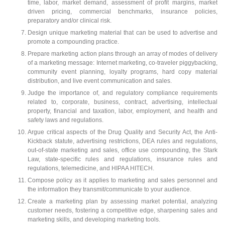
time, labor, market demand, assessment of profit margins, market
driven pricing, commercial benchmarks, insurance policies,
preparatory and/or clinical risk.
Design unique marketing material that can be used to advertise and
promote a compounding practice.
Prepare marketing action plans through an array of modes of delivery
of a marketing message: Internet marketing, co-traveler piggybacking,
community event planning, loyalty programs, hard copy material
distribution, and live event communication and sales.
Judge the importance of, and regulatory compliance requirements
related to, corporate, business, contract, advertising, intellectual
property, financial and taxation, labor, employment, and health and
safety laws and regulations.
Argue critical aspects of the Drug Quality and Security Act, the Anti-
Kickback statute, advertising restrictions, DEA rules and regulations,
out-of-state marketing and sales, office use compounding, the Stark
Law, state-specific rules and regulations, insurance rules and
regulations, telemedicine, and HIPAA HITECH.
Compose policy as it applies to marketing and sales personnel and
the information they transmit/communicate to your audience.
Create a marketing plan by assessing market potential, analyzing
customer needs, fostering a competitive edge, sharpening sales and
marketing skills, and developing marketing tools.