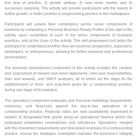
first year of practice, 3) growth plateau, 4) new niche market, and 5)
succession planning. This activity will provide participants with the means to
further growth, or better position a compounding practice in the marketplace.
Participants will assess their competency across seven components of
business by completing a Personal Business Ready Profiler at the start of the
activity, upon completion of each of the seven components of business
practices, and at the close of the activity. This self-assessment tool helps the
participant to understand whether they are business prospectors, expanders,
developers, or entrepreneurs, allowing for further personal and professional
development.
The business development component of this activity includes the creation
and assessment of mission and vision statements, roles and responsibilities,
risks and rewards, and SWOT analyses, all of which set the stage for the
establishment of short- and long-term goals for a compounding practice,
during any stage of its evolution.
The operations component evaluates and forecasts marketing requirements,
resources, and financials against the day-to-day operations of a
compounding practice. Financial ratios are now qualitatively expressed in
relation to designated time points along an operational timeline where the
participant establishes cornerstones and milestones. Operations, merged
with the investment requirements and forecasted revenues of a compounding
practice, ensure the strategies undertaken maintain the business’s integrity