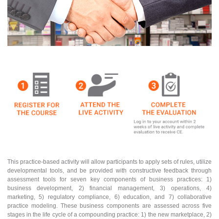
This practice-based activity will allow participants to apply sets of rules, utilize
developmental tools, and be provided with constructive feedback through
assessment tools for seven key components of business practices: 1)
business development, 2) financial management, 3) operations, 4)
marketing, 5) regulatory compliance, 6) education, and 7) collaborative
practice modeling. These business components are assessed across five
stages in the life cycle of a compounding practice: 1) the new marketplace, 2)