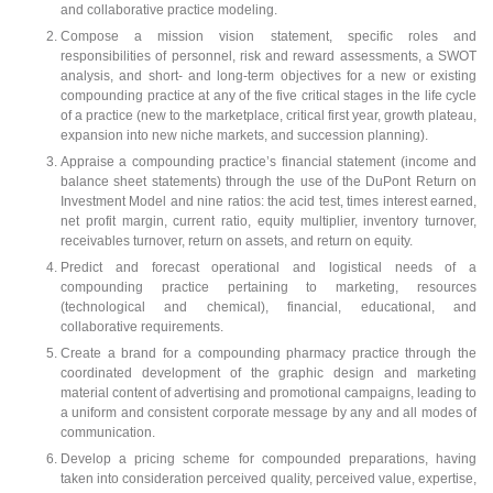
and collaborative practice modeling.
Compose a mission vision statement, specific roles and
responsibilities of personnel, risk and reward assessments, a SWOT
analysis, and short- and long-term objectives for a new or existing
compounding practice at any of the five critical stages in the life cycle
of a practice (new to the marketplace, critical first year, growth plateau,
expansion into new niche markets, and succession planning).
Appraise a compounding practice’s financial statement (income and
balance sheet statements) through the use of the DuPont Return on
Investment Model and nine ratios: the acid test, times interest earned,
net profit margin, current ratio, equity multiplier, inventory turnover,
receivables turnover, return on assets, and return on equity.
Predict and forecast operational and logistical needs of a
compounding practice pertaining to marketing, resources
(technological and chemical), financial, educational, and
collaborative requirements.
Create a brand for a compounding pharmacy practice through the
coordinated development of the graphic design and marketing
material content of advertising and promotional campaigns, leading to
a uniform and consistent corporate message by any and all modes of
communication.
Develop a pricing scheme for compounded preparations, having
taken into consideration perceived quality, perceived value, expertise,