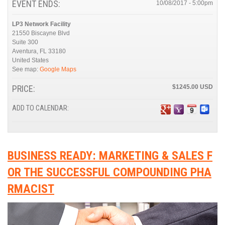
EVENT ENDS:
10/08/2017 - 5:00pm
LP3 Network Facility
21550 Biscayne Blvd
Suite 300
Aventura
,
FL
33180
United States
See map:
Google Maps
PRICE:
$1245.00
ADD TO CALENDAR:
BUSINESS READY: MARKETING & SALES F
OR THE SUCCESSFUL COMPOUNDING PHA
RMACIST