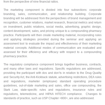
from the perspective of nine financial ratios.
The marketing component is divided into four subsections: corporate
branding, sales, communication, and relationship building. Corporate
branding will be addressed from the perspectives of brand management and
recognition, customer relations, market research, financial metrics and return
on investment, public relations, social media, advertising, graphic design,
content development, sales, and pricing unique to a compounding pharmacy
practice. Participants will then create marketing material, incorporating rules
and applying strategies provided during the seminar and applying an
assessment tool to evaluate the impact and effectiveness of their marketing
material concepts. Additional modes of communication are evaluated and
assessed for their efficiency and efficacy with respect to a compounding
pharmacy practice.
The regulatory compliance component brings together business, contracts,
and many other laws and regulations. Specific regulations are addressed,
providing the participant with dos and don’ts in relation to the Drug Quality
and Security Act, the Anti-Kickback statute, advertising restrictions, DEA rules
and regulations, marketer (employee) standard operating procedure
guidelines, out-of-state marketing and sales, office use compounding, the
Stark Law, state-specific rules and regulations, insurance rules and
regulations, telemedicine, and HIPAA HITECH compliance. Changes to
standards of practice, such as USP Chapter <800>, are also addressed.