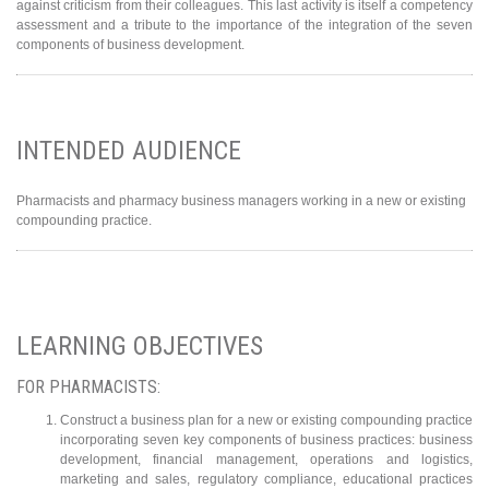
against criticism from their colleagues. This last activity is itself a competency
assessment and a tribute to the importance of the integration of the seven
components of business development.
INTENDED AUDIENCE
Pharmacists and pharmacy business managers working in a new or existing
compounding practice.
LEARNING OBJECTIVES
FOR PHARMACISTS:
Construct a business plan for a new or existing compounding practice
incorporating seven key components of business practices: business
development, financial management, operations and logistics,
marketing and sales, regulatory compliance, educational practices