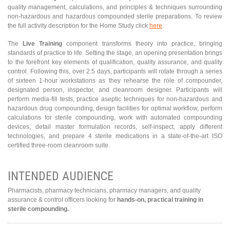
quality management, calculations, and principles & techniques surrounding
non-hazardous and hazardous compounded sterile preparations. To review
the full activity description for the Home Study click
here
.
The
Live Training
component transforms theory into practice, bringing
standards of practice to life. Setting the stage, an opening presentation brings
to the forefront key elements of qualification, quality assurance, and quality
control. Following this, over 2.5 days, participants will rotate through a series
of sixteen 1-hour workstations as they rehearse the role of compounder,
designated person, inspector, and cleanroom designer. Participants will
perform media-fill tests, practice aseptic techniques for non-hazardous and
hazardous drug compounding, design facilities for optimal workflow, perform
calculations for sterile compounding, work with automated compounding
devices, detail master formulation records, self-inspect, apply different
technologies, and prepare 4 sterile medications in a state-of-the-art ISO
certified three-room cleanroom suite.
INTENDED AUDIENCE
Pharmacists, pharmacy technicians, pharmacy managers, and quality
assurance & control officers looking for
hands-on, practical training in
sterile compounding.