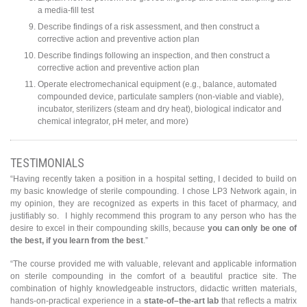
a media-fill test
Describe findings of a risk assessment, and then construct a
corrective action and preventive action plan
Describe findings following an inspection, and then construct a
corrective action and preventive action plan
Operate electromechanical equipment (e.g., balance, automated
compounded device, particulate samplers (non-viable and viable),
incubator, sterilizers (steam and dry heat), biological indicator and
chemical integrator, pH meter, and more)
TESTIMONIALS
“Having recently taken a position in a hospital setting, I decided to build on
my basic knowledge of sterile compounding. I chose LP3 Network again, in
my opinion, they are recognized as experts in this facet of pharmacy, and
justifiably so. I highly recommend this program to any person who has the
desire to excel in their compounding skills, because
you can only be one of
the best, if you learn from the best
.”
“The course provided me with valuable, relevant and applicable information
on sterile compounding in the comfort of a beautiful practice site. The
combination of highly knowledgeable instructors, didactic written materials,
hands-on-practical experience in a
state-of–the-art lab
that reflects a matrix