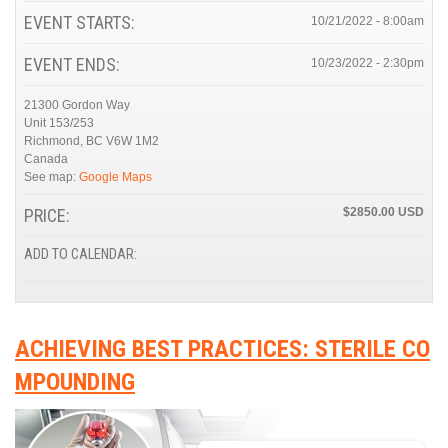
EVENT STARTS:
10/21/2022 - 8:00am
EVENT ENDS:
10/23/2022 - 2:30pm
21300 Gordon Way
Unit 153/253
Richmond
,
BC
V6W 1M2
Canada
See map:
Google Maps
PRICE:
$2850.00
ADD TO CALENDAR:
ACHIEVING BEST PRACTICES: STERILE CO
MPOUNDING