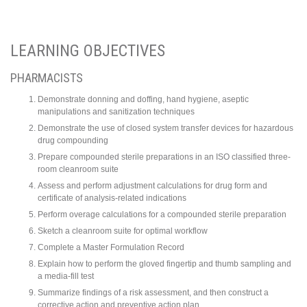
LEARNING OBJECTIVES
PHARMACISTS
Demonstrate donning and doffing, hand hygiene, aseptic
manipulations and sanitization techniques
Demonstrate the use of closed system transfer devices for hazardous
drug compounding
Prepare compounded sterile preparations in an ISO classified three-
room cleanroom suite
Assess and perform adjustment calculations for drug form and
certificate of analysis-related indications
Perform overage calculations for a compounded sterile preparation
Sketch a cleanroom suite for optimal workflow
Complete a Master Formulation Record
Explain how to perform the gloved fingertip and thumb sampling and
a media-fill test
Summarize findings of a risk assessment, and then construct a
corrective action and preventive action plan