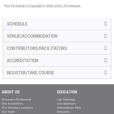
This CE Activity is Copyright © 2006-2026 LP3 Network.
SCHEDULE
VENUE/ACCOMMODATION
CONTRIBUTORS/FACILITATORS
ACCREDITATION
REGISTER/TAKE COURSE
ABOUT US
EDUCATION
Discover LP3 Network
Lab Trainings
Our Accreditors
Live Seminars
Our Training Locations
Subscription Plan
Our Team
Webinars