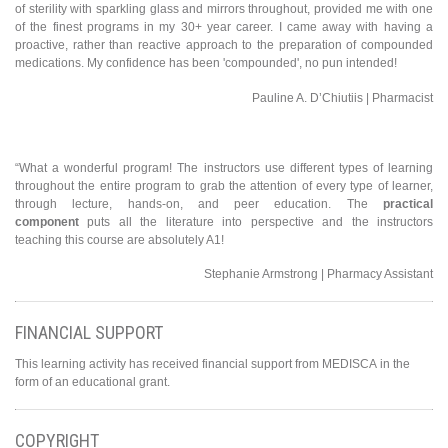
of sterility with sparkling glass and mirrors throughout, provided me with one
of the finest programs in my 30+ year career. I came away with having a
proactive, rather than reactive approach to the preparation of compounded
medications. My confidence has been 'compounded', no pun intended!
Pauline A. D’Chiutiis | Pharmacist
“What a wonderful program! The instructors use different types of learning
throughout the entire program to grab the attention of every type of learner,
through lecture, hands-on, and peer education. The
practical
component
puts all the literature into perspective and the instructors
teaching this course are absolutely A1!
Stephanie Armstrong | Pharmacy Assistant
FINANCIAL SUPPORT
This learning activity has received financial support from MEDISCA in the
form of an educational grant.
COPYRIGHT