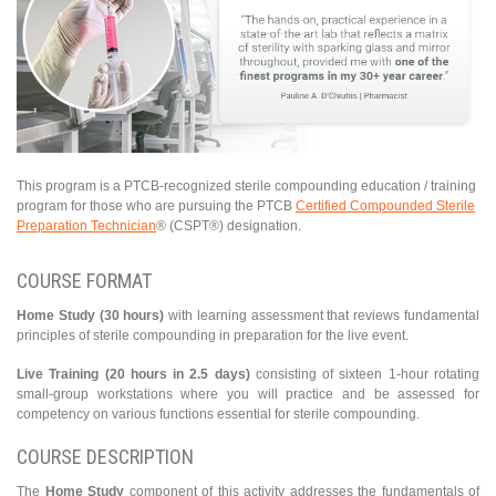
This program is a PTCB-recognized sterile compounding education / training
program for those who are pursuing the PTCB
Certified Compounded Sterile
Preparation Technician
® (CSPT®) designation.
COURSE FORMAT
Home Study (30 hours)
with learning assessment that reviews fundamental
principles of sterile compounding in preparation for the live event.
Live Training (20 hours in 2.5 days)
consisting of sixteen 1-hour rotating
small-group workstations where you will practice and be assessed for
competency on various functions essential for sterile compounding.
COURSE DESCRIPTION
The
Home Study
component of this activity addresses the fundamentals of