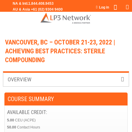
Jump to navigation
Log in
VANCOUVER, BC – OCTOBER 21-23, 2022 |
ACHIEVING BEST PRACTICES: STERILE
COMPOUNDING
OVERVIEW
COURSE SUMMARY
AVAILABLE CREDIT:
5.00
CEU (ACPE)
50.00
Contact Hours