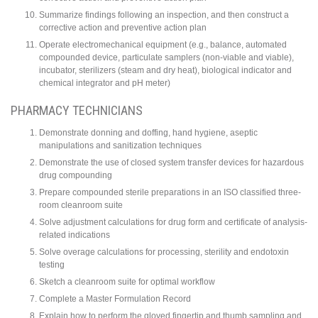
Summarize findings following an inspection, and then construct a
corrective action and preventive action plan
Operate electromechanical equipment (e.g., balance, automated
compounded device, particulate samplers (non-viable and viable),
incubator, sterilizers (steam and dry heat), biological indicator and
chemical integrator and pH meter)
PHARMACY TECHNICIANS
Demonstrate donning and doffing, hand hygiene, aseptic
manipulations and sanitization techniques
Demonstrate the use of closed system transfer devices for hazardous
drug compounding
Prepare compounded sterile preparations in an ISO classified three-
room cleanroom suite
Solve adjustment calculations for drug form and certificate of analysis-
related indications
Solve overage calculations for processing, sterility and endotoxin
testing
Sketch a cleanroom suite for optimal workflow
Complete a Master Formulation Record
Explain how to perform the gloved fingertip and thumb sampling and