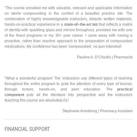
“The course provided me with valuable, relevant and applicable information
on sterile compounding in the comfort of a beautiful practice site. The
combination of highly knowledgeable instructors, didactic written materials,
hands-on-practical experience in a
state-of–the-art lab
that reflects a matrix
of sterility with sparkling glass and mirrors throughout, provided me with one
of the finest programs in my 30+ year career. I came away with having a
proactive, rather than reactive approach to the preparation of compounded
medications. My confidence has been 'compounded', no pun intended!
Pauline A. D’Chiutiis | Pharmacist
“What a wonderful program! The instructors use different types of learning
throughout the entire program to grab the attention of every type of learner,
through lecture, hands-on, and peer education. The
practical
component
puts all the literature into perspective and the instructors
teaching this course are absolutely A1!
Stephanie Armstrong | Pharmacy Assistant
FINANCIAL SUPPORT