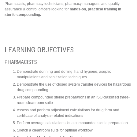
Pharmacists, pharmacy technicians, pharmacy managers, and quality
assurance & control officers looking for
hands-on, practical training in
sterile compounding.
LEARNING OBJECTIVES
PHARMACISTS
Demonstrate donning and doffing, hand hygiene, aseptic
manipulations and sanitization techniques
Demonstrate the use of closed system transfer devices for hazardous
drug compounding
Prepare compounded sterile preparations in an ISO classified three-
room cleanroom suite
Assess and perform adjustment calculations for drug form and
certificate of analysis-related indications
Perform overage calculations for a compounded sterile preparation
Sketch a cleanroom suite for optimal workflow