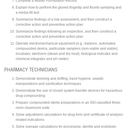
Complete a Master Formulation Record
Explain how to perform the gloved fingertip and thumb sampling and
a media-fill test
Summarize findings of a risk assessment, and then construct a
corrective action and preventive action plan
Summarize findings following an inspection, and then construct a
corrective action and preventive action plan
Operate electromechanical equipment (e.g., balance, automated
compounded device, particulate samplers (non-viable and viable),
incubator, sterilizers (steam and dry heat), biological indicator and
chemical integrator and pH meter)
PHARMACY TECHNICIANS
Demonstrate donning and doffing, hand hygiene, aseptic
manipulations and sanitization techniques
Demonstrate the use of closed system transfer devices for hazardous
drug compounding
Prepare compounded sterile preparations in an ISO classified three-
room cleanroom suite
Solve adjustment calculations for drug form and certificate of analysis-
related indications
Solve overage calculations for processing, sterility and endotoxin