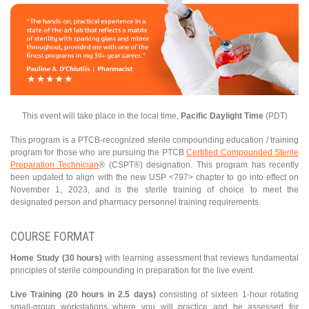
This event will take place in the local time,
Pacific Daylight Time
(PDT)
This program is a PTCB-recognized sterile compounding education / training
program for those who are pursuing the PTCB
Certified Compounded Sterile
Preparation Technician
® (CSPT®) designation. This program has recently
been updated to align with the new USP <797> chapter to go into effect on
November 1, 2023, and is the sterile training of choice to meet the
designated person and pharmacy personnel training requirements.
COURSE FORMAT
Home Study (30 hours)
with learning assessment that reviews fundamental
principles of sterile compounding in preparation for the live event.
Live Training (20 hours in 2.5 days)
consisting of sixteen 1-hour rotating
small-group workstations where you will practice and be assessed for