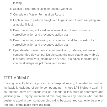
testing
Sketch a cleanroom suite for optimal workflow
Complete a Master Formulation Record
Explain how to perform the gloved fingertip and thumb sampling and
a media-fill test
Describe findings of a risk assessment, and then construct a
corrective action and preventive action plan
Describe findings following an inspection, and then construct a
corrective action and preventive action plan
Operate electromechanical equipment (e.g., balance, automated
compounded device, particulate samplers (non-viable and viable),
incubator, sterilizers (steam and dry heat), biological indicator and
chemical integrator, pH meter, and more)
TESTIMONIALS
“Having recently taken a position in a hospital setting, I decided to build on
my basic knowledge of sterile compounding. I chose LP3 Network again, in
my opinion, they are recognized as experts in this facet of pharmacy, and
justifiably so. I highly recommend this program to any person who has the
desire to excel in their compounding skills, because
you can only be one of
the best, if you learn from the best
.”