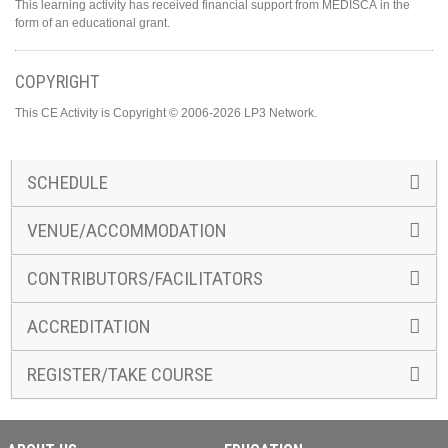
This learning activity has received financial support from MEDISCA in the
form of an educational grant.
COPYRIGHT
This CE Activity is Copyright © 2006-2026 LP3 Network.
SCHEDULE
VENUE/ACCOMMODATION
CONTRIBUTORS/FACILITATORS
ACCREDITATION
REGISTER/TAKE COURSE