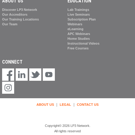
ABOUT US
EDUCATION
Discover LP3 Network
Lab Trainings
Our Accreditors
Live Seminars
Our Training Locations
Subscription Plan
Our Team
Webinars
eLearning
APC Webinars
Home Studies
Instructional Videos
Free Courses
CONNECT
|
|
ABOUT US
LEGAL
CONTACT US
Copyright© 2026 LP3 Network.
All rights reserved