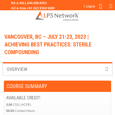
Jump to navigation
Log in
VANCOUVER, BC – JULY 21-23, 2023 |
ACHIEVING BEST PRACTICES: STERILE
COMPOUNDING
OVERVIEW
COURSE SUMMARY
AVAILABLE CREDIT:
5.00
CEU (ACPE)
50.00
Contact Hours