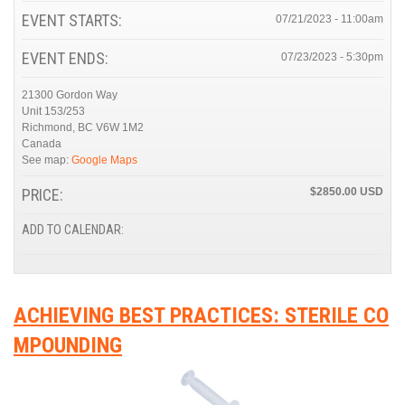
EVENT STARTS:
07/21/2023 - 11:00am
EVENT ENDS:
07/23/2023 - 5:30pm
21300 Gordon Way
Unit 153/253
Richmond
,
BC
V6W 1M2
Canada
See map:
Google Maps
PRICE:
$2850.00
ADD TO CALENDAR:
ACHIEVING BEST PRACTICES: STERILE CO
MPOUNDING