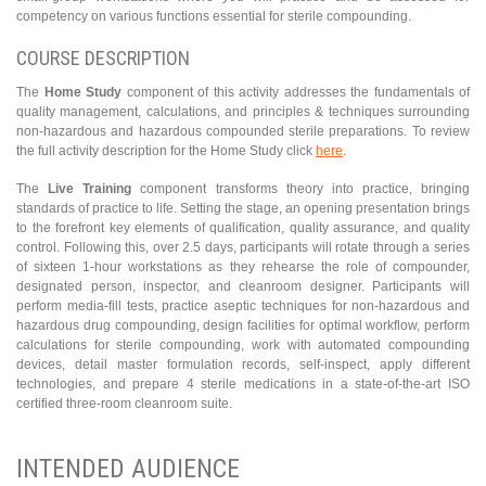
competency on various functions essential for sterile compounding.
COURSE DESCRIPTION
The
Home Study
component of this activity addresses the fundamentals of
quality management, calculations, and principles & techniques surrounding
non-hazardous and hazardous compounded sterile preparations. To review
the full activity description for the Home Study click
here
.
The
Live Training
component transforms theory into practice, bringing
standards of practice to life. Setting the stage, an opening presentation brings
to the forefront key elements of qualification, quality assurance, and quality
control. Following this, over 2.5 days, participants will rotate through a series
of sixteen 1-hour workstations as they rehearse the role of compounder,
designated person, inspector, and cleanroom designer. Participants will
perform media-fill tests, practice aseptic techniques for non-hazardous and
hazardous drug compounding, design facilities for optimal workflow, perform
calculations for sterile compounding, work with automated compounding
devices, detail master formulation records, self-inspect, apply different
technologies, and prepare 4 sterile medications in a state-of-the-art ISO
certified three-room cleanroom suite.
INTENDED AUDIENCE