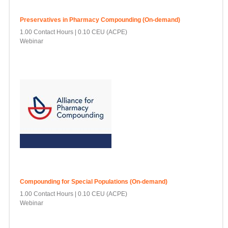
Preservatives in Pharmacy Compounding (On-demand)
1.00 Contact Hours
0.10 CEU (ACPE)
Webinar
Compounding for Special Populations (On-demand)
1.00 Contact Hours
0.10 CEU (ACPE)
Webinar