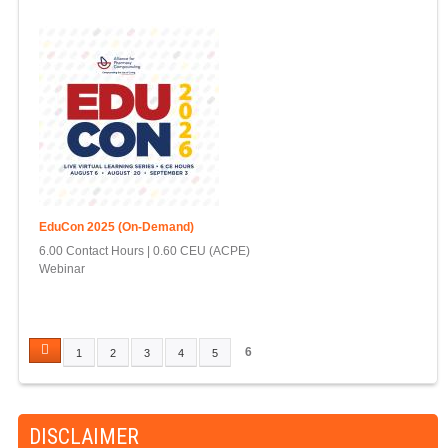
EduCon 2025 (On-Demand)
6.00 Contact Hours
0.60 CEU (ACPE)
Webinar
6
1
2
3
4
5
P
A
G
DISCLAIMER
E