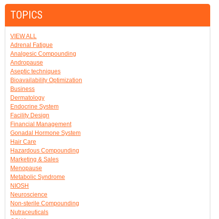
TOPICS
VIEW ALL
Adrenal Fatigue
Analgesic Compounding
Andropause
Aseptic techniques
Bioavailability Optimization
Business
Dermatology
Endocrine System
Facility Design
Financial Management
Gonadal Hormone System
Hair Care
Hazardous Compounding
Marketing & Sales
Menopause
Metabolic Syndrome
NIOSH
Neuroscience
Non-sterile Compounding
Nutraceuticals