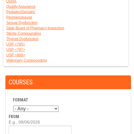
OSHA
Quality Assurance
Pediatric/Geriatric
Perimenopause
Sexual Dysfunction
State Board of Pharmacy Inspection
Sterile Compounding
Thyroid Dysfunction
USP <795>
USP <797>
USP <800>
Veterinary Compounding
COURSES
FORMAT
FROM
D
E.g., 08/06/2026
A