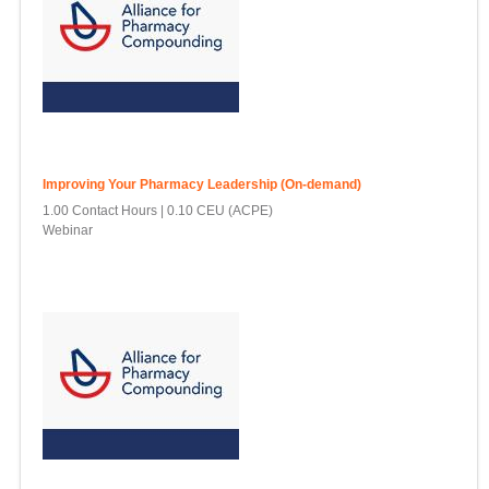
Improving Your Pharmacy Leadership (On-demand)
1.00 Contact Hours
0.10 CEU (ACPE)
Webinar