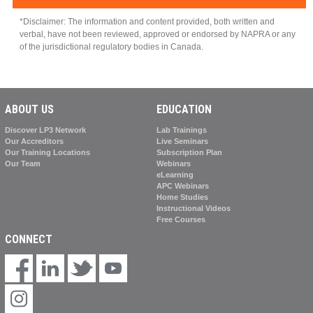
S
*Disclaimer: The information and content provided, both written and
verbal, have not been reviewed, approved or endorsed by NAPRA or any
of the jurisdictional regulatory bodies in Canada.
ABOUT US
EDUCATION
Discover LP3 Network
Lab Trainings
Our Accreditors
Live Seminars
Our Training Locations
Subscription Plan
Our Team
Webinars
eLearning
APC Webinars
Home Studies
Instructional Videos
Free Courses
CONNECT