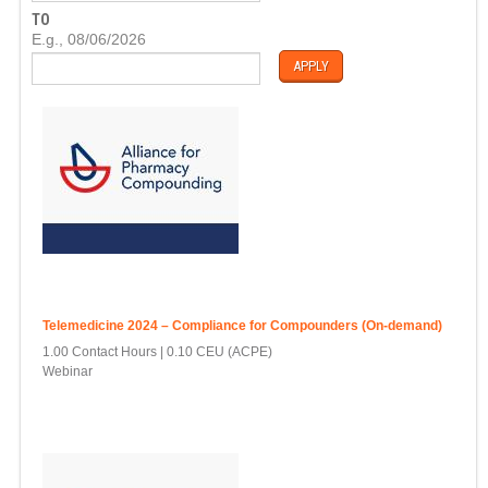
T
TO
E
D
E.g., 08/06/2026
A
T
E
Telemedicine 2024 – Compliance for Compounders (On-demand)
1.00 Contact Hours
0.10 CEU (ACPE)
Webinar