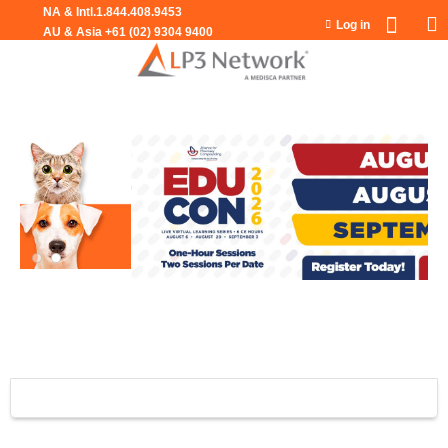
Jump to navigation
Log in